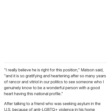
“I really believe he is right for this position,” Matson said,
“and it is so gratifying and heartening after so many years
of rancor and vitriol in our politics to see someone who I
genuinely know to be a wonderful person with a good
heart having this national profile.”
After talking to a friend who was seeking asylum in the
U.S. because of anti-LGBTQ+ violence in his home