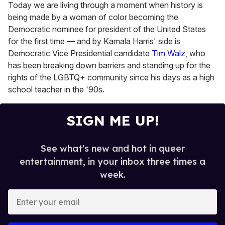
Today we are living through a moment when history is
being made by a woman of color becoming the
Democratic nominee for president of the United States
for the first time — and by Kamala Harris' side is
Democratic Vice Presidential candidate
Tim Walz
, who
has been breaking down barriers and standing up for the
rights of the LGBTQ+ community since his days as a high
school teacher in the '90s.
SIGN ME UP!
See what's new and hot in queer
entertainment, in your inbox three times a
week.
E
n
t