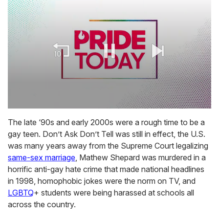
0
seconds
The late ‘90s and early 2000s were a rough time to be a
of
gay teen. Don’t Ask Don’t Tell was still in effect, the U.S.
1
minute,
was many years away from the Supreme Court legalizing
15
same-sex marriage
, Mathew Shepard was murdered in a
seconds
horrific anti-gay hate crime that made national headlines
in 1998, homophobic jokes were the norm on TV, and
LGBTQ
+ students were being harassed at schools all
across the country.