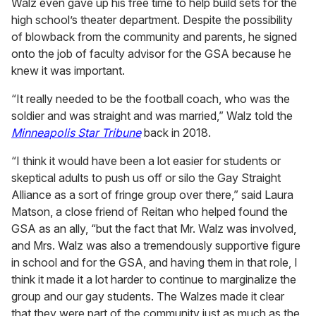
Walz even gave up his free time to help build sets for the
high school’s theater department. Despite the possibility
of blowback from the community and parents, he signed
onto the job of faculty advisor for the GSA because he
knew it was important.
“It really needed to be the football coach, who was the
soldier and was straight and was married,” Walz told the
Minneapolis Star Tribune
back in 2018.
“I think it would have been a lot easier for students or
skeptical adults to push us off or silo the Gay Straight
Alliance as a sort of fringe group over there,” said Laura
Matson, a close friend of Reitan who helped found the
GSA as an ally, “but the fact that Mr. Walz was involved,
and Mrs. Walz was also a tremendously supportive figure
in school and for the GSA, and having them in that role, I
think it made it a lot harder to continue to marginalize the
group and our gay students. The Walzes made it clear
that they were part of the community just as much as the