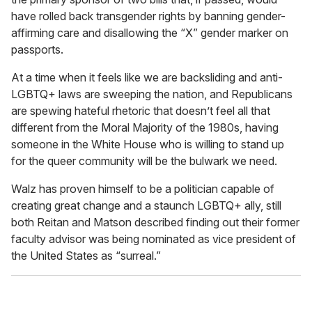
have rolled back transgender rights by banning gender-
affirming care and disallowing the “X” gender marker on
passports.
At a time when it feels like we are backsliding and anti-
LGBTQ+ laws are sweeping the nation, and Republicans
are spewing hateful rhetoric that doesn’t feel all that
different from the Moral Majority of the 1980s, having
someone in the White House who is willing to stand up
for the queer community will be the bulwark we need.
Walz has proven himself to be a politician capable of
creating great change and a staunch LGBTQ+ ally, still
both Reitan and Matson described finding out their former
faculty advisor was being nominated as vice president of
the United States as “surreal.”