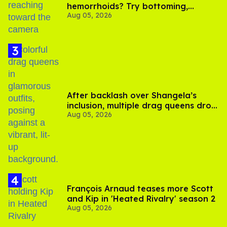
hemorrhoids? Try bottoming,
Aug 05, 2026
experts say
After backlash over Shangela’s
inclusion, multiple drag queens drop
Aug 05, 2026
out of Kennedy Davenport’s
birthday
François Arnaud teases more Scott
and Kip in 'Heated Rivalry' season 2
Aug 05, 2026