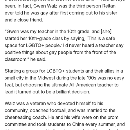
been. In fact, Gwen Walz was the third person Reitan
ever told he was gay after first coming out to his sister
and a close friend.
“Gwen was my teacher in the 10th grade, and [she]
started her 10th-grade class by saying, ‘This is a safe
space for LGBTQ+ people.’ I’d never heard a teacher say
positive things about gay people from the front of the
classroom,” he said.
Starting a group for LGBTQ+ students and their allies in a
small city in the Midwest during the late '90s was no easy
feat, but choosing the ultimate All-American teacher to
lead it turned out to be a brilliant decision.
Walz was a veteran who devoted himself to his
community, coached football, and was married to the
cheerleading coach. He and his wife were on the prom
committee and took students to China every summer, and