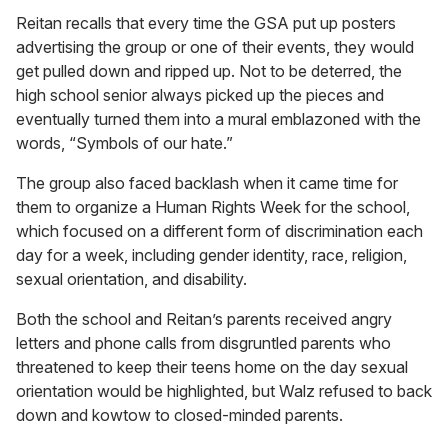
Reitan recalls that every time the GSA put up posters
advertising the group or one of their events, they would
get pulled down and ripped up. Not to be deterred, the
high school senior always picked up the pieces and
eventually turned them into a mural emblazoned with the
words, “Symbols of our hate.”
The group also faced backlash when it came time for
them to organize a Human Rights Week for the school,
which focused on a different form of discrimination each
day for a week, including gender identity, race, religion,
sexual orientation, and disability.
Both the school and Reitan’s parents received angry
letters and phone calls from disgruntled parents who
threatened to keep their teens home on the day sexual
orientation would be highlighted, but Walz refused to back
down and kowtow to closed-minded parents.