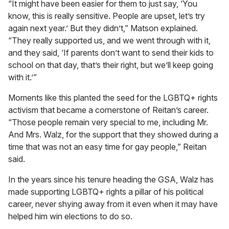
“It might have been easier for them to just say, ‘You
know, this is really sensitive. People are upset, let’s try
again next year.’ But they didn’t,” Matson explained.
“They really supported us, and we went through with it,
and they said, ‘If parents don’t want to send their kids to
school on that day, that’s their right, but we’ll keep going
with it.’”
Moments like this planted the seed for the LGBTQ+ rights
activism that became a cornerstone of Reitan’s career.
“Those people remain very special to me, including Mr.
And Mrs. Walz, for the support that they showed during a
time that was not an easy time for gay people,” Reitan
said.
In the years since his tenure heading the GSA, Walz has
made supporting LGBTQ+ rights a pillar of his political
career, never shying away from it even when it may have
helped him win elections to do so.