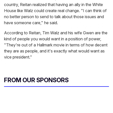
country, Reitan realized that having an ally in the White
House like Walz could create real change. "I can think of
no better person to send to talk about those issues and
have someone care," he said.
According to Reitan, Tim Walz and his wife Gwen are the
kind of people you would want in a position of power,
"They're out of a Hallmark movie in terms of how decent
they are as people, and it's exactly what would want as
vice president."
FROM OUR SPONSORS