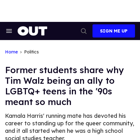
Skip
to
content
SIGN ME UP
Search
Open
&
Search
Section
Navigation
Home
Politics
Former students share why
Tim Walz being an ally to
LGBTQ+ teens in the '90s
meant so much
Kamala Harris' running mate has devoted his
career to standing up for the queer community,
and it all started when he was a high school
social studies teacher.