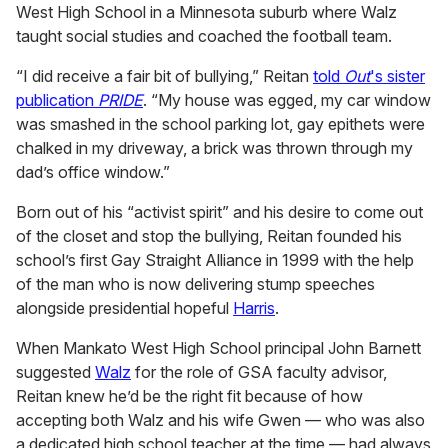
West High School in a Minnesota suburb where Walz
taught social studies and coached the football team.
“I did receive a fair bit of bullying,” Reitan
told
Out
's sister
publication
PRIDE
. “My house was egged, my car window
was smashed in the school parking lot, gay epithets were
chalked in my driveway, a brick was thrown through my
dad’s office window.”
Born out of his “activist spirit” and his desire to come out
of the closet and stop the bullying, Reitan founded his
school’s first Gay Straight Alliance in 1999 with the help
of the man who is now delivering stump speeches
alongside presidential hopeful
Harris
.
When Mankato West High School principal John Barnett
suggested
Walz
for the role of GSA faculty advisor,
Reitan knew he’d be the right fit because of how
accepting both Walz and his wife Gwen — who was also
a dedicated high school teacher at the time — had always