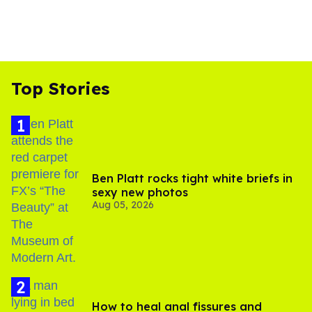
Top Stories
Ben Platt rocks tight white briefs in
sexy new photos
Aug 05, 2026
How to heal anal fissures and