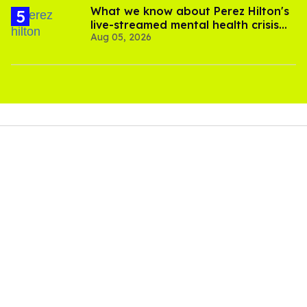
What we know about Perez Hilton's
live-streamed mental health crisis—
Aug 05, 2026
and TikTok's response