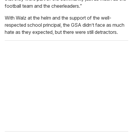
football team and the cheerleaders.”
With Walz at the helm and the support of the well-
respected school principal, the GSA didn’t face as much
hate as they expected, but there were still detractors.