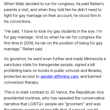
When Walz decided to run for congress, he paid Reitan’s
parents a visit, and when they told him he didn’t need to
fight for gay marriage on their account, he stood firm in
his convictions.
“He said, ‘I have to look my gay students in the eye. I’m
for gay marriage.’ And so when he ran for congress the
first time in 2006, he ran on the position of being for gay
marriage,” Reitan said.
As governor, he went even further and made Minnesota a
sanctuary state for transgender people, signed a bill
prohibiting bans on books in public schools and libraries,
protected access to
gender-affirming care
, and banned
conversion therapy.
This is in stark contrast to JD Vance, the Republican vice
presidential nominee, who has repeated the conservative
narrative that LGBTQ+ people are “groomers” and was
the primary sponsor of two bills that, if passed, would