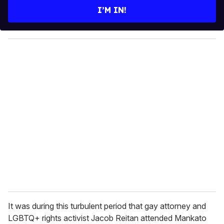
e
I’M IN!
r
y
o
u
r
e
m
a
i
l
It was during this turbulent period that gay attorney and
LGBTQ+ rights activist Jacob Reitan attended Mankato