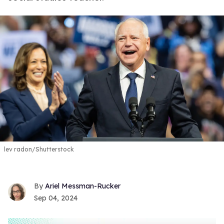
lev radon/Shutterstock
Ariel Messman-Rucker
Sep 04, 2024