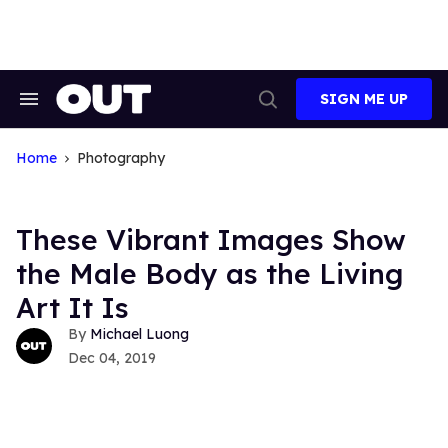
Skip
to
content
SIGN ME UP
Search
Open
&
Search
Section
Navigation
Home
Photography
These Vibrant Images Show
the Male Body as the Living
Art It Is
Michael Luong
Dec 04, 2019