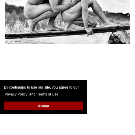
By continuing to use our site, you agree to our
Privacy Policy
and
Terms of Use
.
Accept