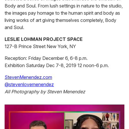
Body and Soul. From lush settings in nature to the studio,
the images pay homage to the human spirit and body as
living works of art giving themselves completely, Body
and Soul.
LESLIE LOHMAN PROJECT SPACE
127-B Prince Street New York, NY
Reception: Friday December 6, 6-8 p.m.
Exhibition Saturday Dec 7-8, 2019 12 noon-6 p.m.
StevenMenendez.com
@stevenlovemenendez
All Photography by Steven Menendez