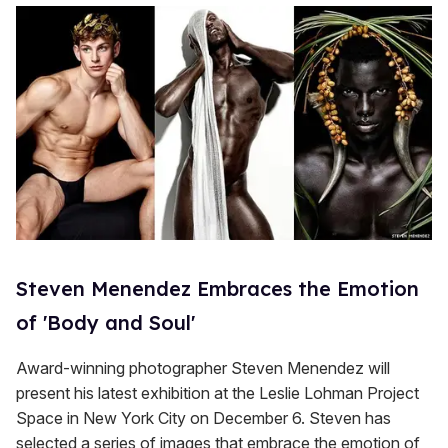
Steven Menendez Embraces the Emotion
of 'Body and Soul'
Award-winning photographer Steven Menendez will
present his latest exhibition at the Leslie Lohman Project
Space in New York City on December 6. Steven has
selected a series of images that embrace the emotion of