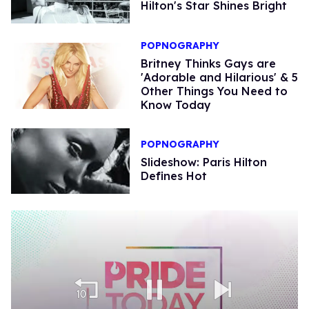
Hilton's Star Shines Bright
POPNOGRAPHY
Britney Thinks Gays are
'Adorable and Hilarious' & 5
Other Things You Need to
Know Today
POPNOGRAPHY
Slideshow: Paris Hilton
Defines Hot