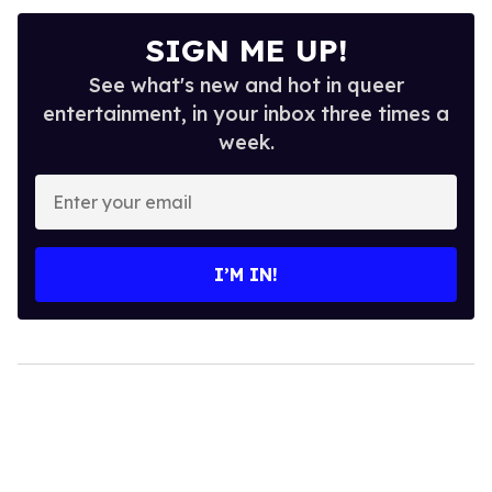
SIGN ME UP!
See what's new and hot in queer
entertainment, in your inbox three times a
week.
Enter
your
email
I’M IN!