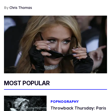
Chris Thomas
MOST POPULAR
POPNOGRAPHY
Throwback Thursday: Paris