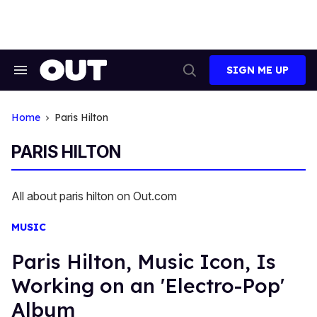
Skip
to
content
SIGN ME UP
Search
Open
&
Search
Section
Navigation
Home
Paris Hilton
PARIS HILTON
All about paris hilton on Out.com
MUSIC
Paris Hilton, Music Icon, Is
Working on an 'Electro-Pop'
Album