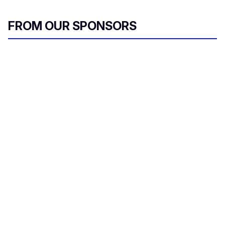
FROM OUR SPONSORS