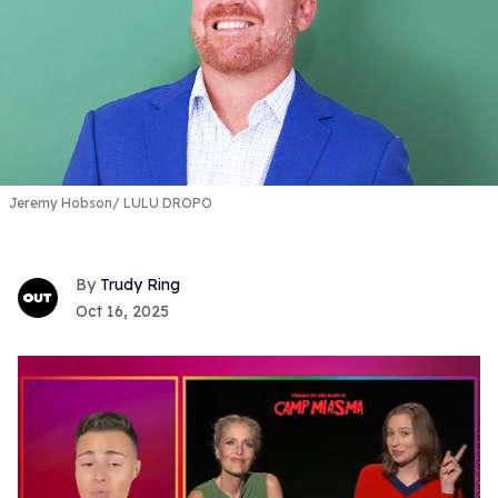
Jeremy Hobson
LULU DROPO
Trudy Ring
Oct 16, 2025