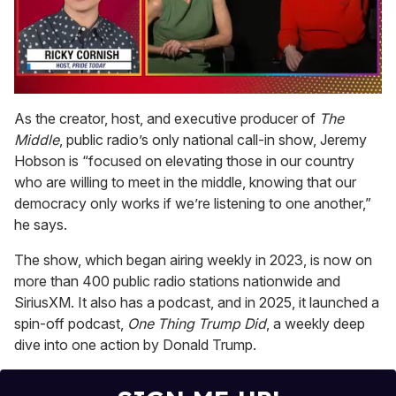
0
seconds
As the creator, host, and executive producer of
The
of
Middle
, public radio’s only national call-in show, Jeremy
1
minute,
Hobson is “focused on elevating those in our country
15
who are willing to meet in the middle, knowing that our
seconds
democracy only works if we’re listening to one another,”
he says.
The show, which began airing weekly in 2023, is now on
more than 400 public radio stations nationwide and
SiriusXM. It also has a podcast, and in 2025, it launched a
spin-off podcast,
One Thing Trump Did
, a weekly deep
dive into one action by Donald Trump.