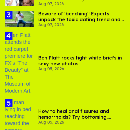
Aug 07, 2026
record straight
Beware of 'benching'! Experts
unpack the toxic dating trend and
Aug 07, 2026
its LGBTQ+ impact
Ben Platt rocks tight white briefs in
sexy new photos
Aug 05, 2026
How to heal anal fissures and
hemorrhoids? Try bottoming,
Aug 05, 2026
experts say