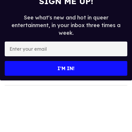
SIGN ME UP!
See what's new and hot in queer
entertainment, in your inbox three times a
week.
E
n
t
e
I’M IN!
r
y
o
u
r
e
m
a
i