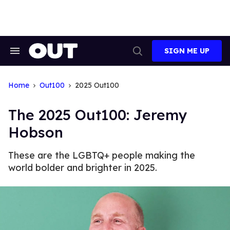
Skip
to
content
SIGN ME UP
Search
Open
&
Search
Section
Navigation
Home
Out100
2025 Out100
The 2025 Out100: ​Jeremy
Hobson
These are the LGBTQ+ people making the
world bolder and brighter in 2025.