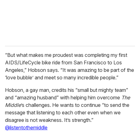
l
“But what makes me proudest was completing my first
AIDS/LifeCycle bike ride from San Francisco to Los
Angeles,” Hobson says. “It was amazing to be part of the
‘love bubble’ and meet so many incredible people.”
Hobson, a gay man, credits his “small but mighty team”
and “amazing husband” with helping him overcome
The
Middle
’s challenges. He wants to continue “to send the
message that listening to each other even when we
disagree is not weakness. It’s strength.”
@listentothemiddle