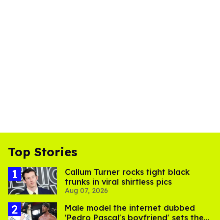
Top Stories
Callum Turner rocks tight black
trunks in viral shirtless pics
Aug 07, 2026
Male model the internet dubbed
'Pedro Pascal's boyfriend' sets the