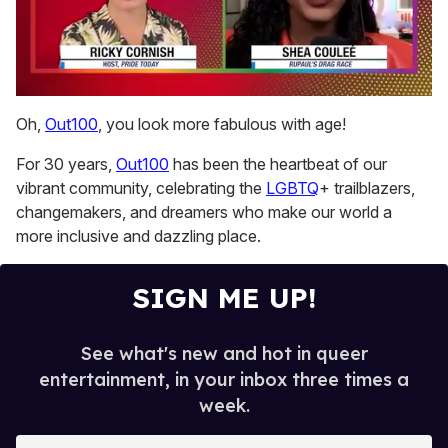
0
seconds
Oh,
Out100
, you look more fabulous with age!
of
2
For 30 years,
Out100
has been the heartbeat of our
minutes,
13
vibrant community, celebrating the
LGBTQ
+ trailblazers,
seconds
changemakers, and dreamers who make our world a
more inclusive and dazzling place.
SIGN ME UP!
See what's new and hot in queer
entertainment, in your inbox three times a
week.
E