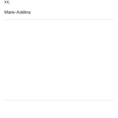
xx,
Marie-Adélina