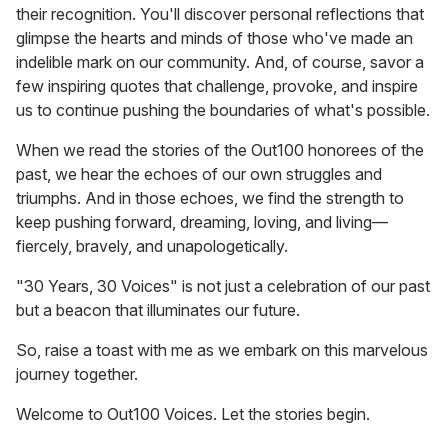
their recognition. You'll discover personal reflections that
glimpse the hearts and minds of those who've made an
indelible mark on our community. And, of course, savor a
few inspiring quotes that challenge, provoke, and inspire
us to continue pushing the boundaries of what's possible.
When we read the stories of the Out100 honorees of the
past, we hear the echoes of our own struggles and
triumphs. And in those echoes, we find the strength to
keep pushing forward, dreaming, loving, and living—
fiercely, bravely, and unapologetically.
"30 Years, 30 Voices" is not just a celebration of our past
but a beacon that illuminates our future.
So, raise a toast with me as we embark on this marvelous
journey together.
Welcome to Out100 Voices. Let the stories begin.