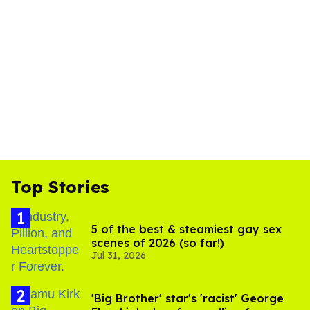
Top Stories
5 of the best & steamiest gay sex
scenes of 2026 (so far!)
Jul 31, 2026
'Big Brother' star's 'racist' George