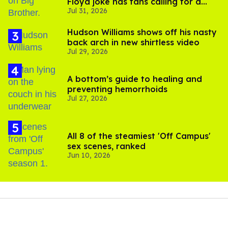
Floyd joke has fans calling for a
Jul 31, 2026
boycott
Hudson Williams shows off his nasty
back arch in new shirtless video
Jul 29, 2026
A bottom’s guide to healing and
preventing hemorrhoids
Jul 27, 2026
All 8 of the steamiest 'Off Campus'
sex scenes, ranked
Jun 10, 2026