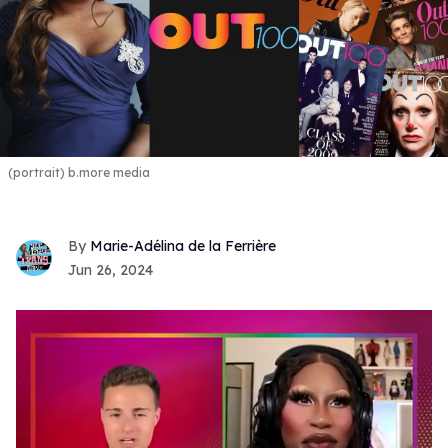
(portrait) b.more media
Marie-Adélina de la Ferrière
Jun 26, 2024