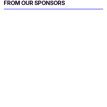
FROM OUR SPONSORS