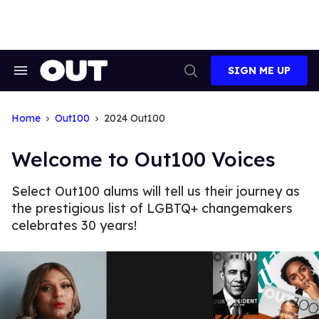
Skip
to
content
SIGN ME UP
Search
Open
&
Search
Section
Navigation
Home
Out100
2024 Out100
Welcome to Out100 Voices
Select Out100 alums will tell us their journey as
the prestigious list of LGBTQ+ changemakers
celebrates 30 years!