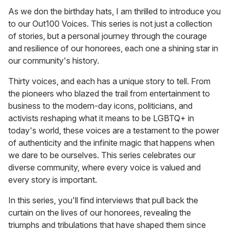
As we don the birthday hats, I am thrilled to introduce you
to our Out100 Voices. This series is not just a collection
of stories, but a personal journey through the courage
and resilience of our honorees, each one a shining star in
our community's history.
Thirty voices, and each has a unique story to tell. From
the pioneers who blazed the trail from entertainment to
business to the modern-day icons, politicians, and
activists reshaping what it means to be LGBTQ+ in
today's world, these voices are a testament to the power
of authenticity and the infinite magic that happens when
we dare to be ourselves. This series celebrates our
diverse community, where every voice is valued and
every story is important.
In this series, you'll find interviews that pull back the
curtain on the lives of our honorees, revealing the
triumphs and tribulations that have shaped them since