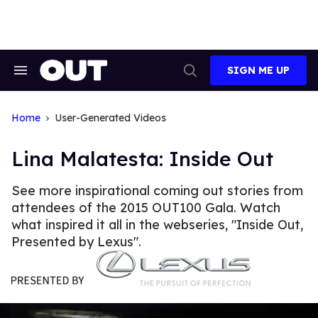
Skip
to
content
SIGN ME UP
Search
Open
&
Search
Section
Navigation
Home
User-Generated Videos
Lina Malatesta: Inside Out
See more inspirational coming out stories from
attendees of the 2015 OUT100 Gala. Watch
what inspired it all in the webseries, "Inside Out,
Presented by Lexus".