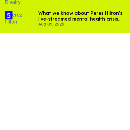
What we know about Perez Hilton's
live-streamed mental health crisis—
Aug 05, 2026
and TikTok's response