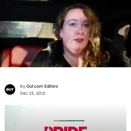
Out.com Editors
Dec 23, 2015