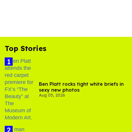
Top Stories
Ben Platt rocks tight white briefs in
sexy new photos
Aug 05, 2026