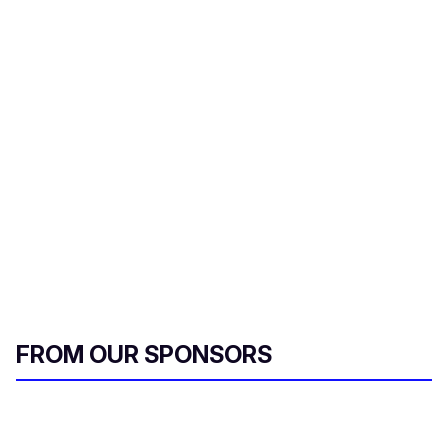
FROM OUR SPONSORS