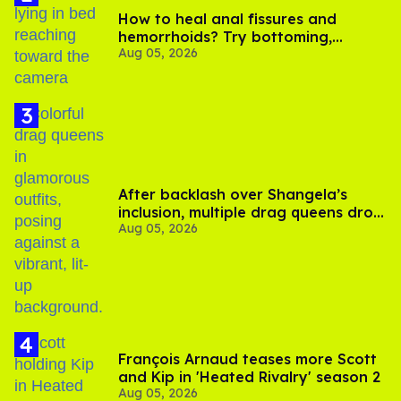
How to heal anal fissures and
hemorrhoids? Try bottoming,
Aug 05, 2026
experts say
After backlash over Shangela’s
inclusion, multiple drag queens drop
Aug 05, 2026
out of Kennedy Davenport’s
birthday
François Arnaud teases more Scott
and Kip in 'Heated Rivalry' season 2
Aug 05, 2026