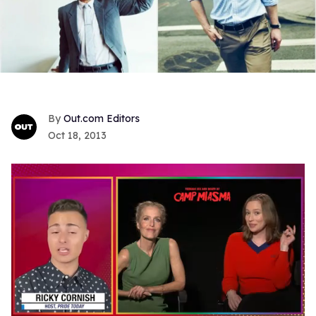
Out.com Editors
Oct 18, 2013