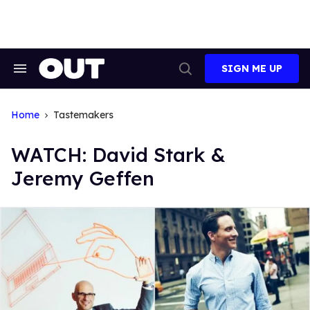
Skip
to
content
SIGN ME UP
Search
Open
&
Search
Section
Navigation
Home
Tastemakers
WATCH: David Stark &
Jeremy Geffen