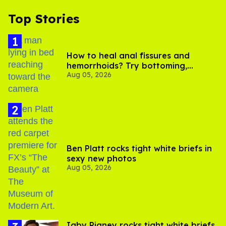
Top Stories
How to heal anal fissures and
hemorrhoids? Try bottoming,
Aug 05, 2026
experts say
Ben Platt rocks tight white briefs in
sexy new photos
Aug 05, 2026
​Igby Rigney rocks tight white briefs