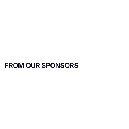
FROM OUR SPONSORS