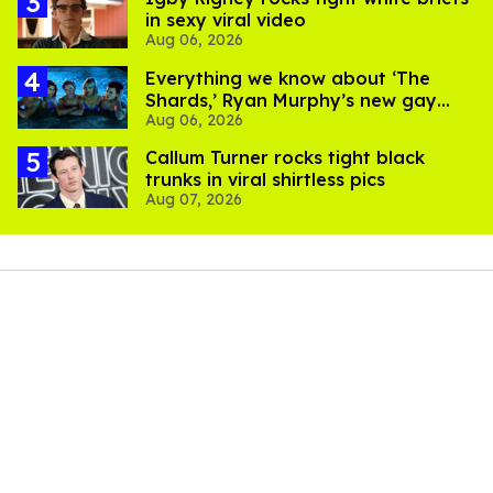
in sexy viral video
Aug 06, 2026
Everything we know about ‘The
Shards,’ Ryan Murphy’s new gay
Aug 06, 2026
thriller
Callum Turner rocks tight black
trunks in viral shirtless pics
Aug 07, 2026