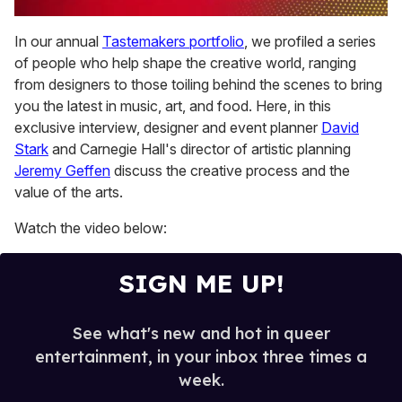
0
of
In our annual
Tastemakers portfolio
, we profiled a series
1
of people who help shape the creative world, ranging
minute,
15
from designers to those toiling behind the scenes to bring
seconds
you the latest in music, art, and food. Here, in this
exclusive interview, designer and event planner
David
Stark
and Carnegie Hall's director of artistic planning
Jeremy Geffen
discuss the creative process and the
value of the arts.
Watch the video below:
SIGN ME UP!
See what's new and hot in queer
entertainment, in your inbox three times a
week.