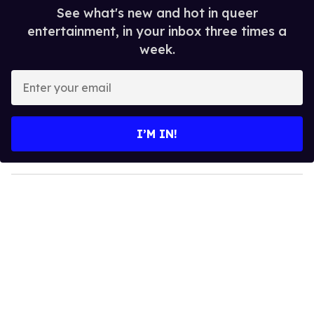
See what's new and hot in queer
entertainment, in your inbox three times a
week.
E
n
t
e
I’M IN!
r
y
o
u
r
e
m
a
i
l