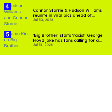
Connor Storrie & Hudson Williams
reunite in viral pics ahead of
Jul 30, 2026
'Heated Rivalry' season 2
'Big Brother' star's 'racist' George
Floyd joke has fans calling for a
Jul 31, 2026
boycott