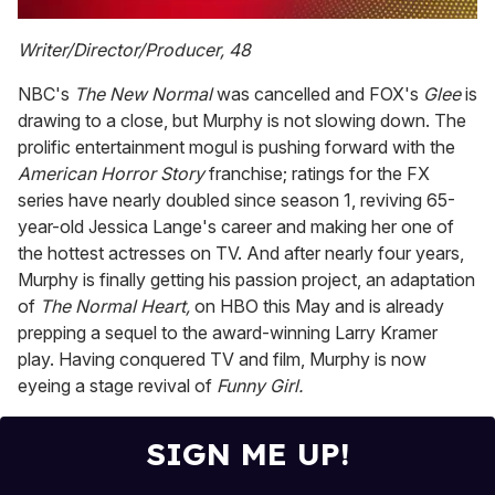
0
of
Writer/Director/Producer, 48
2
minutes,
NBC's
The New Normal
was cancelled and FOX's
Glee
is
13
seconds
drawing to a close, but Murphy is not slowing down. The
prolific entertainment mogul is pushing forward with the
American Horror Story
franchise; ratings for the FX
series have nearly doubled since season 1, reviving 65-
year-old Jessica Lange's career and making her one of
the hottest actresses on TV. And after nearly four years,
Murphy is finally getting his passion project, an adaptation
of
The Normal Heart,
on HBO this May and is already
prepping a sequel to the award-winning Larry Kramer
play. Having conquered TV and film, Murphy is now
eyeing a stage revival of
Funny Girl.
SIGN ME UP!