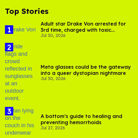
Top Stories
Adult star Drake Von arrested for
3rd time, charged with toxic
Jul 30, 2026
substance in LA
Meta glasses could be the gateway
into a queer dystopian nightmare
Jul 30, 2026
A bottom’s guide to healing and
preventing hemorrhoids
Jul 27, 2026