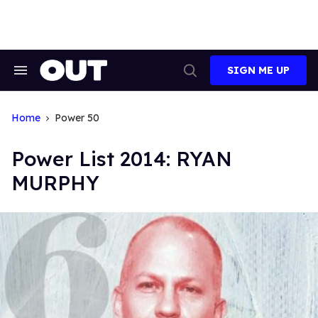
Skip
to
content
SIGN ME UP
Search
Open
&
Search
Section
Navigation
Home
Power 50
Power List 2014: RYAN
MURPHY