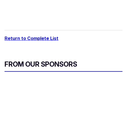
Return to Complete List
FROM OUR SPONSORS