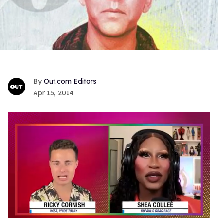
Out.com Editors
Apr 15, 2014