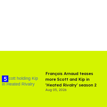
François Arnaud teases
more Scott and Kip in
'Heated Rivalry' season 2
Aug 05, 2026