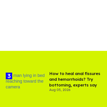
How to heal anal fissures
and hemorrhoids? Try
bottoming, experts say
Aug 05, 2026