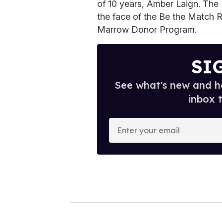
of 10 years, Amber Laign. Th
the face of the Be the Match Re
Marrow Donor Program.
SI
See what's new and ho
inbox 
E
n
t
e
r
y
o
u