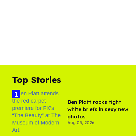
Top Stories
Ben Platt rocks tight
white briefs in sexy new
photos
Aug 05, 2026