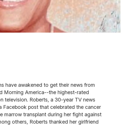
ns have awakened to get their news from
d Morning America--the highest-rated
 television. Roberts, a 30-year TV news
 a Facebook post that celebrated the cancer
ne marrow transplant during her fight against
ng others, Roberts thanked her girlfriend