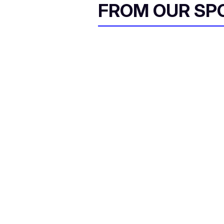
FROM OUR SP