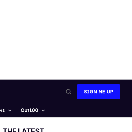
SIGN ME UP
Open
Search
ws
Out100
THE LATEST