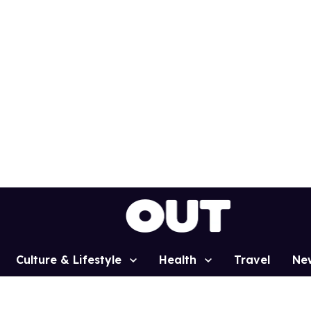
Culture & Lifestyle
Health
Travel
Ne