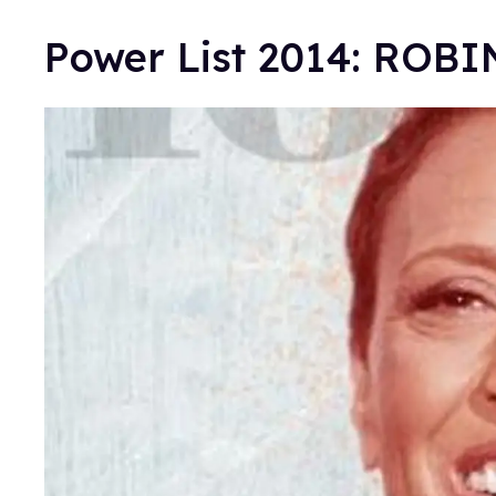
Power List 2014: ROB