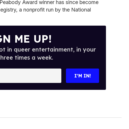
e Peabody Award winner has since become
gistry, a nonprofit run by the National
GN ME UP!
t in queer entertainment, in your
three times a week.
I’M IN!