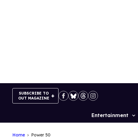
Skip
to
content
SUBSCRIBE TO
OUT MAGAZINE
Entertainment
Site
Navigation
Home
Power 50