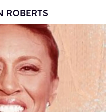
IN ROBERTS