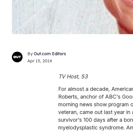
Out.com Editors
Apr 15, 2014
TV Host, 53
For almost a decade, America
Roberts, anchor of ABC's Goo
morning news show program on
veteran, came out last year in
survivor's 100 days after a bo
myelodysplastic syndrome. Amo