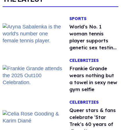
SPORTS
World's No. 1
woman tennis
player supports
genetic sex testing
as 'fair'
CELEBRITIES
Frankie Grande
wears nothing but
a towel in sexy new
gym selfie
CELEBRITIES
Queer stars & fans
celebrate 'Star
Trek's 60 years of