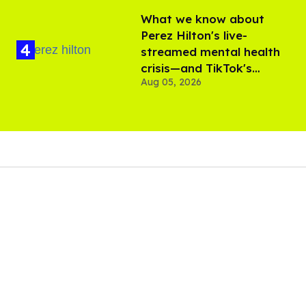
What we know about
Perez Hilton's live-
streamed mental health
crisis—and TikTok's
Aug 05, 2026
response