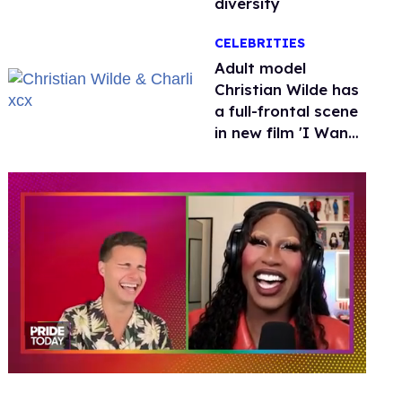
diversity
CELEBRITIES
Adult model
Christian Wilde has
a full-frontal scene
in new film 'I Want
Your Sex'
0
of