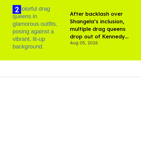
After backlash over
Shangela’s inclusion,
multiple drag queens
drop out of Kennedy
Aug 05, 2026
Davenport’s birthday