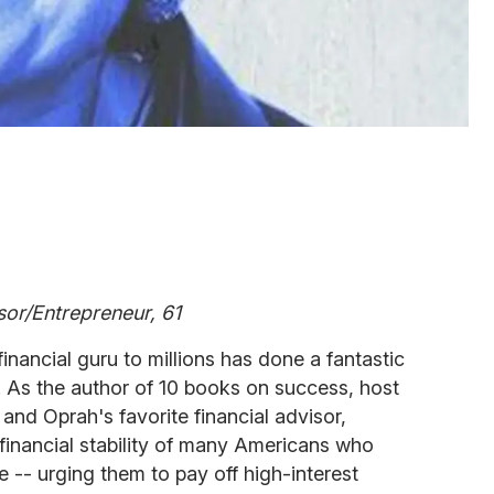
sor/Entrepreneur, 61
inancial guru to millions has done a fantastic
. As the author of 10 books on success, host
and Oprah's favorite financial advisor,
financial stability of many Americans who
 -- urging them to pay off high-interest