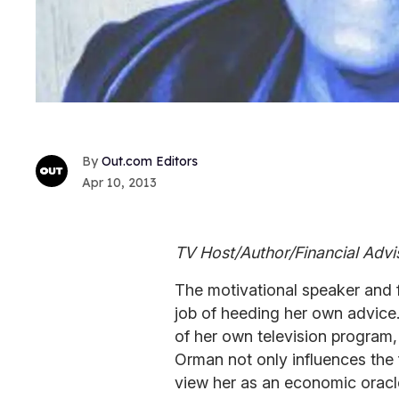
Out.com Editors
Apr 10, 2013
TV Host/Author/Financial Advi
The motivational speaker and f
job of heeding her own advice
of her own television program, 
Orman not only influences the 
view her as an economic oracle