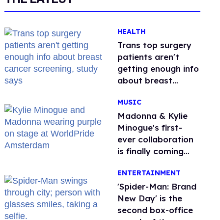
HEALTH
Trans top surgery
patients aren't
getting enough info
about breast
cancer screening,
MUSIC
study says
Madonna & Kylie
Minogue's first-
ever collaboration
is finally coming
this week
ENTERTAINMENT
'Spider-Man: Brand
New Day' is the
second box-office