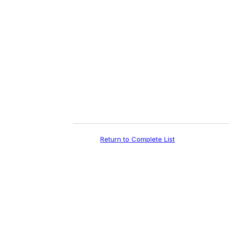
e
m
a
i
l
Return to Complete List