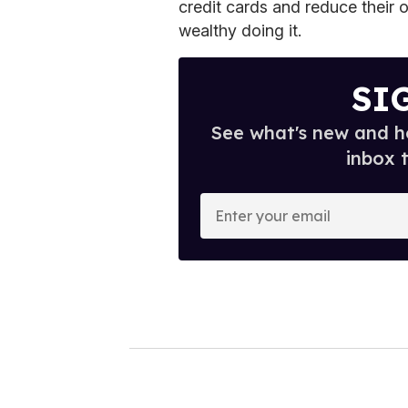
credit cards and reduce their o
wealthy doing it.
SI
See what's new and ho
inbox 
E
n
t
e
r
y
o
u
r