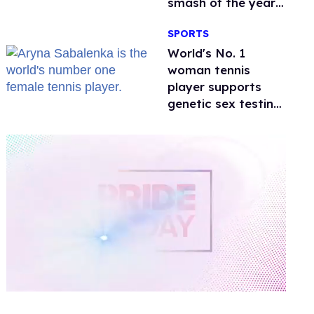
smash of the year
with a trans actor
SPORTS
World's No. 1
woman tennis
player supports
genetic sex testing
as 'fair'
0
of