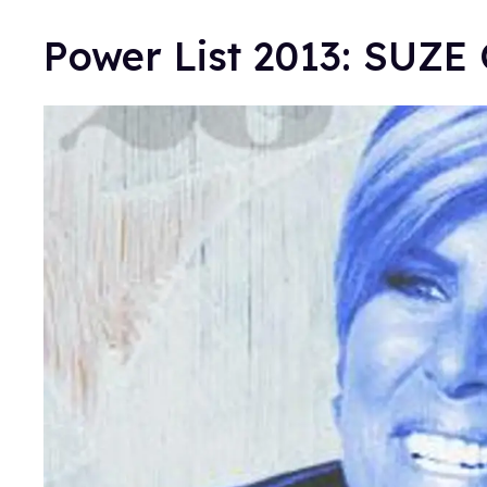
Power List 2013: SUZ