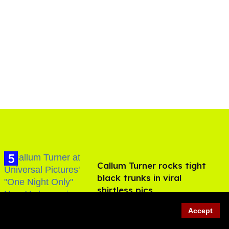
Callum Turner rocks tight
black trunks in viral
shirtless pics
Aug 07, 2026
Accept