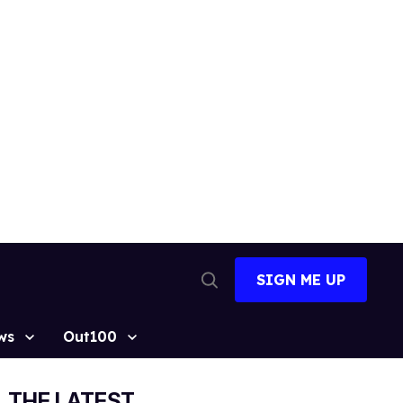
SIGN ME UP
Open
Search
ws
Out100
THE LATEST