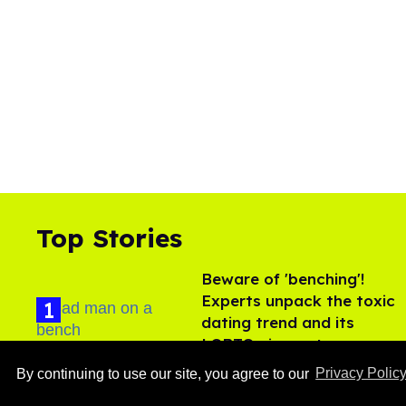
Top Stories
Beware of 'benching'!
Experts unpack the toxic
dating trend and its
LGBTQ+ impact
Aug 07, 2026
By continuing to use our site, you agree to our
Privacy Polic