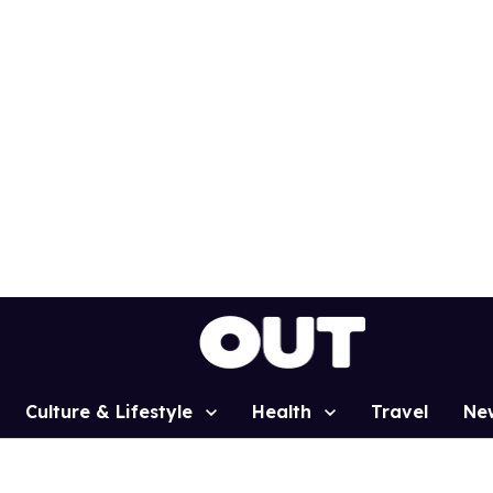
Culture & Lifestyle
Health
Travel
Ne