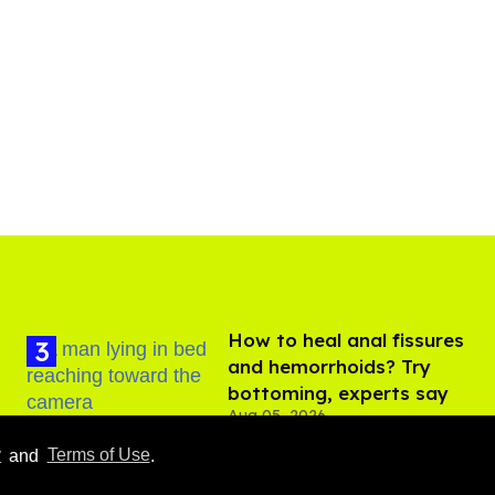
How to heal anal fissures
and hemorrhoids? Try
bottoming, experts say
Aug 05, 2026
y
and
Terms of Use
.