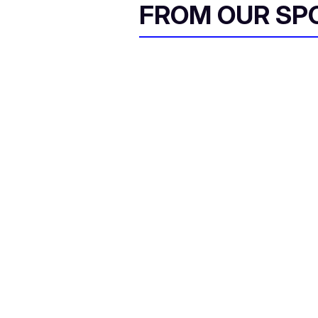
FROM OUR SP