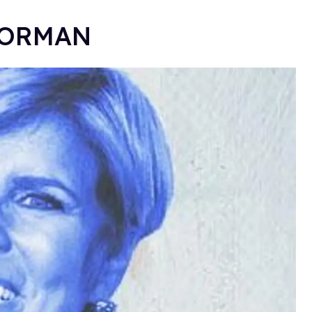
E ORMAN