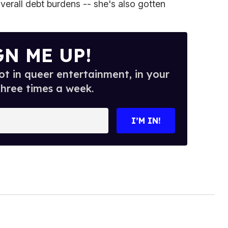
verall debt burdens -- she's also gotten
GN ME UP!
t in queer entertainment, in your
three times a week.
I’M IN!