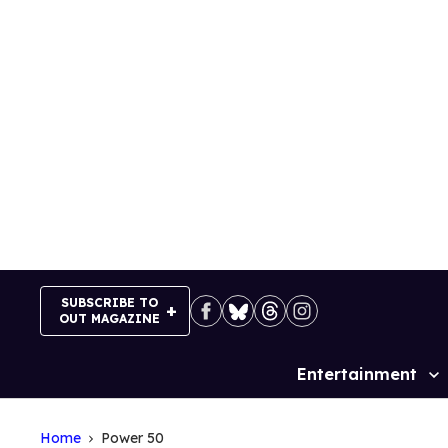
Skip
to
content
SUBSCRIBE TO
OUT MAGAZINE
Entertainment
Site
Navigation
Home
Power 50