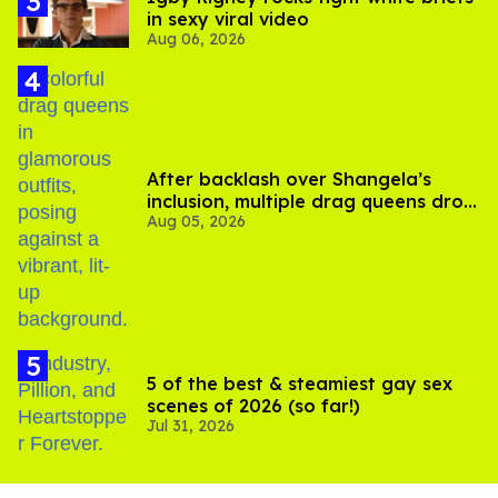
in sexy viral video
Aug 06, 2026
After backlash over Shangela’s
inclusion, multiple drag queens drop
Aug 05, 2026
out of Kennedy Davenport’s
birthday
5 of the best & steamiest gay sex
scenes of 2026 (so far!)
Jul 31, 2026