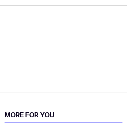
MORE FOR YOU