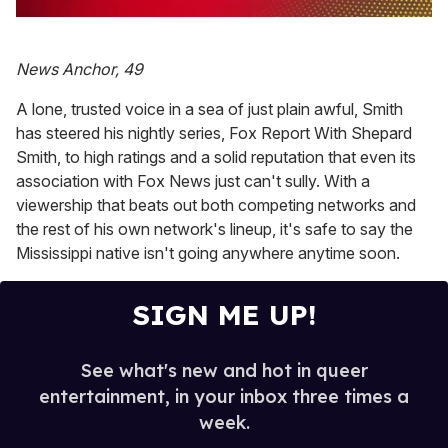
0
of
1
News Anchor, 49
minute,
15
seconds
A lone, trusted voice in a sea of just plain awful, Smith
has steered his nightly series, Fox Report With Shepard
Smith, to high ratings and a solid reputation that even its
association with Fox News just can't sully. With a
viewership that beats out both competing networks and
the rest of his own network's lineup, it's safe to say the
Mississippi native isn't going anywhere anytime soon.
SIGN ME UP!
See what's new and hot in queer
entertainment, in your inbox three times a
week.