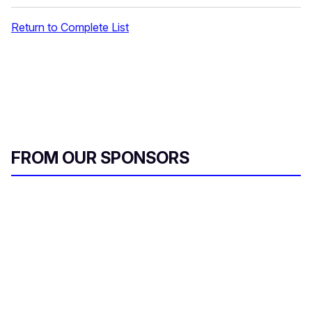
Return to Complete List
FROM OUR SPONSORS