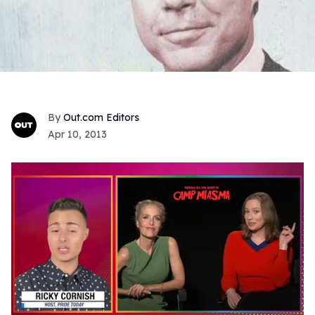
Out.com Editors
Apr 10, 2013