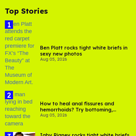
Top Stories
Ben Platt rocks tight white briefs in
sexy new photos
Aug 05, 2026
How to heal anal fissures and
hemorrhoids? Try bottoming,
Aug 05, 2026
experts say
​Igby Rigney rocks tight white briefs