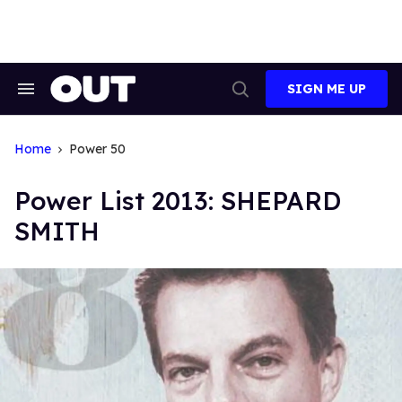
Skip
to
content
SIGN ME UP
Search
Open
&
Search
Section
Navigation
Home
Power 50
Power List 2013: SHEPARD
SMITH