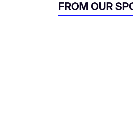
FROM OUR SP