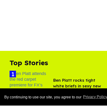
Top Stories
Ben Platt rocks tight
white briefs in sexy new
photos
Aug 05, 2026
By continuing to use our site, you agree to our
Privacy Polic