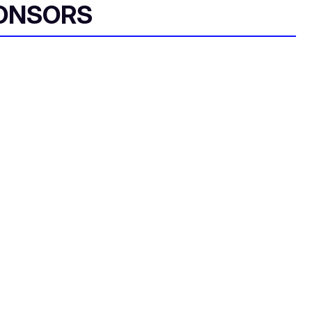
ONSORS