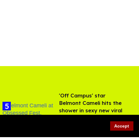
'Off Campus' star
Belmont Cameli hits the
shower in sexy new viral
video
Jul 22, 2026
Accept