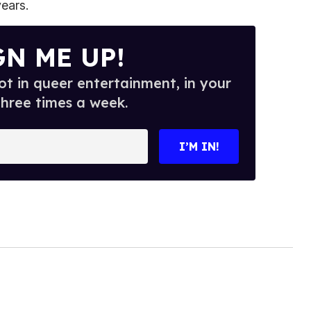
years.
GN ME UP!
t in queer entertainment, in your
three times a week.
I’M IN!