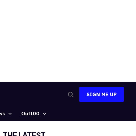
SIGN ME UP
Open
Search
ws
Out100
THE LATEST