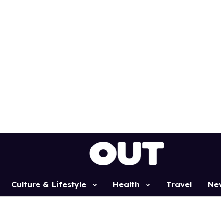
Culture & Lifestyle
Health
Travel
Ne