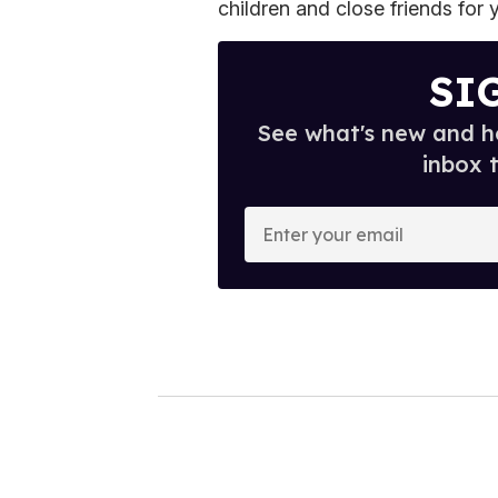
children and close friends for 
SI
See what's new and ho
inbox 
E
n
t
e
r
y
o
u
r
e