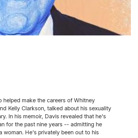
o helped make the careers of Whitney
d Kelly Clarkson, talked about his sexuality
uary. In his memoir, Davis revealed that he's
an for the past nine years -- admitting he
 a woman. He's privately been out to his