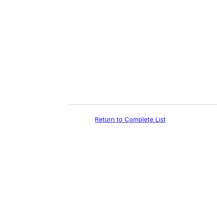
m
a
i
l
Return to Complete List