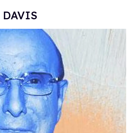
E DAVIS