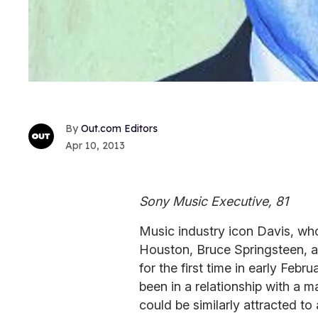
Out.com Editors
Apr 10, 2013
Sony Music Executive, 81
Music industry icon Davis, wh
Houston, Bruce Springsteen, an
for the first time in early Febr
been in a relationship with a m
could be similarly attracted to