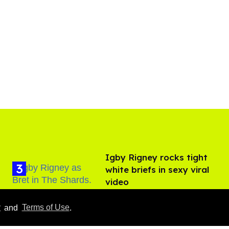
​Igby Rigney rocks tight
white briefs in sexy viral
video
Aug 06, 2026
y
and
Terms of Use
.