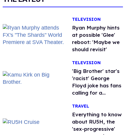
TELEVISION
Ryan Murphy hints
at possible 'Glee'
reboot: 'Maybe we
should revisit'
TELEVISION
'Big Brother' star's
'racist' George
Floyd joke has fans
calling for a
boycott
TRAVEL
Everything to know
about RU5H, the
'sex-progressive'