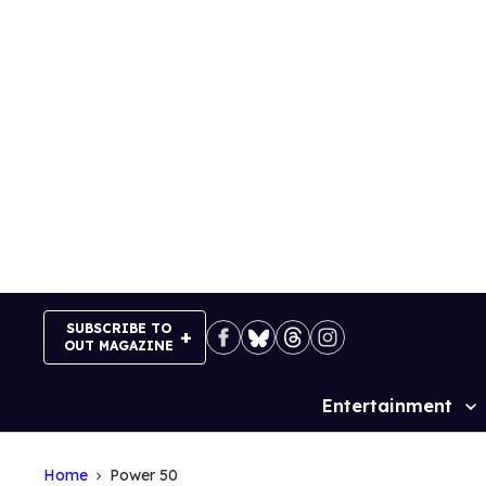
Skip
to
content
SUBSCRIBE TO
OUT MAGAZINE
Entertainment
Site
Navigation
Home
Power 50