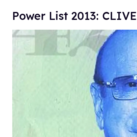
Power List 2013: CLIV