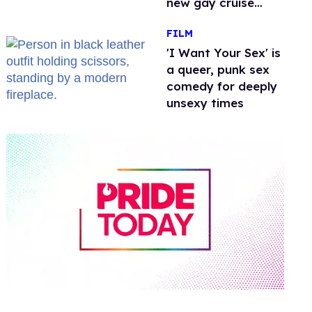
new gay cruise
setting sail this
FILM
year
'I Want Your Sex' is
a queer, punk sex
comedy for deeply
unsexy times
0
of