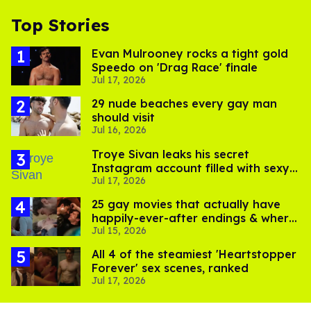
Top Stories
Evan Mulrooney rocks a tight gold
Speedo on 'Drag Race' finale
Jul 17, 2026
29 nude beaches every gay man
should visit
Jul 16, 2026
Troye Sivan leaks his secret
Instagram account filled with sexy
Jul 17, 2026
pics
25 gay movies that actually have
happily-ever-after endings & where
Jul 15, 2026
to stream them
All 4 of the steamiest 'Heartstopper
Forever' sex scenes, ranked
Jul 17, 2026