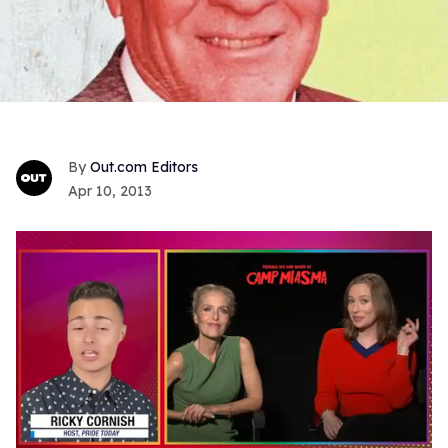
Out.com Editors
Apr 10, 2013