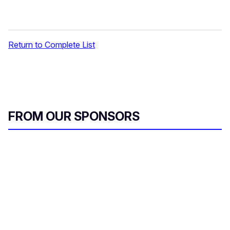
Return to Complete List
FROM OUR SPONSORS