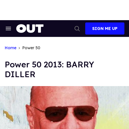
Skip
to
content
SIGN ME UP
Search
Open
&
Search
Section
Navigation
Home
Power 50
Power 50 2013: BARRY
DILLER