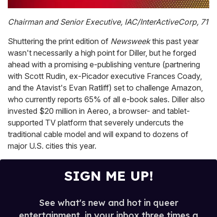
0
of
Chairman and Senior Executive, IAC/InterActiveCorp, 71
1
minute,
Shuttering the print edition of
Newsweek
this past year
15
seconds
wasn't necessarily a high point for Diller, but he forged
ahead with a promising e-publishing venture (partnering
with Scott Rudin, ex-Picador executive Frances Coady,
and the Atavist's Evan Ratliff) set to challenge Amazon,
who currently reports 65% of all e-book sales. Diller also
invested $20 million in Aereo, a browser- and tablet-
supported TV platform that severely undercuts the
traditional cable model and will expand to dozens of
major U.S. cities this year.
SIGN ME UP!
See what's new and hot in queer
entertainment, in your inbox three times a