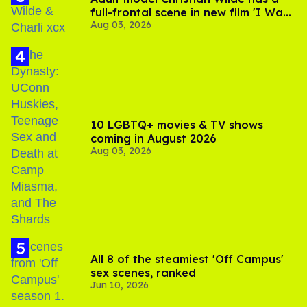
full-frontal scene in new film 'I Want
Aug 03, 2026
Your Sex'
10 LGBTQ+ movies & TV shows
coming in August 2026
Aug 03, 2026
All 8 of the steamiest 'Off Campus'
sex scenes, ranked
Jun 10, 2026