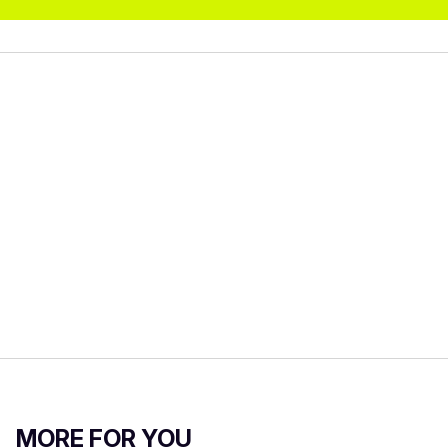
MORE FOR YOU