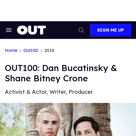
Skip
to
content
SIGN ME UP
Search
Open
&
Search
Section
Navigation
Home
Out100
2014
OUT100: Dan Bucatinsky &
Shane Bitney Crone
Activist & Actor, Writer, Producer.