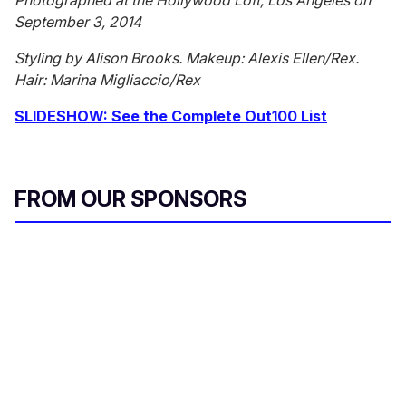
Photographed at the Hollywood Loft, Los Angeles on
September 3, 2014
Styling by Alison Brooks. Makeup: Alexis Ellen/Rex.
Hair: Marina Migliaccio/Rex
SLIDESHOW: See the Complete Out100 List
FROM OUR SPONSORS