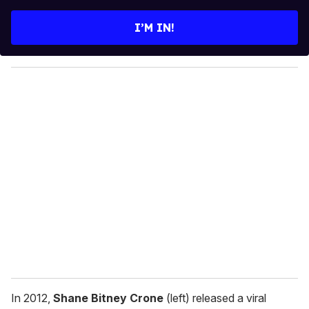
t
e
I’M IN!
r
y
o
u
r
e
m
a
i
l
In 2012,
Shane Bitney Crone
(left) released a viral