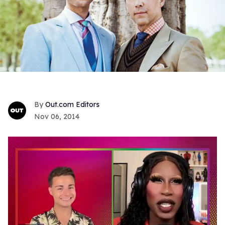
Out.com Editors
Nov 06, 2014