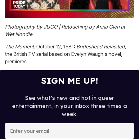
0
seconds
Photography by JUCO | Retouching by Anna Glen at
of
Wet Noodle
2
minutes,
13
The Moment:
October 12, 1981:
Brideshead Revisited
,
seconds
the British TV serial based on Evelyn Waugh's novel,
premieres.
SIGN ME UP!
See what's new and hot in queer
entertainment, in your inbox three times a
week.
E
n