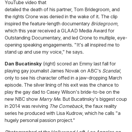
YouTube video that
detailed the death of his partner, Tom Bridegroom, and
the rights Crone was denied in the wake of it. The clip
inspired the feature-length documentary
Bridegroom
,
which this year received a GLAAD Media Award for
Outstanding Documentary, and led Crone to multiple, eye-
opening speaking engagements. "It's all inspired me to
stand up and use my voice," he says.
Dan Bucatinsky
(right) scored an Emmy last fall for
playing gay journalist James Novak on ABC's
Scandal
,
only to see his character offed in a jaw-dropping March
episode. The silver lining of his exit was the chance to
play the gay dad to Casey Wilson's bride-to-be on the
new NBC show
Marry Me
. But Bucatinsky's biggest coup
in 2014 was reviving
The Comeback
, the faux reality
series he produced with Lisa Kudrow, which he calls "a
hugely personal passion project."