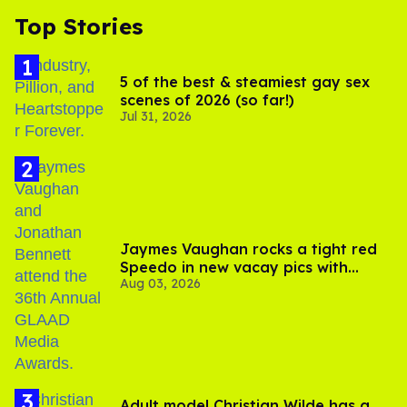
Top Stories
5 of the best & steamiest gay sex
scenes of 2026 (so far!)
Jul 31, 2026
Jaymes Vaughan rocks a tight red
Speedo in new vacay pics with
Aug 03, 2026
Jonathan Bennett
Adult model Christian Wilde has a