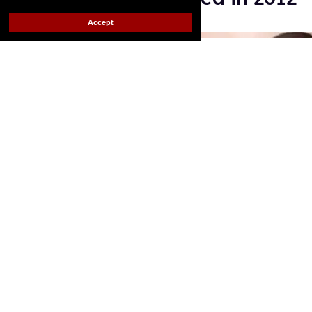
Accept
Bernardo Sim
Jun 05, 2024