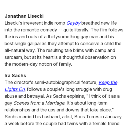
Jonathan Lisecki
Lisecki's irreverent indie romp
Gayby
breathed new life
into the romantic comedy -- quite literally. The film follows
the ins and outs of a thirtysomething gay man and his
best single gal pal as they attempt to conceive a child the
all-natural way. The resulting tale brims with camp and
sarcasm, but at its heart is a thoughtful observation on
the modern-day notion of family.
Ira Sachs
The director's semi-autobiographical feature,
Keep the
Lights On
, follows a couple's long struggle with drug
abuse and betrayal. As Sachs explains, "I think of it as a
gay
Scenes from a Marriage
. It's about long-term
relationships and the ups and downs that take place."
Sachs married his husband, artist, Boris Torres in January,
a week before the couple had twins with a female friend