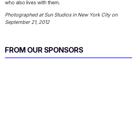
who also lives with them.
Photographed at Sun Studios in New York City on
September 21, 2012
FROM OUR SPONSORS