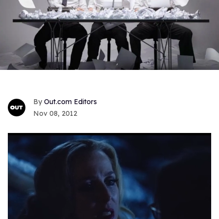
Out.com Editors
Nov 08, 2012