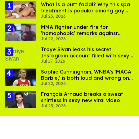
What is a butt facial? Why this spa
treatment is popular among gay
Jul 23, 2026
men
MMA fighter under fire for
'homophobic' remarks against
Jul 22, 2026
Salina EsTitties on 'Big Brother'
Troye Sivan leaks his secret
Instagram account filled with sexy
Jul 17, 2026
pics
Sophie Cunningham, WNBA’s 'MAGA
Barbie,' is both loud and wrong on
Jul 22, 2026
trans women in sports
François Arnaud breaks a sweat
shirtless in sexy new viral video
Jul 23, 2026