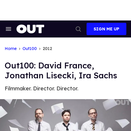
Skip
to
content
SIGN ME UP
Search
Open
&
Search
Section
Navigation
Home
Out100
2012
Out100: David France,
Jonathan Lisecki, Ira Sachs
Filmmaker. Director. Director.