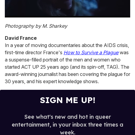
0
of
Photography by M. Sharkey
1
minute,
David France
15
seconds
In a year of moving documentaries about the AIDS crisis,
first-time director France's
How to Survive a Plague
was
a suspense-filled portrait of the men and women who
started ACT UP 25 years ago (and its spin-off, TAG). The
award-winning journalist has been covering the plague for
30 years, and his expert knowledge shows.
SIGN ME UP!
See what's new and hot in queer
entertainment, in your inbox three times a
week.