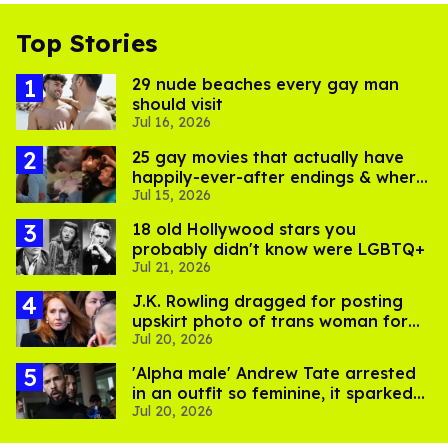
Top Stories
29 nude beaches every gay man
should visit
Jul 16, 2026
25 gay movies that actually have
happily-ever-after endings & where
Jul 15, 2026
to stream them
18 old Hollywood stars you
probably didn't know were LGBTQ+
Jul 21, 2026
J.K. Rowling dragged for posting
upskirt photo of trans woman for
Jul 20, 2026
'refusing to debate'
'Alpha male' Andrew Tate arrested
in an outfit so feminine, it sparked
Jul 20, 2026
endless jokes