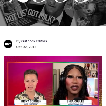
Out.com Editors
Oct 02, 2012