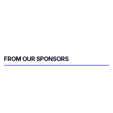
FROM OUR SPONSORS