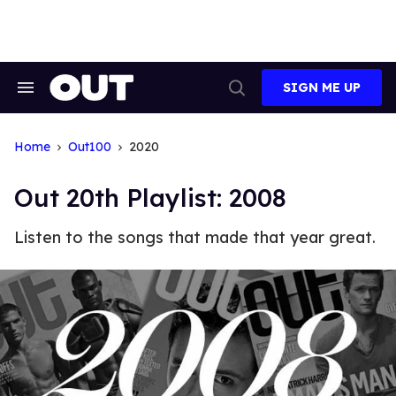
Skip
to
content
SIGN ME UP
Search
Open
&
Search
Section
Navigation
Home
Out100
2020
Out 20th Playlist: 2008
Listen to the songs that made that year great.