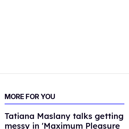
MORE FOR YOU
Tatiana Maslany talks getting
messy in 'Maximum Pleasure