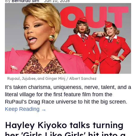
Bernardo Sim
Jun 10, 2026
Rupaul, Jujubee, and Ginger Minj
Albert Sanchez
It’s taken charisma, uniqueness, nerve, talent, and a
literal village for the first feature film from the
RuPaul’s Drag Race universe to hit the big screen.
Keep Reading →
Hayley Kiyoko talks turning
her 'Girls Like Girls' hit into a