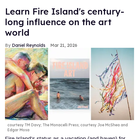
Learn Fire Island's century-
long influence on the art
world
Daniel Reynolds
Mar 21, 2026
courtesy TM Davy; The Monacelli Press; courtesy Joe McShea and
Edgar Mosa
Fire Island’s status as a vacation (and haven) for