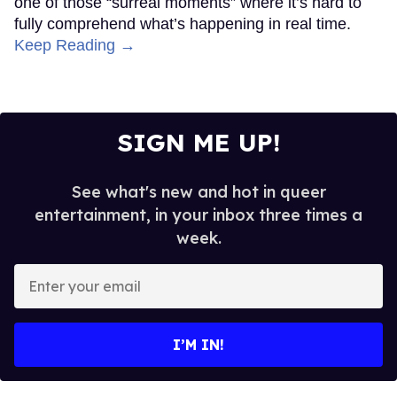
one of those “surreal moments” where it’s hard to
fully comprehend what’s happening in real time.
Keep Reading →
SIGN ME UP!
See what's new and hot in queer
entertainment, in your inbox three times a
week.
Enter
your
email
I’M IN!