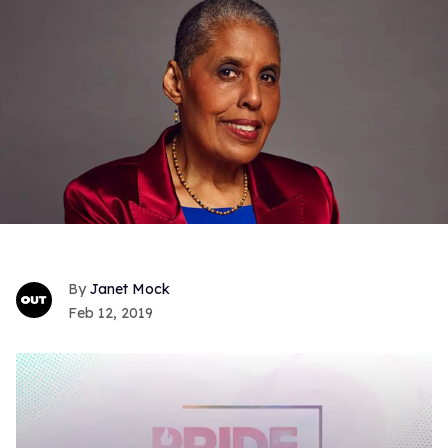
Janet Mock
Feb 12, 2019