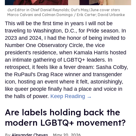
Out
Editor in Chief Daniel Reynolds; Out's May/June cover stars
Marco Calvani and Colman Domingo
Erik Carter; David Urbanke
This will be the first time in years I will not be
traveling to Washington, D.C., for Pride season. In
2023 and 2024, I had the honor of being invited to
Number One Observatory Circle, the vice
president's residence, when Kamala Harris hosted
an intimate gathering of LGBTQ+ leaders. In
retrospect, it feels like a fever dream: Sasha Colby,
the RuPaul's Drag Race winner and transgender
icon, hosting an event where it felt, astonishingly,
like queer people finally had a place and voice in
the halls of power.
Keep Reading →
Are labels holding back the
modern LGBTQ+ movement?
Alexander Cheves
May 20, 2026