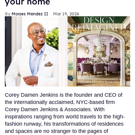
your home
Moises Mendez II
Mar 19, 2026
Corey Damen Jenkins is the founder and CEO of
the internationally acclaimed, NYC-based firm
Corey Damen Jenkins & Associates. With
inspirations ranging from world travels to the high-
fashion runway, his transformations of residences
and spaces are no stranger to the pages of