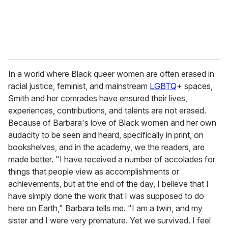
In a world where Black queer women are often erased in
racial justice, feminist, and mainstream
LGBTQ
+ spaces,
Smith and her comrades have ensured their lives,
experiences, contributions, and talents are not erased.
Because of Barbara's love of Black women and her own
audacity to be seen and heard, specifically in print, on
bookshelves, and in the academy, we the readers, are
made better. "I have received a number of accolades for
things that people view as accomplishments or
achievements, but at the end of the day, I believe that I
have simply done the work that I was supposed to do
here on Earth," Barbara tells me. "I am a twin, and my
sister and I were very premature. Yet we survived. I feel