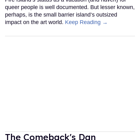
queer people is well documented. But lesser known,
perhaps, is the small barrier island’s outsized
impact on the art world.
Keep Reading →
The Comeback's Dan