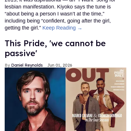
lesbian manifestation. Kiyoko says the tune is
“about being a person I wasn’t at the time,”
including being “confident, going after the girl,
getting the girl.”
Keep Reading →
This Pride, 'we cannot be
passive'
Daniel Reynolds
Jun 01, 2026