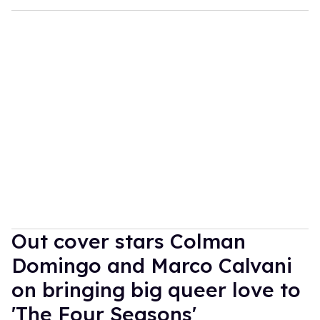
Out cover stars Colman
Domingo and Marco Calvani
on bringing big queer love to
'The Four Seasons'