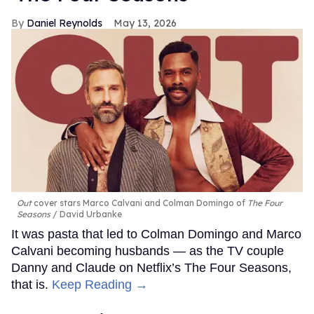
Daniel Reynolds
May 13, 2026
Out
cover stars Marco Calvani and Colman Domingo of
The Four
Seasons
David Urbanke
It was pasta that led to Colman Domingo and Marco
Calvani becoming husbands — as the TV couple
Danny and Claude on Netflix’s The Four Seasons,
that is.
Keep Reading →