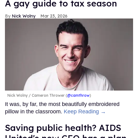
A gay guide to tax season
Nick Wolny
Mar 23, 2026
Nick Wolny
Cameron Thrower (
@camthrow
)
It was, by far, the most beautifully embroidered
pillow in the classroom.
Keep Reading →
Saving public health? AIDS