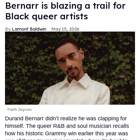
Bernarr is blazing a trail for
Black queer artists
Lamont Baldwin
May 15, 2026
Faith Joyvon
Durand Bernarr didn’t realize he was clapping for
himself. The queer R&B and soul musician recalls
how his historic Grammy win earlier this year was