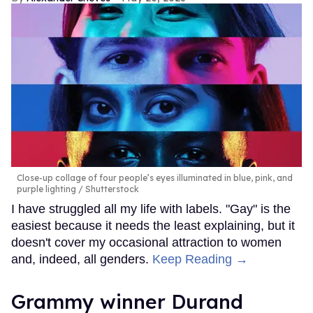
Close-up collage of four people’s eyes illuminated in blue, pink, and
purple lighting
Shutterstock
I have struggled all my life with labels. "Gay" is the
easiest because it needs the least explaining, but it
doesn't cover my occasional attraction to women
and, indeed, all genders.
Keep Reading →
Grammy winner Durand