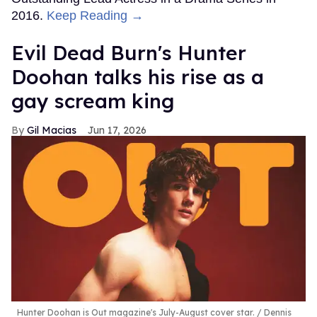
2016.
Keep Reading →
Evil Dead Burn's Hunter
Doohan talks his rise as a
gay scream king
Gil Macias
Jun 17, 2026
Hunter Doohan is Out magazine's July-August cover star.
Dennis