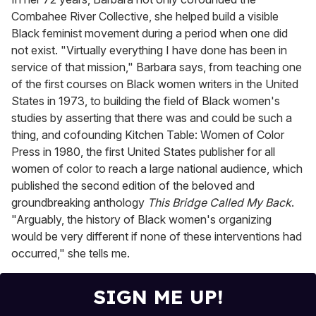
Combahee River Collective, she helped build a visible
Black feminist movement during a period when one did
not exist. "Virtually everything I have done has been in
service of that mission," Barbara says, from teaching one
of the first courses on Black women writers in the United
States in 1973, to building the field of Black women's
studies by asserting that there was and could be such a
thing, and cofounding Kitchen Table: Women of Color
Press in 1980, the first United States publisher for all
women of color to reach a large national audience, which
published the second edition of the beloved and
groundbreaking anthology
This Bridge Called My Back
.
"Arguably, the history of Black women's organizing
would be very different if none of these interventions had
occurred," she tells me.
SIGN ME UP!