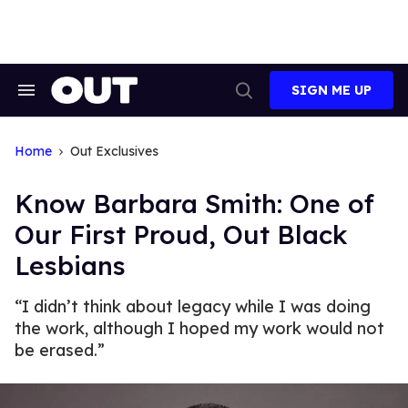
Skip
to
content
SIGN ME UP
Search
Open
&
Search
Section
Navigation
Home
Out Exclusives
Know Barbara Smith: One of
Our First Proud, Out Black
Lesbians
“I didn’t think about legacy while I was doing
the work, although I hoped my work would not
be erased.”