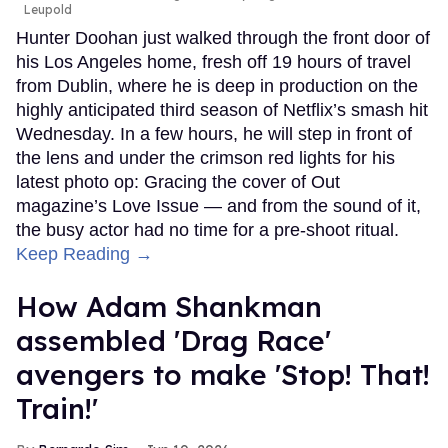
Leupold
Hunter Doohan just walked through the front door of
his Los Angeles home, fresh off 19 hours of travel
from Dublin, where he is deep in production on the
highly anticipated third season of Netflix’s smash hit
Wednesday. In a few hours, he will step in front of
the lens and under the crimson red lights for his
latest photo op: Gracing the cover of Out
magazine’s Love Issue — and from the sound of it,
the busy actor had no time for a pre-shoot ritual.
Keep Reading →
How Adam Shankman
assembled 'Drag Race'
avengers to make 'Stop! That!
Train!'