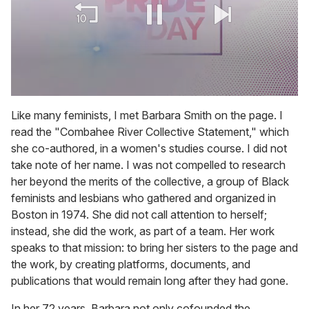
0
of
Like many feminists, I met Barbara Smith on the page. I
2
read the "Combahee River Collective Statement," which
minutes,
13
she co-authored, in a women's studies course. I did not
seconds
take note of her name. I was not compelled to research
her beyond the merits of the collective, a group of Black
feminists and lesbians who gathered and organized in
Boston in 1974. She did not call attention to herself;
instead, she did the work, as part of a team. Her work
speaks to that mission: to bring her sisters to the page and
the work, by creating platforms, documents, and
publications that would remain long after they had gone.
In her 72 years, Barbara not only cofounded the