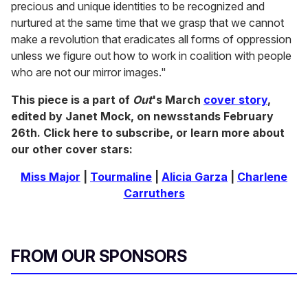
precious and unique identities to be recognized and
nurtured at the same time that we grasp that we cannot
make a revolution that eradicates all forms of oppression
unless we figure out how to work in coalition with people
who are not our mirror images."
This piece is a part of
Out
's March
cover story
,
edited by Janet Mock, on newsstands February
26th. Click here to subscribe, or learn more about
our other cover stars:
Miss Major
|
Tourmaline
|
Alicia Garza
|
Charlene
Carruthers
FROM OUR SPONSORS