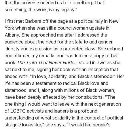
that the universe needed us for something. That
something, the work, is my legacy."
I first met Barbara off the page at a political rally in New
York when she was still a councilwoman upstate in
Albany. She approached me after I addressed the
audience about the need for the state to add gender
identity and expression as a protected class. She echoed
and affirmed my remarks and handed me a copy of her
book
The Truth That Never Hurts
. I stood in awe as she
sat next to me, signing her book with an inscription that
ended with, "In love, solidarity, and Black sisterhood." Her
life has been a testament to radical Black love and
sisterhood, and I, along with millions of Black women,
have been deeply affected by her contributions. "The
one thing I would want to leave with the next generation
of LGBTQ activists and leaders is a profound
understanding of what solidarity in the context of political
struggle looks like," she says. "I would like people's