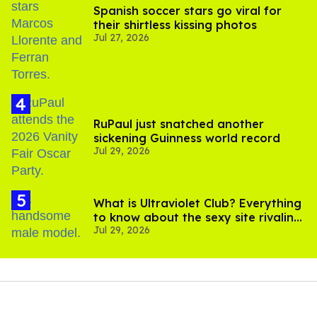
Spanish soccer stars go viral for
their shirtless kissing photos
Jul 27, 2026
RuPaul just snatched another
sickening Guinness world record
Jul 29, 2026
What is Ultraviolet Club? Everything
to know about the sexy site rivaling
Jul 29, 2026
OnlyFans