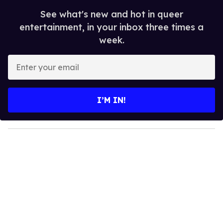
See what's new and hot in queer
entertainment, in your inbox three times a
week.
E
n
t
e
I’M IN!
r
y
o
u
r
e
m
a
i
l