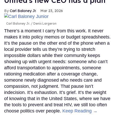
United's new CEO has a plan
Carl Baloney Jr.
Mar 23, 2026
Carl Baloney Jr.
Denis Largeron
There’s a moment I carry from this work. It never
makes it into policy memos or budget spreadsheets.
It’s the pause on the other end of the phone when a
local provider tells us they’re trying to stretch
impossible dollars while their community keeps
showing up with urgent needs: someone who can’t
afford transportation to appointments, someone
rationing medication after a coverage change,
someone newly diagnosed who needs care and
compassion, not judgment. That pause isn’t
indecision. It’s exhaustion. It’s grief. It’s the weight
of knowing that in the United States, where we have
the tools to prevent and treat HIV, we still too often
choose politics over people.
Keep Reading →