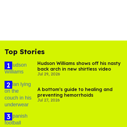
Top Stories
Hudson Williams shows off his nasty
back arch in new shirtless video
Jul 29, 2026
A bottom’s guide to healing and
preventing hemorrhoids
Jul 27, 2026