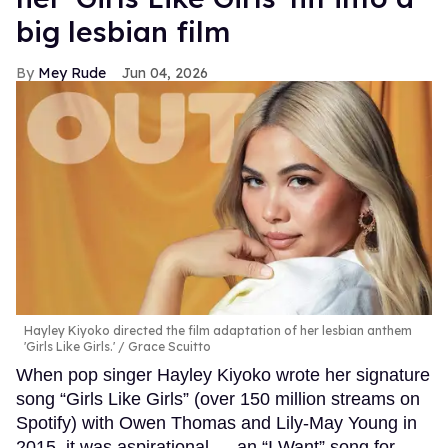
big lesbian film
Mey Rude
Jun 04, 2026
Hayley Kiyoko directed the film adaptation of her lesbian anthem
'Girls Like Girls.'
Grace Scuitto
When pop singer Hayley Kiyoko wrote her signature
song “Girls Like Girls” (over 150 million streams on
Spotify) with Owen Thomas and Lily-May Young in
2015, it was aspirational — an “I Want” song for