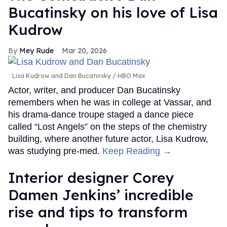
Bucatinsky on his love of Lisa
Kudrow
Mey Rude
Mar 20, 2026
Lisa Kudrow and Dan Bucatinsky
HBO Max
Actor, writer, and producer Dan Bucatinsky
remembers when he was in college at Vassar, and
his drama-dance troupe staged a dance piece
called “Lost Angels” on the steps of the chemistry
building, where another future actor, Lisa Kudrow,
was studying pre-med.
Keep Reading →
Interior designer Corey
Damen Jenkins’ incredible
rise and tips to transform