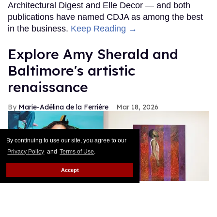
Architectural Digest and Elle Decor — and both
publications have named CDJA as among the best
in the business.
Keep Reading →
Explore Amy Sherald and
Baltimore's artistic
renaissance
Marie-Adélina de la Ferrière
Mar 18, 2026
By continuing to use our site, you agree to our
Privacy Policy
and
Terms of Use
.
Accept