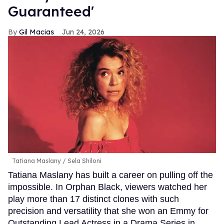
Guaranteed'
Gil Macias
Jun 24, 2026
Tatiana Maslany
Sela Shiloni
Tatiana Maslany has built a career on pulling off the
impossible. In Orphan Black, viewers watched her
play more than 17 distinct clones with such
precision and versatility that she won an Emmy for
Outstanding Lead Actress in a Drama Series in