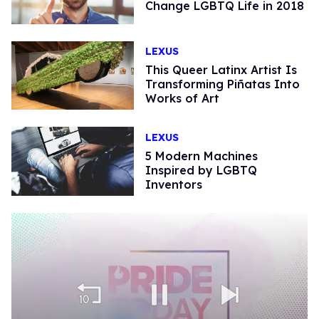
Change LGBTQ Life in 2018
LEXUS
This Queer Latinx Artist Is
Transforming Piñatas Into
Works of Art
LEXUS
5 Modern Machines
Inspired by LGBTQ
Inventors