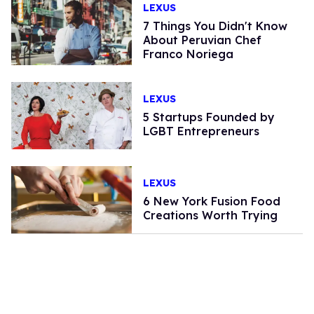
LEXUS
7 Things You Didn't Know
About Peruvian Chef
Franco Noriega
LEXUS
5 Startups Founded by
LGBT Entrepreneurs
LEXUS
6 New York Fusion Food
Creations Worth Trying