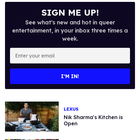
SIGN ME UP!
See what's new and hot in queer
entertainment, in your inbox three times a
week.
Enter
your
email
I’M IN!
LEXUS
Nik Sharma's Kitchen is
Open