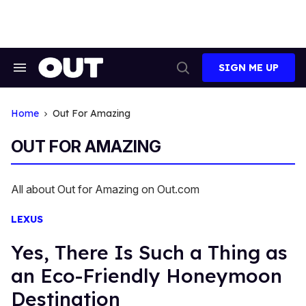
Skip
to
content
SIGN ME UP
Search
Open
&
Search
Section
Navigation
Home
Out For Amazing
OUT FOR AMAZING
All about Out for Amazing on Out.com
LEXUS
Yes, There Is Such a Thing as
an Eco-Friendly Honeymoon
Destination