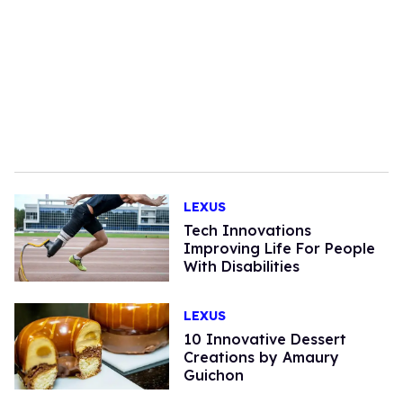
LEXUS
Tech Innovations
Improving Life For People
With Disabilities
LEXUS
10 Innovative Dessert
Creations by Amaury
Guichon