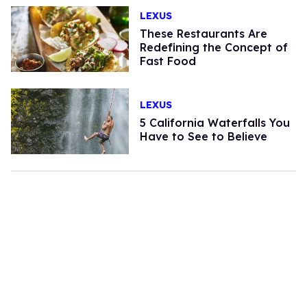
LEXUS
These Restaurants Are
Redefining the Concept of
Fast Food
LEXUS
5 California Waterfalls You
Have to See to Believe