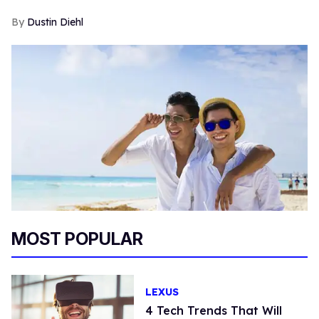
Dustin Diehl
MOST POPULAR
LEXUS
4 Tech Trends That Will