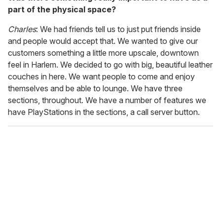
part of the physical space?
Charles
: We had friends tell us to just put friends inside
and people would accept that. We wanted to give our
customers something a little more upscale, downtown
feel in Harlem. We decided to go with big, beautiful leather
couches in here. We want people to come and enjoy
themselves and be able to lounge. We have three
sections, throughout. We have a number of features we
have PlayStations in the sections, a call server button.