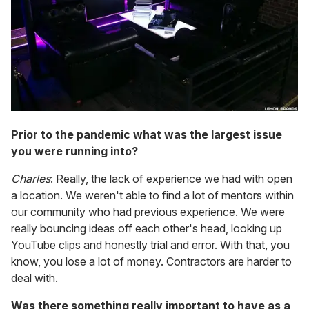
Prior to the pandemic what was the largest issue
you were running into?
Charles
: Really, the lack of experience we had with open
a location. We weren't able to find a lot of mentors within
our community who had previous experience. We were
really bouncing ideas off each other's head, looking up
YouTube clips and honestly trial and error. With that, you
know, you lose a lot of money. Contractors are harder to
deal with.
Was there something really important to have as a