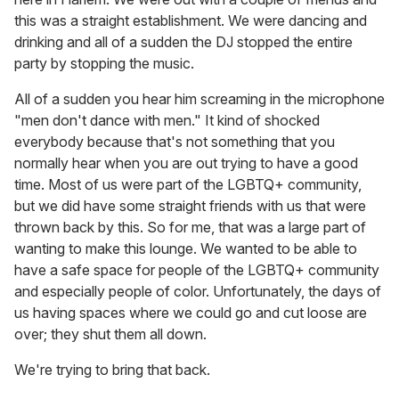
this was a straight establishment. We were dancing and
drinking and all of a sudden the DJ stopped the entire
party by stopping the music.
All of a sudden you hear him screaming in the microphone
"men don't dance with men." It kind of shocked
everybody because that's not something that you
normally hear when you are out trying to have a good
time. Most of us were part of the LGBTQ+ community,
but we did have some straight friends with us that were
thrown back by this. So for me, that was a large part of
wanting to make this lounge. We wanted to be able to
have a safe space for people of the LGBTQ+ community
and especially people of color. Unfortunately, the days of
us having spaces where we could go and cut loose are
over; they shut them all down.
We're trying to bring that back.