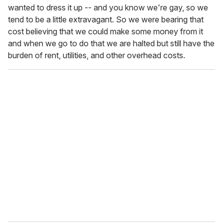
wanted to dress it up -- and you know we're gay, so we
tend to be a little extravagant. So we were bearing that
cost believing that we could make some money from it
and when we go to do that we are halted but still have the
burden of rent, utilities, and other overhead costs.