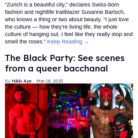
“Zurich is a beautiful city,” declares Swiss-born
fashion and nightlife trailblazer Susanne Bartsch,
who knows a thing or two about beauty. “I just love
the culture — how they’re living life, the whole
culture of hanging out. I feel like they really stop and
smell the roses.”
Keep Reading →
The Black Party: See scenes
from a queer bacchanal
Nikki Aye
Mar 18, 2025