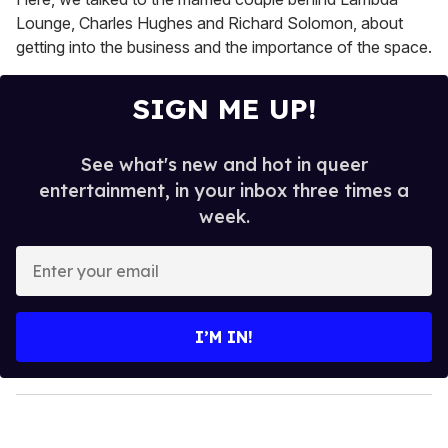
Lounge, Charles Hughes and Richard Solomon, about
getting into the business and the importance of the space.
SIGN ME UP!
See what's new and hot in queer
entertainment, in your inbox three times a
week.
E
n
t
e
I’M IN!
r
y
o
u