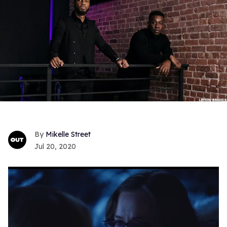
Mikelle Street
Jul 20, 2020