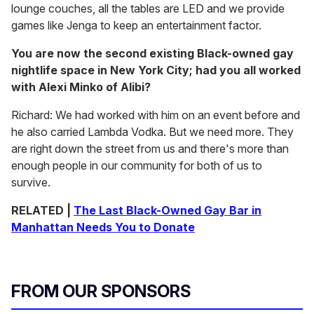
lounge couches, all the tables are LED and we provide
games like Jenga to keep an entertainment factor.
You are now the second existing Black-owned gay
nightlife space in New York City; had you all worked
with Alexi Minko of Alibi?
Richard: We had worked with him on an event before and
he also carried Lambda Vodka. But we need more. They
are right down the street from us and there's more than
enough people in our community for both of us to
survive.
RELATED |
The Last Black-Owned Gay Bar in
Manhattan Needs You to Donate
FROM OUR SPONSORS