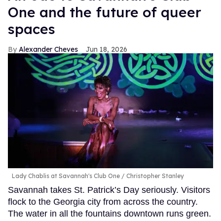
One and the future of queer
spaces
Alexander Cheves
Jun 18, 2026
Lady Chablis at Savannah's Club One
Christopher Stanley
Savannah takes St. Patrick’s Day seriously. Visitors
flock to the Georgia city from across the country.
The water in all the fountains downtown runs green.