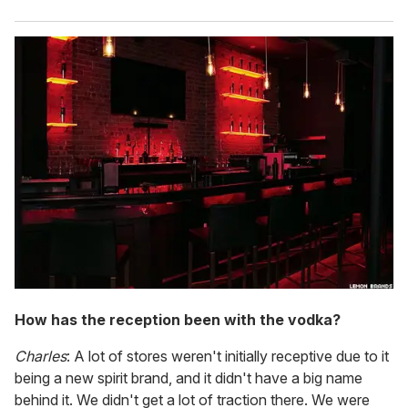
How has the reception been with the vodka?
Charles
: A lot of stores weren't initially receptive due to it
being a new spirit brand, and it didn't have a big name
behind it. We didn't get a lot of traction there. We were