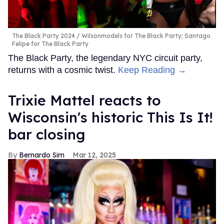
The Black Party 2024
Wilsonmodels for The Black Party; Santago
Felipe for The Black Party
The Black Party, the legendary NYC circuit party,
returns with a cosmic twist.
Keep Reading →
Trixie Mattel reacts to
Wisconsin's historic This Is It!
bar closing
Bernardo Sim
Mar 12, 2025