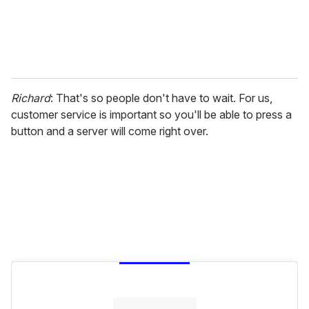
Richard
: That's so people don't have to wait. For us,
customer service is important so you'll be able to press a
button and a server will come right over.