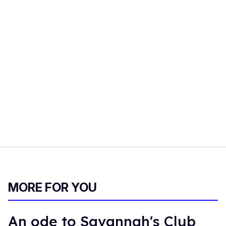
MORE FOR YOU
An ode to Savannah's Club