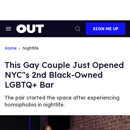
Skip
to
content
SIGN ME UP
Search
Open
&
Search
Section
Navigation
Home
Nightlife
This Gay Couple Just Opened
NYC"s 2nd Black-Owned
LGBTQ+ Bar
The pair started the space after experiencing
homophobia in nightlife.