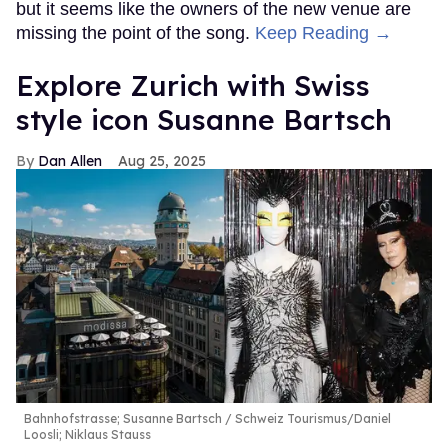
but it seems like the owners of the new venue are
missing the point of the song.
Keep Reading →
Explore Zurich with Swiss
style icon Susanne Bartsch
Dan Allen
Aug 25, 2025
Bahnhofstrasse; Susanne Bartsch
Schweiz Tourismus/Daniel
Loosli; Niklaus Stauss