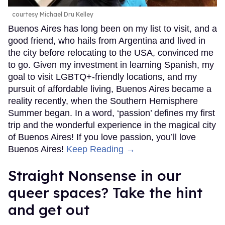
courtesy Michael Dru Kelley
Buenos Aires has long been on my list to visit, and a
good friend, who hails from Argentina and lived in
the city before relocating to the USA, convinced me
to go. Given my investment in learning Spanish, my
goal to visit LGBTQ+-friendly locations, and my
pursuit of affordable living, Buenos Aires became a
reality recently, when the Southern Hemisphere
Summer began. In a word, ‘passion’ defines my first
trip and the wonderful experience in the magical city
of Buenos Aires! If you love passion, you’ll love
Buenos Aires!
Keep Reading →
Straight Nonsense in our
queer spaces? Take the hint
and get out