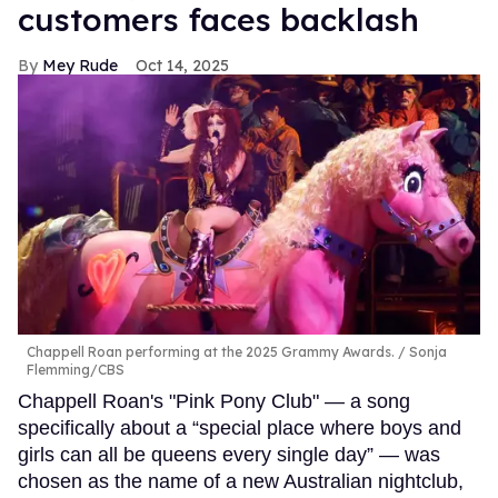
customers faces backlash
Mey Rude
Oct 14, 2025
Chappell Roan performing at the 2025 Grammy Awards.
Sonja
Flemming/CBS
Chappell Roan's "Pink Pony Club" — a song
specifically about a “special place where boys and
girls can all be queens every single day” — was
chosen as the name of a new Australian nightclub,