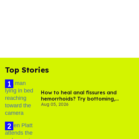
Top Stories
How to heal anal fissures and
hemorrhoids? Try bottoming,
Aug 05, 2026
experts say