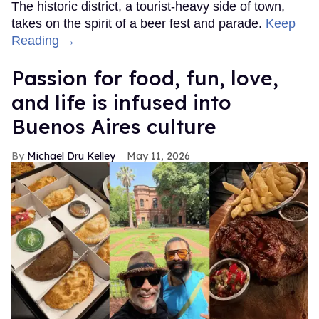
The historic district, a tourist-heavy side of town,
takes on the spirit of a beer fest and parade.
Keep
Reading →
Passion for food, fun, love,
and life is infused into
Buenos Aires culture
Michael Dru Kelley
May 11, 2026