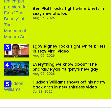
Ben Platt rocks tight white briefs in
sexy new photos
Aug 05, 2026
​Igby Rigney rocks tight white briefs
in sexy viral video
Aug 06, 2026
Everything we know about ‘The
Shards,’ Ryan Murphy’s new gay
Aug 06, 2026
thriller
Hudson Williams shows off his nasty
back arch in new shirtless video
Jul 29, 2026