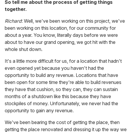
So tell me about the process of getting things
together.
Richard
: Well, we've been working on this project, we've
been working on this location, for our community for
about a year. You know, literally days before we were
about to have our grand opening, we got hit with the
whole shut down.
It's a little more difficult for us, for a location that hadn't
even opened yet because you haven't had the
opportunity to build any revenue. Locations that have
been open for some time they're able to build revenues
they have that cushion, so they can, they can sustain
months of a shutdown like this because they have
stockpiles of money. Unfortunately, we never had the
opportunity to gain any revenue.
We've been bearing the cost of getting the place, then
getting the place renovated and dressing it up the way we