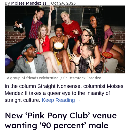
Moises Mendez II
Oct 24, 2025
A group of friends celebrating.
Shutterstock Creative
In the column Straight Nonsense, columnist Moises
Mendez II takes a queer eye to the insanity of
straight culture.
Keep Reading →
New ‘Pink Pony Club’ venue
wanting ‘90 percent’ male