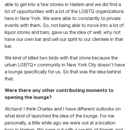
able to get into a few stories in Harlem and we did find a
lot of opportunities with a lot of the LGBTQ organizations
here in New York. We were able to constantly to private
events with them. So, not being able to move into a lot of
liquor stores and bars, gave us the idea of well, why not
have our own bar and sell our spirit to our clientele in that
bar.
We kind of killed two birds with that stone because the
urban LGBTQ+ community in New York City doesn't have
a lounge specifically for us. So that was the idea behind
that.
Were there any other contributing moments to
opening the lounge?
Richard
: I think Charles and I have different outlooks on
what kind of launched the idea of the lounge. For me
personally, a little while ago we were out at a location
here in Harlem. We were out with a couple of friends and