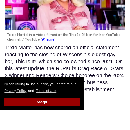
Trixie Mattel in a video filmed at the This Is It! bar for her YouTube
channel.
YouTube (
@trixie
)
Trixie Mattel has now shared an official statement
reacting to the closing of Wisconsin’s oldest gay
bar, This Is It!, which she co-owned since 2021. On
this latest update, the RuPaul's Drag Race All Stars
3 winner and Readers' Choice honoree on the 2024
Out100 for her accomplishments in business
By continuing to use our site, you agree to our
expressed her feelings about the establishment
Privacy Policy
and
Terms of Use
.
shutting down.
Keep Reading →
Accept
SIGN ME UP!