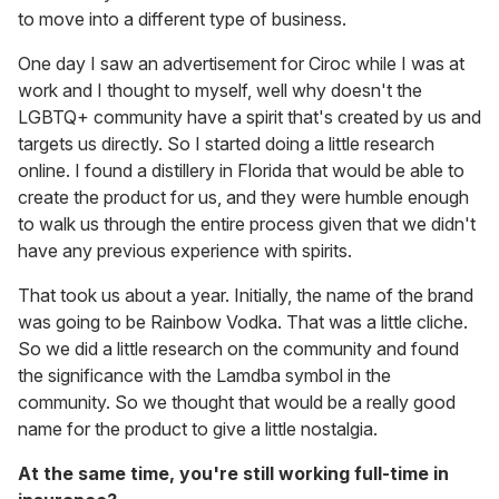
to move into a different type of business.
One day I saw an advertisement for Ciroc while I was at
work and I thought to myself, well why doesn't the
LGBTQ+ community have a spirit that's created by us and
targets us directly. So I started doing a little research
online. I found a distillery in Florida that would be able to
create the product for us, and they were humble enough
to walk us through the entire process given that we didn't
have any previous experience with spirits.
That took us about a year. Initially, the name of the brand
was going to be Rainbow Vodka. That was a little cliche.
So we did a little research on the community and found
the significance with the Lamdba symbol in the
community. So we thought that would be a really good
name for the product to give a little nostalgia.
At the same time, you're still working full-time in