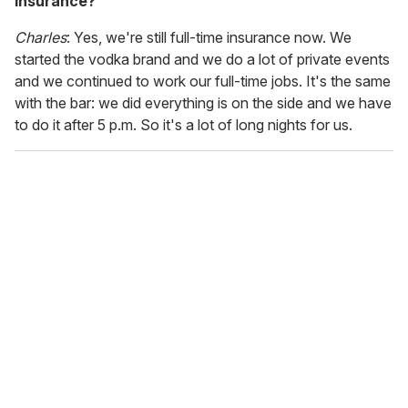
insurance?
Charles
: Yes, we're still full-time insurance now. We
started the vodka brand and we do a lot of private events
and we continued to work our full-time jobs. It's the same
with the bar: we did everything is on the side and we have
to do it after 5 p.m. So it's a lot of long nights for us.