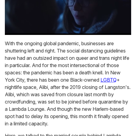
0
seconds
With the ongoing global pandemic, businesses are
of
shuttering left and right. The social distancing guidelines
1
minute,
have had an outsized impact on queer and trans night life
15
in particular. And for the most intersectional of those
seconds
spaces: the pandemic has been a death knell. In New
York City, there has been one Black-owned
LGBTQ
+
nightlife space, Alibi, after the 2019 closing of Langston's.
Alibi, which was saved from closure last month by
crowdfunding, was set to be joined before quarantine by
a Lambda Lounge. And though the new Harlem-based
spot had to delay its opening, this month it finally opened
in a limited capacity.
Here, we talked to the married couple behind Lambda