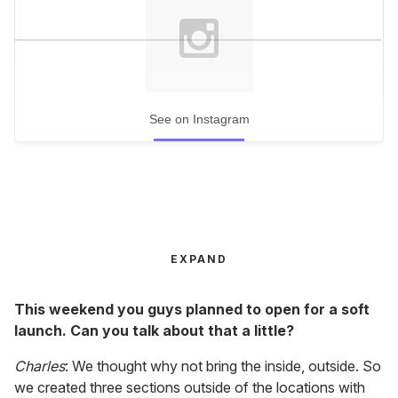
See on Instagram
EXPAND
This weekend you guys planned to open for a soft
launch. Can you talk about that a little?
Charles
: We thought why not bring the inside, outside. So
we created three sections outside of the locations with