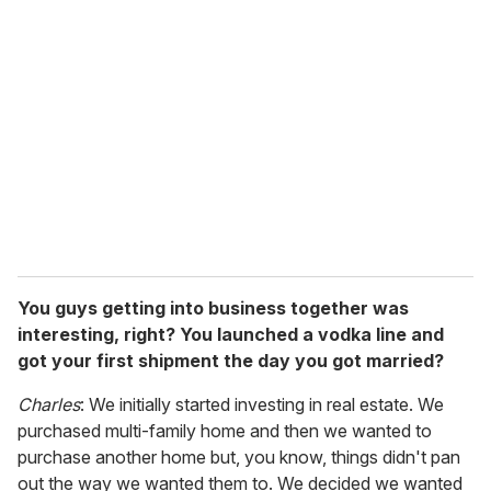
r
e
m
a
i
l
You guys getting into business together was
interesting, right? You launched a vodka line and
got your first shipment the day you got married?
Charles
: We initially started investing in real estate. We
purchased multi-family home and then we wanted to
purchase another home but, you know, things didn't pan
out the way we wanted them to. We decided we wanted