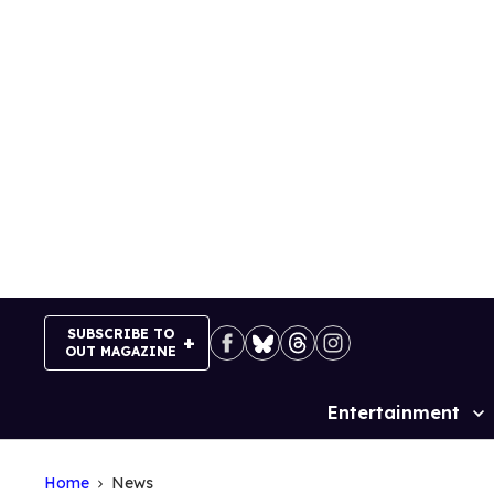
Skip
to
content
SUBSCRIBE TO
OUT MAGAZINE
Entertainment
Site
Navigation
Home
News