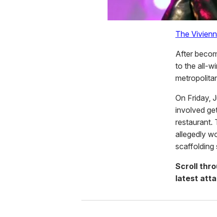
The Vivien
After becom
to the all-w
metropolita
On Friday, J
involved ge
restaurant.
allegedly wo
scaffolding
Scroll thr
latest atta