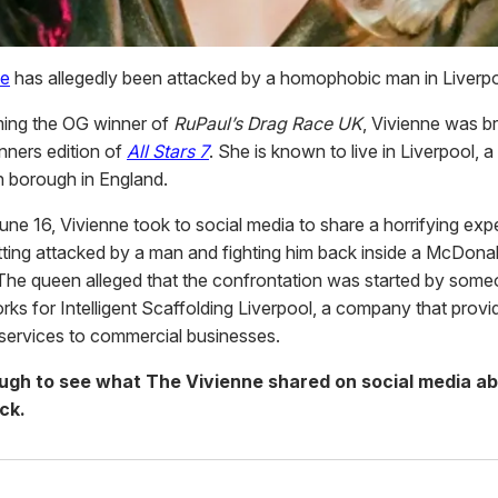
ne
has allegedly been attacked by a homophobic man in Liverpo
ing the OG winner of
RuPaul’s Drag Race UK
, Vivienne was b
inners edition of
All Stars 7
. She is known to live in Liverpool, a
n borough in England.
une 16, Vivienne took to social media to share a horrifying exp
tting attacked by a man and fighting him back inside a McDonal
 The queen alleged that the confrontation was started by som
rks for Intelligent Scaffolding Liverpool, a company that provi
 services to commercial businesses.
ough to see what The Vivienne shared on social media ab
ck.