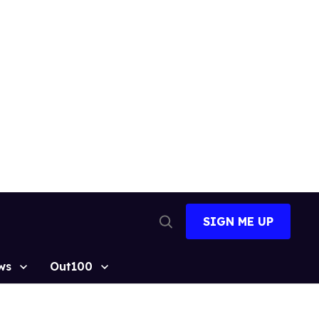
SIGN ME UP
Open
Search
ws
Out100