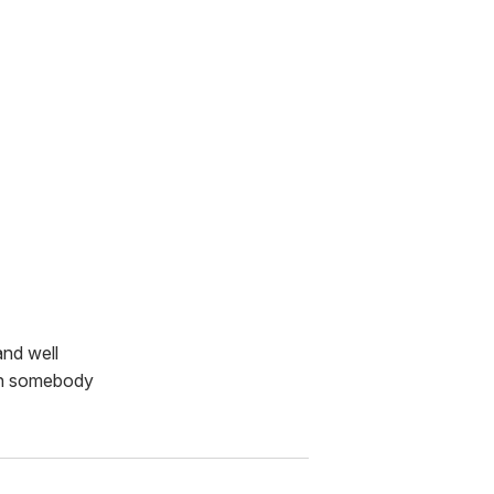
and well
nch somebody