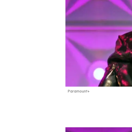
Paramount+