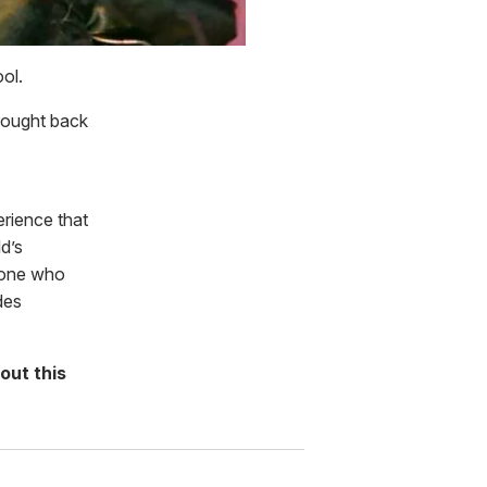
ol.
rought back
erience that
d’s
eone who
des
out this