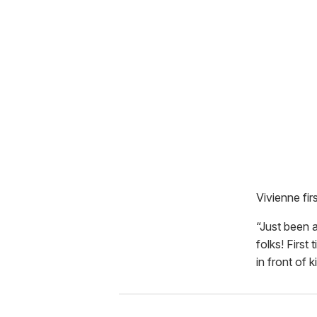
Vivienne fir
“Just been 
folks! First
in front of