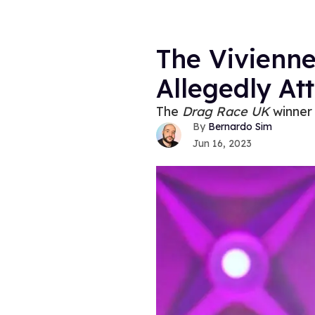
The Vivienn
Allegedly At
The
Drag Race UK
winner 
Bernardo Sim
Jun 16, 2023