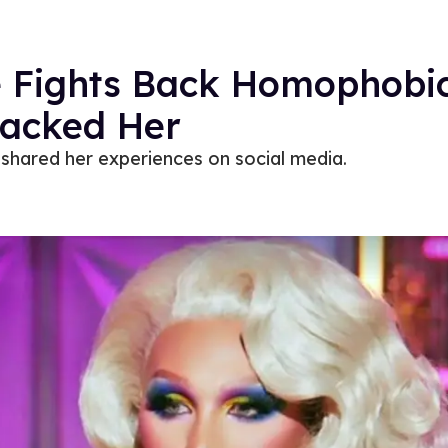
e Fights Back Homophob
tacked Her
shared her experiences on social media.