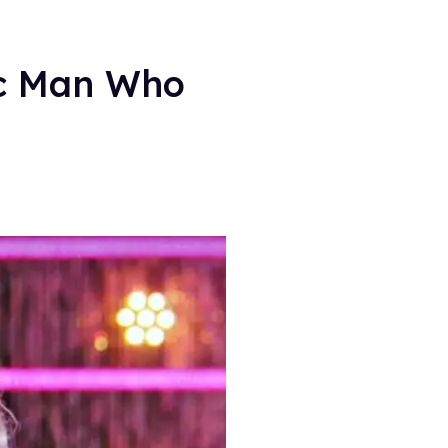
ic Man Who