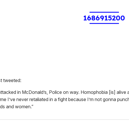
1686915200
st tweeted:
attacked in McDonald’s, Police on way. Homophobia [is] alive 
 time I’ve never retaliated in a fight because I’m not gonna pu
 kids and women.”