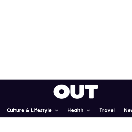
Culture & Lifestyle
Health
Travel
Ne