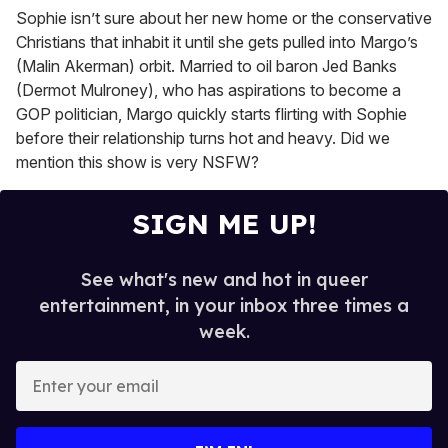
Sophie isn’t sure about her new home or the conservative
Christians that inhabit it until she gets pulled into Margo’s
(Malin Akerman) orbit. Married to oil baron Jed Banks
(Dermot Mulroney), who has aspirations to become a
GOP politician, Margo quickly starts flirting with Sophie
before their relationship turns hot and heavy. Did we
mention this show is very NSFW?
SIGN ME UP!
See what's new and hot in queer
entertainment, in your inbox three times a
week.
E
n
t
e