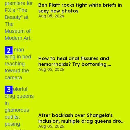
Ben Platt rocks tight white briefs in
sexy new photos
Aug 05, 2026
How to heal anal fissures and
hemorrhoids? Try bottoming,
Aug 05, 2026
experts say
After backlash over Shangela’s
inclusion, multiple drag queens drop
Aug 05, 2026
out of Kennedy Davenport’s