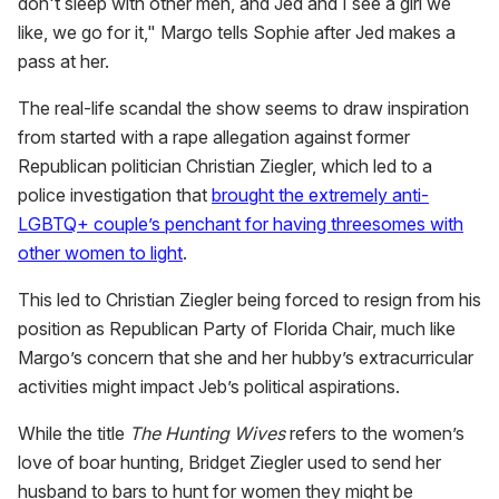
don't sleep with other men, and Jed and I see a girl we
like, we go for it," Margo tells Sophie after Jed makes a
pass at her.
The real-life scandal the show seems to draw inspiration
from started with a rape allegation against former
Republican politician Christian Ziegler, which led to a
police investigation that
brought the extremely anti-
LGBTQ+ couple’s penchant for having threesomes with
other women to light
.
This led to Christian Ziegler being forced to resign from his
position as Republican Party of Florida Chair, much like
Margo’s concern that she and her hubby’s extracurricular
activities might impact Jeb’s political aspirations.
While the title
The Hunting Wives
refers to the women’s
love of boar hunting, Bridget Ziegler used to send her
husband to bars to hunt for women they might be