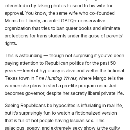
interested in by taking photos to send to his wife for
approval. You know, the same wife who co-founded
Moms for Liberty, an anti-LGBTQ+ conservative
organization that tries to ban queer books and eliminate
protections for trans students under the guise of parents’
rights.
This is astounding — though not surprising if you’ve been
paying attention to Republican politics for the past 50
years — level of hypocrisy is alive and well in the fictional
Texas town in T
he Hunting Wives,
where Margo tells the
women she plans to start a pro-life program once Jed
becomes governor, despite her secretly liberal private life.
Seeing Republicans be hypocrites is infuriating in real life,
but it’s surprisingly fun to watch a fictionalized version
that is full of hot people having lesbian sex. This
salacious, soapy, and extremely sexy show
is
the guilty