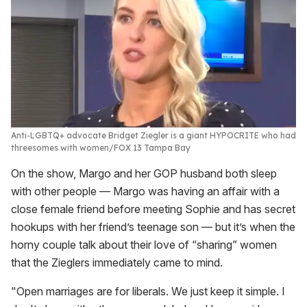
Anti-LGBTQ+ advocate Bridget Ziegler is a giant HYPOCRITE who had
threesomes with women
FOX 13 Tampa Bay
On the show, Margo and her GOP husband both sleep
with other people — Margo was having an affair with a
close female friend before meeting Sophie and has secret
hookups with her friend’s teenage son — but it’s when the
horny couple talk about their love of “sharing” women
that the Zieglers immediately came to mind.
"Open marriages are for liberals. We just keep it simple. I