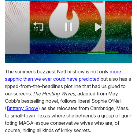
0
seconds
The summer’s buzziest Netflix show is not only
more
of
sapphic than we ever could have predicted
but also has a
2
minutes,
ripped-from-the-headlines plot line that had us glued to
13
our screens.
The Hunting Wives
, adapted from May
seconds
Cobb’s bestselling novel, follows liberal Sophie O’Neil
(
Brittany Snow
) as she relocates from Cambridge, Mass.
to small-town Texas where she befriends a group of gun-
toting MAGA-esque conservative wives who are, of
course, hiding all kinds of kinky secrets.