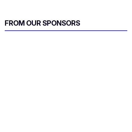
FROM OUR SPONSORS