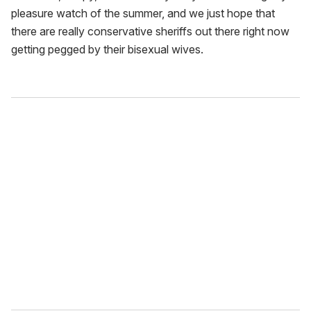
pleasure watch of the summer, and we just hope that
there are really conservative sheriffs out there right now
getting pegged by their bisexual wives.