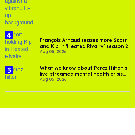
birthday
François Arnaud teases more Scott
and Kip in 'Heated Rivalry' season 2
Aug 05, 2026
What we know about Perez Hilton's
live-streamed mental health crisis—
Aug 05, 2026
and TikTok's response