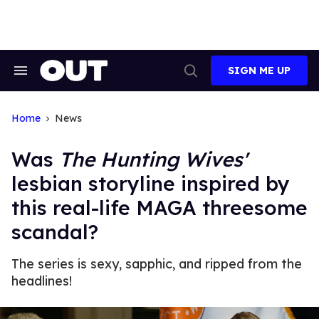
Skip
to
content
SIGN ME UP
Search
Open
&
Search
Section
Navigation
Home
News
Was
The Hunting Wives'
lesbian storyline inspired by
this real-life MAGA threesome
scandal?
The series is sexy, sapphic, and ripped from the
headlines!