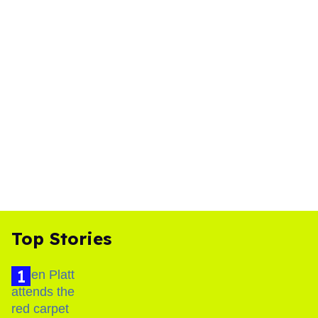
Top Stories