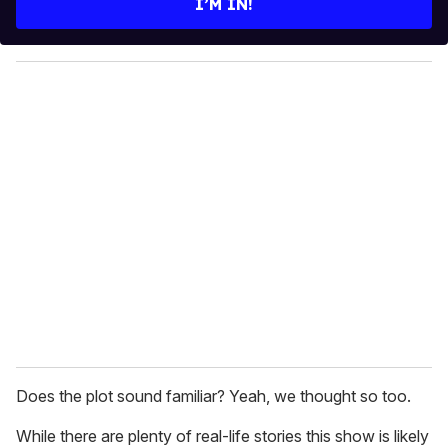
I’M IN!
r
y
o
u
r
e
m
a
i
l
Does the plot sound familiar? Yeah, we thought so too.
While there are plenty of real-life stories this show is likely