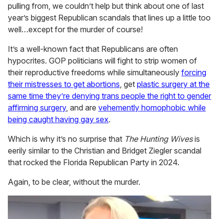
pulling from, we couldn’t help but think about one of last
year’s biggest Republican scandals that lines up a little too
well…except for the murder of course!
It’s a well-known fact that Republicans are often
hypocrites. GOP politicians will fight to strip women of
their reproductive freedoms while simultaneously
forcing
their mistresses to get abortions
, get
plastic surgery at the
same time they’re denying trans people the right to gender
affirming surgery
, and are
vehemently homophobic while
being caught having gay sex
.
Which is why it’s no surprise that
The Hunting Wives
is
eerily similar to the Christian and Bridget Ziegler scandal
that rocked the Florida Republican Party in 2024.
Again, to be clear, without the murder.