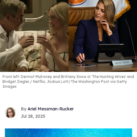
From left: Dermot Mulroney and Brittany Snow in 'The Hunting Wives' and
Bridget Ziegler.
Netflix; Joshua Lott/The Washington Post via Getty
Images
Ariel Messman-Rucker
Jul 28, 2025