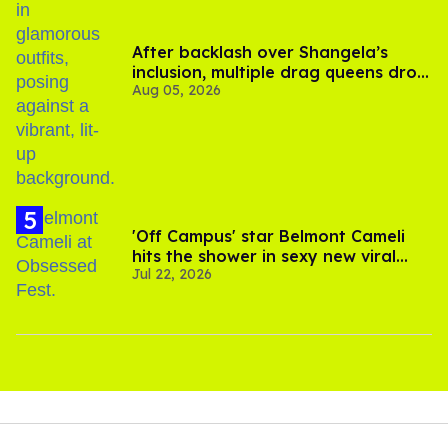
After backlash over Shangela’s
inclusion, multiple drag queens drop
Aug 05, 2026
out of Kennedy Davenport’s
birthday
'Off Campus' star Belmont Cameli
hits the shower in sexy new viral
Jul 22, 2026
video