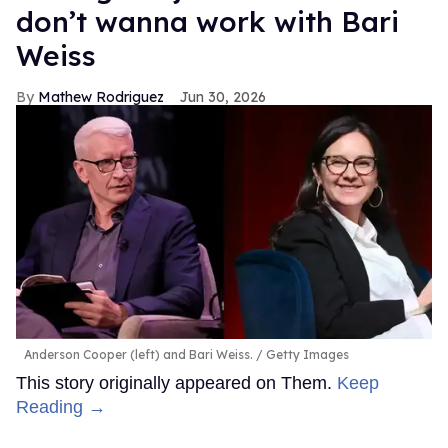
don’t wanna work with Bari
Weiss
Mathew Rodriguez
Jun 30, 2026
Anderson Cooper (left) and Bari Weiss.
Getty Images
This story originally appeared on Them.
Keep
Reading →