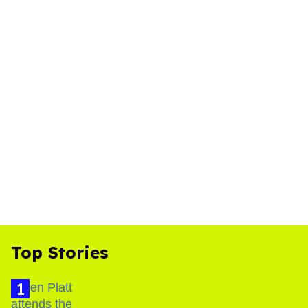
Top Stories