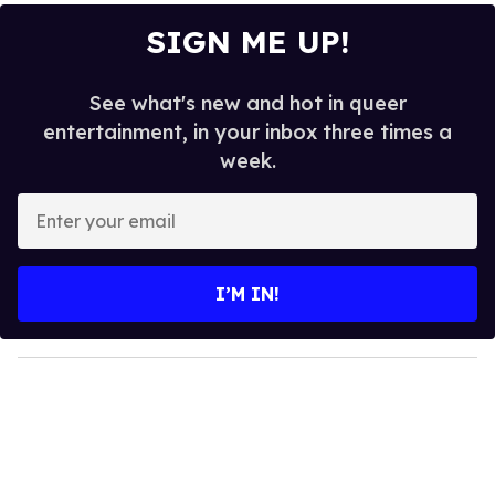
SIGN ME UP!
See what's new and hot in queer
entertainment, in your inbox three times a
week.
E
n
t
e
I’M IN!
r
y
o
u
r
e
m