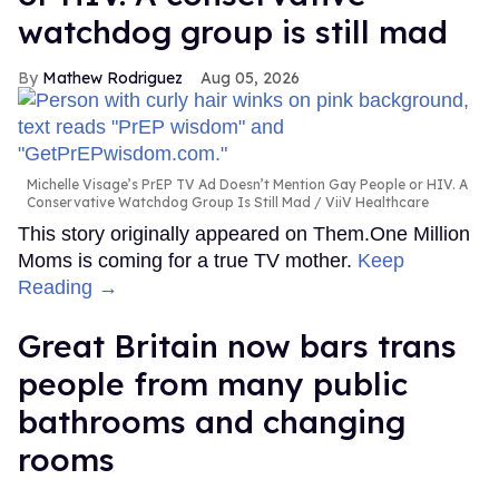
watchdog group is still mad
Mathew Rodriguez
Aug 05, 2026
Michelle Visage’s PrEP TV Ad Doesn’t Mention Gay People or HIV. A
Conservative Watchdog Group Is Still Mad
ViiV Healthcare
This story originally appeared on Them.One Million
Moms is coming for a true TV mother.
Keep
Reading →
Great Britain now bars trans
people from many public
bathrooms and changing
rooms