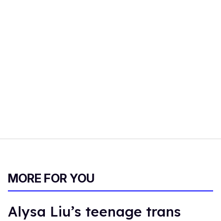
MORE FOR YOU
Alysa Liu’s teenage trans