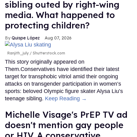
sibling outed by right-wing
media. What happened to
protecting children?
Quispe López
Aug 07, 2026
Ranjith_july / Shutterstock.com
This story originally appeared on
Them.Conservatives have identified their latest
target for transphobic vitriol amid their ongoing
attacks on transgender participation in women’s
sports: beloved Olympic figure skater Alysa Liu’s
teenage sibling.
Keep Reading →
Michelle Visage's PrEP TV ad
doesn't mention gay people
or HIV. A conservative