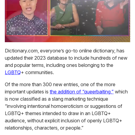
0
seconds
Dictionary.com, everyone’s go-to online dictionary, has
of
updated their 2023 database to include hundreds of new
1
minute,
and popular terms, including ones belonging to the
15
LGBTQ
+ communities.
seconds
Of the more than 300 new entries, one of the more
important updates is
the addition of “queerbaiting,”
which
is now classified as a slang marketing technique
“involving intentional homoeroticism or suggestions of
LGBTQ+ themes intended to draw in an LGBTQ+
audience, without explicit inclusion of openly LGBTQ+
relationships, characters, or people.”