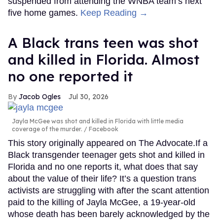
suspended from attending the WNBA team’s next
five home games.
Keep Reading →
A Black trans teen was shot
and killed in Florida. Almost
no one reported it
Jacob Ogles
Jul 30, 2026
Jayla McGee was shot and killed in Florida with little media
coverage of the murder.
Facebook
This story originally appeared on The Advocate.If a
Black transgender teenager gets shot and killed in
Florida and no one reports it, what does that say
about the value of their life? It’s a question trans
activists are struggling with after the scant attention
paid to the killing of Jayla McGee, a 19-year-old
whose death has been barely acknowledged by the