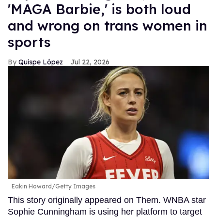
'MAGA Barbie,' is both loud
and wrong on trans women in
sports
Quispe López
Jul 22, 2026
Eakin Howard/Getty Images
This story originally appeared on Them. WNBA star
Sophie Cunningham is using her platform to target