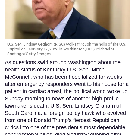
U.S. Sen. Lindsey Graham (R-SC) walks through the halls of the U.S.
Capitol on February 12, 2026 in Washington, DC.
Michael M.
Santiago/Getty Images
As questions swirl around Washington about the
health status of Kentucky U.S. Sen. Mitch
McConnell, who has been hospitalized for weeks
after emergency responders went to his house for a
patient in cardiac arrest, the political world woke up
Sunday morning to news of another high-profile
lawmaker’s death. U.S. Sen. Lindsey Graham of
South Carolina, a foreign policy hawk who evolved
from one of Donald Trump’s fiercest Republican
critics into one of the president’s most dependable
congressional allies, died Saturday evening after