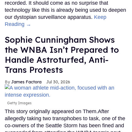
recorded. It should come as no surprise that
technology like this is already being used to deepen
our dystopian surveillance apparatus.
Keep
Reading →
Sophie Cunningham Shows
the WNBA Isn’t Prepared to
Handle Astroturfed, Anti-
Trans Protests
James Factora
Jul 30, 2026
Getty Images
This story originally appeared on Them.After
allegedly taking two transphobes to task, one of the
co-owners of the Seattle Storm has been fined and