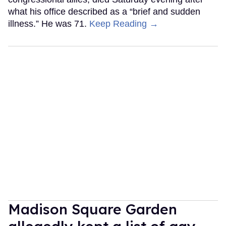
what his office described as a “brief and sudden
illness.” He was 71.
Keep Reading →
Madison Square Garden