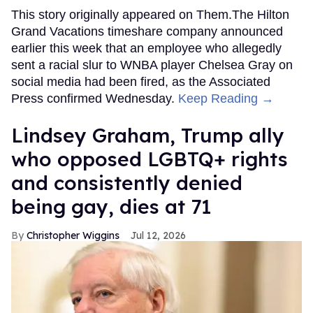
This story originally appeared on Them.The Hilton
Grand Vacations timeshare company announced
earlier this week that an employee who allegedly
sent a racial slur to WNBA player Chelsea Gray on
social media had been fired, as the Associated
Press confirmed Wednesday.
Keep Reading →
Lindsey Graham, Trump ally
who opposed LGBTQ+ rights
and consistently denied
being gay, dies at 71
Christopher Wiggins
Jul 12, 2026