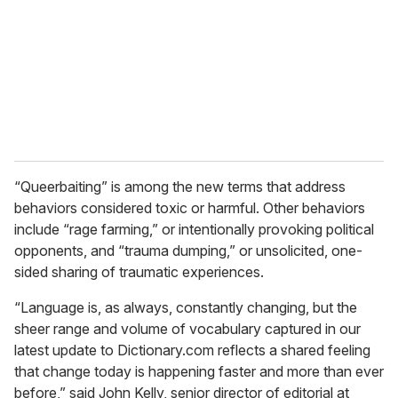
a
i
l
“Queerbaiting” is among the new terms that address
behaviors considered toxic or harmful. Other behaviors
include “rage farming,” or intentionally provoking political
opponents, and “trauma dumping,” or unsolicited, one-
sided sharing of traumatic experiences.
“Language is, as always, constantly changing, but the
sheer range and volume of vocabulary captured in our
latest update to Dictionary.com reflects a shared feeling
that change today is happening faster and more than ever
before,” said John Kelly, senior director of editorial at