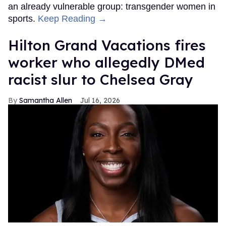
an already vulnerable group: transgender women in
sports.
Keep Reading →
Hilton Grand Vacations fires
worker who allegedly DMed
racist slur to Chelsea Gray
Samantha Allen
Jul 16, 2026