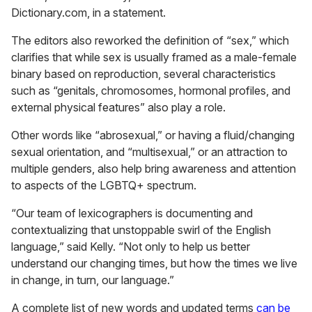
Dictionary.com, in a statement.
The editors also reworked the definition of “sex,” which
clarifies that while sex is usually framed as a male-female
binary based on reproduction, several characteristics
such as “genitals, chromosomes, hormonal profiles, and
external physical features” also play a role.
Other words like “abrosexual,” or having a fluid/changing
sexual orientation, and “multisexual,” or an attraction to
multiple genders, also help bring awareness and attention
to aspects of the LGBTQ+ spectrum.
“Our team of lexicographers is documenting and
contextualizing that unstoppable swirl of the English
language,” said Kelly. “Not only to help us better
understand our changing times, but how the times we live
in change, in turn, our language.”
A complete list of new words and updated terms
can be