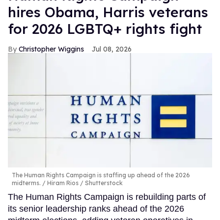
hires Obama, Harris veterans
for 2026 LGBTQ+ rights fight
Christopher Wiggins
Jul 08, 2026
The Human Rights Campaign is staffing up ahead of the 2026
midterms.
Hiram Rios / Shutterstock
The Human Rights Campaign is rebuilding parts of
its senior leadership ranks ahead of the 2026