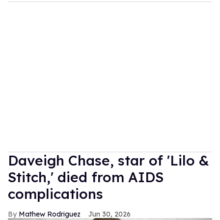
Daveigh Chase, star of 'Lilo &
Stitch,' died from AIDS
complications
Mathew Rodriguez
Jun 30, 2026