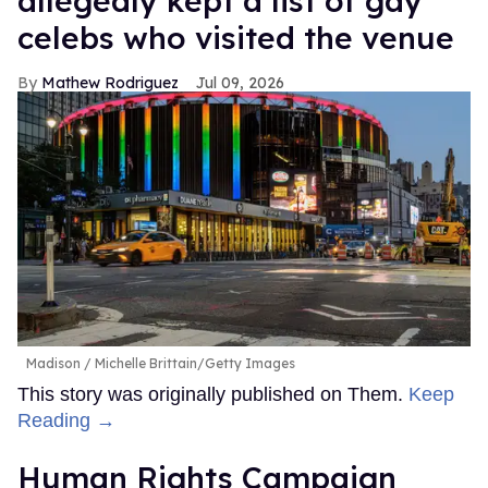
allegedly kept a list of gay
celebs who visited the venue
Mathew Rodriguez
Jul 09, 2026
Madison
Michelle Brittain/Getty Images
This story was originally published on Them.
Keep
Reading →
Human Rights Campaign