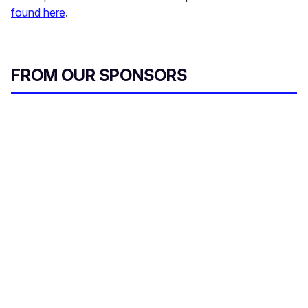
found here
.
FROM OUR SPONSORS