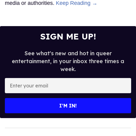
media or authorities.
Keep Reading →
SIGN ME UP!
See what's new and hot in queer
entertainment, in your inbox three times a
week.
Enter
your
email
I’M IN!