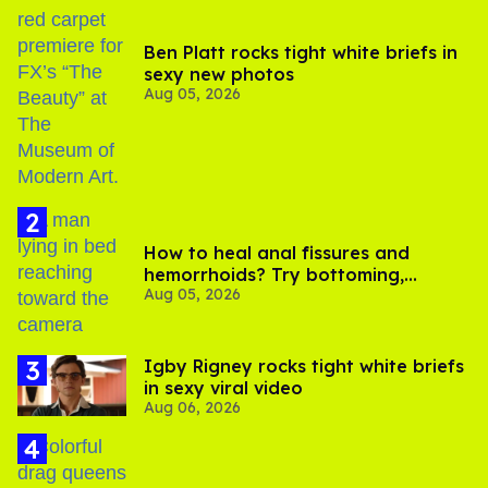
Ben Platt rocks tight white briefs in
sexy new photos
Aug 05, 2026
How to heal anal fissures and
hemorrhoids? Try bottoming,
Aug 05, 2026
experts say
​Igby Rigney rocks tight white briefs
in sexy viral video
Aug 06, 2026