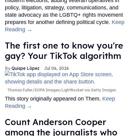
midterm elections, adding veteran operatives in
policy, litigation, strategy, communications, and
state advocacy as the LGBTQ+ rights movement
prepares for another defining political cycle.
Keep
Reading →
The first one to know you're
gay? Your TikTok algorithm
Quispe López
Jul 06, 2026
Thomas Fuller/SOPA Images/LightRocket via Getty Images
This story originally appeared on Them.
Keep
Reading →
Count Anderson Cooper
among the journalists who