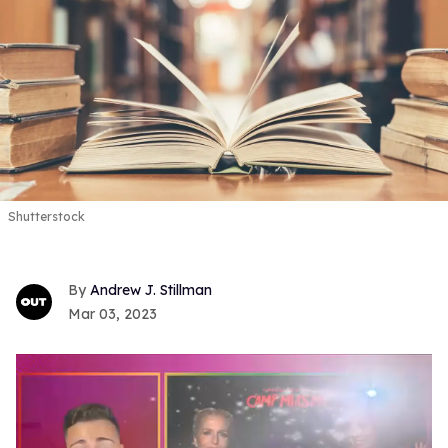
Shutterstock
Andrew J. Stillman
Mar 03, 2023