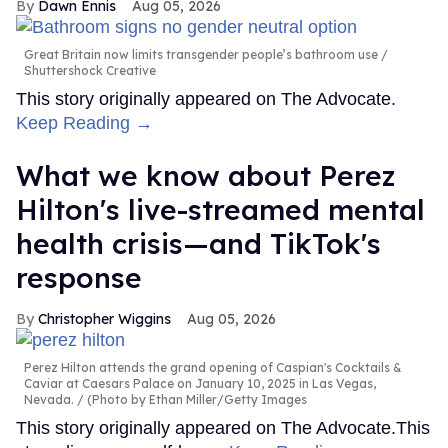
Dawn Ennis
Aug 05, 2026
Great Britain now limits transgender people’s bathroom use
Shuttershock Creative
This story originally appeared on The Advocate.
Keep Reading →
What we know about Perez
Hilton's live-streamed mental
health crisis—and TikTok's
response
Christopher Wiggins
Aug 05, 2026
Perez Hilton attends the grand opening of Caspian's Cocktails &
Caviar at Caesars Palace on January 10, 2025 in Las Vegas,
Nevada.
(Photo by Ethan Miller/Getty Images
This story originally appeared on The Advocate.This