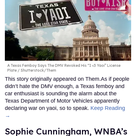
A Texas Femboy Says The DMV Revoked His “I <3 Yaoi” License
Plate
Shutterstock/Them
This story originally appeared on Them.As if people
didn’t hate the DMV enough, a Texas femboy and
car enthusiast is sounding the alarm about the
Texas Department of Motor Vehicles apparently
declaring war on yaoi, so to speak.
Keep Reading
→
Sophie Cunningham, WNBA’s