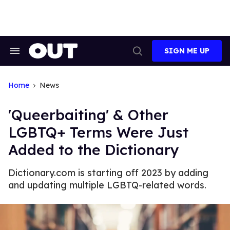
Skip
to
content
SIGN ME UP
Search
Open
&
Search
Section
Navigation
Home
News
'Queerbaiting' & Other
LGBTQ+ Terms Were Just
Added to the Dictionary
Dictionary.com is starting off 2023 by adding
and updating multiple LGBTQ-related words.