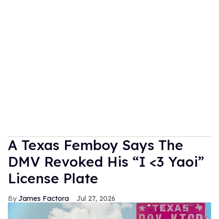
A Texas Femboy Says The
DMV Revoked His “I <3 Yaoi”
License Plate
James Factora
Jul 27, 2026