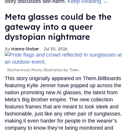
story discusses self-harm.
Keep Reading →
Meta glasses could be the
gateway into a queer
dystopian nightmare
Hanna Stolzer
Jul 30, 2026
Shutterstock/Photo Illustration by Them
This story originally appeared on Them.Billboards
featuring Kylie Jenner have popped up across the
nation promoting new AI glasses, the latest from
Meta’s Big Brother empire. The new collection
features frames that are meant to look sleek and
fashionable, just like any other pair of sunglasses,
making it even harder for people in the wearer’s
company to know they’re being monitored and