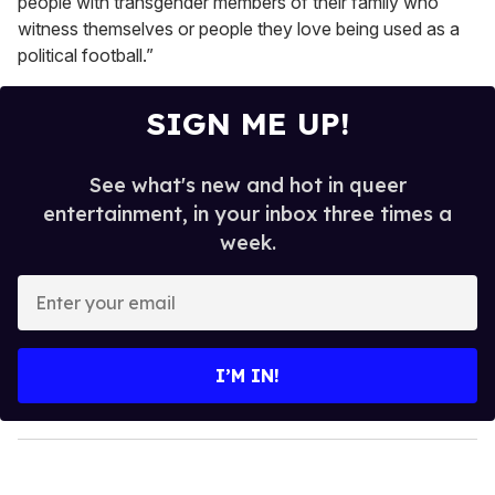
people with transgender members of their family who
witness themselves or people they love being used as a
political football.”
SIGN ME UP!
See what's new and hot in queer
entertainment, in your inbox three times a
week.
E
n
t
e
I’M IN!
r
y
o
u