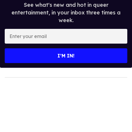
See what's new and hot in queer
entertainment, in your inbox three times a
week.
Enter
your
email
I’M IN!