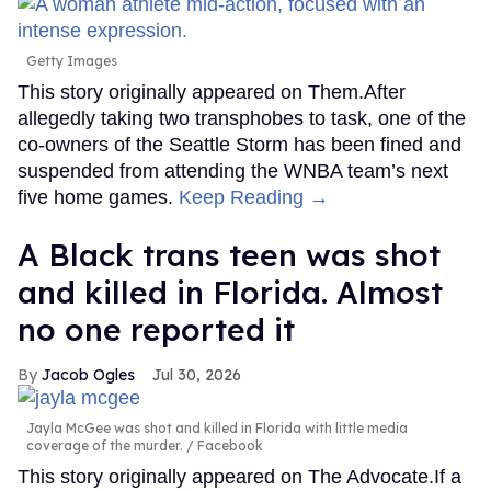
Getty Images
This story originally appeared on Them.After
allegedly taking two transphobes to task, one of the
co-owners of the Seattle Storm has been fined and
suspended from attending the WNBA team’s next
five home games.
Keep Reading →
A Black trans teen was shot
and killed in Florida. Almost
no one reported it
Jacob Ogles
Jul 30, 2026
Jayla McGee was shot and killed in Florida with little media
coverage of the murder.
Facebook
This story originally appeared on The Advocate.If a