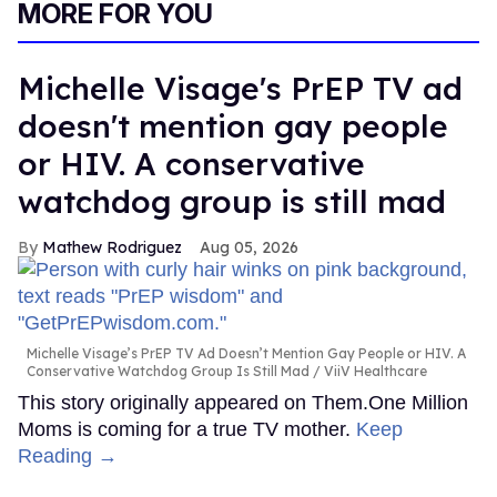
MORE FOR YOU
Michelle Visage's PrEP TV ad
doesn't mention gay people
or HIV. A conservative
watchdog group is still mad
Mathew Rodriguez
Aug 05, 2026
Michelle Visage’s PrEP TV Ad Doesn’t Mention Gay People or HIV. A
Conservative Watchdog Group Is Still Mad
ViiV Healthcare
This story originally appeared on Them.One Million
Moms is coming for a true TV mother.
Keep
Reading →