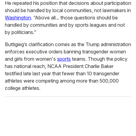
He repeated his position that decisions about participation
should be handled by local communities, not lawmakers in
Washington
. “Above all... those questions should be
handled by communities and by sports leagues and not
by politicians.”
Buttigieg’s clarification comes as the Trump administration
enforces executive orders banning transgender women
and girls from women's
sports
teams. Though the policy
has national reach, NCAA President Charlie Baker
testified late last year that fewer than 10 transgender
athletes were competing among more than 500,000
college athletes.