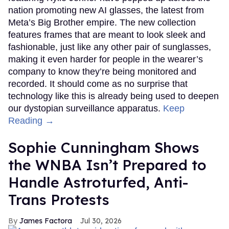
nation promoting new AI glasses, the latest from
Meta’s Big Brother empire. The new collection
features frames that are meant to look sleek and
fashionable, just like any other pair of sunglasses,
making it even harder for people in the wearer’s
company to know they’re being monitored and
recorded. It should come as no surprise that
technology like this is already being used to deepen
our dystopian surveillance apparatus.
Keep
Reading →
Sophie Cunningham Shows
the WNBA Isn’t Prepared to
Handle Astroturfed, Anti-
Trans Protests
James Factora
Jul 30, 2026