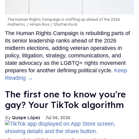
The Human Rights Campaign is staffing up ahead of the 2026
midterms.
Hiram Rios / Shutterstock
The Human Rights Campaign is rebuilding parts of
its senior leadership ranks ahead of the 2026
midterm elections, adding veteran operatives in
policy, litigation, strategy, communications, and
state advocacy as the LGBTQ+ rights movement
prepares for another defining political cycle.
Keep
Reading →
The first one to know you're
gay? Your TikTok algorithm
Quispe López
Jul 06, 2026