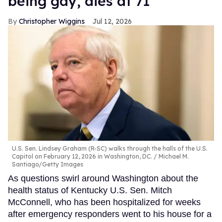
being gay, dies at 71
Christopher Wiggins
Jul 12, 2026
U.S. Sen. Lindsey Graham (R-SC) walks through the halls of the U.S.
Capitol on February 12, 2026 in Washington, DC.
Michael M.
Santiago/Getty Images
As questions swirl around Washington about the
health status of Kentucky U.S. Sen. Mitch
McConnell, who has been hospitalized for weeks
after emergency responders went to his house for a