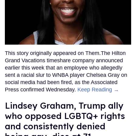
This story originally appeared on Them.The Hilton
Grand Vacations timeshare company announced
earlier this week that an employee who allegedly
sent a racial slur to WNBA player Chelsea Gray on
social media had been fired, as the Associated
Press confirmed Wednesday.
Keep Reading →
Lindsey Graham, Trump ally
who opposed LGBTQ+ rights
and consistently denied