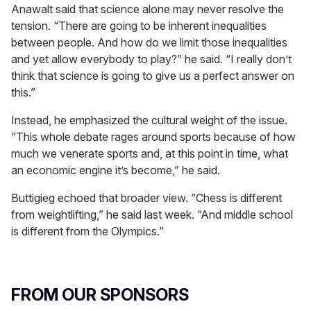
Anawalt said that science alone may never resolve the
tension. “There are going to be inherent inequalities
between people. And how do we limit those inequalities
and yet allow everybody to play?” he said. “I really don’t
think that science is going to give us a perfect answer on
this.”
Instead, he emphasized the cultural weight of the issue.
“This whole debate rages around sports because of how
much we venerate sports and, at this point in time, what
an economic engine it’s become,” he said.
Buttigieg echoed that broader view. “Chess is different
from weightlifting,” he said last week. “And middle school
is different from the Olympics.”
FROM OUR SPONSORS