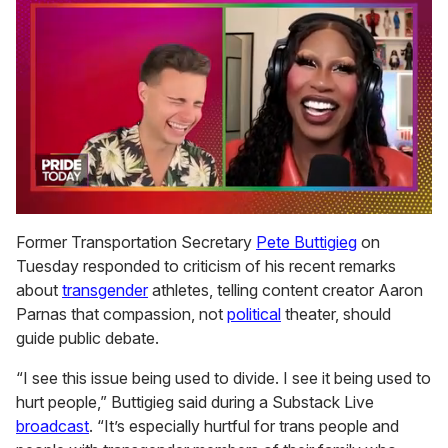
0
of
Former Transportation Secretary
Pete Buttigieg
on
2
Tuesday responded to criticism of his recent remarks
minutes,
13
about
transgender
athletes, telling content creator Aaron
seconds
Parnas that compassion, not
political
theater, should
guide public debate.
“I see this issue being used to divide. I see it being used to
hurt people,” Buttigieg said during a Substack Live
broadcast
. “It’s especially hurtful for trans people and