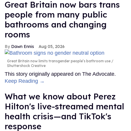
Great Britain now bars trans
people from many public
bathrooms and changing
rooms
Dawn Ennis
Aug 05, 2026
Great Britain now limits transgender people’s bathroom use
Shuttershock Creative
This story originally appeared on The Advocate.
Keep Reading →
What we know about Perez
Hilton's live-streamed mental
health crisis—and TikTok's
response