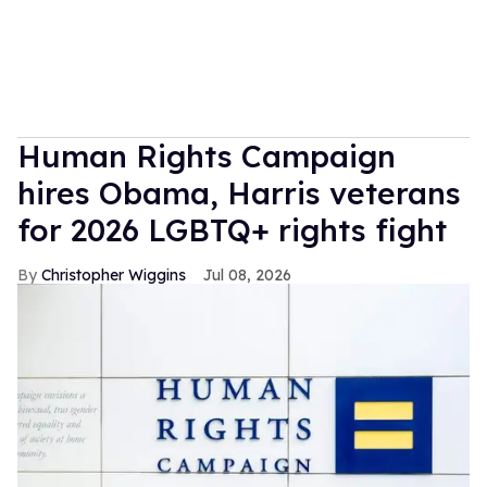
Human Rights Campaign
hires Obama, Harris veterans
for 2026 LGBTQ+ rights fight
Christopher Wiggins
Jul 08, 2026