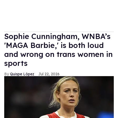
Sophie Cunningham, WNBA’s
'MAGA Barbie,' is both loud
and wrong on trans women in
sports
Quispe López
Jul 22, 2026