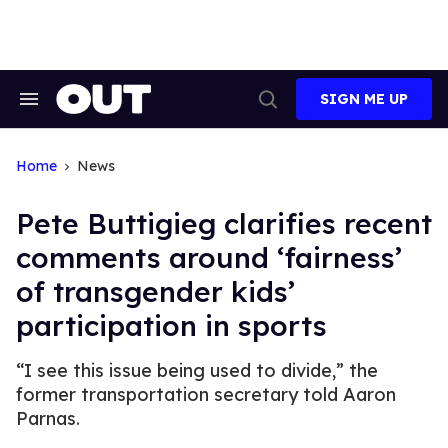
Skip
to
content
SIGN ME UP
Search
Open
&
Search
Section
Navigation
Home
News
Pete Buttigieg clarifies recent
comments around ‘fairness’
of transgender kids’
participation in sports
“I see this issue being used to divide,” the
former transportation secretary told Aaron
Parnas.