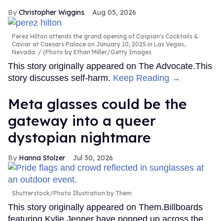
Christopher Wiggins
Aug 05, 2026
Perez Hilton attends the grand opening of Caspian's Cocktails &
Caviar at Caesars Palace on January 10, 2025 in Las Vegas,
Nevada.
(Photo by Ethan Miller/Getty Images
This story originally appeared on The Advocate.This
story discusses self-harm.
Keep Reading →
Meta glasses could be the
gateway into a queer
dystopian nightmare
Hanna Stolzer
Jul 30, 2026
Shutterstock/Photo Illustration by Them
This story originally appeared on Them.Billboards
featuring Kylie Jenner have popped up across the