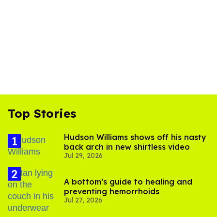
Top Stories
Hudson Williams shows off his nasty
back arch in new shirtless video
Jul 29, 2026
A bottom’s guide to healing and
preventing hemorrhoids
Jul 27, 2026