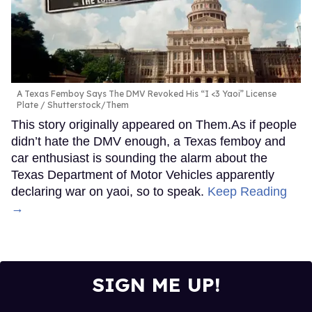
A Texas Femboy Says The DMV Revoked His “I <3 Yaoi” License
Plate
Shutterstock/Them
This story originally appeared on Them.As if people
didn’t hate the DMV enough, a Texas femboy and
car enthusiast is sounding the alarm about the
Texas Department of Motor Vehicles apparently
declaring war on yaoi, so to speak.
Keep Reading
→
SIGN ME UP!