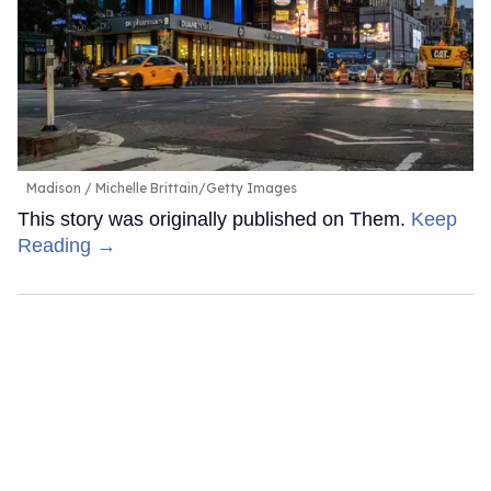
Madison
Michelle Brittain/Getty Images
This story was originally published on Them.
Keep
Reading →