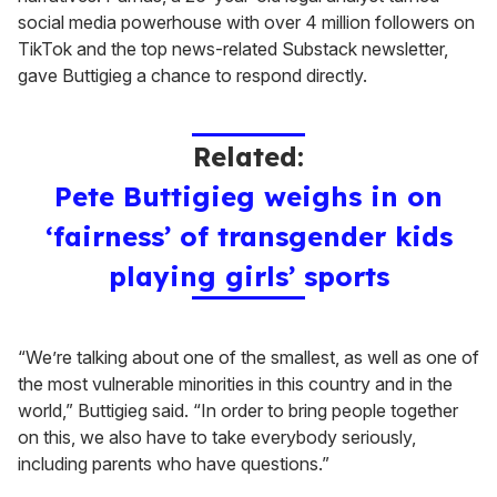
social media powerhouse with over 4 million followers on
TikTok and the top news-related Substack newsletter,
gave Buttigieg a chance to respond directly.
Related:
Pete Buttigieg weighs in on
‘fairness’ of transgender kids
playing girls’ sports
“We’re talking about one of the smallest, as well as one of
the most vulnerable minorities in this country and in the
world,” Buttigieg said. “In order to bring people together
on this, we also have to take everybody seriously,
including parents who have questions.”