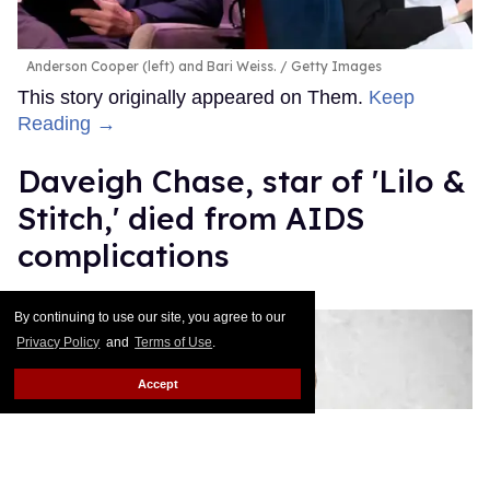
Anderson Cooper (left) and Bari Weiss.
Getty Images
This story originally appeared on Them.
Keep
Reading →
Daveigh Chase, star of 'Lilo &
Stitch,' died from AIDS
complications
Mathew Rodriguez
Jun 30, 2026
By continuing to use our site, you agree to our
Privacy Policy
and
Terms of Use
.
Accept