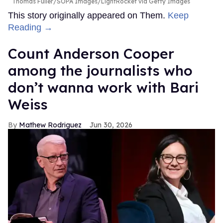
Thomas Fuller/SOPA Images/LightRocket via Getty Images
This story originally appeared on Them.
Keep
Reading →
Count Anderson Cooper
among the journalists who
don’t wanna work with Bari
Weiss
Mathew Rodriguez
Jun 30, 2026