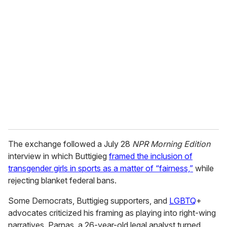
r
e
m
a
i
l
The exchange followed a July 28
NPR Morning Edition
interview in which Buttigieg
framed the inclusion of
transgender girls in sports as a matter of “fairness,”
while
rejecting blanket federal bans.
Some Democrats, Buttigieg supporters, and
LGBTQ
+
advocates criticized his framing as playing into right-wing
narratives. Parnas, a 26-year-old legal analyst turned