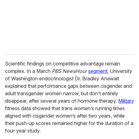
Scientific findings on competitive advantage remain
complex. In a March
PBS NewsHour
segment
, University
of Washington endocrinologist Dr. Bradley Anawalt
explained that performance gaps between cisgender and
adult transgender women narrow, but don’t entirely
disappear, after several years of hormone therapy.
Military
fitness data showed that trans women’s running times
aligned with cisgender women’s after two years, while
their push-up scores remained higher for the duration of a
four-year study.