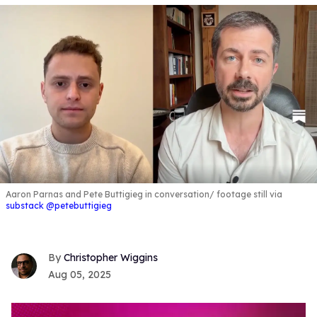
Aaron Parnas and Pete Buttigieg in conversation
footage still via
substack @petebuttigieg
Christopher Wiggins
Aug 05, 2025