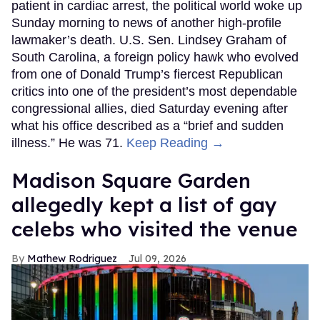
patient in cardiac arrest, the political world woke up
Sunday morning to news of another high-profile
lawmaker’s death. U.S. Sen. Lindsey Graham of
South Carolina, a foreign policy hawk who evolved
from one of Donald Trump’s fiercest Republican
critics into one of the president’s most dependable
congressional allies, died Saturday evening after
what his office described as a “brief and sudden
illness.” He was 71.
Keep Reading →
Madison Square Garden
allegedly kept a list of gay
celebs who visited the venue
Mathew Rodriguez
Jul 09, 2026