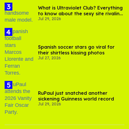
What is Ultraviolet Club? Everything
to know about the sexy site rivaling
Jul 29, 2026
OnlyFans
Spanish soccer stars go viral for
their shirtless kissing photos
Jul 27, 2026
RuPaul just snatched another
sickening Guinness world record
Jul 29, 2026