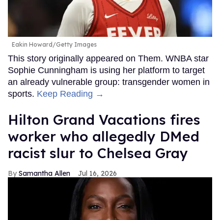
Eakin Howard/Getty Images
This story originally appeared on Them. WNBA star
Sophie Cunningham is using her platform to target
an already vulnerable group: transgender women in
sports.
Keep Reading →
Hilton Grand Vacations fires
worker who allegedly DMed
racist slur to Chelsea Gray
Samantha Allen
Jul 16, 2026