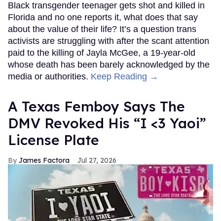
Black transgender teenager gets shot and killed in
Florida and no one reports it, what does that say
about the value of their life? It’s a question trans
activists are struggling with after the scant attention
paid to the killing of Jayla McGee, a 19-year-old
whose death has been barely acknowledged by the
media or authorities.
Keep Reading →
A Texas Femboy Says The
DMV Revoked His “I <3 Yaoi”
License Plate
James Factora
Jul 27, 2026