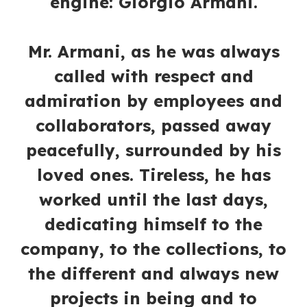
engine: Giorgio Armani.
Mr. Armani, as he was always
called with respect and
admiration by employees and
collaborators, passed away
peacefully, surrounded by his
loved ones. Tireless, he has
worked until the last days,
dedicating himself to the
company, to the collections, to
the different and always new
projects in being and to