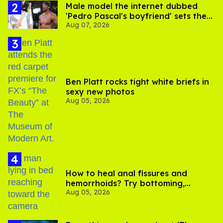
Male model the internet dubbed
'Pedro Pascal's boyfriend' sets the
Aug 07, 2026
record straight
Ben Platt rocks tight white briefs in
sexy new photos
Aug 05, 2026
How to heal anal fissures and
hemorrhoids? Try bottoming,
Aug 05, 2026
experts say