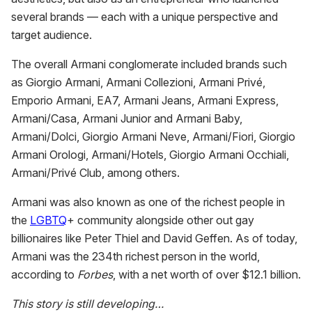
several brands — each with a unique perspective and
target audience.
The overall Armani conglomerate included brands such
as Giorgio Armani, Armani Collezioni, Armani Privé,
Emporio Armani, EA7, Armani Jeans, Armani Express,
Armani/Casa, Armani Junior and Armani Baby,
Armani/Dolci, Giorgio Armani Neve, Armani/Fiori, Giorgio
Armani Orologi, Armani/Hotels, Giorgio Armani Occhiali,
Armani/Privé Club, among others.
Armani was also known as one of the richest people in
the
LGBTQ
+ community alongside other out gay
billionaires like Peter Thiel and David Geffen. As of today,
Armani was the 234th richest person in the world,
according to
Forbes
, with a net worth of over $12.1 billion.
This story is still developing…