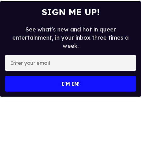
SIGN ME UP!
See what's new and hot in queer
entertainment, in your inbox three times a
week.
E
n
t
e
I’M IN!
r
y
o
u
r
e
m