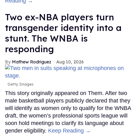
Reading →
Two ex-NBA players turn
transgender identity into a
stunt. The WNBA is
responding
Mathew Rodriguez
Aug 10, 2026
Getty Images
This story originally appeared on Them. After two
male basketball players publicly declared that they
will identify as women only to qualify for the WNBA
draft, the women’s professional sports league will
soon hold meetings to clarify its language about
gender eligibility.
Keep Reading →