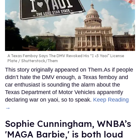
A Texas Femboy Says The DMV Revoked His “I <3 Yaoi” License
Plate
Shutterstock/Them
This story originally appeared on Them.As if people
didn’t hate the DMV enough, a Texas femboy and
car enthusiast is sounding the alarm about the
Texas Department of Motor Vehicles apparently
declaring war on yaoi, so to speak.
Keep Reading
→
Sophie Cunningham, WNBA’s
'MAGA Barbie,' is both loud