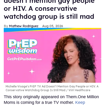
doesn't mention gay people
or HIV. A conservative
watchdog group is still mad
Mathew Rodriguez
Aug 05, 2026
Michelle Visage’s PrEP TV Ad Doesn’t Mention Gay People or HIV. A
Conservative Watchdog Group Is Still Mad
ViiV Healthcare
This story originally appeared on Them.One Million
Moms is coming for a true TV mother.
Keep