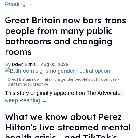
Reading →
Great Britain now bars trans
people from many public
bathrooms and changing
rooms
Dawn Ennis
Aug 05, 2026
Great Britain now limits transgender people’s bathroom use
Shuttershock Creative
This story originally appeared on The Advocate.
Keep Reading →
What we know about Perez
Hilton's live-streamed mental
health crisis—and TikTok's