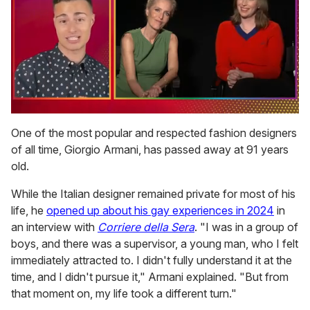
0
of
One of the most popular and respected fashion designers
1
of all time, Giorgio Armani, has passed away at 91 years
minute,
15
old.
seconds
While the Italian designer remained private for most of his
life, he
opened up about his gay experiences in 2024
in
an interview with
Corriere della Sera
. "I was in a group of
boys, and there was a supervisor, a young man, who I felt
immediately attracted to. I didn't fully understand it at the
time, and I didn't pursue it," Armani explained. "But from
that moment on, my life took a different turn."