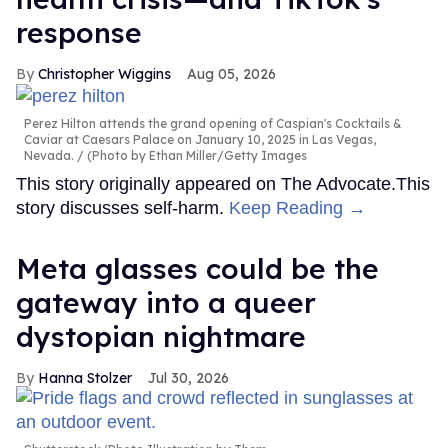
response
Christopher Wiggins
Aug 05, 2026
Perez Hilton attends the grand opening of Caspian's Cocktails &
Caviar at Caesars Palace on January 10, 2025 in Las Vegas,
Nevada.
(Photo by Ethan Miller/Getty Images
This story originally appeared on The Advocate.This
story discusses self-harm.
Keep Reading →
Meta glasses could be the
gateway into a queer
dystopian nightmare
Hanna Stolzer
Jul 30, 2026