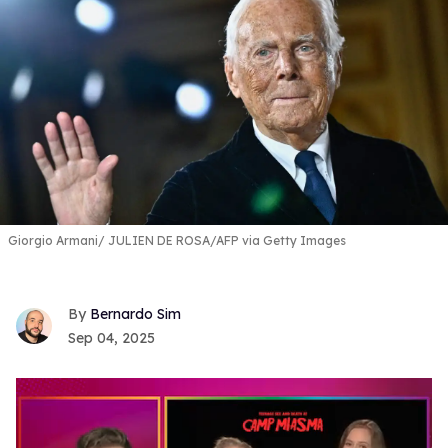
Giorgio Armani
JULIEN DE ROSA/AFP via Getty Images
Bernardo Sim
Sep 04, 2025