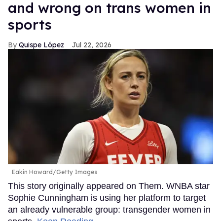
and wrong on trans women in
sports
Quispe López
Jul 22, 2026
Eakin Howard/Getty Images
This story originally appeared on Them. WNBA star
Sophie Cunningham is using her platform to target
an already vulnerable group: transgender women in