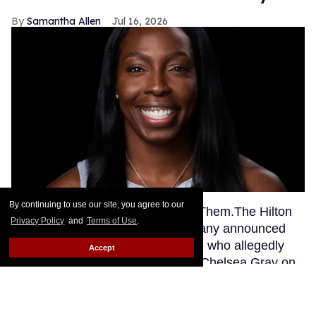
Samantha Allen
Jul 16, 2026
By continuing to use our site, you agree to our
This story originally appeared on Them.The Hilton
Privacy Policy
and
Terms of Use
.
Grand Vacations timeshare company announced
earlier this week that an employee who allegedly
Accept
sent a racial slur to WNBA player Chelsea Gray on
social media had been fired, as the Associated
Press confirmed Wednesday.
Keep Reading →