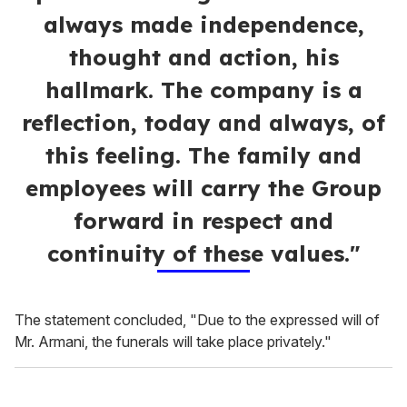
always made independence,
thought and action, his
hallmark. The company is a
reflection, today and always, of
this feeling. The family and
employees will carry the Group
forward in respect and
continuity of these values."
The statement concluded, "Due to the expressed will of
Mr. Armani, the funerals will take place privately."