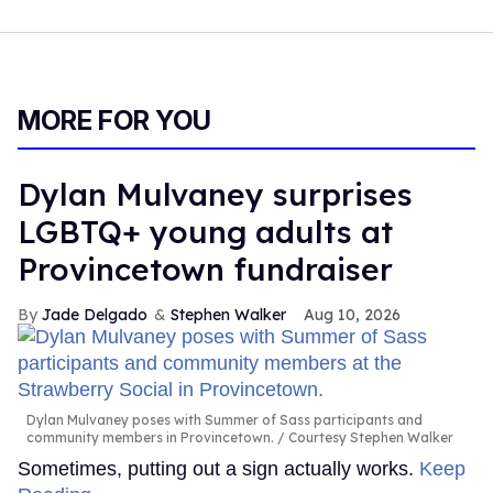
MORE FOR YOU
Dylan Mulvaney surprises
LGBTQ+ young adults at
Provincetown fundraiser
Jade Delgado
Stephen Walker
Aug 10, 2026
Dylan Mulvaney poses with Summer of Sass participants and
community members in Provincetown.
Courtesy Stephen Walker
Sometimes, putting out a sign actually works.
Keep