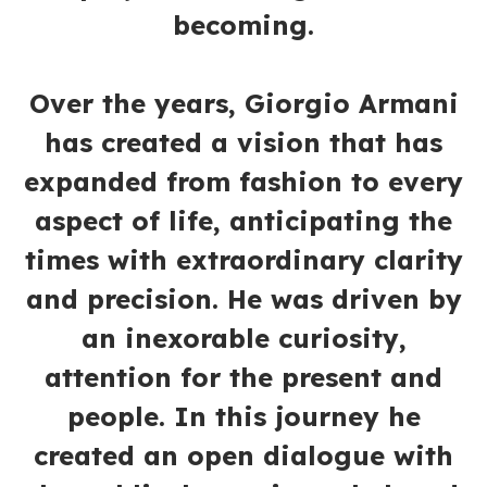
becoming.
Over the years, Giorgio Armani
has created a vision that has
expanded from fashion to every
aspect of life, anticipating the
times with extraordinary clarity
and precision. He was driven by
an inexorable curiosity,
attention for the present and
people. In this journey he
created an open dialogue with