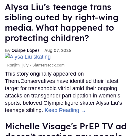
Alysa Liu’s teenage trans
sibling outed by right-wing
media. What happened to
protecting children?
Quispe López
Aug 07, 2026
Ranjith_july / Shutterstock.com
This story originally appeared on
Them.Conservatives have identified their latest
target for transphobic vitriol amid their ongoing
attacks on transgender participation in women’s
sports: beloved Olympic figure skater Alysa Liu’s
teenage sibling.
Keep Reading →
Michelle Visage's PrEP TV ad