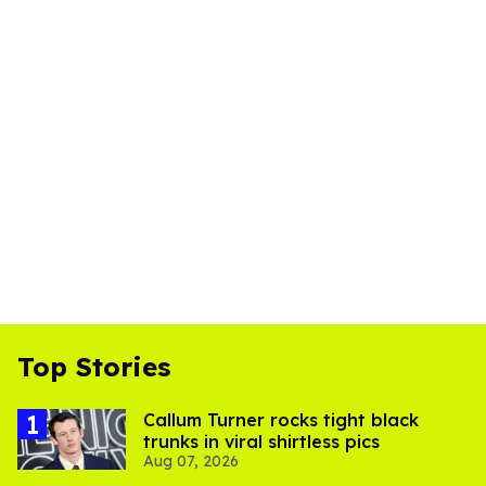
Top Stories
Callum Turner rocks tight black
trunks in viral shirtless pics
Aug 07, 2026