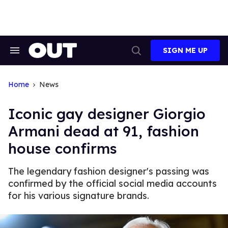
Skip
to
content
SIGN ME UP
Search
Open
&
Search
Section
Navigation
Home
News
Iconic gay designer Giorgio
Armani dead at 91, fashion
house confirms
The legendary fashion designer's passing was
confirmed by the official social media accounts
for his various signature brands.