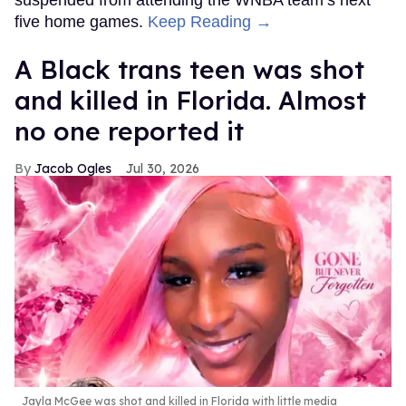
five home games.
Keep Reading →
A Black trans teen was shot
and killed in Florida. Almost
no one reported it
Jacob Ogles
Jul 30, 2026
Jayla McGee was shot and killed in Florida with little media