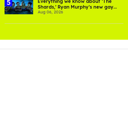
Everything we know about ‘The
Shards,’ Ryan Murphy’s new gay
Aug 06, 2026
thriller