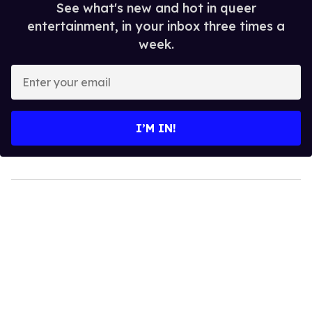
See what's new and hot in queer
entertainment, in your inbox three times a
week.
Enter
your
email
I’M IN!