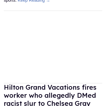
sports.
Keep Reading →
Hilton Grand Vacations fires
worker who allegedly DMed
racist slur to Chelsea Gray