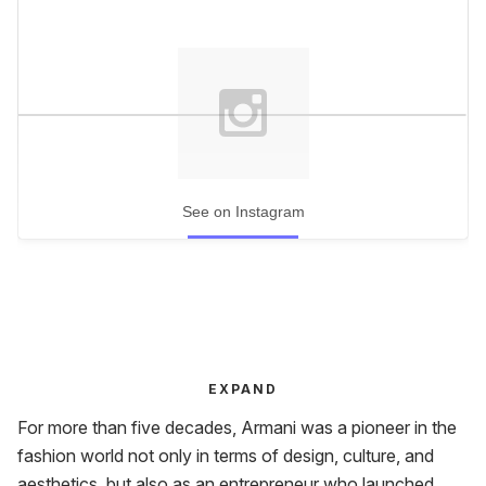
See on Instagram
EXPAND
For more than five decades, Armani was a pioneer in the
fashion world not only in terms of design, culture, and
aesthetics, but also as an entrepreneur who launched