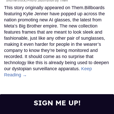
Shutterstock/Photo Illustration by Them
This story originally appeared on Them.Billboards
featuring Kylie Jenner have popped up across the
nation promoting new AI glasses, the latest from
Meta’s Big Brother empire. The new collection
features frames that are meant to look sleek and
fashionable, just like any other pair of sunglasses,
making it even harder for people in the wearer’s
company to know they’re being monitored and
recorded. It should come as no surprise that
technology like this is already being used to deepen
our dystopian surveillance apparatus.
Keep
Reading →
SIGN ME UP!