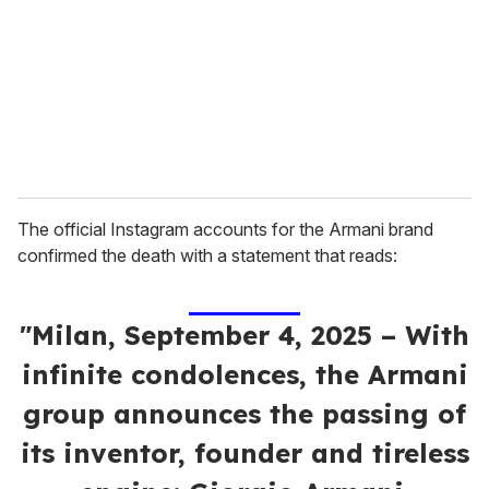
a
i
l
The official Instagram accounts for the Armani brand
confirmed the death with a statement that reads:
"Milan, September 4, 2025 – With
infinite condolences, the Armani
group announces the passing of
its inventor, founder and tireless