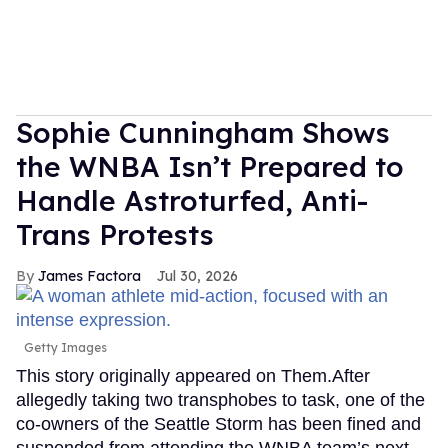
Sophie Cunningham Shows
the WNBA Isn’t Prepared to
Handle Astroturfed, Anti-
Trans Protests
James Factora
Jul 30, 2026
Getty Images
This story originally appeared on Them.After
allegedly taking two transphobes to task, one of the
co-owners of the Seattle Storm has been fined and
suspended from attending the WNBA team’s next