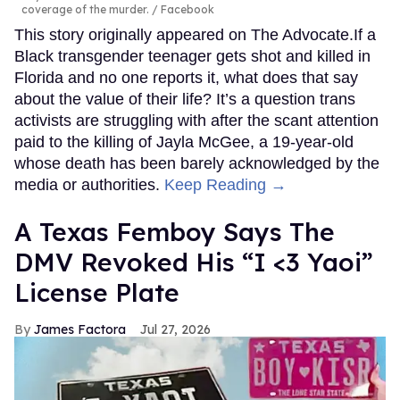
coverage of the murder.
Facebook
This story originally appeared on The Advocate.If a
Black transgender teenager gets shot and killed in
Florida and no one reports it, what does that say
about the value of their life? It’s a question trans
activists are struggling with after the scant attention
paid to the killing of Jayla McGee, a 19-year-old
whose death has been barely acknowledged by the
media or authorities.
Keep Reading →
A Texas Femboy Says The
DMV Revoked His “I <3 Yaoi”
License Plate
James Factora
Jul 27, 2026