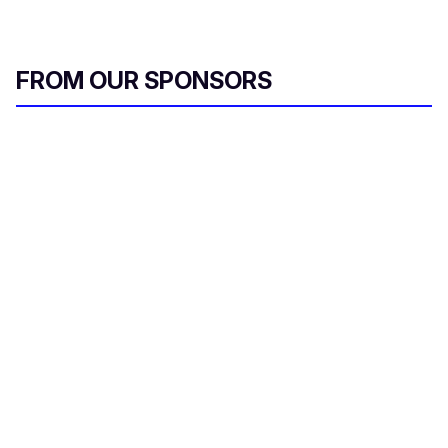
FROM OUR SPONSORS