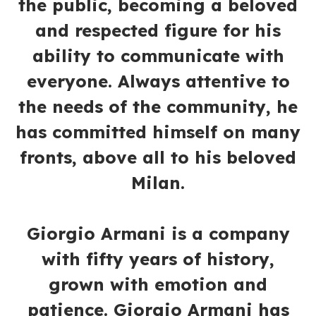
the public, becoming a beloved
and respected figure for his
ability to communicate with
everyone. Always attentive to
the needs of the community, he
has committed himself on many
fronts, above all to his beloved
Milan.
Giorgio Armani is a company
with fifty years of history,
grown with emotion and
patience. Giorgio Armani has