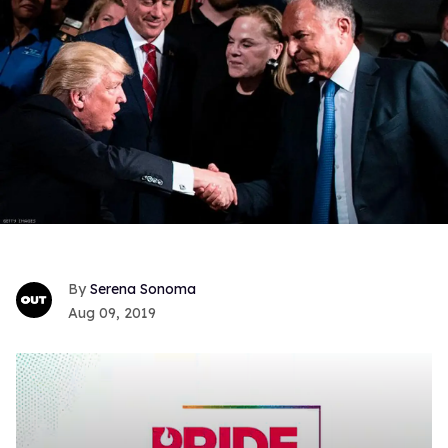
Serena Sonoma
Aug 09, 2019