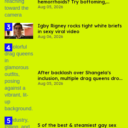
hemorrhoids? Try bottoming,
Aug 05, 2026
experts say
​Igby Rigney rocks tight white briefs
in sexy viral video
Aug 06, 2026
After backlash over Shangela’s
inclusion, multiple drag queens drop
Aug 05, 2026
out of Kennedy Davenport’s
birthday
5 of the best & steamiest gay sex