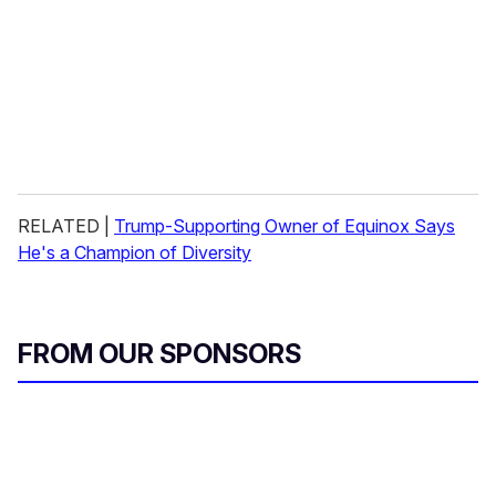
RELATED |
Trump-Supporting Owner of Equinox Says
He's a Champion of Diversity
FROM OUR SPONSORS