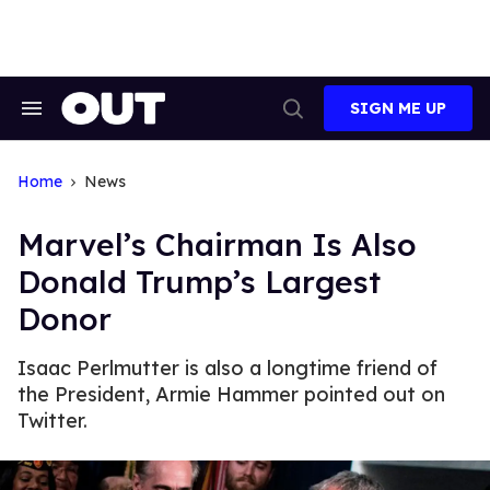
Skip
to
content
SIGN ME UP
Search
Open
&
Search
Section
Navigation
Home
News
Marvel’s Chairman Is Also
Donald Trump’s Largest
Donor
Isaac Perlmutter is also a longtime friend of
the President, Armie Hammer pointed out on
Twitter.