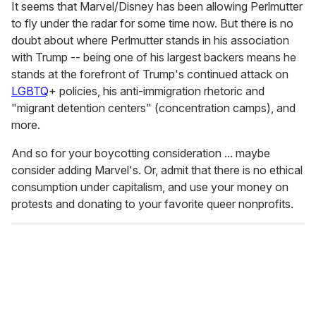
It seems that Marvel/Disney has been allowing Perlmutter
to fly under the radar for some time now. But there is no
doubt about where Perlmutter stands in his association
with Trump -- being one of his largest backers means he
stands at the forefront of Trump's continued attack on
LGBTQ
+ policies, his anti-immigration rhetoric and
"migrant detention centers" (concentration camps), and
more.
And so for your boycotting consideration ... maybe
consider adding Marvel's. Or, admit that there is no ethical
consumption under capitalism, and use your money on
protests and donating to your favorite queer nonprofits.