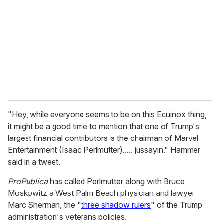
m
a
i
l
"Hey, while everyone seems to be on this Equinox thing,
it might be a good time to mention that one of Trump's
largest financial contributors is the chairman of Marvel
Entertainment (Isaac Perlmutter)..... jussayin." Hammer
said in a tweet.
ProPublica
has called Perlmutter along with Bruce
Moskowitz a West Palm Beach physician and lawyer
Marc Sherman, the "
three shadow rulers
" of the Trump
administration's veterans policies.