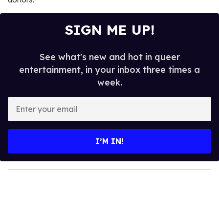
SIGN ME UP!
See what's new and hot in queer
entertainment, in your inbox three times a
week.
E
n
t
e
I’M IN!
r
y
o
u
r
e