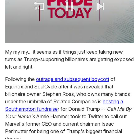
0
seconds
My my my... it seems as if things just keep taking new
of
turns as Trump-supporting billionaires are getting exposed
1
minute,
left and right.
15
seconds
Following the
outrage and subsequent boycott
of
Equinox and SoulCycle after it was revealed that
billionaire owner Stephen Ross, who owns many brands
under the umbrella of Related Companies is
hosting a
Southampton fundraise
r for Donald Trump --
Call Me By
Your Name's
Armie Hammer took to Twitter to call out
Marvel's former CEO and current chairman Isaac
Perlmutter for being one of Trump's biggest financial
donors.