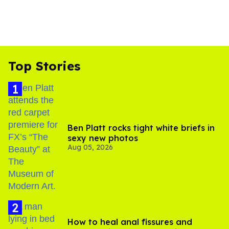
Top Stories
Ben Platt rocks tight white briefs in
sexy new photos
Aug 05, 2026
How to heal anal fissures and