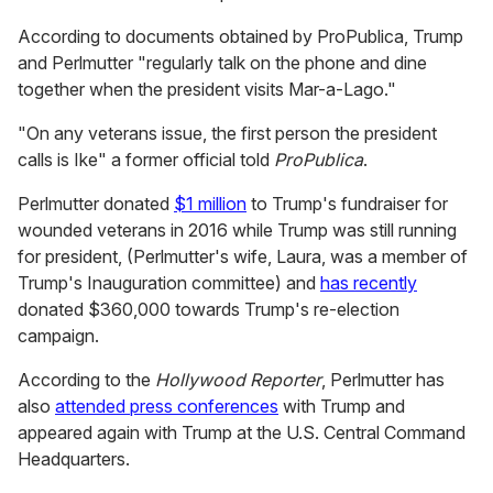
According to documents obtained by ProPublica, Trump
and Perlmutter "regularly talk on the phone and dine
together when the president visits Mar-a-Lago."
"On any veterans issue, the first person the president
calls is Ike" a former official told
ProPublica
.
Perlmutter donated
$1 million
to Trump's fundraiser for
wounded veterans in 2016 while Trump was still running
for president, (Perlmutter's wife, Laura, was a member of
Trump's Inauguration committee) and
has recently
donated $360,000 towards Trump's re-election
campaign.
According to the
Hollywood Reporter
, Perlmutter has
also
attended press conferences
with Trump and
appeared again with Trump at the U.S. Central Command
Headquarters.