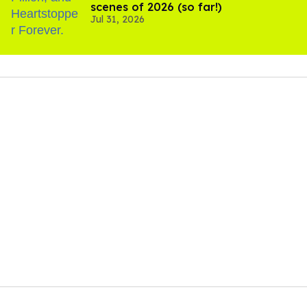
scenes of 2026 (so far!)
Jul 31, 2026