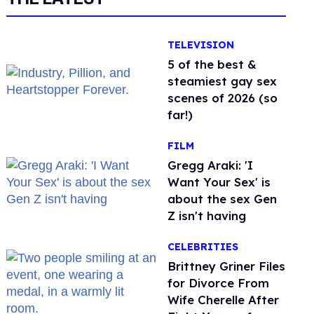
TELEVISION
5 of the best &
steamiest gay sex
scenes of 2026 (so
far!)
FILM
Gregg Araki: 'I
Want Your Sex' is
about the sex Gen
Z isn't having
CELEBRITIES
Brittney Griner Files
for Divorce From
Wife Cherelle After