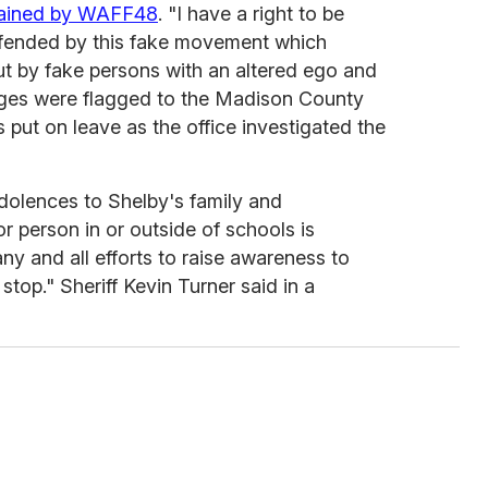
tained by WAFF48
. "I have a right to be
ffended by this fake movement which
but by fake persons with an altered ego and
ages were flagged to the Madison County
s put on leave as the office investigated the
ndolences to Shelby's family and
r person in or outside of schools is
y and all efforts to raise awareness to
 stop." Sheriff Kevin Turner said in a