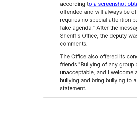
according t
o a screenshot ob
offended and will always be o
requires no special attention 
fake agenda." After the mess
Sheriff's Office, the deputy wa
comments.
The Office also offered its co
friends.
"Bullying of any group o
unacceptable, and I welcome an
bullying and bring bullying to a
statement.