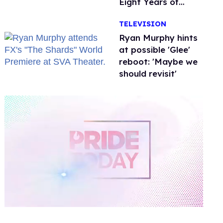
Eight Years of
Marriage
TELEVISION
Ryan Murphy hints
at possible 'Glee'
reboot: 'Maybe we
should revisit'
0
of