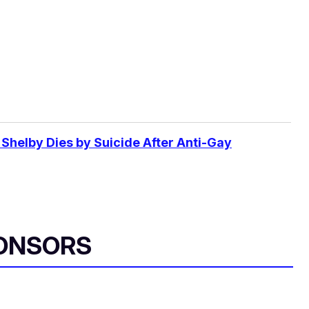
 Shelby Dies by Suicide After Anti-Gay
ONSORS