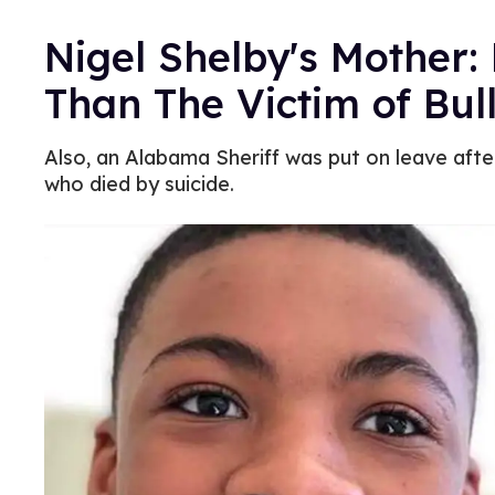
Nigel Shelby's Mother
Than The Victim of Bul
Also, an Alabama Sheriff was put on leave af
who died by suicide.