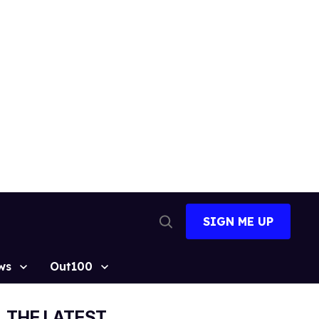
SIGN ME UP
Open
Search
ws
Out100
THE LATEST