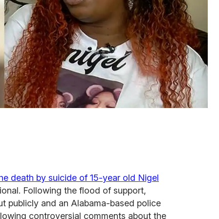
he death by suicide of 15-year old Nigel
onal. Following the flood of support,
t publicly and an Alabama-based police
llowing controversial comments about the