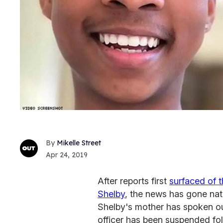
Mikelle Street
Apr 24, 2019
After reports first
surfaced of t
Shelby
, the news has gone nati
Shelby's mother has spoken ou
officer has been suspended fo