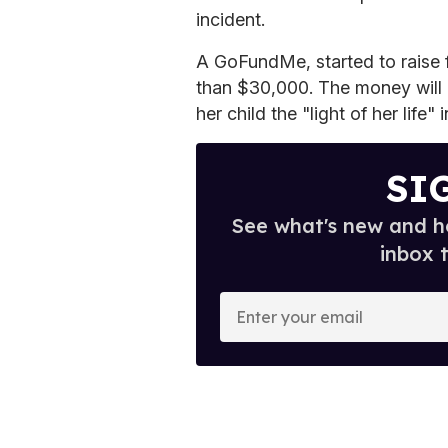
incident.
A GoFundMe, started to raise f
than $30,000. The money will 
her child the "light of her life"
SI
See what's new and ho
inbox 
E
n
t
e
r
y