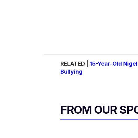
RELATED |
15-Year-Old Nigel
Bullying
FROM OUR SP