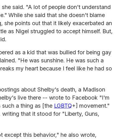
s," she said. "A lot of people don't understand
se." While she said that she doesn't blame
, she points out that it likely exacerbated an
tle as Nigel struggled to accept himself. But,
id.
ered as a kid that was bullied for being gay
plained. "He was sunshine. He was such a
breaks my heart because I feel like he had so
 postings about Shelby's death, a Madison
helby's live there -- wrote to Facebook "I'm
s such a thing as [the
LGBTQ
+] movement."
riting that it stood for "Liberty, Guns,
 except this behavior," he also wrote,