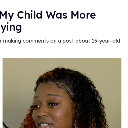
: My Child Was More
lying
ter making comments on a post about 15-year-old