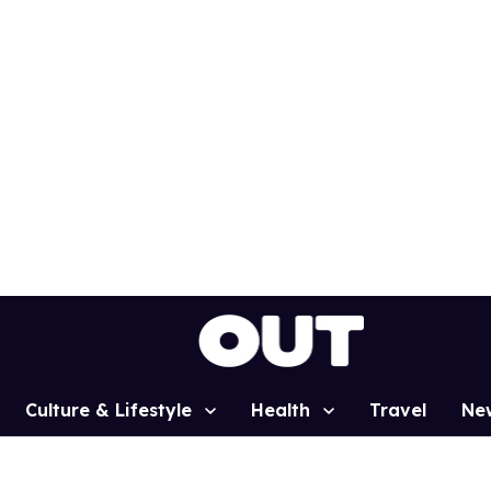
Culture & Lifestyle
Health
Travel
Ne