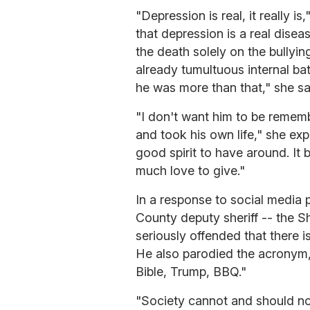
"Depression is real, it really i
that depression is a real disea
the death solely on the bullying
already tumultuous internal bat
he was more than that," she sa
"I don't want him to be rememb
and took his own life," she ex
good spirit to have around. It 
much love to give."
In a response to social media
County deputy sheriff -- the S
seriously offended that there i
He also parodied the acronym, w
Bible, Trump, BBQ."
"Society cannot and should not