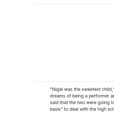
o
u
r
e
m
a
i
l
"Nigel was the sweetest child,
dreams of being a performer a
said that the two were going t
basis" to deal with the high sc