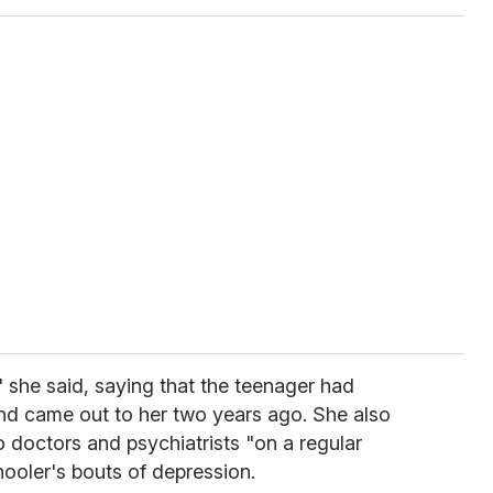
" she said, saying that the teenager had
nd came out to her two years ago. She also
o doctors and psychiatrists "on a regular
hooler's bouts of depression.