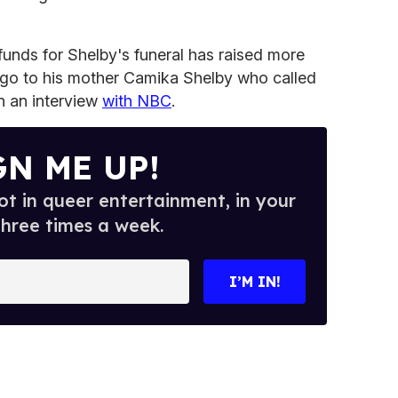
unds for Shelby's funeral has raised more
go to his mother Camika Shelby who called
 in an interview
with NBC
.
GN ME UP!
t in queer entertainment, in your
three times a week.
I’M IN!