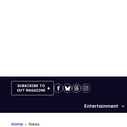
Skip
to
content
SUBSCRIBE TO
OUT MAGAZINE
Entertainment
Site
Navigation
Home
News