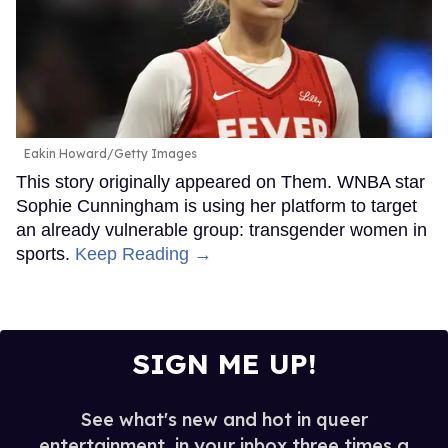
Eakin Howard/Getty Images
This story originally appeared on Them. WNBA star
Sophie Cunningham is using her platform to target
an already vulnerable group: transgender women in
sports.
Keep Reading →
SIGN ME UP!
See what's new and hot in queer
entertainment, in your inbox three times a