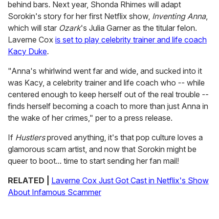
behind bars. Next year, Shonda Rhimes will adapt
Sorokin's story for her first Netflix show,
Inventing Anna
,
which will star
Ozark
's Julia Garner as the titular felon.
Laverne Cox
is set to play celebrity trainer and life coach
Kacy Duke
.
"Anna's whirlwind went far and wide, and sucked into it
was Kacy, a celebrity trainer and life coach who -- while
centered enough to keep herself out of the real trouble --
finds herself becoming a coach to more than just Anna in
the wake of her crimes," per to a press release.
If
Hustlers
proved anything, it's that pop culture loves a
glamorous scam artist, and now that Sorokin might be
queer to boot... time to start sending her fan mail!
RELATED |
Laverne Cox Just Got Cast in Netflix's Show
About Infamous Scammer