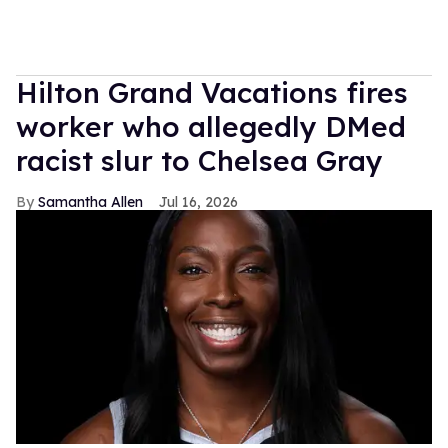
Hilton Grand Vacations fires
worker who allegedly DMed
racist slur to Chelsea Gray
Samantha Allen
Jul 16, 2026