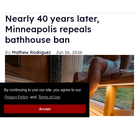
Nearly 40 years later,
Minneapolis repeals
bathhouse ban
Mathew Rodriguez
Jun 26, 2026
By continuing to use our site, you agree to our
Privacy Policy
and
Terms of Use
.
Accept
Solovyova