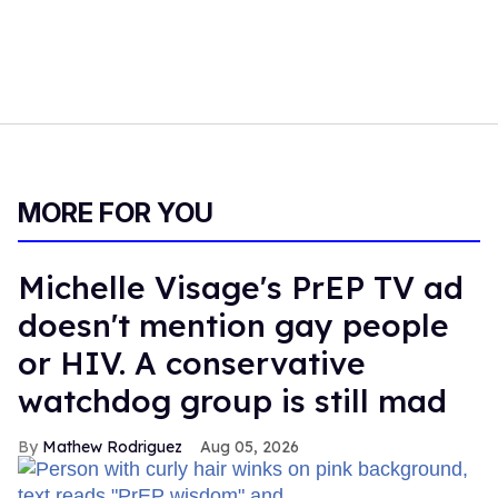
MORE FOR YOU
Michelle Visage's PrEP TV ad
doesn't mention gay people
or HIV. A conservative
watchdog group is still mad
Mathew Rodriguez
Aug 05, 2026