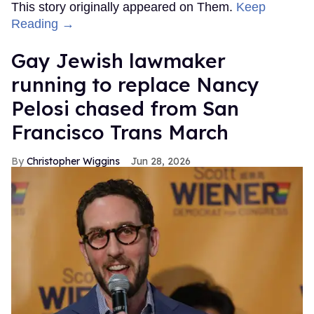
This story originally appeared on Them.
Keep
Reading →
Gay Jewish lawmaker
running to replace Nancy
Pelosi chased from San
Francisco Trans March
Christopher Wiggins
Jun 28, 2026