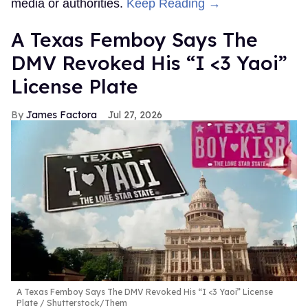
media or authorities.
Keep Reading →
A Texas Femboy Says The
DMV Revoked His “I <3 Yaoi”
License Plate
James Factora
Jul 27, 2026
A Texas Femboy Says The DMV Revoked His “I <3 Yaoi” License
Plate
Shutterstock/Them