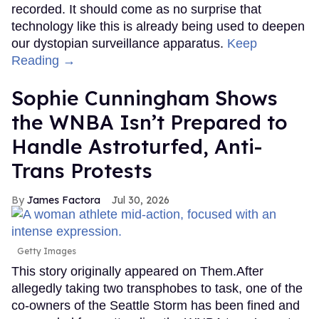
recorded. It should come as no surprise that
technology like this is already being used to deepen
our dystopian surveillance apparatus.
Keep
Reading →
Sophie Cunningham Shows
the WNBA Isn’t Prepared to
Handle Astroturfed, Anti-
Trans Protests
James Factora
Jul 30, 2026
Getty Images
This story originally appeared on Them.After
allegedly taking two transphobes to task, one of the
co-owners of the Seattle Storm has been fined and