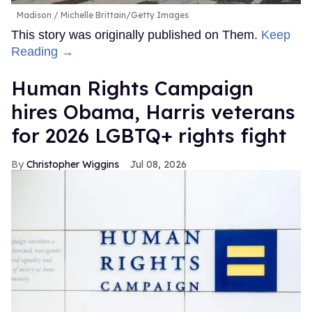
Madison
Michelle Brittain/Getty Images
This story was originally published on Them.
Keep
Reading →
Human Rights Campaign
hires Obama, Harris veterans
for 2026 LGBTQ+ rights fight
Christopher Wiggins
Jul 08, 2026