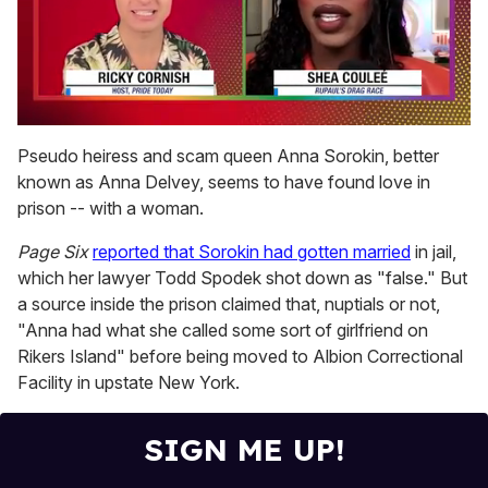
0
of
Pseudo heiress and scam queen Anna Sorokin, better
2
known as Anna Delvey, seems to have found love in
minutes,
13
prison -- with a woman.
seconds
Page Six
reported that Sorokin had gotten married
in jail,
which her lawyer Todd Spodek shot down as "false." But
a source inside the prison claimed that, nuptials or not,
"Anna had what she called some sort of girlfriend on
Rikers Island" before being moved to Albion Correctional
Facility in upstate New York.
SIGN ME UP!