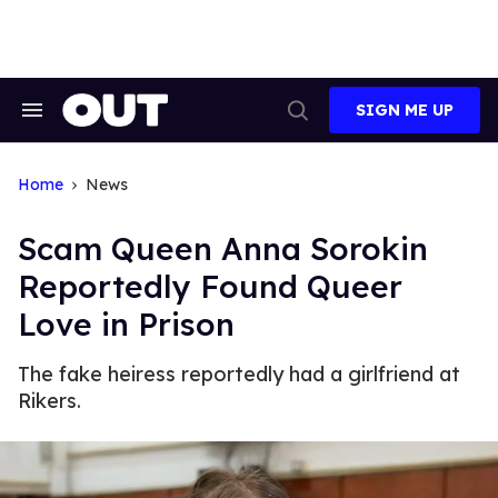
Skip
to
content
SIGN ME UP
Search
Open
&
Search
Section
Navigation
Home
News
Scam Queen Anna Sorokin
Reportedly Found Queer
Love in Prison
The fake heiress reportedly had a girlfriend at
Rikers.