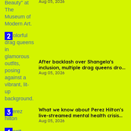
Aug 05, 2026
After backlash over Shangela’s
inclusion, multiple drag queens drop
Aug 05, 2026
out of Kennedy Davenport’s
birthday
What we know about Perez Hilton's
live-streamed mental health crisis—
Aug 05, 2026
and TikTok's response