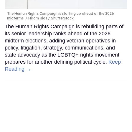
The Human Rights Campaign is staffing up ahead of the 2026
midterms.
Hiram Rios / Shutterstock
The Human Rights Campaign is rebuilding parts of
its senior leadership ranks ahead of the 2026
midterm elections, adding veteran operatives in
policy, litigation, strategy, communications, and
state advocacy as the LGBTQ+ rights movement
prepares for another defining political cycle.
Keep
Reading →