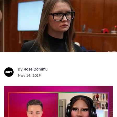
Rose Dommu
Nov 14, 2019