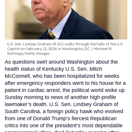
U.S. Sen. Lindsey Graham (R-SC) walks through the halls of the U.S.
Capitol on February 12, 2026 in Washington, DC.
Michael M.
Santiago/Getty Images
As questions swirl around Washington about the
health status of Kentucky U.S. Sen. Mitch
McConnell, who has been hospitalized for weeks
after emergency responders went to his house for a
patient in cardiac arrest, the political world woke up
Sunday morning to news of another high-profile
lawmaker’s death. U.S. Sen. Lindsey Graham of
South Carolina, a foreign policy hawk who evolved
from one of Donald Trump’s fiercest Republican
critics into one of the president’s most dependable