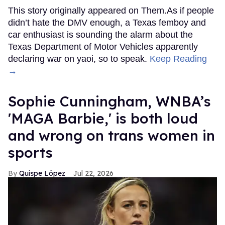
This story originally appeared on Them.As if people
didn’t hate the DMV enough, a Texas femboy and
car enthusiast is sounding the alarm about the
Texas Department of Motor Vehicles apparently
declaring war on yaoi, so to speak.
Keep Reading
→
Sophie Cunningham, WNBA’s
'MAGA Barbie,' is both loud
and wrong on trans women in
sports
Quispe López
Jul 22, 2026