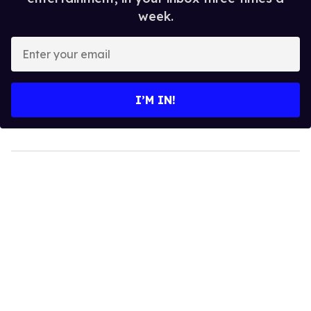
week.
Enter
your
email
I’M IN!