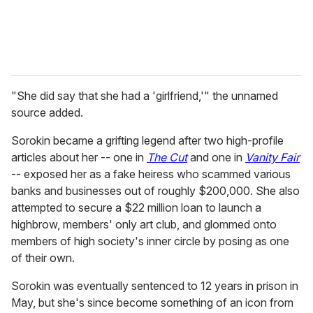
"She did say that she had a 'girlfriend,'" the unnamed
source added.
Sorokin became a grifting legend after two high-profile
articles about her -- one in
The Cut
and one in
Vanity Fair
-- exposed her as a fake heiress who scammed various
banks and businesses out of roughly $200,000. She also
attempted to secure a $22 million loan to launch a
highbrow, members' only art club, and glommed onto
members of high society's inner circle by posing as one
of their own.
Sorokin was eventually sentenced to 12 years in prison in
May, but she's since become something of an icon from