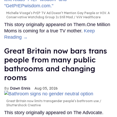
Michelle Visage’s PrEP TV Ad Doesn’t Mention Gay People or HIV. A
Conservative Watchdog Group Is Still Mad
ViiV Healthcare
This story originally appeared on Them.One Million
Moms is coming for a true TV mother.
Keep
Reading →
Great Britain now bars trans
people from many public
bathrooms and changing
rooms
Dawn Ennis
Aug 05, 2026
Great Britain now limits transgender people’s bathroom use
Shuttershock Creative
This story originally appeared on The Advocate.