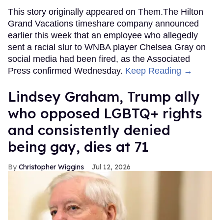
This story originally appeared on Them.The Hilton
Grand Vacations timeshare company announced
earlier this week that an employee who allegedly
sent a racial slur to WNBA player Chelsea Gray on
social media had been fired, as the Associated
Press confirmed Wednesday.
Keep Reading →
Lindsey Graham, Trump ally
who opposed LGBTQ+ rights
and consistently denied
being gay, dies at 71
Christopher Wiggins
Jul 12, 2026