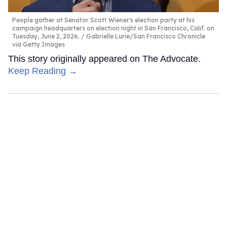
People gather at Senator Scott Wiener's election party at his
campaign headquarters on election night in San Francisco, Calif. on
Tuesday, June 2, 2026.
Gabrielle Lurie/San Francisco Chronicle
via Getty Images
This story originally appeared on The Advocate.
Keep Reading →