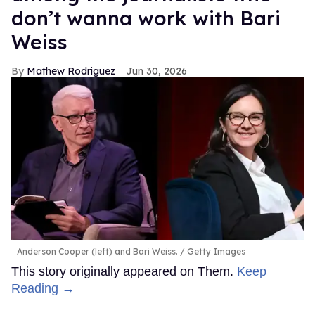
don’t wanna work with Bari
Weiss
Mathew Rodriguez
Jun 30, 2026
Anderson Cooper (left) and Bari Weiss.
Getty Images
This story originally appeared on Them.
Keep
Reading →