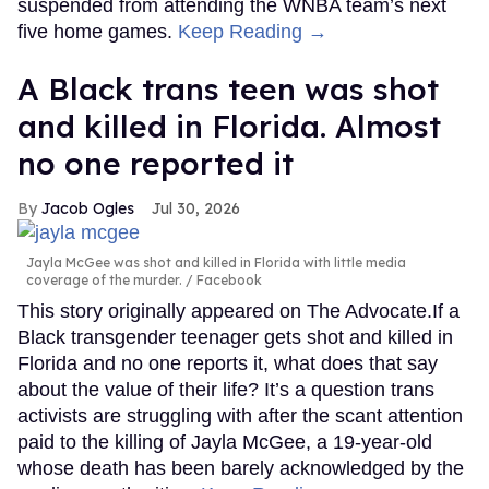
suspended from attending the WNBA team’s next
five home games.
Keep Reading →
A Black trans teen was shot
and killed in Florida. Almost
no one reported it
Jacob Ogles
Jul 30, 2026
Jayla McGee was shot and killed in Florida with little media
coverage of the murder.
Facebook
This story originally appeared on The Advocate.If a
Black transgender teenager gets shot and killed in
Florida and no one reports it, what does that say
about the value of their life? It’s a question trans
activists are struggling with after the scant attention
paid to the killing of Jayla McGee, a 19-year-old
whose death has been barely acknowledged by the