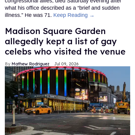
congressional allies, died Saturday evening after
what his office described as a “brief and sudden
illness.” He was 71.
Keep Reading →
Madison Square Garden
allegedly kept a list of gay
celebs who visited the venue
Mathew Rodriguez
Jul 09, 2026