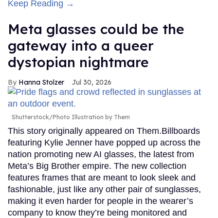
Keep Reading →
Meta glasses could be the
gateway into a queer
dystopian nightmare
Hanna Stolzer
Jul 30, 2026
Shutterstock/Photo Illustration by Them
This story originally appeared on Them.Billboards
featuring Kylie Jenner have popped up across the
nation promoting new AI glasses, the latest from
Meta’s Big Brother empire. The new collection
features frames that are meant to look sleek and
fashionable, just like any other pair of sunglasses,
making it even harder for people in the wearer’s
company to know they’re being monitored and