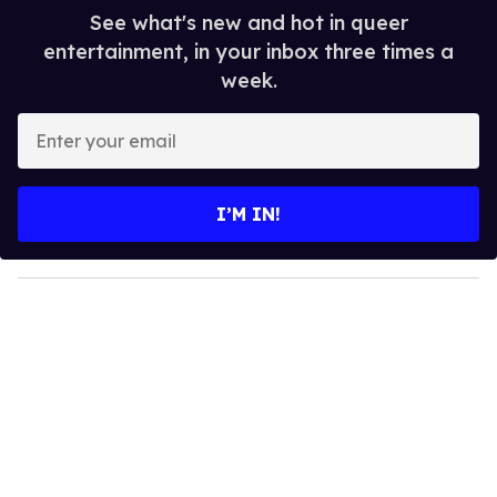
See what's new and hot in queer
entertainment, in your inbox three times a
week.
E
n
t
e
I’M IN!
r
y
o
u
r
e
m
a
i
l