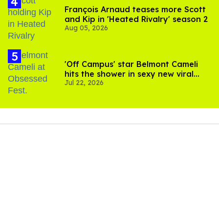
François Arnaud teases more Scott
and Kip in 'Heated Rivalry' season 2
Aug 05, 2026
'Off Campus' star Belmont Cameli
hits the shower in sexy new viral
Jul 22, 2026
video