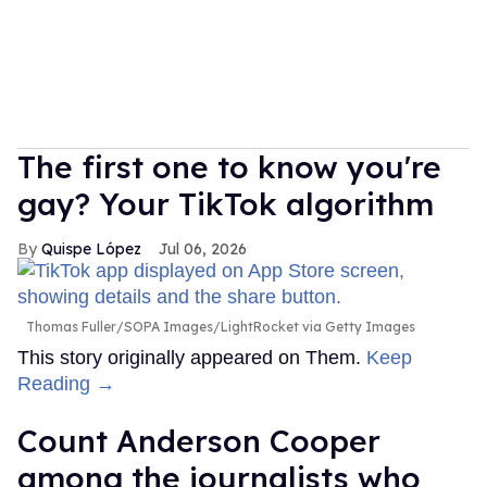
The first one to know you're
gay? Your TikTok algorithm
Quispe López
Jul 06, 2026
Thomas Fuller/SOPA Images/LightRocket via Getty Images
This story originally appeared on Them.
Keep
Reading →
Count Anderson Cooper
among the journalists who