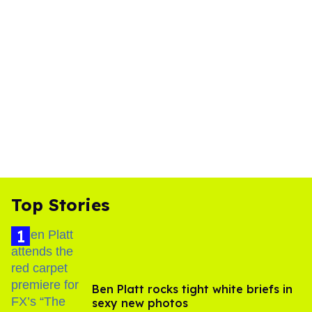
Top Stories
Ben Platt rocks tight white briefs in
sexy new photos