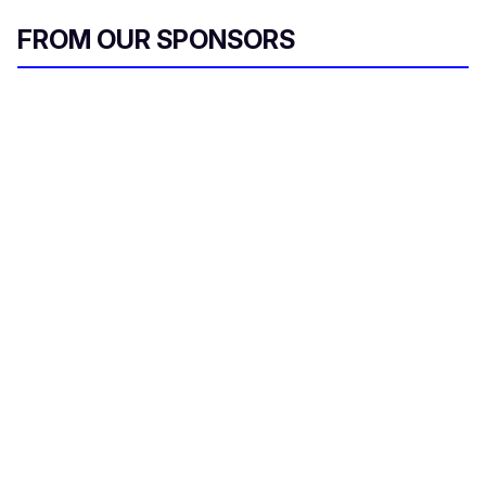
FROM OUR SPONSORS