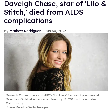
Daveigh Chase, star of 'Lilo &
Stitch,' died from AIDS
complications
Mathew Rodriguez
Jun 30, 2026
Daveigh Chase arrives at HBO's 'Big Love' Season 5 premiere at
Directors Guild of America on January 12, 2011 in Los Angeles,
California.
Jason Merritt/Getty Images