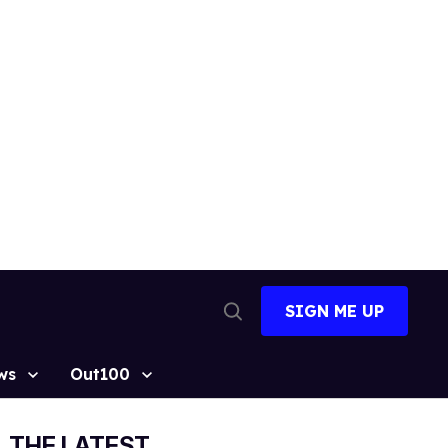
SIGN ME UP
Open
Search
ws
Out100
THE LATEST