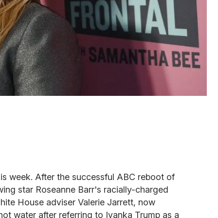
is week. After the successful ABC reboot of
wing star Roseanne Barr's racially-charged
te House adviser Valerie Jarrett, now
t water after referring to Ivanka Trump as a