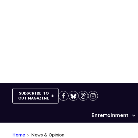
Skip
to
content
SUBSCRIBE TO
OUT MAGAZINE
Entertainment
Site
Navigation
Home
News & Opinion