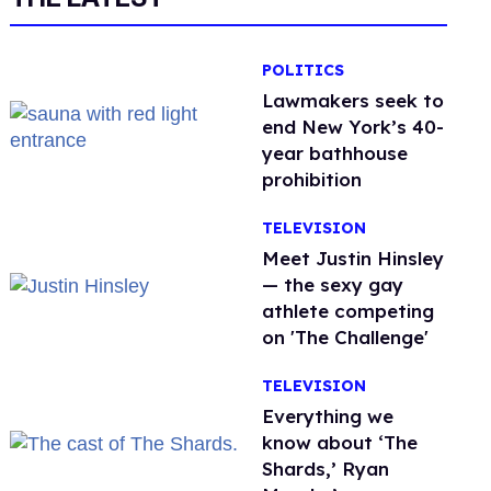
POLITICS
Lawmakers seek to
end New York’s 40-
year bathhouse
prohibition
TELEVISION
Meet Justin Hinsley
— the sexy gay
athlete competing
on 'The Challenge'
TELEVISION
Everything we
know about ‘The
Shards,’ Ryan