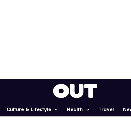
Culture & Lifestyle
Health
Travel
Ne