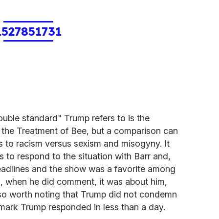
1527851731
ouble standard" Trump refers to is the
 the Treatment of Bee, but a comparison can
s to racism versus sexism and misogyny. It
to respond to the situation with Barr and,
eadlines and the show was a favorite among
, when he did comment, it was about him,
also worth noting that Trump did not condemn
emark Trump responded in less than a day.