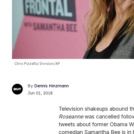
Chris Pizzello/Invision/AP
Dennis Hinzmann
Jun 01, 2018
Television shakeups abound th
Roseanne
was cancelled follo
tweets about former Obama Whi
comedian Samantha Bee is in ho