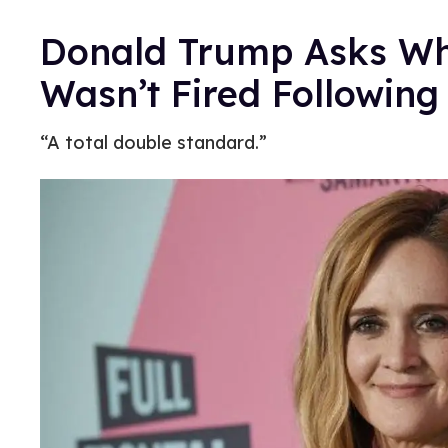
Donald Trump Asks W
Wasn’t Fired Following
“A total double standard.”