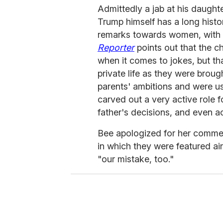
Admittedly a jab at his daught
Trump himself has a long histor
remarks towards women, with
Reporter
points out that the ch
when it comes to jokes, but t
private life as they were broug
parents' ambitions and were u
carved out a very active role f
father's decisions, and even a
Bee apologized for her commen
in which they were featured ai
"our mistake, too."