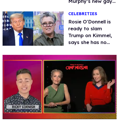
Murphy’s new gay
thriller
CELEBRITIES
Rosie O'Donnell is
ready to slam
Trump on Kimmel,
says she has no
fear of FCC
0
seconds