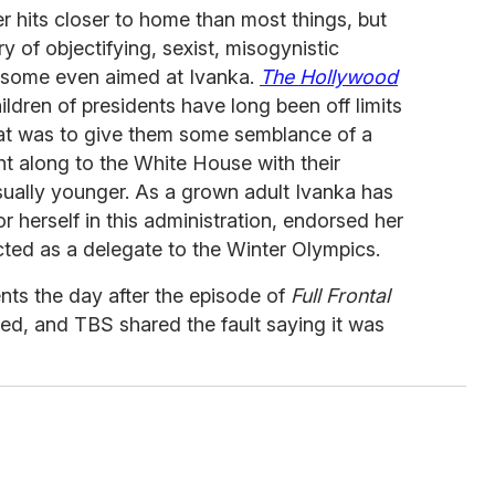
er hits closer to home than most things, but
y of objectifying, sexist, misogynistic
 some even aimed at Ivanka.
The Hollywood
ildren of presidents have long been off limits
hat was to give them some semblance of a
ht along to the White House with their
sually younger. As a grown adult Ivanka has
or herself in this administration, endorsed her
cted as a delegate to the Winter Olympics.
ts the day after the episode of
Full Frontal
red, and TBS shared the fault saying it was