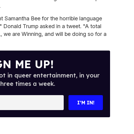
.
ent Samantha Bee for the horrible language
" Donald Trump asked in a tweet. "A total
, we are Winning, and will be doing so for a
GN ME UP!
t in queer entertainment, in your
three times a week.
I’M IN!