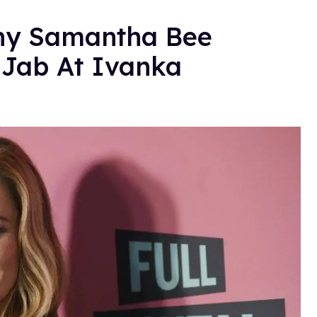
hy Samantha Bee
 Jab At Ivanka