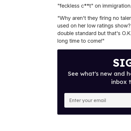
"feckless c**t" on immigration
"Why aren't they firing no tal
used on her low ratings show?
double standard but that's O.K.
long time to come!"
SI
See what's new and ho
inbox 
E
n
t
e
r