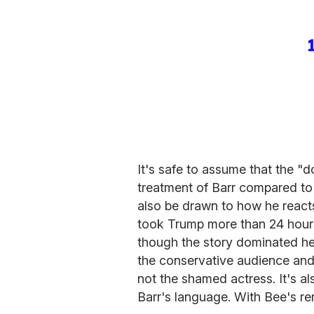
It's safe to assume that the "d
treatment of Barr compared to
also be drawn to how he react
took Trump more than 24 hours 
though the story dominated h
the conservative audience and
not the shamed actress. It's 
Barr's language. With Bee's r