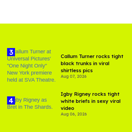
Callum Turner rocks tight
black trunks in viral
shirtless pics
Aug 07, 2026
​Igby Rigney rocks tight
white briefs in sexy viral
video
Aug 06, 2026