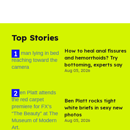
Top Stories
How to heal anal fissures
and hemorrhoids? Try
bottoming, experts say
Aug 05, 2026
Ben Platt rocks tight
white briefs in sexy new
photos
Aug 05, 2026