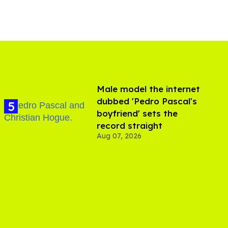
Male model the internet
dubbed 'Pedro Pascal's
boyfriend' sets the
record straight
Aug 07, 2026