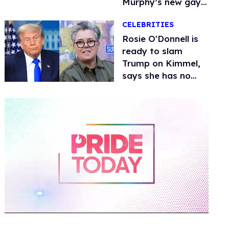
Murphy’s new gay
thriller
CELEBRITIES
Rosie O'Donnell is
ready to slam
Trump on Kimmel,
says she has no
fear of FCC
0
of