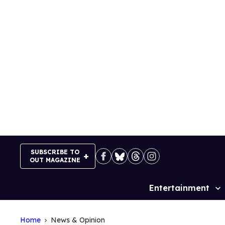
Skip
to
content
SUBSCRIBE TO
OUT MAGAZINE
Entertainment
Site
Navigation
Home
News & Opinion