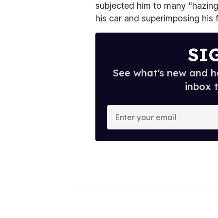
subjected him to many "hazing 
his car and superimposing his f
SI
See what's new and ho
inbox 
E
n
t
e
r
y
o
u
r