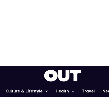
Culture & Lifestyle
Health
Travel
Ne