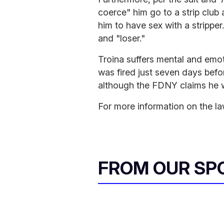
coerce" him go to a strip club
him to have sex with a strippe
and "loser."
Troina suffers mental and emot
was fired just seven days bef
although the FDNY claims he wa
For more information on the la
FROM OUR SP