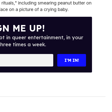
rituals," including smearing peanut butter on
ace on a picture of a crying baby.
GN ME UP!
t in queer entertainment, in your
three times a week.
I’M IN!