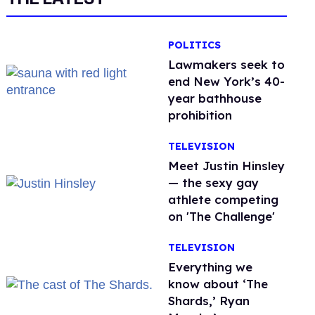
POLITICS
Lawmakers seek to
end New York’s 40-
year bathhouse
prohibition
TELEVISION
Meet Justin Hinsley
— the sexy gay
athlete competing
on 'The Challenge'
TELEVISION
Everything we
know about ‘The
Shards,’ Ryan