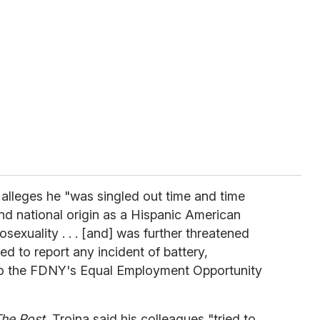
, alleges he "was singled out time and time
nd national origin as a Hispanic American
exuality . . . [and] was further threatened
ed to report any incident of battery,
 to the FDNY's Equal Employment Opportunity
he Post
, Troina said his colleagues "tried to