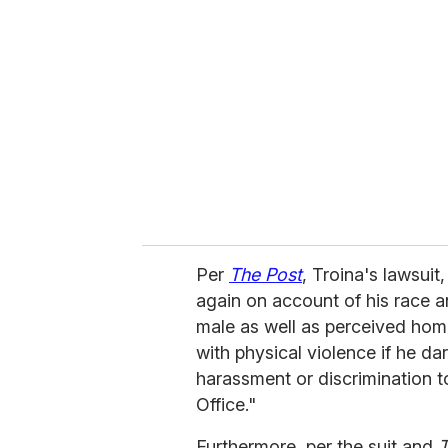
e
m
a
i
l
Per
The Post
, Troina's lawsuit
again on account of his race a
male as well as perceived homos
with physical violence if he dar
harassment or discrimination
Office."
Furthermore, per the suit and
T