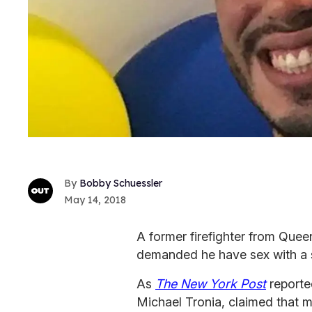
Bobby Schuessler
May 14, 2018
A former firefighter from Quee
demanded he have sex with a s
As
The New York Post
reporte
Michael Tronia, claimed that m