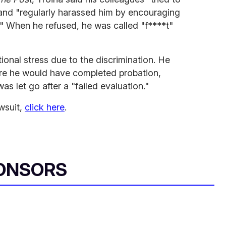
 and "regularly harassed him by encouraging
r." When he refused, he was called "f****t"
ional stress due to the discrimination. He
ore he would have completed probation,
s let go after a "failed evaluation."
wsuit,
click here
.
ONSORS