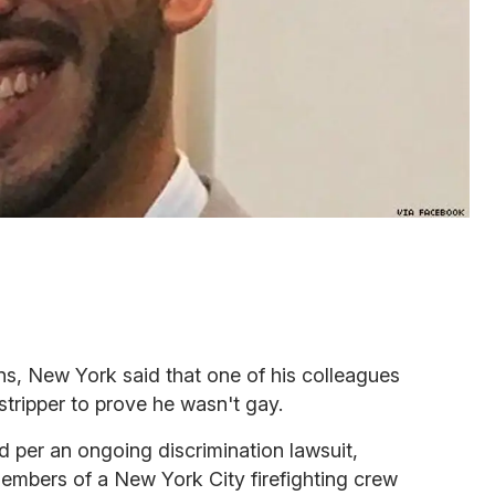
ns, New York said that one of his colleagues
tripper to prove he wasn't gay.
d per an ongoing discrimination lawsuit,
embers of a New York City firefighting crew