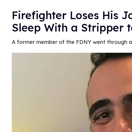
Firefighter Loses His J
Sleep With a Stripper t
A former member of the FDNY went through a se