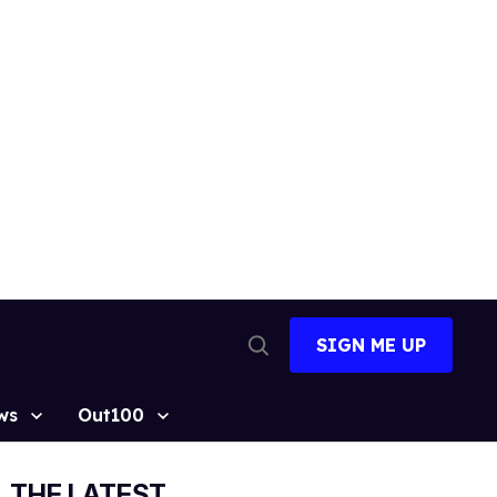
SIGN ME UP
Open
Search
ws
Out100
THE LATEST