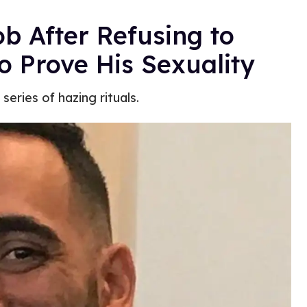
ob After Refusing to
o Prove His Sexuality
ries of hazing rituals.