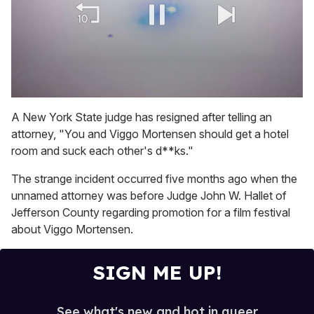
0
of
A New York State judge has resigned after telling an
1
attorney, "
You and Viggo Mortensen should get a hotel
minute,
15
room and suck each other's d**ks."
seconds
The strange incident occurred five months ago when the
unnamed attorney was before Judge John W. Hallet of
Jefferson County regarding promotion for a film festival
about Viggo Mortensen.
SIGN ME UP!
See what's new and hot in queer