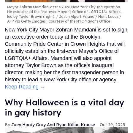
Mayor Zohran Mamdani at the 2026 New York City Inauguration.
He established the first-ever Mayor's Office of LGBTQIA+ Affairs,
led by Taylor Brown (right).
Jason Alpert-Wisnia / Hans Lucas /
AFP via Getty Images | Courtesy of the NYC Mayor's Office
New York City Mayor Zohran Mamdani is set to sign
an executive order today at the Brooklyn
Community Pride Center in Crown Heights that will
officially establish the first-ever Mayor's Office of
LGBTQIA+ Affairs. Mamdani will also appoint
attorney Taylor Brown as the office's inaugural
director, making her the first transgender person in
history to lead a New York City office or agency.
Keep Reading →
Why Halloween is a vital day
in gay history
Joey Hardy Gray And Ryan Killian Krause
Oct 29, 2025