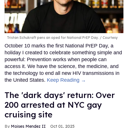
Tristan Schukraft pens an oped for National PrEP Day.
Courtesy
October 10 marks the first National PrEP Day, a
holiday I created to celebrate something simple and
powerful: Prevention works when people can
access it. We have the science, the medicine, and
the technology to end all new HIV transmissions in
the United States.
Keep Reading →
​The 'dark days' return: Over
200 arrested at NYC gay
cruising site
Moises Mendez II
Oct 01, 2025