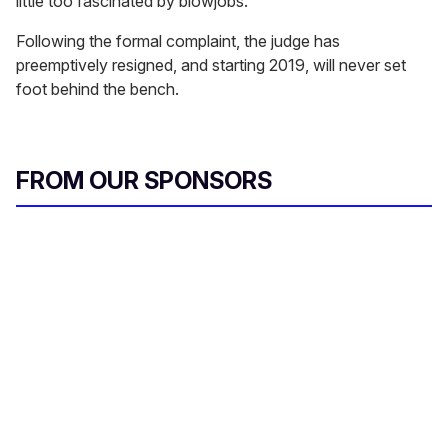
little too fascinated by blowjobs.
Following the formal complaint, the judge has
preemptively resigned, and starting 2019, will never set
foot behind the bench.
FROM OUR SPONSORS