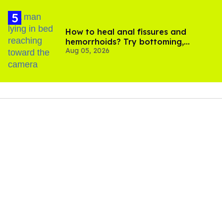
How to heal anal fissures and
hemorrhoids? Try bottoming,
Aug 05, 2026
experts say