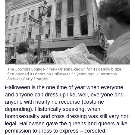
The UpStairs Lounge in New Orleans, known for its deadly blaze,
first opened its doors on Halloween 55 years ago.
Bettmann
Archive/Getty Images
Halloween is the one time of year when everyone
and anyone can dress up like, well, everyone and
anyone with nearly no recourse (costume
depending). Historically speaking, when
homosexuality and cross-dressing was still very not-
legal, Halloween gave the queens and queers alike
permission to dress to express – corseted,