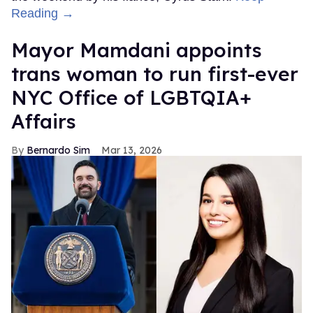
Reading →
Mayor Mamdani appoints
trans woman to run first-ever
NYC Office of LGBTQIA+
Affairs
Bernardo Sim
Mar 13, 2026