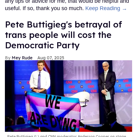
any tips or advice for me, that would be helpful and
useful. If so, thank you so much.
Keep Reading →
Pete Buttigieg's betrayal of
trans people will cost the
Democratic Party
Mey Rude
Aug 07, 2025
Pete Buttigieg (L) and CNN moderator Anderson Cooper on stage