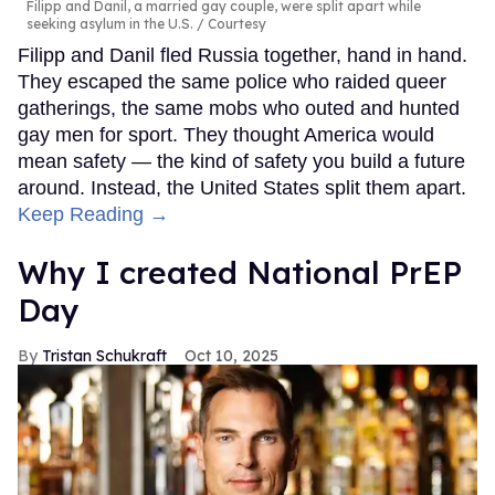
Filipp and Danil, a married gay couple, were split apart while
seeking asylum in the U.S.
Courtesy
Filipp and Danil fled Russia together, hand in hand.
They escaped the same police who raided queer
gatherings, the same mobs who outed and hunted
gay men for sport. They thought America would
mean safety — the kind of safety you build a future
around. Instead, the United States split them apart.
Keep Reading →
Why I created National PrEP
Day
Tristan Schukraft
Oct 10, 2025