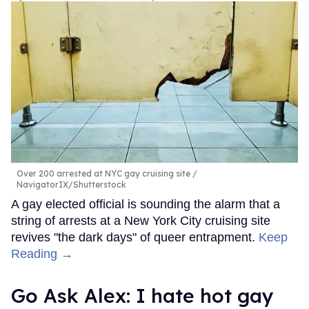
Over 200 arrested at NYC gay cruising site
NavigatorIX/Shutterstock
A gay elected official is sounding the alarm that a
string of arrests at a New York City cruising site
revives "the dark days" of queer entrapment.
Keep
Reading →
Go Ask Alex: I hate hot gay