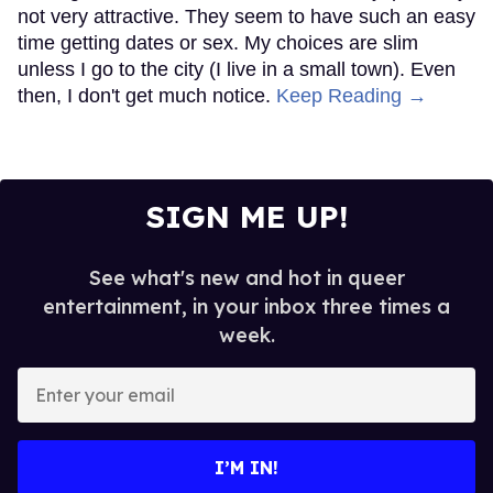
not very attractive. They seem to have such an easy
time getting dates or sex. My choices are slim
unless I go to the city (I live in a small town). Even
then, I don't get much notice.
Keep Reading →
SIGN ME UP!
See what's new and hot in queer
entertainment, in your inbox three times a
week.
Enter
your
email
I’M IN!