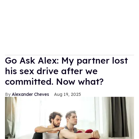
Go Ask Alex: My partner lost
his sex drive after we
committed. Now what?
Alexander Cheves
Aug 19, 2025