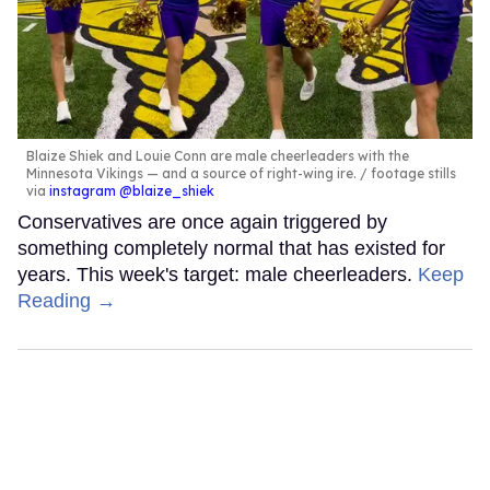
Blaize Shiek and Louie Conn are male cheerleaders with the
Minnesota Vikings — and a source of right-wing ire.
footage stills
via
instagram @blaize_shiek
Conservatives are once again triggered by
something completely normal that has existed for
years. This week's target: male cheerleaders.
Keep
Reading →