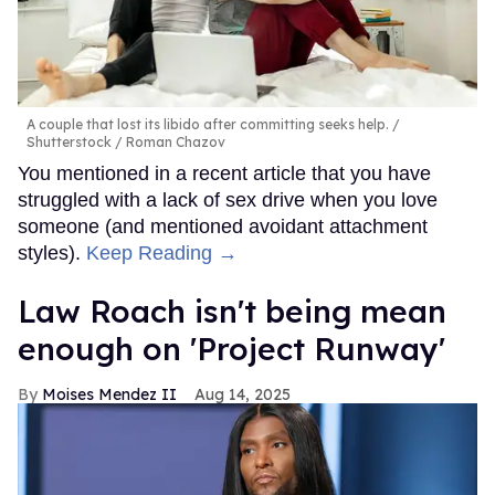
A couple that lost its libido after committing seeks help.
Shutterstock / Roman Chazov
You mentioned in a recent article that you have
struggled with a lack of sex drive when you love
someone (and mentioned avoidant attachment
styles).
Keep Reading →
Law Roach isn't being mean
enough on 'Project Runway'
Moises Mendez II
Aug 14, 2025