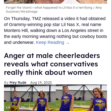
Forget the 'stunts'—what happened to Lil Nas X is terrifying
Amy
Sussman/WireImage
On Thursday, TMZ released a video it had obtained
of Grammy-winning pop star Lil Nas X, real name
Montero Hill, walking down a Los Angeles street in
the early morning wearing nothing but cowboy boots
and underwear.
Keep Reading →
Anger at male cheerleaders
reveals what conservatives
really think about women
Mey Rude
Aug 19, 2025