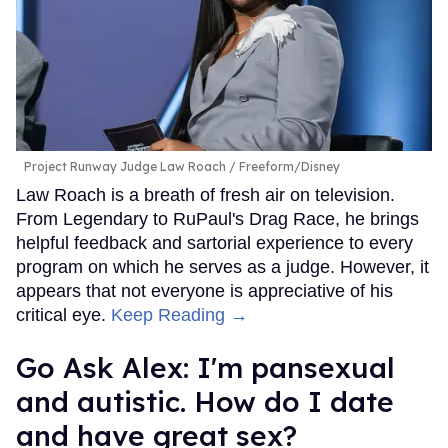
Project Runway Judge Law Roach
Freeform/Disney
Law Roach is a breath of fresh air on television.
From Legendary to RuPaul's Drag Race, he brings
helpful feedback and sartorial experience to every
program on which he serves as a judge. However, it
appears that not everyone is appreciative of his
critical eye.
Keep Reading →
Go Ask Alex: I'm pansexual
and autistic. How do I date
and have great sex?