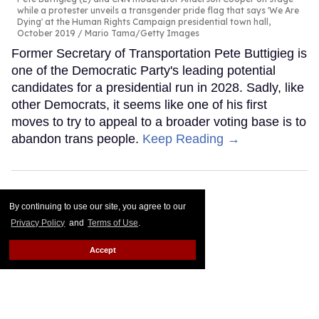
while a protester unveils a transgender pride flag that says 'We Are
Dying' at the Human Rights Campaign presidential town hall,
October 2019
Mario Tama/Getty Images
Former Secretary of Transportation Pete Buttigieg is
one of the Democratic Party's leading potential
candidates for a presidential run in 2028. Sadly, like
other Democrats, it seems like one of his first
moves to try to appeal to a broader voting base is to
abandon trans people.
Keep Reading →
By continuing to use our site, you agree to our
Privacy Policy
and
Terms of Use
.
Accept