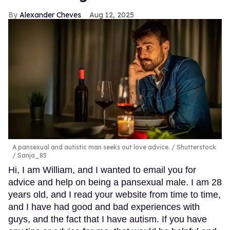
Alexander Cheves
Aug 12, 2025
A pansexual and autistic man seeks out love advice.
Shutterstock
/ Sanja_85
Hi, I am William, and I wanted to email you for
advice and help on being a pansexual male. I am 28
years old, and I read your website from time to time,
and I have had good and bad experiences with
guys, and the fact that I have autism. If you have