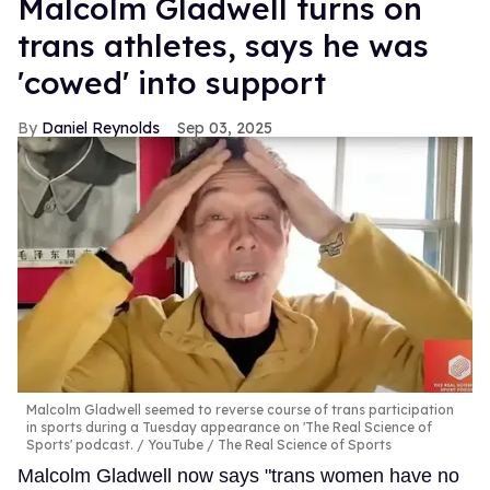
Malcolm Gladwell turns on
trans athletes, says he was
'cowed' into support
Daniel Reynolds
Sep 03, 2025
Malcolm Gladwell seemed to reverse course of trans participation
in sports during a Tuesday appearance on 'The Real Science of
Sports' podcast.
YouTube / The Real Science of Sports
Malcolm Gladwell now says "trans women have no