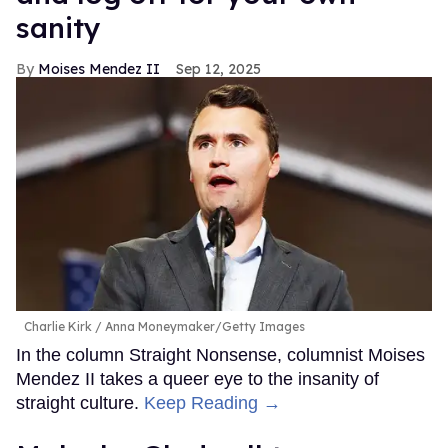
sanity
Moises Mendez II
Sep 12, 2025
Charlie Kirk
Anna Moneymaker/Getty Images
In the column Straight Nonsense, columnist Moises
Mendez II takes a queer eye to the insanity of
straight culture.
Keep Reading →