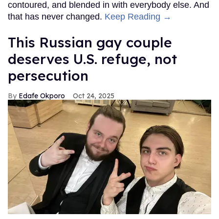
contoured, and blended in with everybody else. And
that has never changed.
Keep Reading →
This Russian gay couple
deserves U.S. refuge, not
persecution
Edafe Okporo
Oct 24, 2025