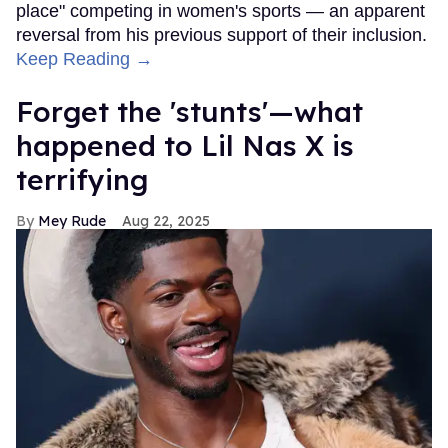
place" competing in women's sports — an apparent
reversal from his previous support of their inclusion.
Keep Reading →
Forget the 'stunts'—what
happened to Lil Nas X is
terrifying
Mey Rude
Aug 22, 2025