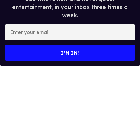
entertainment, in your inbox three times a
week.
E
n
t
e
I’M IN!
r
y
o
u
r
e
m
a
i
l