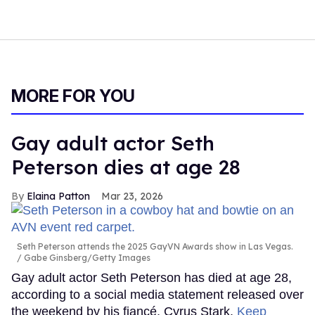
MORE FOR YOU
Gay adult actor Seth
Peterson dies at age 28
Elaina Patton
Mar 23, 2026
Seth Peterson attends the 2025 GayVN Awards show in Las Vegas.
Gabe Ginsberg/Getty Images
Gay adult actor Seth Peterson has died at age 28,
according to a social media statement released over
the weekend by his fiancé, Cyrus Stark.
Keep