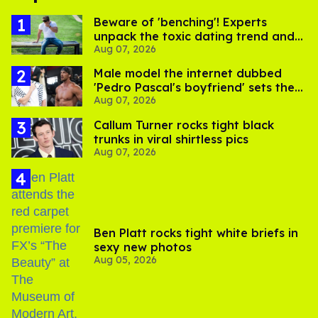
Beware of 'benching'! Experts
unpack the toxic dating trend and
Aug 07, 2026
its LGBTQ+ impact
Male model the internet dubbed
'Pedro Pascal's boyfriend' sets the
Aug 07, 2026
record straight
Callum Turner rocks tight black
trunks in viral shirtless pics
Aug 07, 2026
Ben Platt rocks tight white briefs in
sexy new photos
Aug 05, 2026