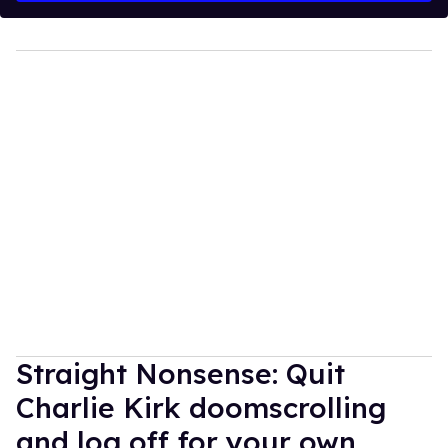
Straight Nonsense: Quit
Charlie Kirk doomscrolling
and log off for your own