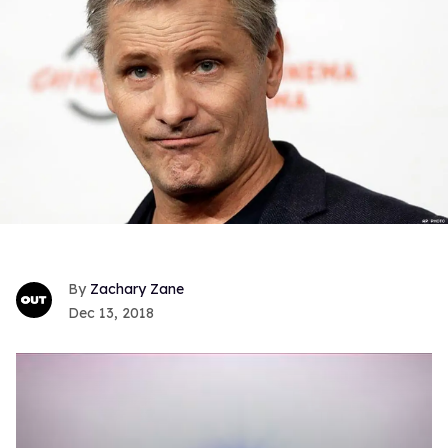
Zachary Zane
Dec 13, 2018