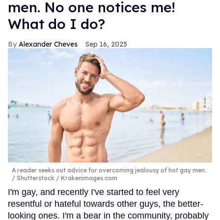
men. No one notices me!
What do I do?
Alexander Cheves
Sep 16, 2025
A reader seeks out advice for overcoming jealousy of hot gay men.
Shutterstock / Krakenimages.com
I'm gay, and recently I've started to feel very
resentful or hateful towards other guys, the better-
looking ones. I'm a bear in the community, probably