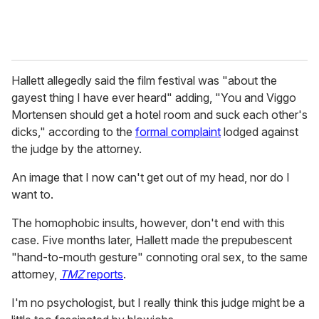
Hallett allegedly said the film festival was "about the
gayest thing I have ever heard" adding, "You and Viggo
Mortensen should get a hotel room and suck each other's
dicks," according to the
formal complaint
lodged against
the judge by the attorney.
An image that I now can't get out of my head, nor do I
want to.
The homophobic insults, however, don't end with this
case. Five months later, Hallett made the prepubescent
"hand-to-mouth gesture" connoting oral sex, to the same
attorney,
TMZ
reports
.
I'm no psychologist, but I really think this judge might be a