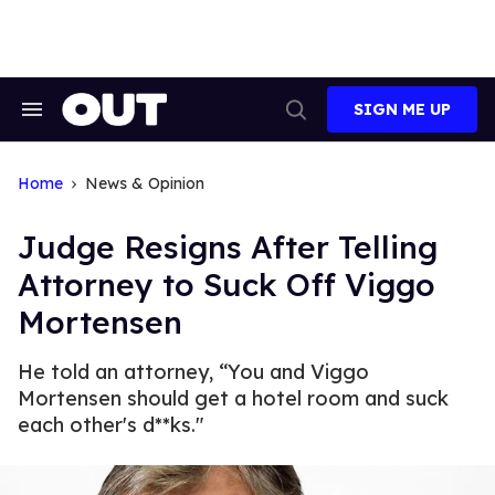
Skip
to
content
SIGN ME UP
Search
Open
&
Search
Section
Navigation
Home
News & Opinion
Judge Resigns After Telling
Attorney to Suck Off Viggo
Mortensen
He told an attorney, “You and Viggo
Mortensen should get a hotel room and suck
each other's d**ks."