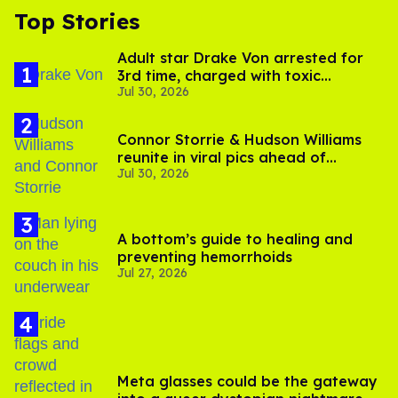
Top Stories
Adult star Drake Von arrested for
3rd time, charged with toxic
Jul 30, 2026
substance in LA
Connor Storrie & Hudson Williams
reunite in viral pics ahead of
Jul 30, 2026
'Heated Rivalry' season 2
A bottom’s guide to healing and
preventing hemorrhoids
Jul 27, 2026
Meta glasses could be the gateway