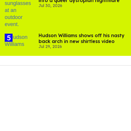
into a queer dystopian nightmare
Jul 30, 2026
Hudson Williams shows off his nasty
back arch in new shirtless video
Jul 29, 2026