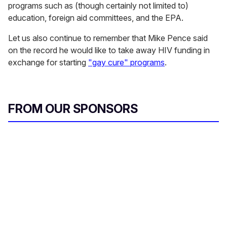
programs such as (though certainly not limited to)
education, foreign aid committees, and the EPA.
Let us also continue to remember that Mike Pence said
on the record he would like to take away HIV funding in
exchange for starting
"gay cure" programs
.
FROM OUR SPONSORS