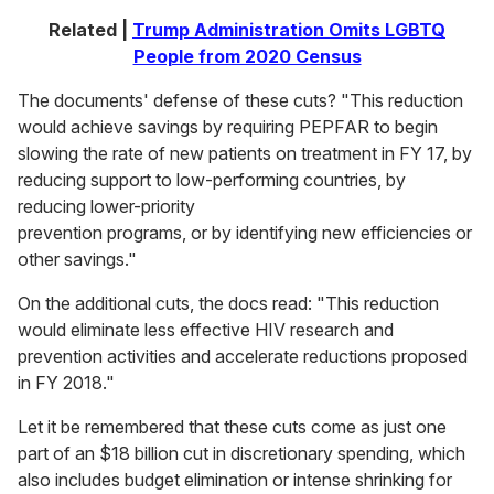
Related |
Trump Administration Omits LGBTQ
People from 2020 Census
The documents' defense of these cuts? "This reduction
would achieve savings by requiring PEPFAR to begin
slowing the rate of new patients on treatment in FY 17, by
reducing support to low-performing countries, by
reducing lower-priority
prevention programs, or by identifying new efficiencies or
other savings."
On the additional cuts, the docs read: "This reduction
would eliminate less effective HIV research and
prevention activities and accelerate reductions proposed
in FY 2018."
Let it be remembered that these cuts come as just one
part of an $18 billion cut in discretionary spending, which
also includes budget elimination or intense shrinking for