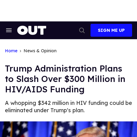
Skip
to
content
SIGN ME UP
Search
Open
&
Search
Section
Navigation
Home
News & Opinion
Trump Administration Plans
to Slash Over $300 Million in
HIV/AIDS Funding
A whopping $342 million in HIV funding could be
eliminated under Trump's plan.