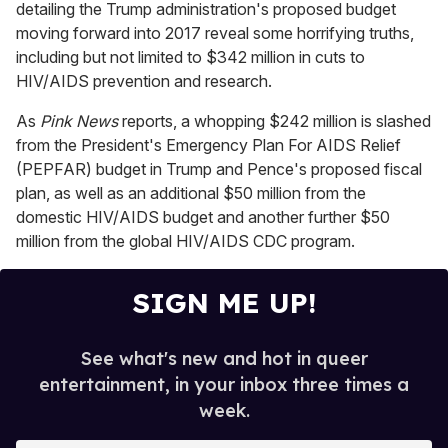
detailing the Trump administration's proposed budget
c
o
moving forward into 2017 reveal some horrifying truths,
n
including but not limited to $342 million in cuts to
d
s
HIV/AIDS prevention and research.
o
f
As
Pink News
reports, a whopping $242 million is slashed
1
m
from the President's Emergency Plan For AIDS Relief
i
(PEPFAR) budget in Trump and Pence's proposed fiscal
n
u
plan, as well as an additional $50 million from the
t
domestic HIV/AIDS budget and another further $50
e
,
million from the global HIV/AIDS CDC program.
4
s
e
SIGN ME UP!
c
o
n
d
See what's new and hot in queer
s
entertainment, in your inbox three times a
week.