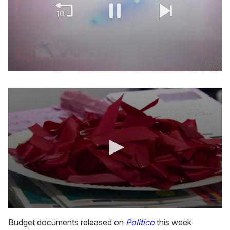
0
of
2
minutes,
13
seconds
0
s
Budget documents released on
Politico
this week
e