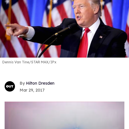
Dennis Van Tine/STAR MAX/IPx
Hilton Dresden
Mar 29, 2017