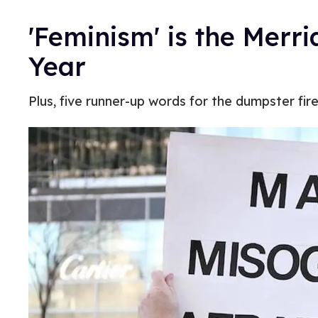
'Feminism' is the Merr
Year
Plus, five runner-up words for the dumpster fir