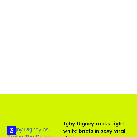
​Igby Rigney rocks tight
white briefs in sexy viral