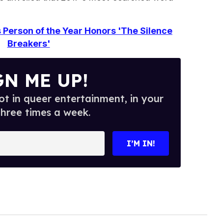
Person of the Year Honors 'The Silence
Breakers'
GN ME UP!
t in queer entertainment, in your
three times a week.
I’M IN!