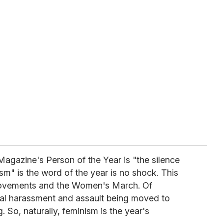
agazine's Person of the Year is "the silence
ism" is the word of the year is no shock. This
ovements and the Women's March. Of
al harassment and assault being moved to
. So, naturally, feminism is the year's