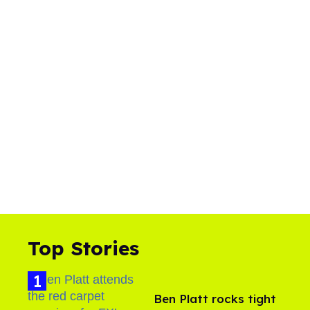
Top Stories
Ben Platt rocks tight