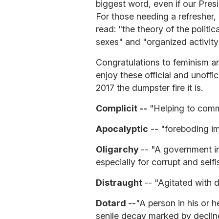
biggest word, even if our Pre
For those needing a refresher,
read: "the theory of the politic
sexes" and "organized activity
Congratulations to feminism and
enjoy these official and unoffi
2017 the dumpster fire it is.
Complicit --
"Helping to comm
Apocalyptic
-- "foreboding im
Oligarchy
-- "A government in
especially for corrupt and self
Distraught
-- "Agitated with d
Dotard
--"A person in his or h
senile decay marked by decline