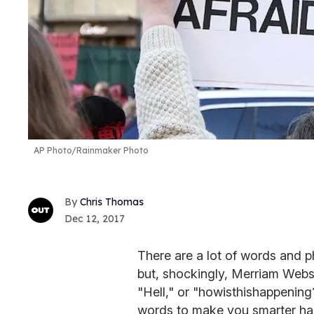
AP Photo/Rainmaker Photo
Chris Thomas
Dec 12, 2017
There are a lot of words and ph
but, shockingly, Merriam Webs
"Hell," or "howisthishappening
words to make you smarter ha