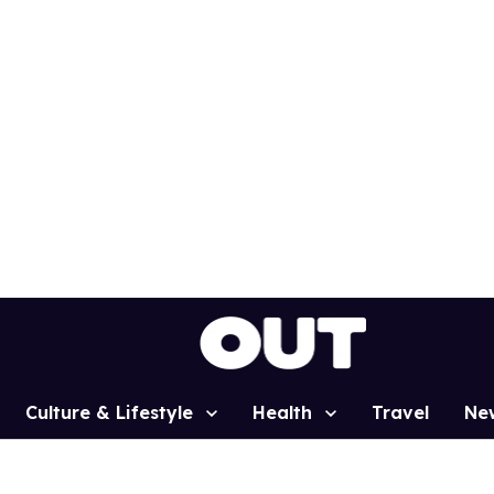
Culture & Lifestyle
Health
Travel
Ne