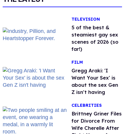
TELEVISION
5 of the best &
steamiest gay sex
scenes of 2026 (so
far!)
FILM
Gregg Araki: 'I
Want Your Sex' is
about the sex Gen
Z isn't having
CELEBRITIES
Brittney Griner Files
for Divorce From
Wife Cherelle After