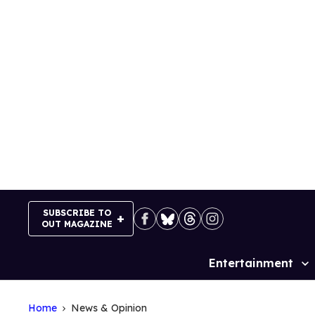
Skip
to
content
SUBSCRIBE TO
OUT MAGAZINE
Entertainment
Site
Navigation
Home
News & Opinion