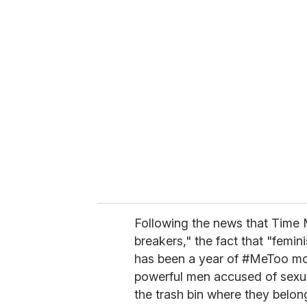
u
r
e
m
a
i
l
Following the news that Time M
breakers," the fact that "femin
has been a year of #MeToo m
powerful men accused of sexu
the trash bin where they belong