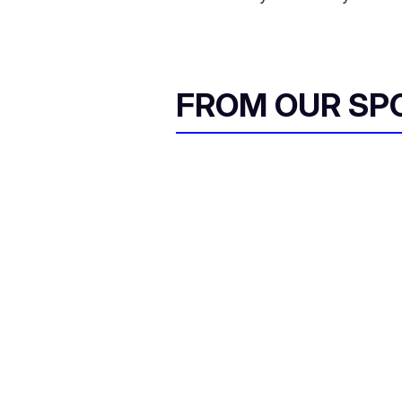
FROM OUR SP