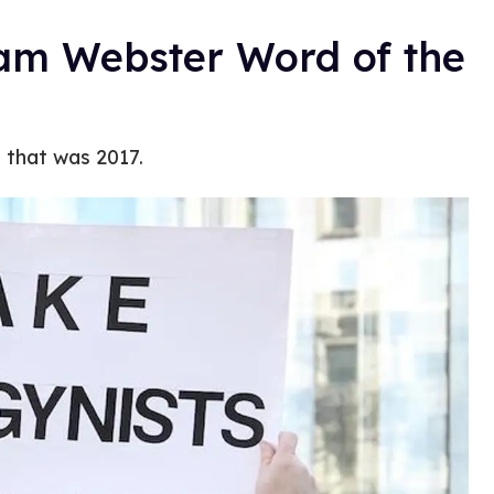
iam Webster Word of the
e that was 2017.