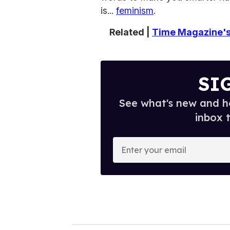
is...
feminism
.
Related |
Time Magazine's 
SI
See what's new and ho
inbox 
E
n
t
e
r
y
o