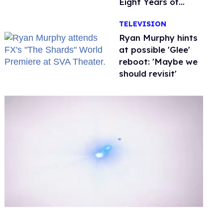
Eight Years of
Marriage
TELEVISION
Ryan Murphy hints
at possible 'Glee'
reboot: 'Maybe we
should revisit'
0
of