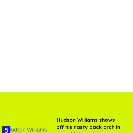
Hudson Williams shows
off his nasty back arch in