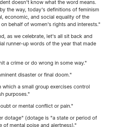
sident doesn't know what the word means.
 by the way, today's definitions of feminism
al, economic, and social equality of the
 on behalf of women's rights and interests."
, as we celebrate, let's all sit back and
cial runner-up words of the year that made
it a crime or do wrong in some way."
minent disaster or final doom."
 which a small group exercises control
ish purposes."
oubt or mental conflict or pain."
er dotage" (dotage is "a state or period of
 of mental poise and alertness)."