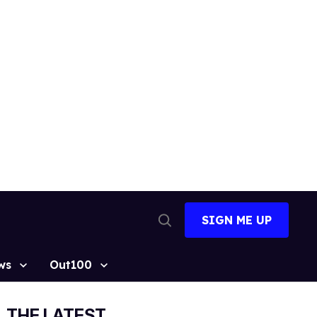
SIGN ME UP
Open
Search
ws
Out100
THE LATEST