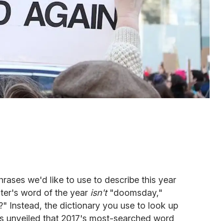
rases we'd like to use to describe this year
ter's word of the year
isn't
"doomsday,"
?" Instead, the dictionary you use to look up
s unveiled that 2017's most-searched word