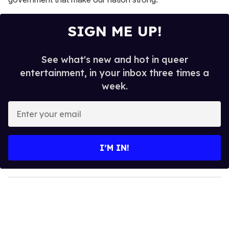
SIGN ME UP!
See what's new and hot in queer
entertainment, in your inbox three times a
week.
E
n
t
e
I’M IN!
r
y
o
u
r
e