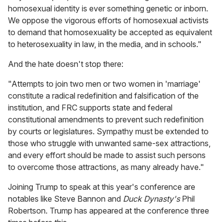
homosexual identity is ever something genetic or inborn.
We oppose the vigorous efforts of homosexual activists
to demand that homosexuality be accepted as equivalent
to heterosexuality in law, in the media, and in schools."
And the hate doesn't stop there:
"Attempts to join two men or two women in 'marriage'
constitute a radical redefinition and falsification of the
institution, and FRC supports state and federal
constitutional amendments to prevent such redefinition
by courts or legislatures. Sympathy must be extended to
those who struggle with unwanted same-sex attractions,
and every effort should be made to assist such persons
to overcome those attractions, as many already have."
Joining Trump to speak at this year's conference are
notables like Steve Bannon and
Duck Dynasty's
Phil
Robertson. Trump has appeared at the conference three