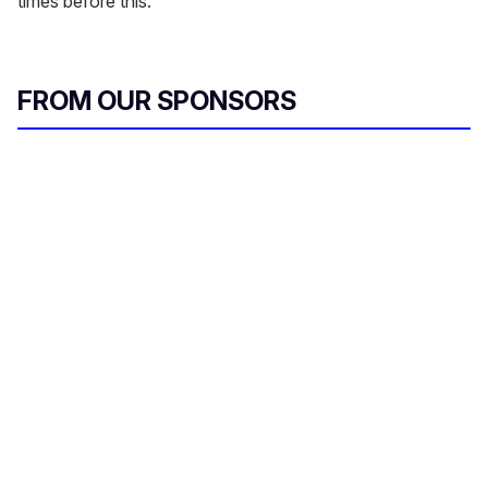
times before this.
FROM OUR SPONSORS