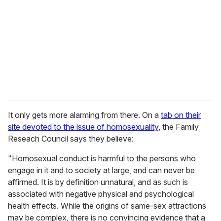
m
a
i
l
It only gets more alarming from there. On a
tab on their
site devoted to the issue of homosexuality
, the Family
Reseach Council says they believe:
"Homosexual conduct is harmful to the persons who
engage in it and to society at large, and can never be
affirmed. It is by definition unnatural, and as such is
associated with negative physical and psychological
health effects. While the origins of same-sex attractions
may be complex, there is no convincing evidence that a