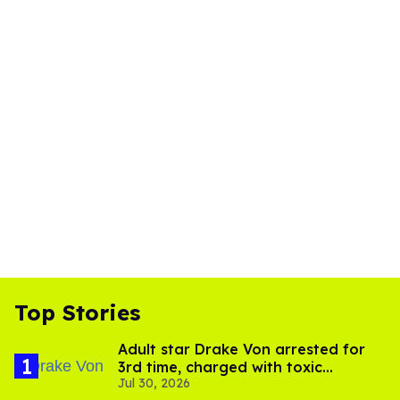
Top Stories
Adult star Drake Von arrested for
3rd time, charged with toxic
Jul 30, 2026
substance in LA