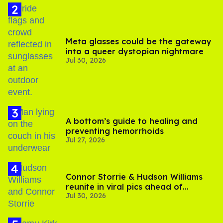
Meta glasses could be the gateway
into a queer dystopian nightmare
Jul 30, 2026
A bottom’s guide to healing and
preventing hemorrhoids
Jul 27, 2026
Connor Storrie & Hudson Williams
reunite in viral pics ahead of
Jul 30, 2026
'Heated Rivalry' season 2