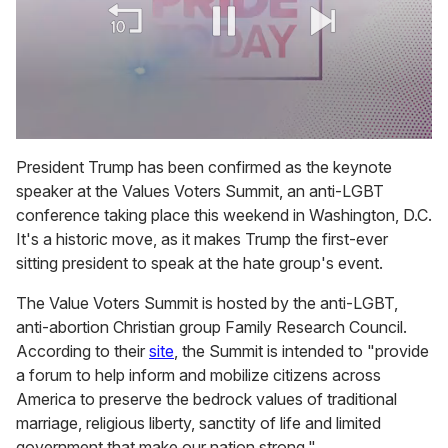
0
of
President Trump has been confirmed as the keynote
1
speaker at the Values Voters Summit, an anti-LGBT
minute,
15
conference taking place this weekend in Washington, D.C.
seconds
It's a historic move, as it makes Trump the first-ever
sitting president to speak at the hate group's event.
The Value Voters Summit is hosted by the anti-LGBT,
anti-abortion Christian group Family Research Council.
According to their
site
, the Summit is intended to "provide
a forum to help inform and mobilize citizens across
America to preserve the bedrock values of traditional
marriage, religious liberty, sanctity of life and limited
government that make our nation strong."