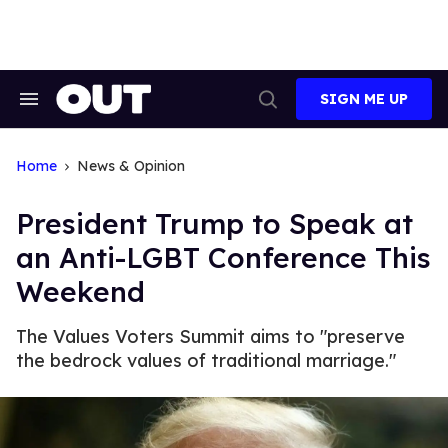
Skip
to
content
SIGN ME UP
Search
Open
&
Search
Section
Navigation
Home
News & Opinion
President Trump to Speak at
an Anti-LGBT Conference This
Weekend
The Values Voters Summit aims to "preserve
the bedrock values of traditional marriage."