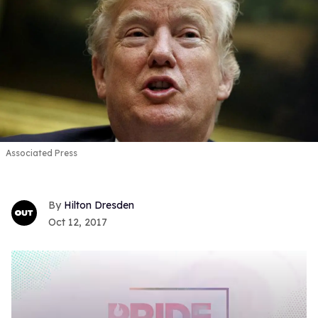
Associated Press
Hilton Dresden
Oct 12, 2017