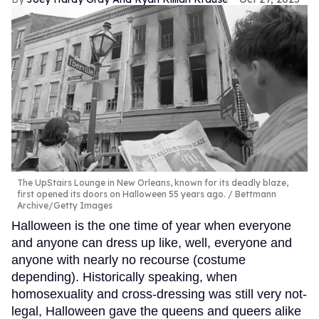
The UpStairs Lounge in New Orleans, known for its deadly blaze,
first opened its doors on Halloween 55 years ago.
Bettmann
Archive/Getty Images
Halloween is the one time of year when everyone
and anyone can dress up like, well, everyone and
anyone with nearly no recourse (costume
depending). Historically speaking, when
homosexuality and cross-dressing was still very not-
legal, Halloween gave the queens and queers alike