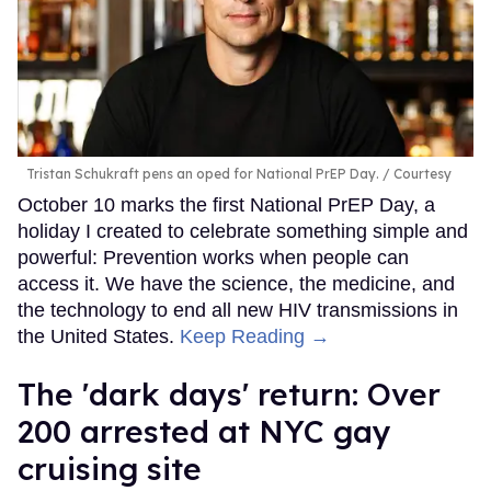
Tristan Schukraft pens an oped for National PrEP Day.
Courtesy
October 10 marks the first National PrEP Day, a
holiday I created to celebrate something simple and
powerful: Prevention works when people can
access it. We have the science, the medicine, and
the technology to end all new HIV transmissions in
the United States.
Keep Reading →
​The 'dark days' return: Over
200 arrested at NYC gay
cruising site