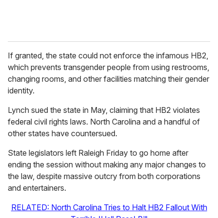
If granted, the state could not enforce the infamous HB2,
which prevents transgender people from using restrooms,
changing rooms, and other facilities matching their gender
identity.
Lynch sued the state in May, claiming that HB2 violates
federal civil rights laws. North Carolina and a handful of
other states have countersued.
State legislators left Raleigh Friday to go home after
ending the session without making any major changes to
the law, despite massive outcry from both corporations
and entertainers.
RELATED: North Carolina Tries to Halt HB2 Fallout With