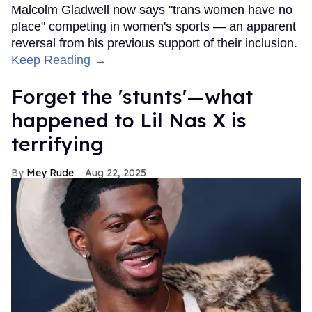
Malcolm Gladwell now says "trans women have no
place" competing in women's sports — an apparent
reversal from his previous support of their inclusion.
Keep Reading →
Forget the 'stunts'—what
happened to Lil Nas X is
terrifying
Mey Rude
Aug 22, 2025