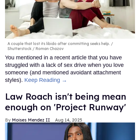
A couple that lost its libido after committing seeks help.
Shutterstock / Roman Chazov
You mentioned in a recent article that you have
struggled with a lack of sex drive when you love
someone (and mentioned avoidant attachment
styles).
Keep Reading →
Law Roach isn't being mean
enough on 'Project Runway'
Moises Mendez II
Aug 14, 2025