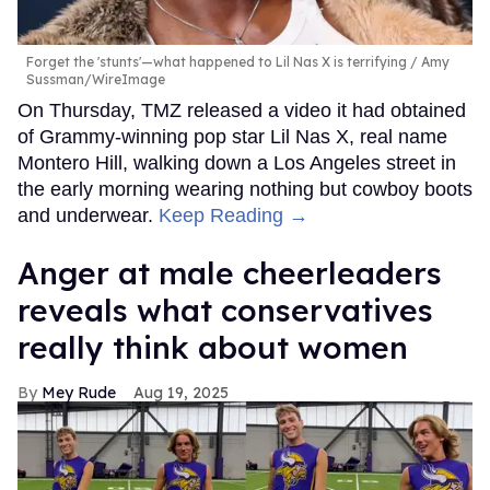
Forget the 'stunts'—what happened to Lil Nas X is terrifying
Amy
Sussman/WireImage
On Thursday, TMZ released a video it had obtained
of Grammy-winning pop star Lil Nas X, real name
Montero Hill, walking down a Los Angeles street in
the early morning wearing nothing but cowboy boots
and underwear.
Keep Reading →
Anger at male cheerleaders
reveals what conservatives
really think about women
Mey Rude
Aug 19, 2025