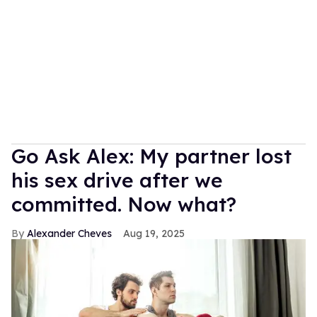
Go Ask Alex: My partner lost
his sex drive after we
committed. Now what?
Alexander Cheves
Aug 19, 2025