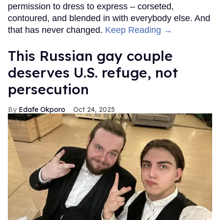
permission to dress to express – corseted,
contoured, and blended in with everybody else. And
that has never changed.
Keep Reading →
This Russian gay couple
deserves U.S. refuge, not
persecution
Edafe Okporo
Oct 24, 2025