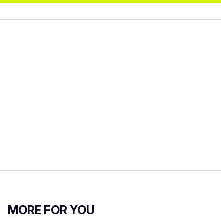
MORE FOR YOU