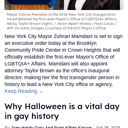
Mayor Zohran Mamdani at the 2026 New York City Inauguration.
He established the first-ever Mayor's Office of LGBTQIA+ Affairs,
led by Taylor Brown (right).
Jason Alpert-Wisnia / Hans Lucas /
AFP via Getty Images | Courtesy of the NYC Mayor's Office
New York City Mayor Zohran Mamdani is set to sign
an executive order today at the Brooklyn
Community Pride Center in Crown Heights that will
officially establish the first-ever Mayor's Office of
LGBTQIA+ Affairs. Mamdani will also appoint
attorney Taylor Brown as the office's inaugural
director, making her the first transgender person in
history to lead a New York City office or agency.
Keep Reading →
Why Halloween is a vital day
in gay history
Joey Hardy Gray And Ryan Killian Krause
Oct 29, 2025