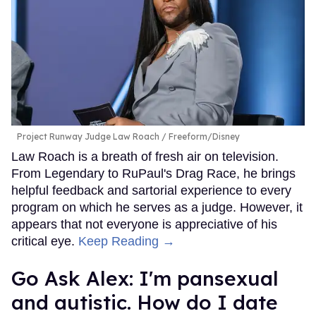
Project Runway Judge Law Roach
Freeform/Disney
Law Roach is a breath of fresh air on television.
From Legendary to RuPaul's Drag Race, he brings
helpful feedback and sartorial experience to every
program on which he serves as a judge. However, it
appears that not everyone is appreciative of his
critical eye.
Keep Reading →
Go Ask Alex: I'm pansexual
and autistic. How do I date