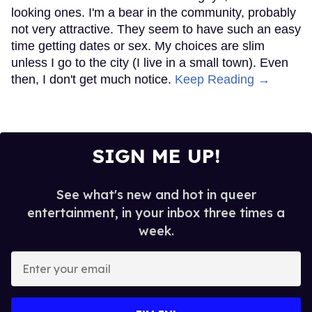
looking ones. I'm a bear in the community, probably
not very attractive. They seem to have such an easy
time getting dates or sex. My choices are slim
unless I go to the city (I live in a small town). Even
then, I don't get much notice.
Keep Reading →
SIGN ME UP!
See what's new and hot in queer
entertainment, in your inbox three times a
week.
Enter
your
email