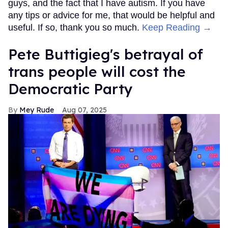
guys, and the fact that I have autism. If you have
any tips or advice for me, that would be helpful and
useful. If so, thank you so much.
Keep Reading →
Pete Buttigieg's betrayal of
trans people will cost the
Democratic Party
Mey Rude
Aug 07, 2025