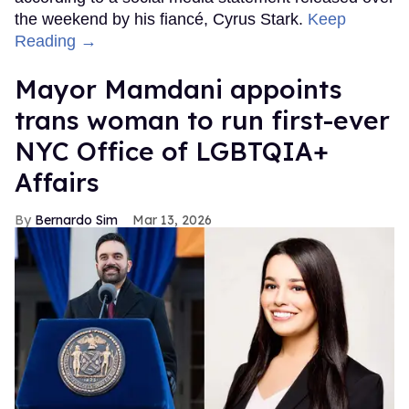
the weekend by his fiancé, Cyrus Stark.
Keep
Reading →
Mayor Mamdani appoints
trans woman to run first-ever
NYC Office of LGBTQIA+
Affairs
Bernardo Sim
Mar 13, 2026