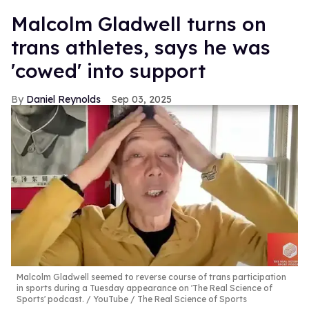
Malcolm Gladwell turns on
trans athletes, says he was
'cowed' into support
Daniel Reynolds
Sep 03, 2025
Malcolm Gladwell seemed to reverse course of trans participation
in sports during a Tuesday appearance on 'The Real Science of
Sports' podcast.
YouTube / The Real Science of Sports