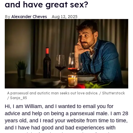
and have great sex?
Alexander Cheves
Aug 12, 2025
A pansexual and autistic man seeks out love advice.
Shutterstock
/ Sanja_85
Hi, I am William, and I wanted to email you for
advice and help on being a pansexual male. I am 28
years old, and I read your website from time to time,
and I have had good and bad experiences with