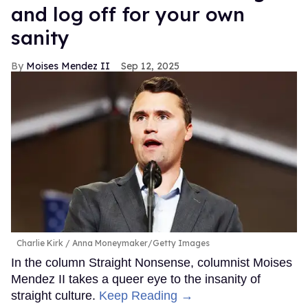
and log off for your own
sanity
Moises Mendez II
Sep 12, 2025
Charlie Kirk
Anna Moneymaker/Getty Images
In the column Straight Nonsense, columnist Moises
Mendez II takes a queer eye to the insanity of
straight culture.
Keep Reading →