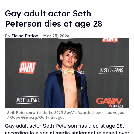
Gay adult actor Seth
Peterson dies at age 28
Elaina Patton
Mar 23, 2026
Seth Peterson attends the 2025 GayVN Awards show in Las Vegas.
Gabe Ginsberg/Getty Images
Gay adult actor Seth Peterson has died at age 28,
according to a social media statement released over