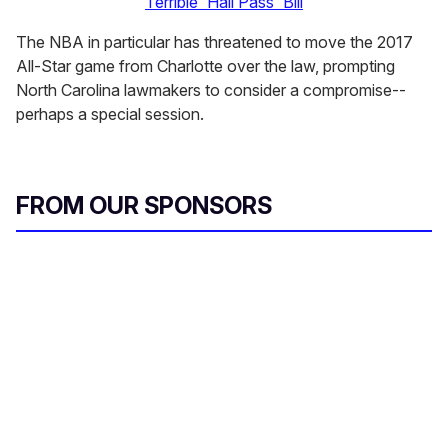
Terrible 'Hall Pass' Bill
The NBA in particular has threatened to move the 2017
All-Star game from Charlotte over the law, prompting
North Carolina lawmakers to consider a compromise--
perhaps a special session.
FROM OUR SPONSORS