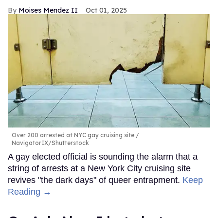
Moises Mendez II
Oct 01, 2025
Over 200 arrested at NYC gay cruising site
NavigatorIX/Shutterstock
A gay elected official is sounding the alarm that a
string of arrests at a New York City cruising site
revives "the dark days" of queer entrapment.
Keep
Reading →