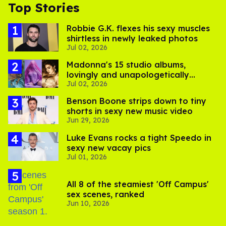
Top Stories
Robbie G.K. flexes his sexy muscles
shirtless in newly leaked photos
Jul 02, 2026
Madonna's 15 studio albums,
lovingly and unapologetically
Jul 02, 2026
ranked
Benson Boone strips down to tiny
shorts in sexy new music video
Jun 29, 2026
Luke Evans rocks a tight Speedo in
sexy new vacay pics
Jul 01, 2026
All 8 of the steamiest 'Off Campus'
sex scenes, ranked
Jun 10, 2026