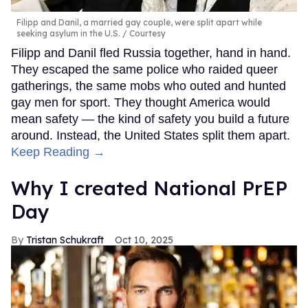
Filipp and Danil, a married gay couple, were split apart while
seeking asylum in the U.S.
Courtesy
Filipp and Danil fled Russia together, hand in hand.
They escaped the same police who raided queer
gatherings, the same mobs who outed and hunted
gay men for sport. They thought America would
mean safety — the kind of safety you build a future
around. Instead, the United States split them apart.
Keep Reading →
Why I created National PrEP
Day
Tristan Schukraft
Oct 10, 2025