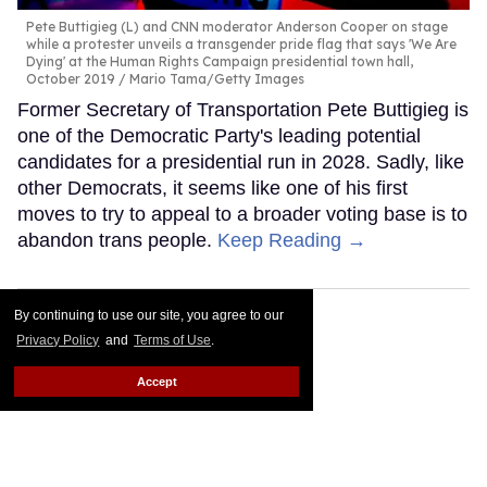
Pete Buttigieg (L) and CNN moderator Anderson Cooper on stage
while a protester unveils a transgender pride flag that says 'We Are
Dying' at the Human Rights Campaign presidential town hall,
October 2019
Mario Tama/Getty Images
Former Secretary of Transportation Pete Buttigieg is
one of the Democratic Party's leading potential
candidates for a presidential run in 2028. Sadly, like
other Democrats, it seems like one of his first
moves to try to appeal to a broader voting base is to
abandon trans people.
Keep Reading →
By continuing to use our site, you agree to our
Privacy Policy
and
Terms of Use
.
Accept