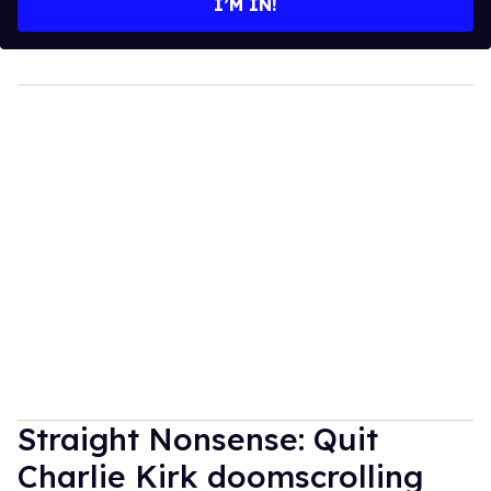
I’M IN!
Straight Nonsense: Quit
Charlie Kirk doomscrolling