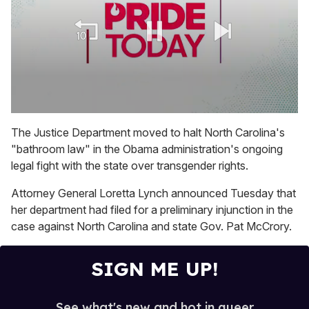
0
seconds
The Justice Department moved to halt North Carolina's
of
"bathroom law" in the Obama administration's ongoing
2
minutes,
legal fight with the state over transgender rights.
13
seconds
Attorney General Loretta Lynch announced Tuesday that
her department had filed for a preliminary injunction in the
case against North Carolina and state Gov. Pat McCrory.
SIGN ME UP!
See what's new and hot in queer