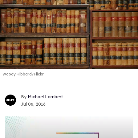
Woody Hibbard/Flickr
Michael Lambert
Jul 06, 2016