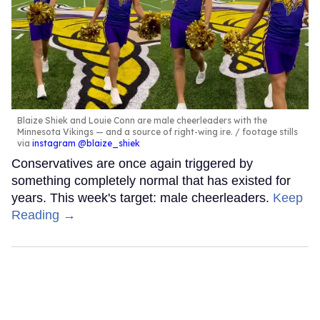
Blaize Shiek and Louie Conn are male cheerleaders with the
Minnesota Vikings — and a source of right-wing ire.
footage stills
via
instagram @blaize_shiek
Conservatives are once again triggered by
something completely normal that has existed for
years. This week's target: male cheerleaders.
Keep
Reading →