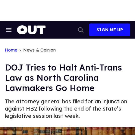
Skip
to
content
SIGN ME UP
Search
Open
&
Search
Section
Navigation
Home
News & Opinion
DOJ Tries to Halt Anti-Trans
Law as North Carolina
Lawmakers Go Home
The attorney general has filed for an injunction
against HB2 following the end of the state’s
legislative session last week.