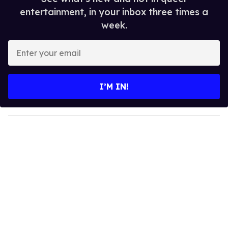
entertainment, in your inbox three times a
week.
E
n
t
e
I’M IN!
r
y
o
u
r
e
m
a
i
l