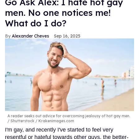
Go Ask Alex: I hate hot gay
men. No one notices me!
What do I do?
Alexander Cheves
Sep 16, 2025
A reader seeks out advice for overcoming jealousy of hot gay men.
Shutterstock / Krakenimages.com
I'm gay, and recently I've started to feel very
resentful or hateful towards other guys, the better-