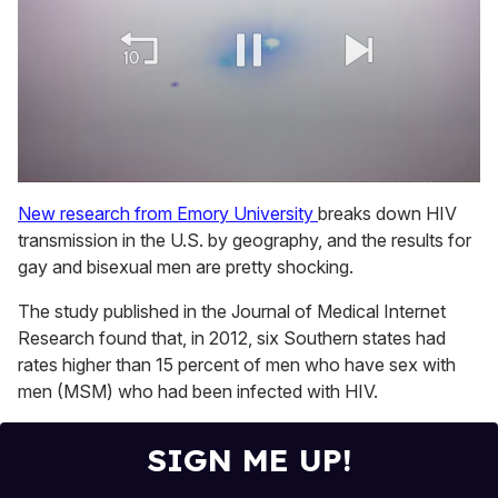
0
seconds
New research from Emory University
breaks down HIV
of
transmission in the U.S. by geography, and the results for
2
minutes,
gay and bisexual men are pretty shocking.
13
seconds
The study published in the Journal of Medical Internet
Research found that, in 2012, six Southern states had
rates higher than 15 percent of men who have sex with
men (MSM) who had been infected with HIV.
SIGN ME UP!