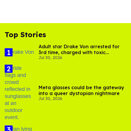
Top Stories
Adult star Drake Von arrested for
3rd time, charged with toxic
Jul 30, 2026
substance in LA
Meta glasses could be the gateway
into a queer dystopian nightmare
Jul 30, 2026