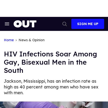
Skip
to
content
SIGN ME UP
Search
Open
&
Search
Section
Navigation
Home
News & Opinion
HIV Infections Soar Among
Gay, Bisexual Men in the
South
Jackson, Mississippi, has an infection rate as
high as 40 percent among men who have sex
with men.