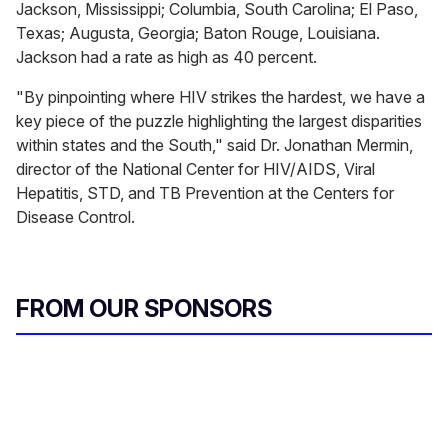
Jackson, Mississippi; Columbia, South Carolina; El Paso,
Texas; Augusta, Georgia; Baton Rouge, Louisiana.
Jackson had a rate as high as 40 percent.
"By pinpointing where HIV strikes the hardest, we have a
key piece of the puzzle highlighting the largest disparities
within states and the South," said Dr. Jonathan Mermin,
director of the National Center for HIV/AIDS, Viral
Hepatitis, STD, and TB Prevention at the Centers for
Disease Control.
FROM OUR SPONSORS