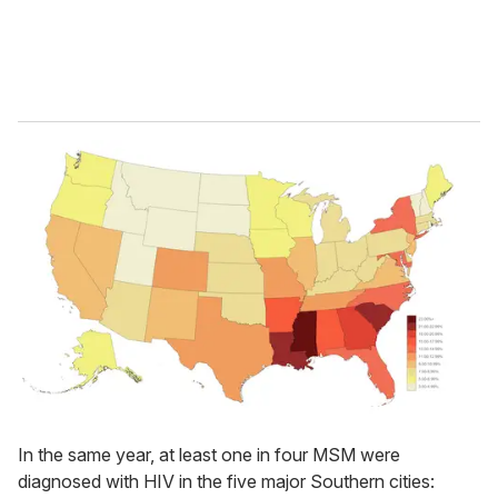
In the same year, at least one in four MSM were
diagnosed with HIV in the five major Southern cities: