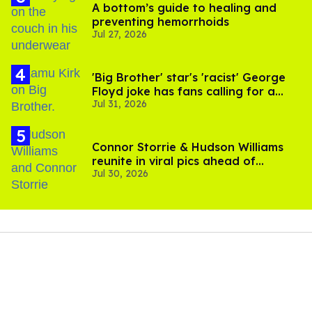
A bottom’s guide to healing and
preventing hemorrhoids
Jul 27, 2026
'Big Brother' star's 'racist' George
Floyd joke has fans calling for a
Jul 31, 2026
boycott
Connor Storrie & Hudson Williams
reunite in viral pics ahead of
Jul 30, 2026
'Heated Rivalry' season 2