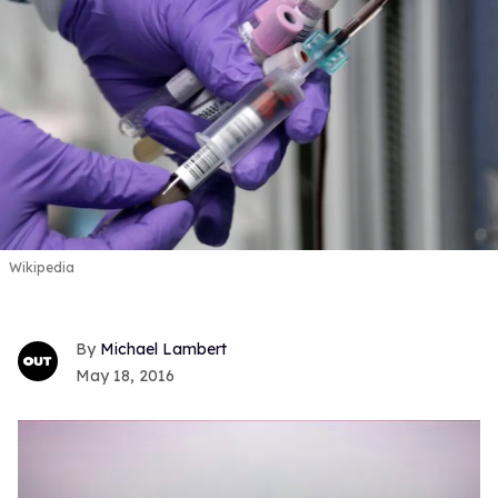
Wikipedia
Michael Lambert
May 18, 2016