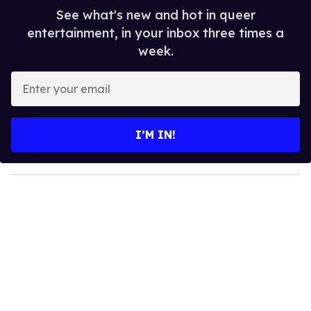
See what's new and hot in queer
entertainment, in your inbox three times a
week.
E
n
t
e
I’M IN!
r
y
o
u
r
e
m
a
i
l