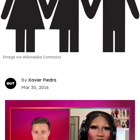
Image via Wikimedia Commons
Xavier Piedra
Mar 30, 2016