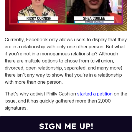
0
of
Currently, Facebook only allows users to display that they
2
are in a relationship with only one other person. But what
minutes,
13
if you're not in a monogamous relationship? Although
seconds
there are multiple options to chose from (civil union,
divorced, open relationship, separated, and many more)
there isn't any way to show that you're in a relationship
with more than one person.
That's why activist Philly Cashion
started a petition
on the
issue, and it has quickly gathered more than 2,000
signatures.
SIGN ME UP!