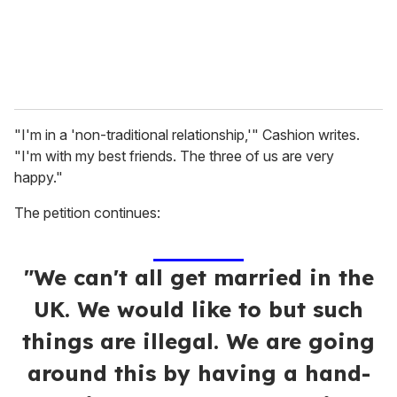
"I'm in a 'non-traditional relationship,'" Cashion writes.
"I'm with my best friends. The three of us are very
happy."
The petition continues:
"We can't all get married in the
UK. We would like to but such
things are illegal. We are going
around this by having a hand-