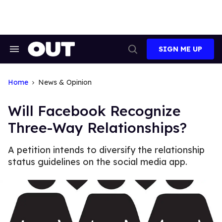
Skip
to
content
SIGN ME UP
Search
Open
&
Search
Section
Navigation
Home
News & Opinion
Will Facebook Recognize
Three-Way Relationships?
A petition intends to diversify the relationship
status guidelines on the social media app.