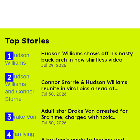
Top Stories
Hudson Williams shows off his nasty
back arch in new shirtless video
Jul 29, 2026
Connor Storrie & Hudson Williams
reunite in viral pics ahead of
Jul 30, 2026
'Heated Rivalry' season 2
Adult star Drake Von arrested for
3rd time, charged with toxic
Jul 30, 2026
substance in LA
A bottom’s guide to healing and