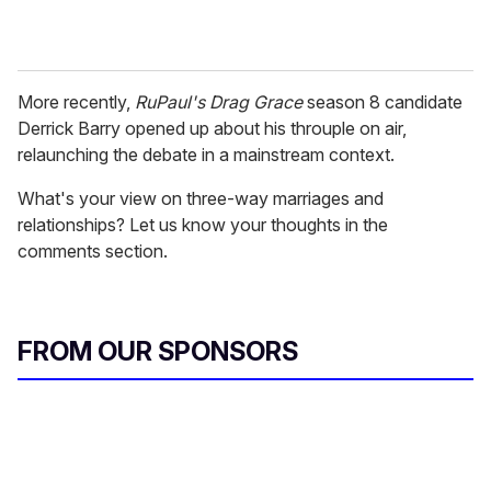
More recently,
RuPaul's Drag Grace
season 8 candidate
Derrick Barry opened up about his throuple on air,
relaunching the debate in a mainstream context.
What's your view on three-way marriages and
relationships? Let us know your thoughts in the
comments section.
FROM OUR SPONSORS