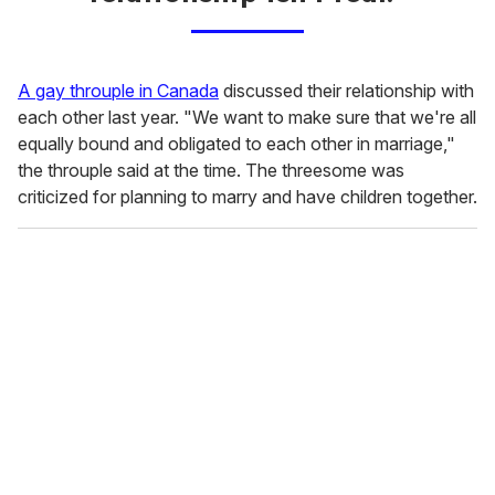
A gay throuple in Canada
discussed their relationship with
each other last year. "We want to make sure that we're all
equally bound and obligated to each other in marriage,"
the throuple said at the time. The threesome was
criticized for planning to marry and have children together.