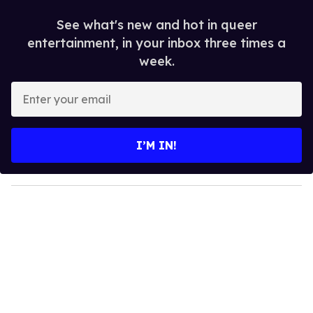
See what's new and hot in queer
entertainment, in your inbox three times a
week.
E
n
t
e
I’M IN!
r
y
o
u
r
e
m
a
i
l