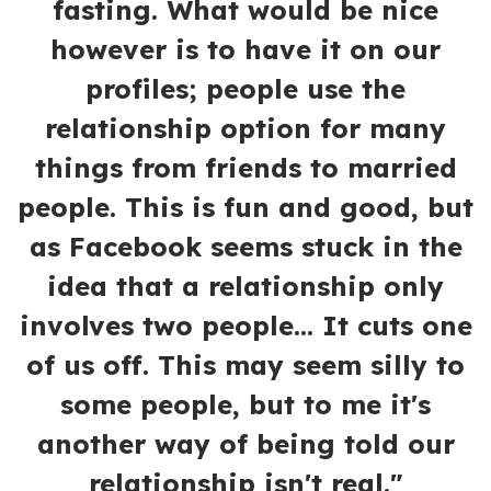
fasting. What would be nice
however is to have it on our
profiles; people use the
relationship option for many
things from friends to married
people. This is fun and good, but
as Facebook seems stuck in the
idea that a relationship only
involves two people... It cuts one
of us off. This may seem silly to
some people, but to me it's
another way of being told our
relationship isn't real."