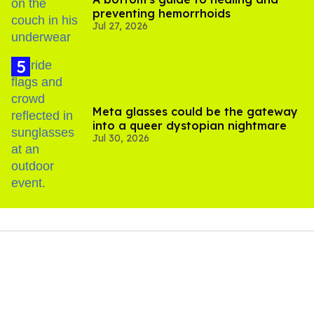
preventing hemorrhoids
Jul 27, 2026
Meta glasses could be the gateway
into a queer dystopian nightmare
Jul 30, 2026