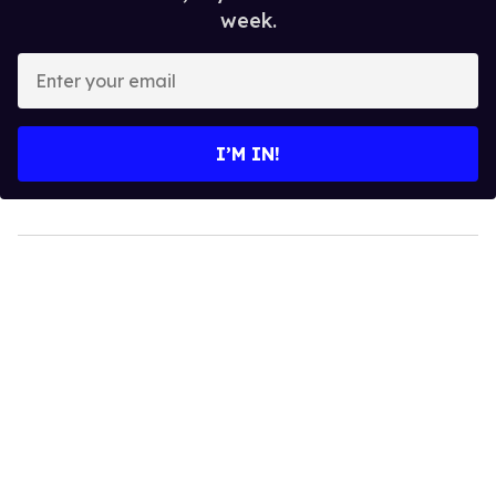
week.
Enter
your
email
I’M IN!