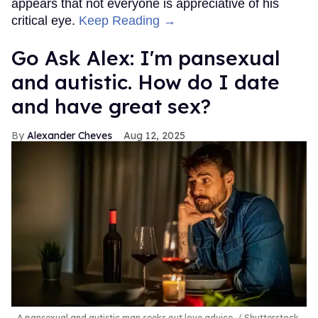
appears that not everyone is appreciative of his
critical eye.
Keep Reading →
Go Ask Alex: I'm pansexual
and autistic. How do I date
and have great sex?
Alexander Cheves
Aug 12, 2025
A pansexual and autistic man seeks out love advice.
Shutterstock