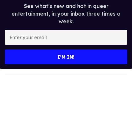
See what's new and hot in queer
entertainment, in your inbox three times a
week.
E
n
t
e
I’M IN!
r
y
o
u
r
e
m
a
i
l