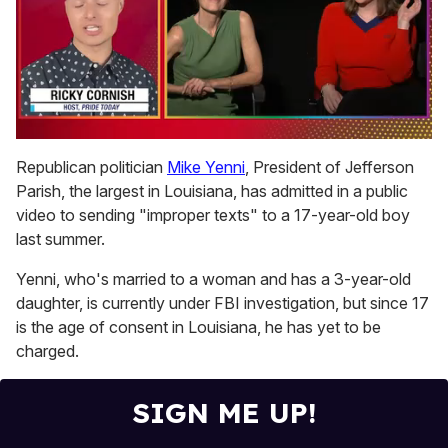
0
seconds
Republican politician
Mike Yenni
, President of Jefferson
of
Parish, the largest in Louisiana, has admitted in a public
1
minute,
video to sending "improper texts" to a 17-year-old boy
15
last summer.
seconds
Yenni, who's married to a woman and has a 3-year-old
daughter, is currently under FBI investigation, but since 17
is the age of consent in Louisiana, he has yet to be
charged.
SIGN ME UP!