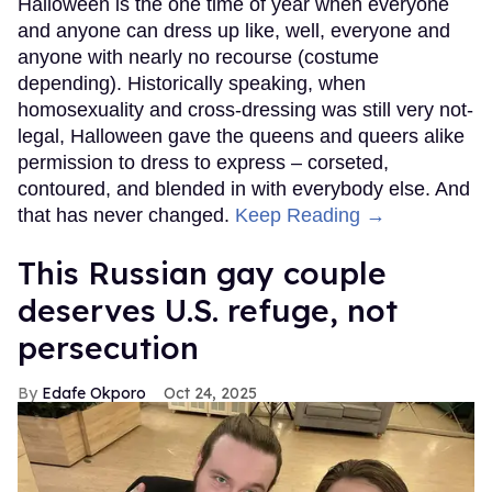
Halloween is the one time of year when everyone
and anyone can dress up like, well, everyone and
anyone with nearly no recourse (costume
depending). Historically speaking, when
homosexuality and cross-dressing was still very not-
legal, Halloween gave the queens and queers alike
permission to dress to express – corseted,
contoured, and blended in with everybody else. And
that has never changed.
Keep Reading →
This Russian gay couple
deserves U.S. refuge, not
persecution
Edafe Okporo
Oct 24, 2025