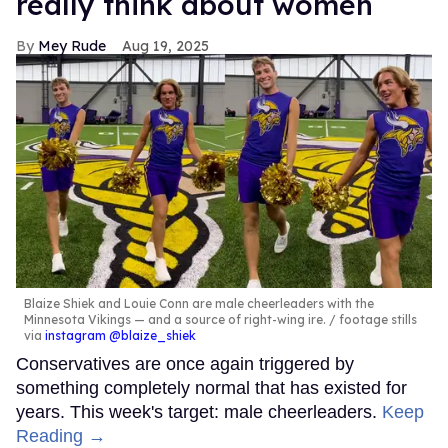
really think about women
Mey Rude
Aug 19, 2025
Blaize Shiek and Louie Conn are male cheerleaders with the
Minnesota Vikings — and a source of right-wing ire.
footage stills
via
instagram @blaize_shiek
Conservatives are once again triggered by
something completely normal that has existed for
years. This week's target: male cheerleaders.
Keep
Reading →