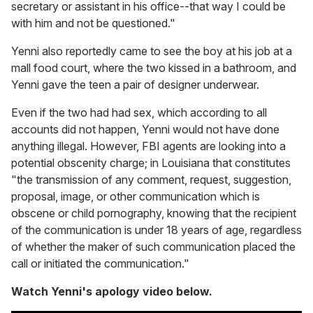
secretary or assistant in his office--that way I could be
with him and not be questioned."
Yenni also reportedly came to see the boy at his job at a
mall food court, where the two kissed in a bathroom, and
Yenni gave the teen a pair of designer underwear.
Even if the two had had sex, which according to all
accounts did not happen, Yenni would not have done
anything illegal. However, FBI agents are looking into a
potential obscenity charge; in Louisiana that constitutes
"the transmission of any comment, request, suggestion,
proposal, image, or other communication which is
obscene or child pornography, knowing that the recipient
of the communication is under 18 years of age, regardless
of whether the maker of such communication placed the
call or initiated the communication."
Watch Yenni's apology video below.