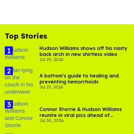
Top Stories
Hudson Williams shows off his nasty
back arch in new shirtless video
Jul 29, 2026
A bottom’s guide to healing and
preventing hemorrhoids
Jul 27, 2026
Connor Storrie & Hudson Williams
reunite in viral pics ahead of
Jul 30, 2026
'Heated Rivalry' season 2