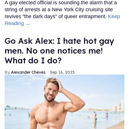
A gay elected official is sounding the alarm that a
string of arrests at a New York City cruising site
revives "the dark days" of queer entrapment.
Keep
Reading →
Go Ask Alex: I hate hot gay
men. No one notices me!
What do I do?
Alexander Cheves
Sep 16, 2025