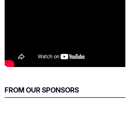
FROM OUR SPONSORS