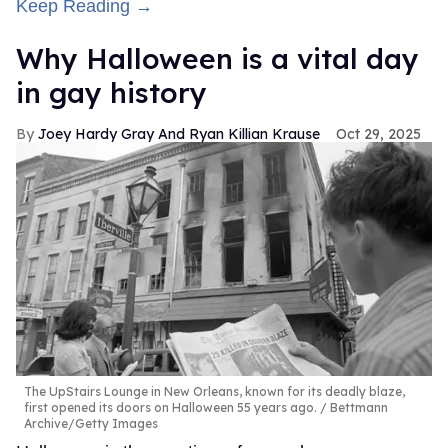
Keep Reading →
Why Halloween is a vital day
in gay history
Joey Hardy Gray And Ryan Killian Krause
Oct 29, 2025
The UpStairs Lounge in New Orleans, known for its deadly blaze,
first opened its doors on Halloween 55 years ago.
Bettmann
Archive/Getty Images