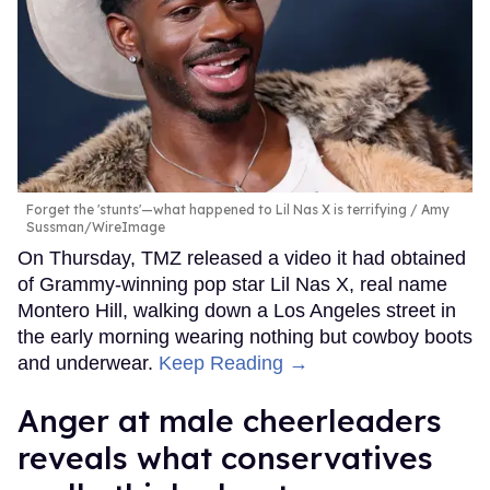
Forget the 'stunts'—what happened to Lil Nas X is terrifying
Amy
Sussman/WireImage
On Thursday, TMZ released a video it had obtained
of Grammy-winning pop star Lil Nas X, real name
Montero Hill, walking down a Los Angeles street in
the early morning wearing nothing but cowboy boots
and underwear.
Keep Reading →
Anger at male cheerleaders
reveals what conservatives