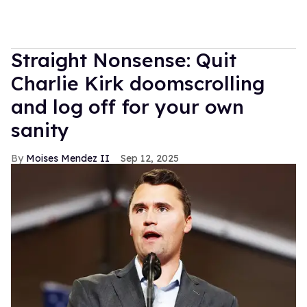
Straight Nonsense: Quit
Charlie Kirk doomscrolling
and log off for your own
sanity
Moises Mendez II
Sep 12, 2025