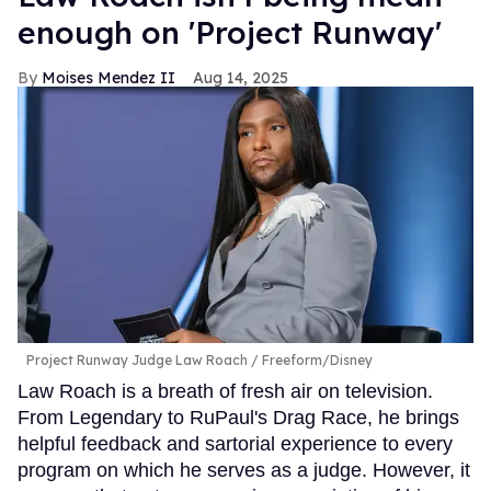
enough on 'Project Runway'
Moises Mendez II
Aug 14, 2025
Project Runway Judge Law Roach
Freeform/Disney
Law Roach is a breath of fresh air on television.
From Legendary to RuPaul's Drag Race, he brings
helpful feedback and sartorial experience to every
program on which he serves as a judge. However, it