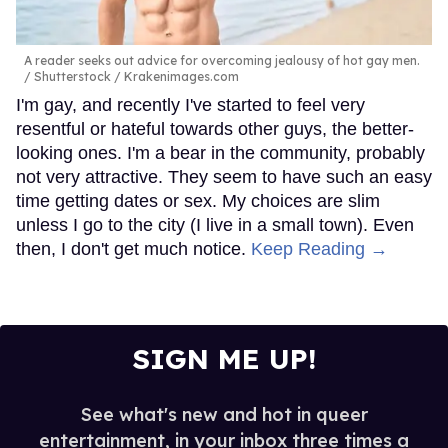
A reader seeks out advice for overcoming jealousy of hot gay men.
Shutterstock / Krakenimages.com
I'm gay, and recently I've started to feel very
resentful or hateful towards other guys, the better-
looking ones. I'm a bear in the community, probably
not very attractive. They seem to have such an easy
time getting dates or sex. My choices are slim
unless I go to the city (I live in a small town). Even
then, I don't get much notice.
Keep Reading →
SIGN ME UP!
See what's new and hot in queer
entertainment, in your inbox three times a