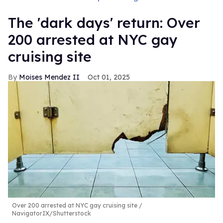
​The 'dark days' return: Over
200 arrested at NYC gay
cruising site
Moises Mendez II
Oct 01, 2025
Over 200 arrested at NYC gay cruising site
NavigatorIX/Shutterstock