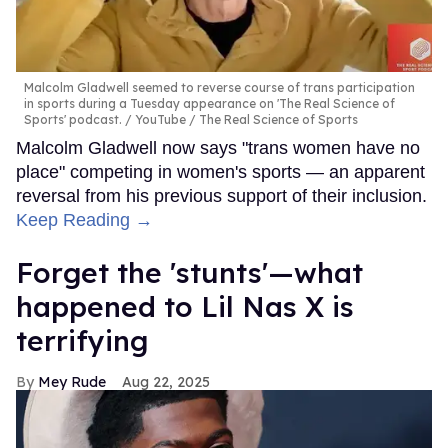
Malcolm Gladwell seemed to reverse course of trans participation
in sports during a Tuesday appearance on 'The Real Science of
Sports' podcast.
YouTube / The Real Science of Sports
Malcolm Gladwell now says "trans women have no
place" competing in women's sports — an apparent
reversal from his previous support of their inclusion.
Keep Reading →
Forget the 'stunts'—what
happened to Lil Nas X is
terrifying
Mey Rude
Aug 22, 2025