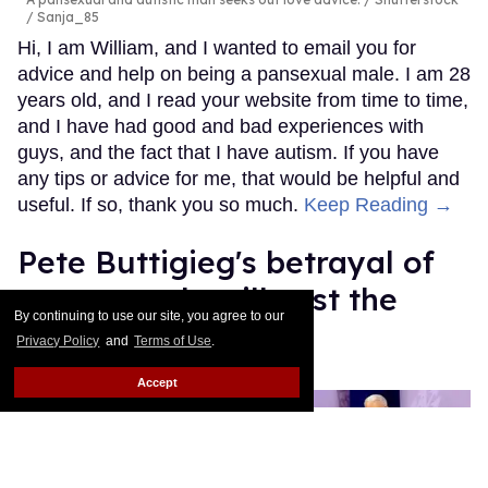
/ Sanja_85
Hi, I am William, and I wanted to email you for
advice and help on being a pansexual male. I am 28
years old, and I read your website from time to time,
and I have had good and bad experiences with
guys, and the fact that I have autism. If you have
any tips or advice for me, that would be helpful and
useful. If so, thank you so much.
Keep Reading →
Pete Buttigieg's betrayal of
trans people will cost the
By continuing to use our site, you agree to our
Democratic Party
Privacy Policy
and
Terms of Use
.
Mey Rude
Aug 07, 2025
Accept