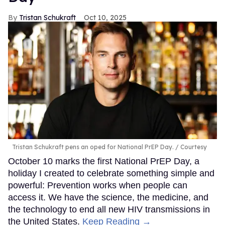
Tristan Schukraft
Oct 10, 2025
Tristan Schukraft pens an oped for National PrEP Day.
Courtesy
October 10 marks the first National PrEP Day, a
holiday I created to celebrate something simple and
powerful: Prevention works when people can
access it. We have the science, the medicine, and
the technology to end all new HIV transmissions in
the United States.
Keep Reading →