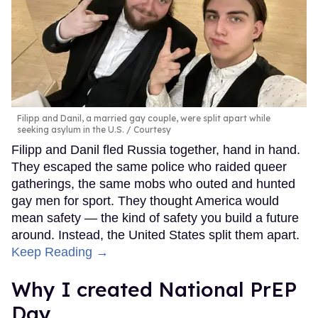
Filipp and Danil, a married gay couple, were split apart while
seeking asylum in the U.S.
Courtesy
Filipp and Danil fled Russia together, hand in hand.
They escaped the same police who raided queer
gatherings, the same mobs who outed and hunted
gay men for sport. They thought America would
mean safety — the kind of safety you build a future
around. Instead, the United States split them apart.
Keep Reading →
Why I created National PrEP
Day