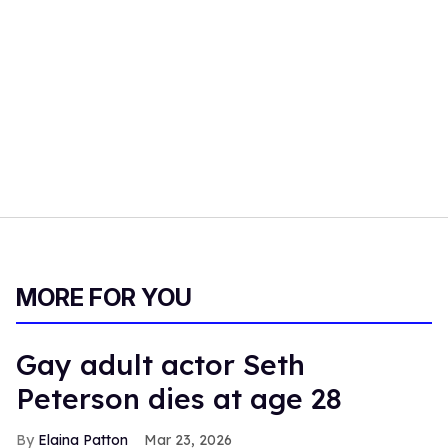
MORE FOR YOU
Gay adult actor Seth
Peterson dies at age 28
Elaina Patton
Mar 23, 2026