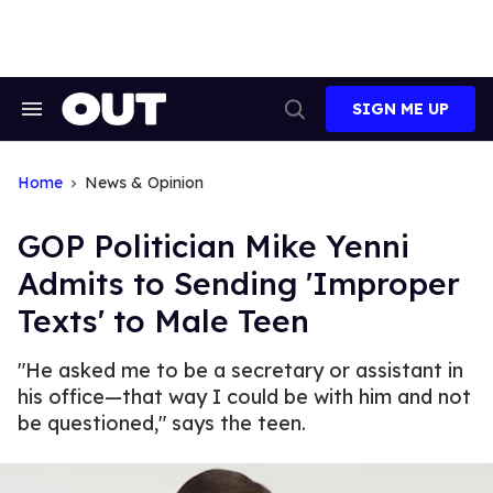
Skip
to
content
SIGN ME UP
Search
Open
&
Search
Section
Navigation
Home
News & Opinion
GOP Politician Mike Yenni
Admits to Sending 'Improper
Texts' to Male Teen
"He asked me to be a secretary or assistant in
his office—that way I could be with him and not
be questioned," says the teen.