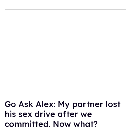
Go Ask Alex: My partner lost
his sex drive after we
committed. Now what?