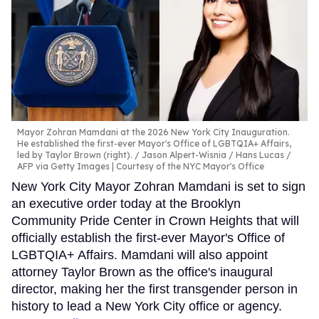
Mayor Zohran Mamdani at the 2026 New York City Inauguration.
He established the first-ever Mayor's Office of LGBTQIA+ Affairs,
led by Taylor Brown (right).
Jason Alpert-Wisnia / Hans Lucas /
AFP via Getty Images | Courtesy of the NYC Mayor's Office
New York City Mayor Zohran Mamdani is set to sign
an executive order today at the Brooklyn
Community Pride Center in Crown Heights that will
officially establish the first-ever Mayor's Office of
LGBTQIA+ Affairs. Mamdani will also appoint
attorney Taylor Brown as the office's inaugural
director, making her the first transgender person in
history to lead a New York City office or agency.