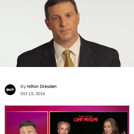
Hilton Dresden
Oct 13, 2016