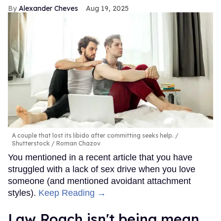
Alexander Cheves
Aug 19, 2025
A couple that lost its libido after committing seeks help.
Shutterstock / Roman Chazov
You mentioned in a recent article that you have
struggled with a lack of sex drive when you love
someone (and mentioned avoidant attachment
styles).
Keep Reading →
Law Roach isn't being mean