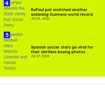
RuPaul just snatched another
sickening Guinness world record
Jul 29, 2026
Spanish soccer stars go viral for
their shirtless kissing photos
Jul 27, 2026