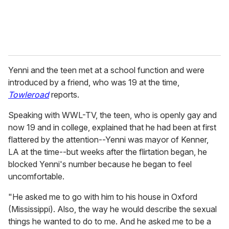
Yenni and the teen met at a school function and were
introduced by a friend, who was 19 at the time,
Towleroad
reports.
Speaking with WWL-TV, the teen, who is openly gay and
now 19 and in college, explained that he had been at first
flattered by the attention--Yenni was mayor of Kenner,
LA at the time--but weeks after the flirtation began, he
blocked Yenni's number because he began to feel
uncomfortable.
"He asked me to go with him to his house in Oxford
(Mississippi). Also, the way he would describe the sexual
things he wanted to do to me. And he asked me to be a