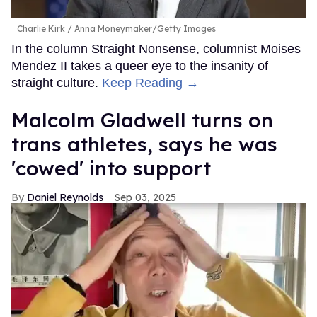
Charlie Kirk
Anna Moneymaker/Getty Images
In the column Straight Nonsense, columnist Moises
Mendez II takes a queer eye to the insanity of
straight culture.
Keep Reading →
Malcolm Gladwell turns on
trans athletes, says he was
'cowed' into support
Daniel Reynolds
Sep 03, 2025