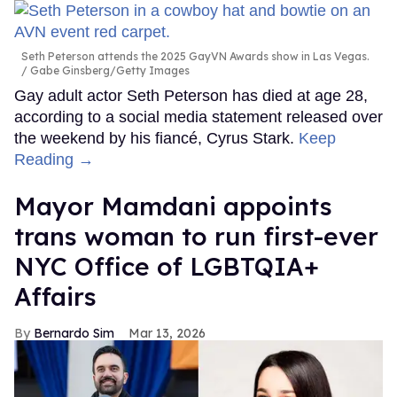
Seth Peterson attends the 2025 GayVN Awards show in Las Vegas.
Gabe Ginsberg/Getty Images
Gay adult actor Seth Peterson has died at age 28,
according to a social media statement released over
the weekend by his fiancé, Cyrus Stark.
Keep
Reading →
Mayor Mamdani appoints
trans woman to run first-ever
NYC Office of LGBTQIA+
Affairs
Bernardo Sim
Mar 13, 2026