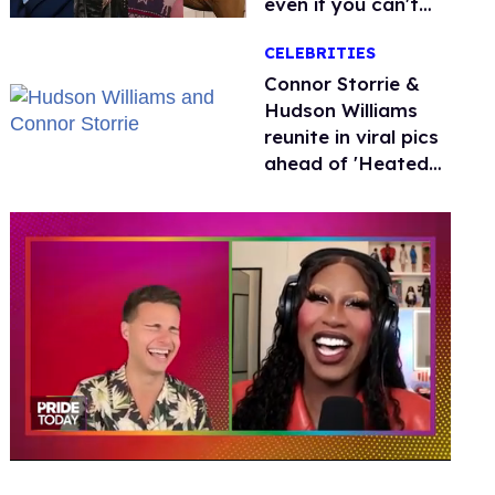
even if you can't
remember why
CELEBRITIES
Connor Storrie &
Hudson Williams
reunite in viral pics
ahead of 'Heated
Rivalry' season 2
0
of