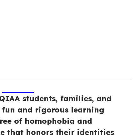
IAA students, families, and
, fun and rigorous learning
free of homophobia and
e that honors their identities