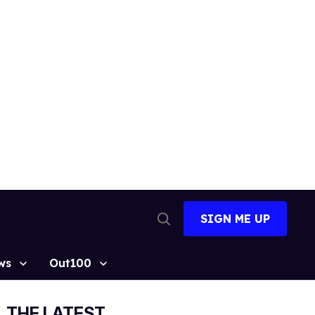
SIGN ME UP
Open
Search
ws
Out100
THE LATEST