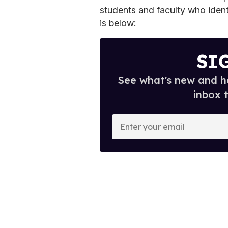
students and faculty who ident
is below:
SI
See what's new and ho
inbox 
E
n
t
e
r
y
o
u
r