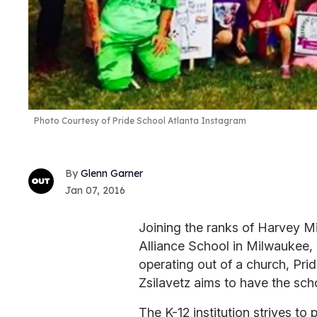
Photo Courtesy of Pride School Atlanta Instagram
Glenn Garner
Jan 07, 2016
Joining the ranks of Harvey M
Alliance School in Milwaukee,
operating out of a church, Pri
Zsilavetz aims to have the sch
The K-12 institution strives to