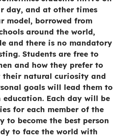
ir day, and at other times
ur model, borrowed from
chools around the world,
ble and there is no mandatory
ting. Students are free to
hen and how they prefer to
t their natural curiosity and
rsonal goals will lead them to
h education. Each day will be
ties for each member of the
y to become the best person
ady to face the world with