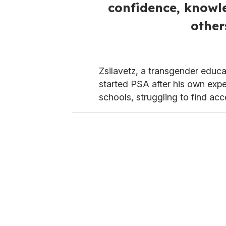
confidence, knowle
other
Zsilavetz, a transgender educa
started PSA after his own expe
schools, struggling to find ac