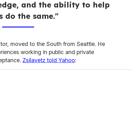
dge, and the ability to help
s do the same."
tor, moved to the South from Seattle. He
riences working in public and private
ceptance.
Zsilavetz told Yahoo
: