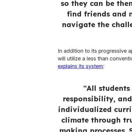
so they can be the
find friends and
navigate the chall
In addition to its progressive 
will utilize a less than conven
explains its system
:
"All students
responsibility, an
individualized curr
climate through tr
making processes. 