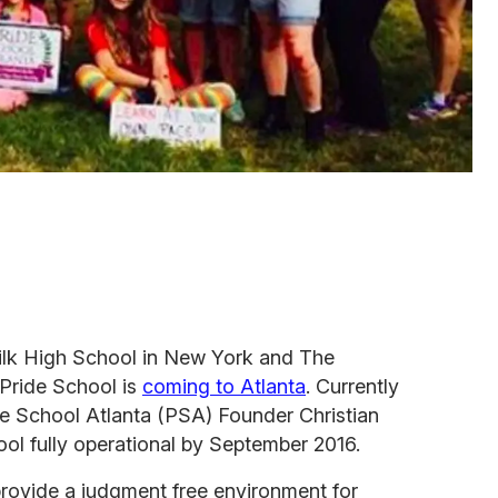
ilk High School in New York and The
 Pride School is
coming to Atlanta
. Currently
de School Atlanta (PSA) Founder Christian
ool fully operational by September 2016.
 provide a judgment free environment for