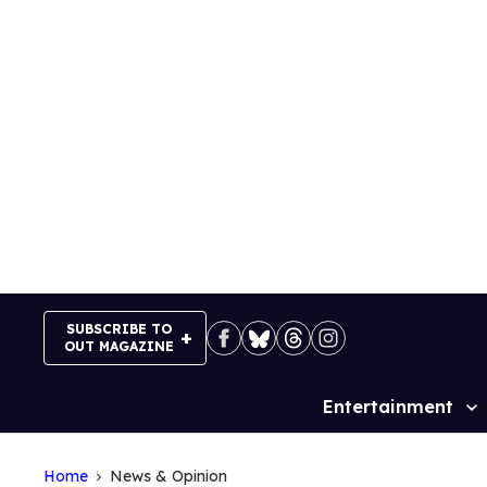
Skip
to
content
SUBSCRIBE TO
OUT MAGAZINE
Entertainment
Site
Navigation
Home
News & Opinion