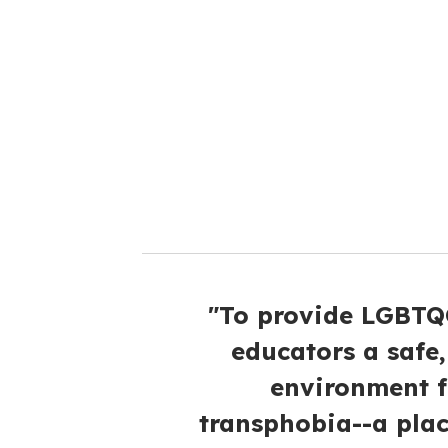
e
m
a
i
l
"To provide LGBTQQ
educators a safe
environment 
transphobia--a plac