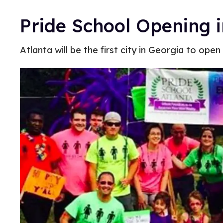
Pride School Opening i
Atlanta will be the first city in Georgia to op