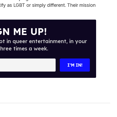
ify as LGBT or simply different. Their mission
GN ME UP!
t in queer entertainment, in your
three times a week.
I’M IN!