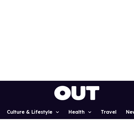
Culture & Lifestyle
Health
Travel
Ne