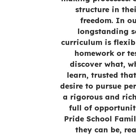
structure in the
freedom. In o
longstanding s
curriculum is flexi
homework or tes
discover what, w
learn, trusted tha
desire to pursue pe
a rigorous and ric
full of opportuni
Pride School Famil
they can be, re