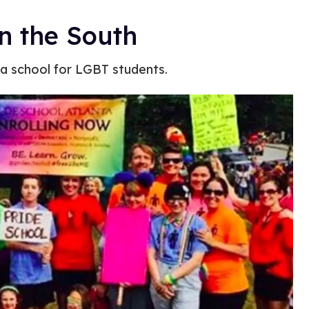
n the South
en a school for LGBT students.