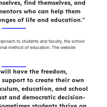
mselves, find themselves, and
 mentors who can help them
enges of life and education."
approach to students and faculty, the school
tional method of education. The website
 will have the freedom,
d support to create their own
iculum, education, and school
ust and democratic decision-
Sometimes students thrive on