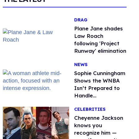
DRAG
Plane Jane shades
Law Roach
following 'Project
Runway' elimination
NEWS
Sophie Cunningham
Shows the WNBA
Isn’t Prepared to
Handle
Astroturfed, Anti-
CELEBRITIES
Trans Protests
Cheyenne Jackson
knows you
recognize him —