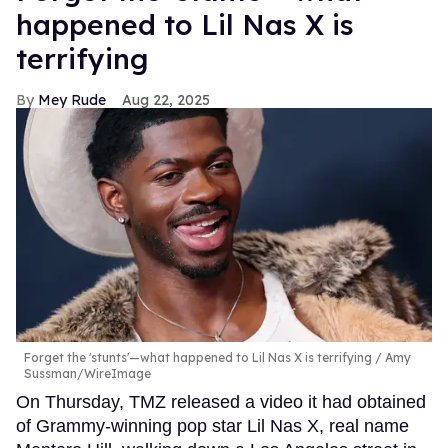
happened to Lil Nas X is
terrifying
Mey Rude
Aug 22, 2025
Forget the 'stunts'—what happened to Lil Nas X is terrifying
Amy
Sussman/WireImage
On Thursday, TMZ released a video it had obtained
of Grammy-winning pop star Lil Nas X, real name