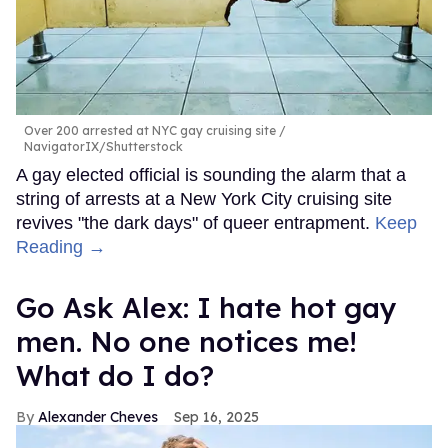
Over 200 arrested at NYC gay cruising site
NavigatorIX/Shutterstock
A gay elected official is sounding the alarm that a
string of arrests at a New York City cruising site
revives "the dark days" of queer entrapment.
Keep
Reading →
Go Ask Alex: I hate hot gay
men. No one notices me!
What do I do?
Alexander Cheves
Sep 16, 2025