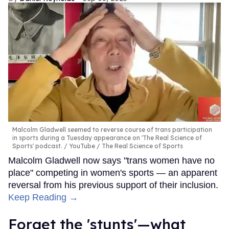
Malcolm Gladwell seemed to reverse course of trans participation
in sports during a Tuesday appearance on 'The Real Science of
Sports' podcast.
YouTube / The Real Science of Sports
Malcolm Gladwell now says "trans women have no
place" competing in women's sports — an apparent
reversal from his previous support of their inclusion.
Keep Reading →
Forget the 'stunts'—what