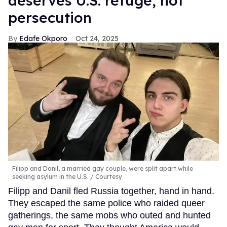
deserves U.S. refuge, not
persecution
Edafe Okporo
Oct 24, 2025
Filipp and Danil, a married gay couple, were split apart while
seeking asylum in the U.S.
Courtesy
Filipp and Danil fled Russia together, hand in hand.
They escaped the same police who raided queer
gatherings, the same mobs who outed and hunted