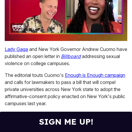
0
of
Lady Gaga
and New York Governor Andrew Cuomo have
2
published an open letter in
Billboard
addressing sexual
minutes,
13
violence on college campuses.
seconds
The editorial touts Cuomo's
Enough is Enough campaign
and calls for lawmakers to pass a bill that will compel
private universities across New York state to adopt the
affirmative-consent policy enacted on New York's public
campuses last year.
SIGN ME UP!