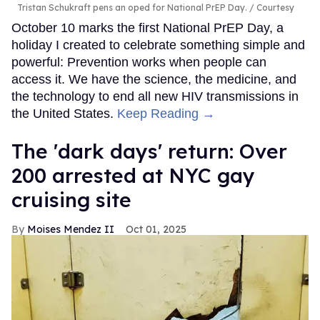
Tristan Schukraft pens an oped for National PrEP Day.
Courtesy
October 10 marks the first National PrEP Day, a
holiday I created to celebrate something simple and
powerful: Prevention works when people can
access it. We have the science, the medicine, and
the technology to end all new HIV transmissions in
the United States.
Keep Reading →
​The 'dark days' return: Over
200 arrested at NYC gay
cruising site
Moises Mendez II
Oct 01, 2025