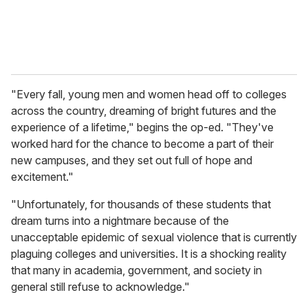
"Every fall, young men and women head off to colleges
across the country, dreaming of bright futures and the
experience of a lifetime," begins the op-ed. "They've
worked hard for the chance to become a part of their
new campuses, and they set out full of hope and
excitement."
"Unfortunately, for thousands of these students that
dream turns into a nightmare because of the
unacceptable epidemic of sexual violence that is currently
plaguing colleges and universities. It is a shocking reality
that many in academia, government, and society in
general still refuse to acknowledge."