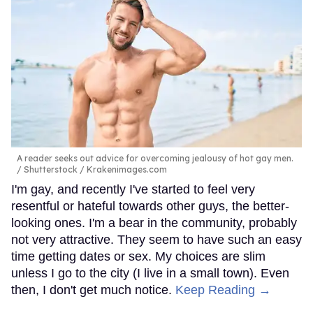
A reader seeks out advice for overcoming jealousy of hot gay men.
Shutterstock / Krakenimages.com
I'm gay, and recently I've started to feel very
resentful or hateful towards other guys, the better-
looking ones. I'm a bear in the community, probably
not very attractive. They seem to have such an easy
time getting dates or sex. My choices are slim
unless I go to the city (I live in a small town). Even
then, I don't get much notice.
Keep Reading →