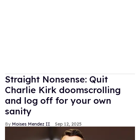
Straight Nonsense: Quit
Charlie Kirk doomscrolling
and log off for your own
sanity
Moises Mendez II
Sep 12, 2025