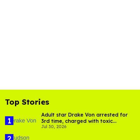
Top Stories
Adult star Drake Von arrested for
3rd time, charged with toxic
Jul 30, 2026
substance in LA