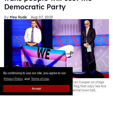
Democratic Party
Mey Rude
Aug 07, 2025
By continuing to use our site, you agree to our
Privacy Policy
and
Terms of Use
.
Pete Buttigieg (L) and CNN moderator Anderson Cooper on stage
while a protester unveils a transgender pride flag that says 'We Are
Accept
Dying' at the Human Rights Campaign presidential town hall,
October 2019
Mario Tama/Getty Images
Former Secretary of Transportation Pete Buttigieg is
one of the Democratic Party's leading potential