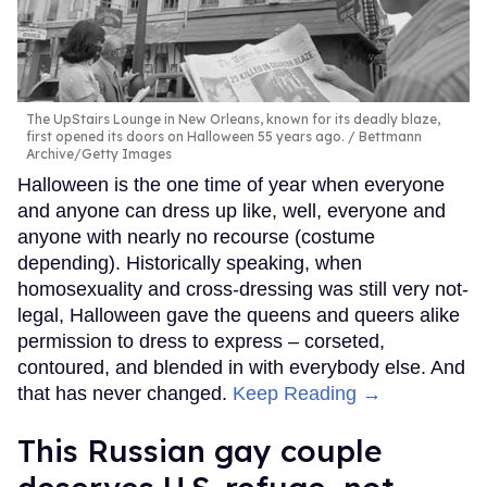
The UpStairs Lounge in New Orleans, known for its deadly blaze,
first opened its doors on Halloween 55 years ago.
Bettmann
Archive/Getty Images
Halloween is the one time of year when everyone
and anyone can dress up like, well, everyone and
anyone with nearly no recourse (costume
depending). Historically speaking, when
homosexuality and cross-dressing was still very not-
legal, Halloween gave the queens and queers alike
permission to dress to express – corseted,
contoured, and blended in with everybody else. And
that has never changed.
Keep Reading →
This Russian gay couple