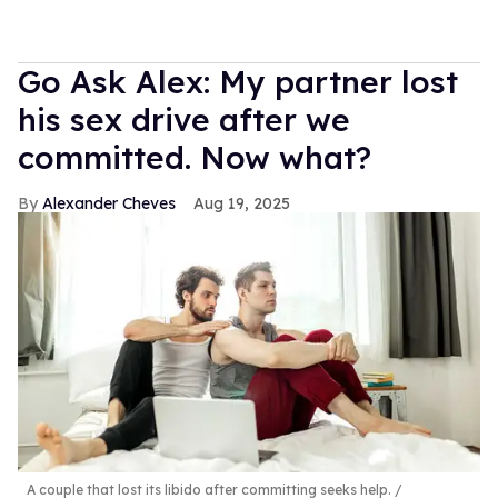
Go Ask Alex: My partner lost
his sex drive after we
committed. Now what?
Alexander Cheves
Aug 19, 2025
A couple that lost its libido after committing seeks help.