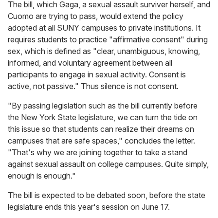
The bill, which Gaga, a sexual assault surviver herself, and
Cuomo are trying to pass, would extend the policy
adopted at all SUNY campuses to private institutions. It
requires students to practice "affirmative consent" during
sex, which is defined as "clear, unambiguous, knowing,
informed, and voluntary agreement between all
participants to engage in sexual activity. Consent is
active, not passive." Thus silence is not consent.
"By passing legislation such as the bill currently before
the New York State legislature, we can turn the tide on
this issue so that students can realize their dreams on
campuses that are safe spaces," concludes the letter.
"That's why we are joining together to take a stand
against sexual assault on college campuses. Quite simply,
enough is enough."
The bill is expected to be debated soon, before the state
legislature ends this year's session on June 17.