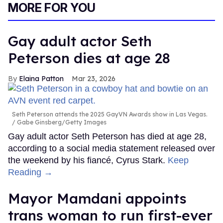
MORE FOR YOU
Gay adult actor Seth
Peterson dies at age 28
Elaina Patton
Mar 23, 2026
Seth Peterson attends the 2025 GayVN Awards show in Las Vegas.
Gabe Ginsberg/Getty Images
Gay adult actor Seth Peterson has died at age 28,
according to a social media statement released over
the weekend by his fiancé, Cyrus Stark.
Keep
Reading →
Mayor Mamdani appoints
trans woman to run first-ever