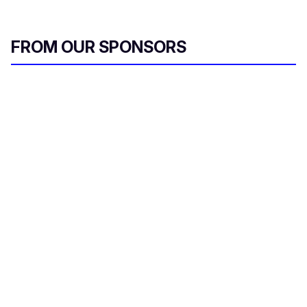
FROM OUR SPONSORS