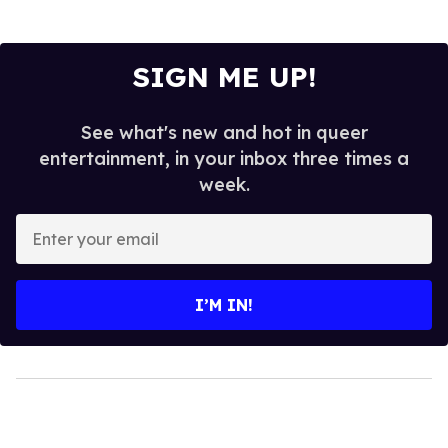
SIGN ME UP!
See what's new and hot in queer
entertainment, in your inbox three times a
week.
Enter
your
email
I’M IN!