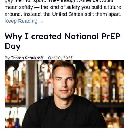
gay men for sport. They thought America would
mean safety — the kind of safety you build a future
around. Instead, the United States split them apart.
Keep Reading →
Why I created National PrEP
Day
Tristan Schukraft
Oct 10, 2025