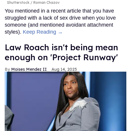
Shutterstock / Roman Chazov
You mentioned in a recent article that you have
struggled with a lack of sex drive when you love
someone (and mentioned avoidant attachment
styles).
Keep Reading →
Law Roach isn't being mean
enough on 'Project Runway'
Moises Mendez II
Aug 14, 2025