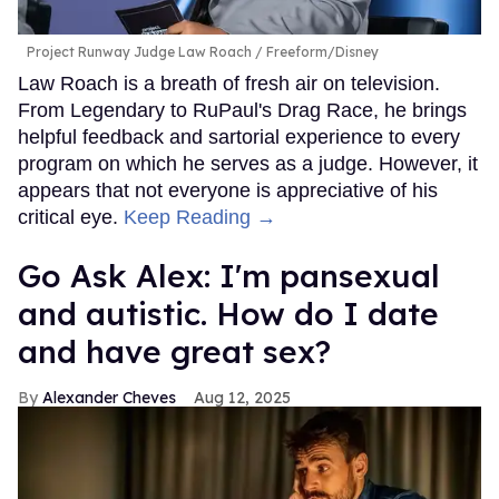
Project Runway Judge Law Roach
Freeform/Disney
Law Roach is a breath of fresh air on television.
From Legendary to RuPaul's Drag Race, he brings
helpful feedback and sartorial experience to every
program on which he serves as a judge. However, it
appears that not everyone is appreciative of his
critical eye.
Keep Reading →
Go Ask Alex: I'm pansexual
and autistic. How do I date
and have great sex?
Alexander Cheves
Aug 12, 2025