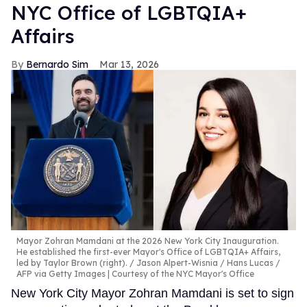
NYC Office of LGBTQIA+
Affairs
Bernardo Sim
Mar 13, 2026
Mayor Zohran Mamdani at the 2026 New York City Inauguration.
He established the first-ever Mayor's Office of LGBTQIA+ Affairs,
led by Taylor Brown (right).
Jason Alpert-Wisnia / Hans Lucas /
AFP via Getty Images | Courtesy of the NYC Mayor's Office
New York City Mayor Zohran Mamdani is set to sign