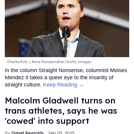
Charlie Kirk
Anna Moneymaker/Getty Images
In the column Straight Nonsense, columnist Moises
Mendez II takes a queer eye to the insanity of
straight culture.
Keep Reading →
Malcolm Gladwell turns on
trans athletes, says he was
'cowed' into support
Daniel Reynolds
Sep 03, 2025