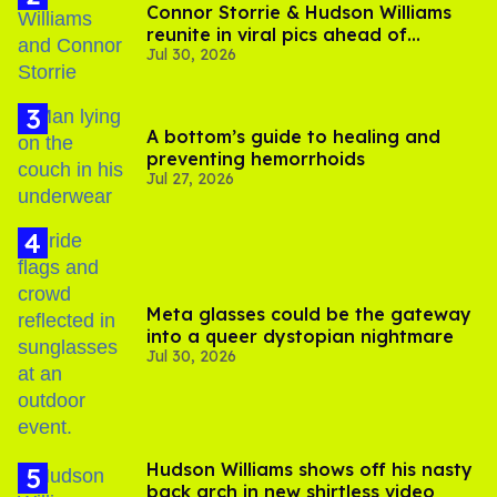
Connor Storrie & Hudson Williams
reunite in viral pics ahead of
Jul 30, 2026
'Heated Rivalry' season 2
A bottom’s guide to healing and
preventing hemorrhoids
Jul 27, 2026
Meta glasses could be the gateway
into a queer dystopian nightmare
Jul 30, 2026
Hudson Williams shows off his nasty
back arch in new shirtless video