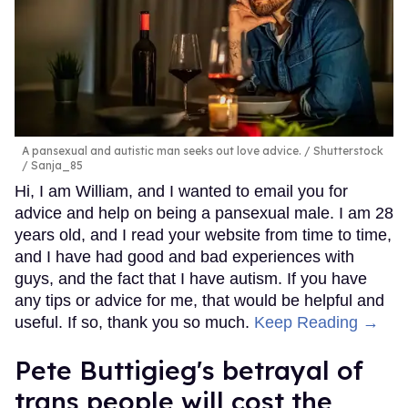
A pansexual and autistic man seeks out love advice.
Shutterstock
/ Sanja_85
Hi, I am William, and I wanted to email you for
advice and help on being a pansexual male. I am 28
years old, and I read your website from time to time,
and I have had good and bad experiences with
guys, and the fact that I have autism. If you have
any tips or advice for me, that would be helpful and
useful. If so, thank you so much.
Keep Reading →
Pete Buttigieg's betrayal of
trans people will cost the