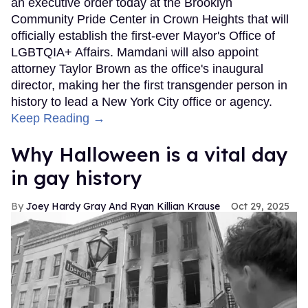
an executive order today at the Brooklyn
Community Pride Center in Crown Heights that will
officially establish the first-ever Mayor's Office of
LGBTQIA+ Affairs. Mamdani will also appoint
attorney Taylor Brown as the office's inaugural
director, making her the first transgender person in
history to lead a New York City office or agency.
Keep Reading →
Why Halloween is a vital day
in gay history
Joey Hardy Gray And Ryan Killian Krause
Oct 29, 2025