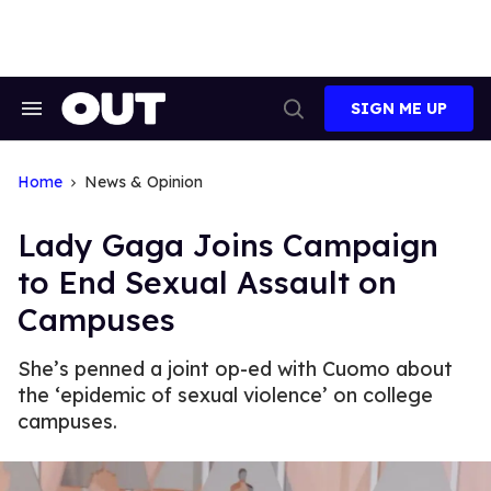
Skip
to
content
SIGN ME UP
Search
Open
&
Search
Section
Navigation
Home
News & Opinion
Lady Gaga Joins Campaign
to End Sexual Assault on
Campuses
She’s penned a joint op-ed with Cuomo about
the ‘epidemic of sexual violence’ on college
campuses.