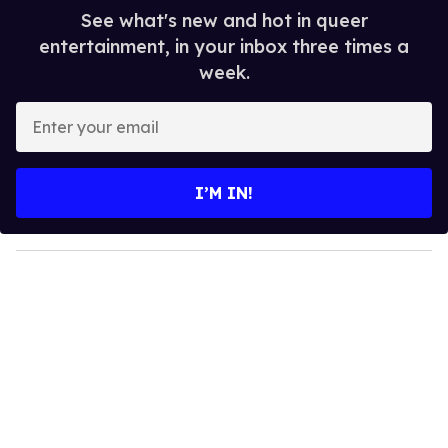
See what's new and hot in queer
entertainment, in your inbox three times a
week.
E
n
t
e
I’M IN!
r
y
o
u
r
e
m
a
i
l