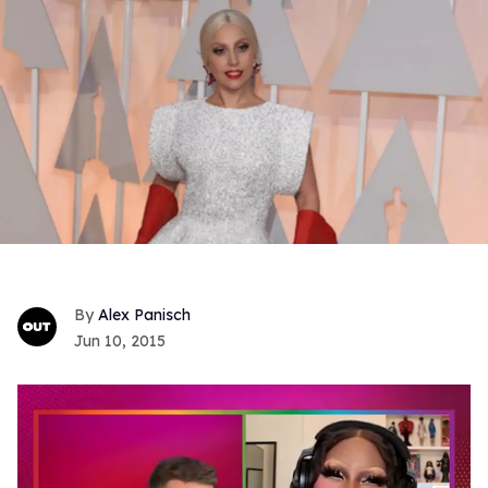
Alex Panisch
Jun 10, 2015