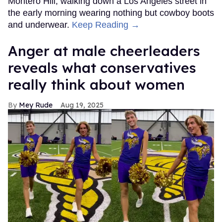
Montero Hill, walking down a Los Angeles street in
the early morning wearing nothing but cowboy boots
and underwear.
Keep Reading →
Anger at male cheerleaders
reveals what conservatives
really think about women
Mey Rude
Aug 19, 2025