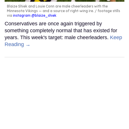
Blaize Shiek and Louie Conn are male cheerleaders with the
Minnesota Vikings — and a source of right-wing ire.
footage stills
via
instagram @blaize_shiek
Conservatives are once again triggered by
something completely normal that has existed for
years. This week's target: male cheerleaders.
Keep
Reading →