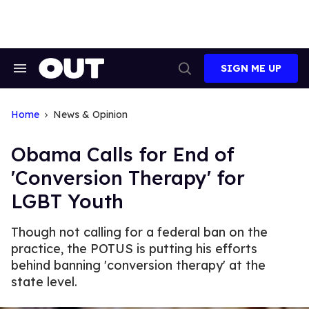
Skip
to
content
SIGN ME UP
Search
Open
&
Search
Section
Navigation
Home
News & Opinion
Obama Calls for End of
'Conversion Therapy' for
LGBT Youth
Though not calling for a federal ban on the
practice, the POTUS is putting his efforts
behind banning 'conversion therapy' at the
state level.