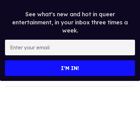
See what's new and hot in queer
entertainment, in your inbox three times a
week.
E
n
t
e
I’M IN!
r
y
o
u
r
e
m
a
i