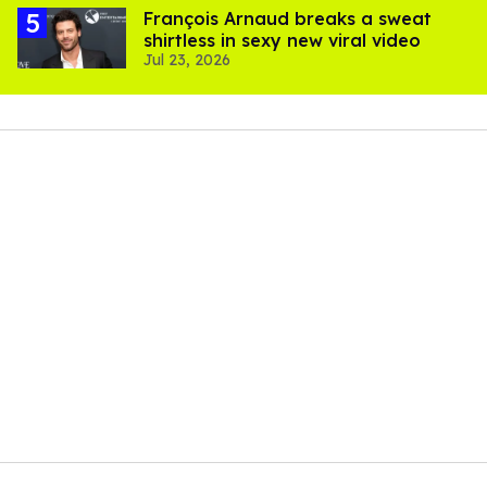
François Arnaud breaks a sweat
shirtless in sexy new viral video
Jul 23, 2026