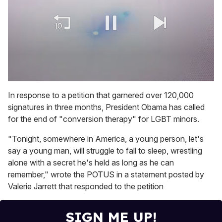
0
of
In response to a petition that garnered over 120,000
1
signatures in three months, President Obama has called
minute,
15
for the end of "conversion therapy" for LGBT minors.
seconds
"Tonight, somewhere in America, a young person, let's
say a young man, will struggle to fall to sleep, wrestling
alone with a secret he's held as long as he can
remember," wrote the POTUS in a statement posted by
Valerie Jarrett that responded to the petition
SIGN ME UP!