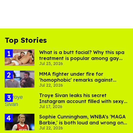
Top Stories
What is a butt facial? Why this spa
treatment is popular among gay
Jul 23, 2026
men
MMA fighter under fire for
'homophobic' remarks against
Jul 22, 2026
Salina EsTitties on 'Big Brother'
Troye Sivan leaks his secret
Instagram account filled with sexy
Jul 17, 2026
pics
Sophie Cunningham, WNBA’s 'MAGA
Barbie,' is both loud and wrong on
Jul 22, 2026
trans women in sports