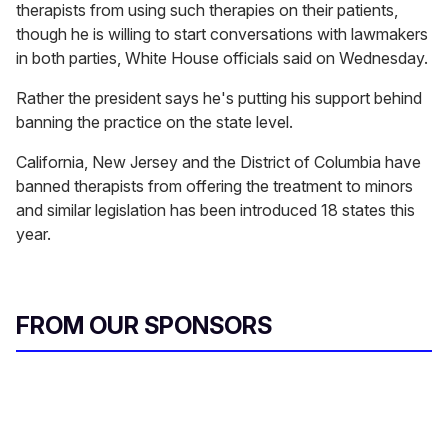
therapists from using such therapies on their patients,
though he is willing to start conversations with lawmakers
in both parties, White House officials said on Wednesday.
Rather the president says he's putting his support behind
banning the practice on the state level.
California, New Jersey and the District of Columbia have
banned therapists from offering the treatment to minors
and similar legislation has been introduced 18 states this
year.
FROM OUR SPONSORS