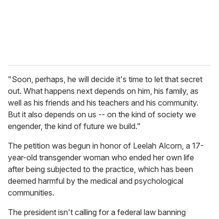
l
"Soon, perhaps, he will decide it's time to let that secret
out. What happens next depends on him, his family, as
well as his friends and his teachers and his community.
But it also depends on us -- on the kind of society we
engender, the kind of future we build."
The petition was begun in honor of Leelah Alcorn, a 17-
year-old transgender woman who ended her own life
after being subjected to the practice, which has been
deemed harmful by the medical and psychological
communities.
The president isn't calling for a federal law banning