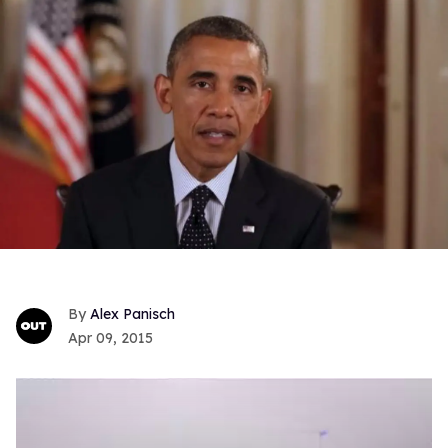
Alex Panisch
Apr 09, 2015