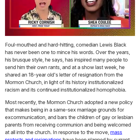
0
seconds
Foul-mouthed and hard-hitting, comedian Lewis Black
of
has never been one to mince his words. Over the years,
2
minutes,
his brusque style, he says, has inspired many people to
13
send him their own rants, and at a show last week, he
seconds
shared an 18-year old's letter of resignation from the
Mormon Church, in light of its history institutionalized
racism and its continued institutionalized homophobia.
Most recently, the Mormon Church adopted a new policy
that makes being in a same-sex marriage grounds for
excommunication, and bars the children of gay or lesbian
parents from receiving communion and being welcomed
at all into the church. In response to the move,
mass
protests and resignations
have been planned by current