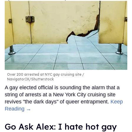
Over 200 arrested at NYC gay cruising site
NavigatorIX/Shutterstock
A gay elected official is sounding the alarm that a
string of arrests at a New York City cruising site
revives "the dark days" of queer entrapment.
Keep
Reading →
Go Ask Alex: I hate hot gay