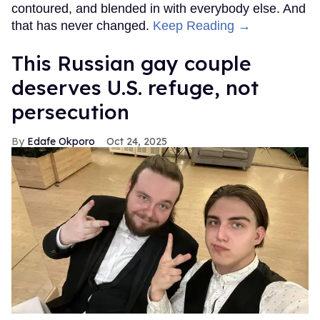
contoured, and blended in with everybody else. And
that has never changed.
Keep Reading →
This Russian gay couple
deserves U.S. refuge, not
persecution
Edafe Okporo
Oct 24, 2025