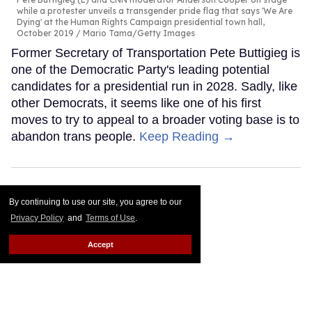
while a protester unveils a transgender pride flag that says 'We Are
Dying' at the Human Rights Campaign presidential town hall,
October 2019
Mario Tama/Getty Images
Former Secretary of Transportation Pete Buttigieg is
one of the Democratic Party's leading potential
candidates for a presidential run in 2028. Sadly, like
other Democrats, it seems like one of his first
moves to try to appeal to a broader voting base is to
abandon trans people.
Keep Reading →
By continuing to use our site, you agree to our
Privacy Policy
and
Terms of Use
.
Accept