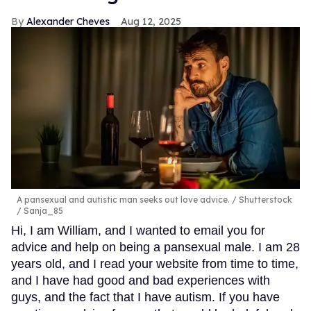
Alexander Cheves
Aug 12, 2025
A pansexual and autistic man seeks out love advice.
Shutterstock
/ Sanja_85
Hi, I am William, and I wanted to email you for
advice and help on being a pansexual male. I am 28
years old, and I read your website from time to time,
and I have had good and bad experiences with
guys, and the fact that I have autism. If you have