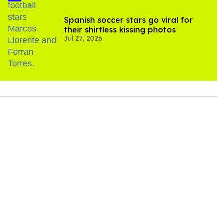
Spanish soccer stars go viral for
their shirtless kissing photos
Jul 27, 2026