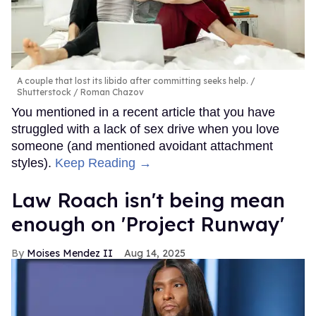
A couple that lost its libido after committing seeks help.
Shutterstock / Roman Chazov
You mentioned in a recent article that you have
struggled with a lack of sex drive when you love
someone (and mentioned avoidant attachment
styles).
Keep Reading →
Law Roach isn't being mean
enough on 'Project Runway'
Moises Mendez II
Aug 14, 2025