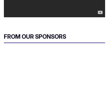
FROM OUR SPONSORS