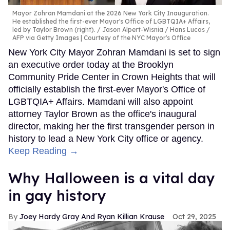
Mayor Zohran Mamdani at the 2026 New York City Inauguration.
He established the first-ever Mayor's Office of LGBTQIA+ Affairs,
led by Taylor Brown (right).
Jason Alpert-Wisnia / Hans Lucas /
AFP via Getty Images | Courtesy of the NYC Mayor's Office
New York City Mayor Zohran Mamdani is set to sign
an executive order today at the Brooklyn
Community Pride Center in Crown Heights that will
officially establish the first-ever Mayor's Office of
LGBTQIA+ Affairs. Mamdani will also appoint
attorney Taylor Brown as the office's inaugural
director, making her the first transgender person in
history to lead a New York City office or agency.
Keep Reading →
Why Halloween is a vital day
in gay history
Joey Hardy Gray And Ryan Killian Krause
Oct 29, 2025