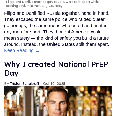
Filipp and Danil, a married gay couple, were split apart while
seeking asylum in the U.S.
Courtesy
Filipp and Danil fled Russia together, hand in hand.
They escaped the same police who raided queer
gatherings, the same mobs who outed and hunted
gay men for sport. They thought America would
mean safety — the kind of safety you build a future
around. Instead, the United States split them apart.
Keep Reading →
Why I created National PrEP
Day
Tristan Schukraft
Oct 10, 2025