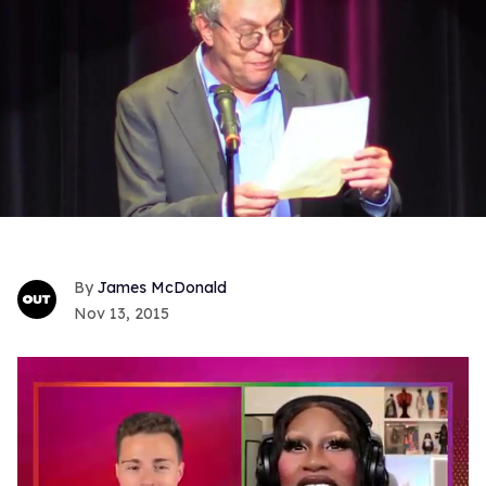
James McDonald
Nov 13, 2015