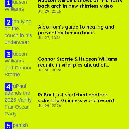
Hudson Williams shows off his nasty
back arch in new shirtless video
Jul 29, 2026
A bottom’s guide to healing and
preventing hemorrhoids
Jul 27, 2026
Connor Storrie & Hudson Williams
reunite in viral pics ahead of
Jul 30, 2026
'Heated Rivalry' season 2
RuPaul just snatched another
sickening Guinness world record
Jul 29, 2026