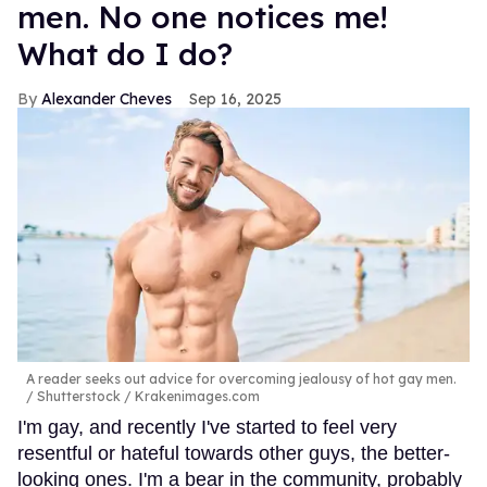
men. No one notices me!
What do I do?
Alexander Cheves
Sep 16, 2025
A reader seeks out advice for overcoming jealousy of hot gay men.
Shutterstock / Krakenimages.com
I'm gay, and recently I've started to feel very
resentful or hateful towards other guys, the better-
looking ones. I'm a bear in the community, probably