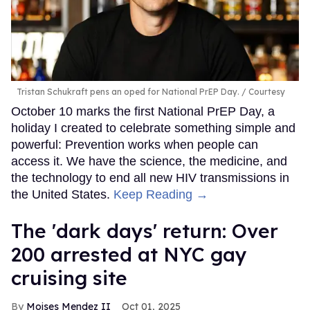
Tristan Schukraft pens an oped for National PrEP Day.
Courtesy
October 10 marks the first National PrEP Day, a
holiday I created to celebrate something simple and
powerful: Prevention works when people can
access it. We have the science, the medicine, and
the technology to end all new HIV transmissions in
the United States.
Keep Reading →
​The 'dark days' return: Over
200 arrested at NYC gay
cruising site
Moises Mendez II
Oct 01, 2025