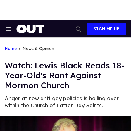
Skip
to
content
SIGN ME UP
Search
Open
&
Search
Section
Navigation
Home
News & Opinion
Watch: Lewis Black Reads 18-
Year-Old's Rant Against
Mormon Church
Anger at new anti-gay policies is boiling over
within the Church of Latter Day Saints.