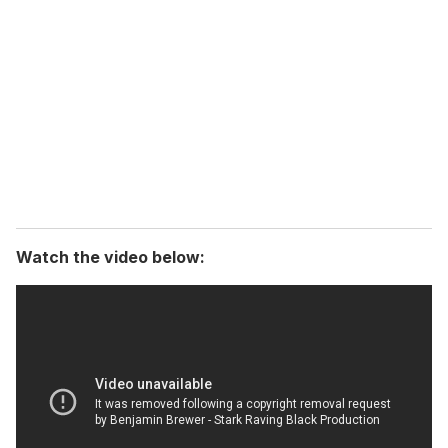
e
m
a
i
l
Watch the video below: