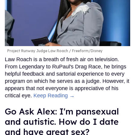
Project Runway Judge Law Roach
Freeform/Disney
Law Roach is a breath of fresh air on television.
From Legendary to RuPaul's Drag Race, he brings
helpful feedback and sartorial experience to every
program on which he serves as a judge. However, it
appears that not everyone is appreciative of his
critical eye.
Keep Reading →
Go Ask Alex: I'm pansexual
and autistic. How do I date
and have great sex?