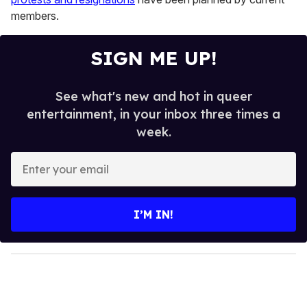
members.
SIGN ME UP!
See what's new and hot in queer
entertainment, in your inbox three times a
week.
E
n
t
e
I’M IN!
r
y
o
u
r