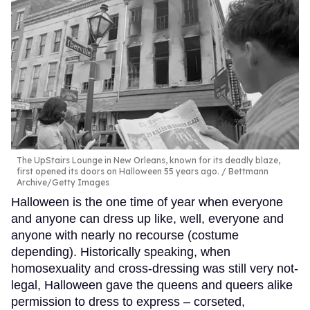
The UpStairs Lounge in New Orleans, known for its deadly blaze,
first opened its doors on Halloween 55 years ago.
Bettmann
Archive/Getty Images
Halloween is the one time of year when everyone
and anyone can dress up like, well, everyone and
anyone with nearly no recourse (costume
depending). Historically speaking, when
homosexuality and cross-dressing was still very not-
legal, Halloween gave the queens and queers alike
permission to dress to express – corseted,