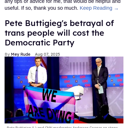
any tips or advice for me, that would be helpful and
useful. If so, thank you so much.
Keep Reading →
Pete Buttigieg's betrayal of
trans people will cost the
Democratic Party
Mey Rude
Aug 07, 2025
Pete Buttigieg (L) and CNN moderator Anderson Cooper on stage