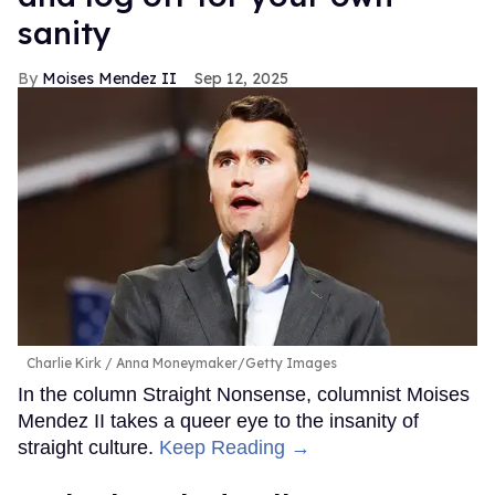
sanity
Moises Mendez II
Sep 12, 2025
Charlie Kirk
Anna Moneymaker/Getty Images
In the column Straight Nonsense, columnist Moises
Mendez II takes a queer eye to the insanity of
straight culture.
Keep Reading →