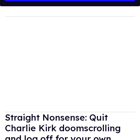
Straight Nonsense: Quit
Charlie Kirk doomscrolling
and log off for your own