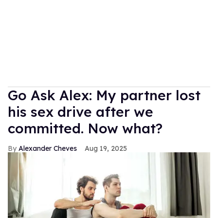
Go Ask Alex: My partner lost
his sex drive after we
committed. Now what?
Alexander Cheves
Aug 19, 2025