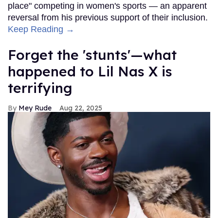
place" competing in women's sports — an apparent
reversal from his previous support of their inclusion.
Keep Reading →
Forget the 'stunts'—what
happened to Lil Nas X is
terrifying
Mey Rude
Aug 22, 2025