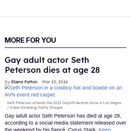
MORE FOR YOU
Gay adult actor Seth
Peterson dies at age 28
Elaina Patton
Mar 23, 2026
Seth Peterson attends the 2025 GayVN Awards show in Las Vegas.
Gabe Ginsberg/Getty Images
Gay adult actor Seth Peterson has died at age 28,
according to a social media statement released over
the weekend by his fiancé, Cyrus Stark.
Keep