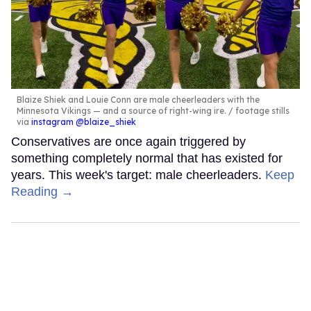
Blaize Shiek and Louie Conn are male cheerleaders with the
Minnesota Vikings — and a source of right-wing ire.
footage stills
via
instagram @blaize_shiek
Conservatives are once again triggered by
something completely normal that has existed for
years. This week's target: male cheerleaders.
Keep
Reading →