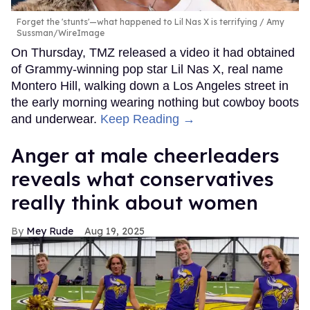
Forget the 'stunts'—what happened to Lil Nas X is terrifying
Amy
Sussman/WireImage
On Thursday, TMZ released a video it had obtained
of Grammy-winning pop star Lil Nas X, real name
Montero Hill, walking down a Los Angeles street in
the early morning wearing nothing but cowboy boots
and underwear.
Keep Reading →
Anger at male cheerleaders
reveals what conservatives
really think about women
Mey Rude
Aug 19, 2025