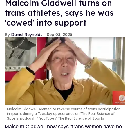
Malcolm Gladwell turns on
trans athletes, says he was
'cowed' into support
Daniel Reynolds
Sep 03, 2025
Malcolm Gladwell seemed to reverse course of trans participation
in sports during a Tuesday appearance on 'The Real Science of
Sports' podcast.
YouTube / The Real Science of Sports
Malcolm Gladwell now says "trans women have no