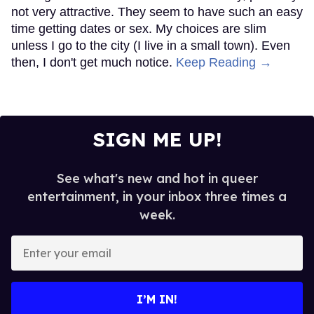
not very attractive. They seem to have such an easy
time getting dates or sex. My choices are slim
unless I go to the city (I live in a small town). Even
then, I don't get much notice.
Keep Reading →
SIGN ME UP!
See what's new and hot in queer
entertainment, in your inbox three times a
week.
Enter
your
email
I’M IN!