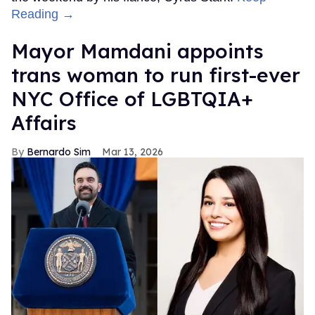
Reading →
Mayor Mamdani appoints
trans woman to run first-ever
NYC Office of LGBTQIA+
Affairs
Bernardo Sim
Mar 13, 2026