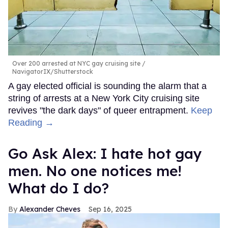
Over 200 arrested at NYC gay cruising site
NavigatorIX/Shutterstock
A gay elected official is sounding the alarm that a
string of arrests at a New York City cruising site
revives "the dark days" of queer entrapment.
Keep
Reading →
Go Ask Alex: I hate hot gay
men. No one notices me!
What do I do?
Alexander Cheves
Sep 16, 2025