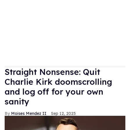
Straight Nonsense: Quit
Charlie Kirk doomscrolling
and log off for your own
sanity
Moises Mendez II
Sep 12, 2025