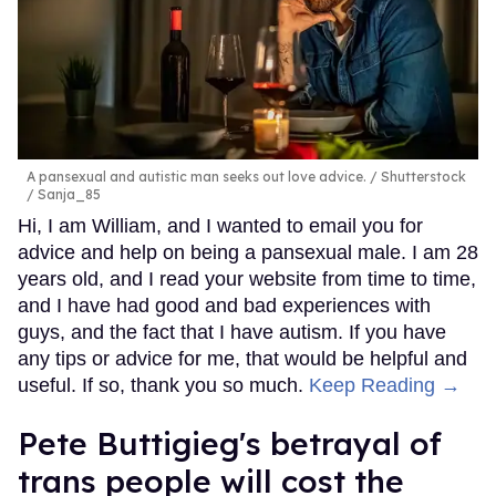
A pansexual and autistic man seeks out love advice.
Shutterstock
/ Sanja_85
Hi, I am William, and I wanted to email you for
advice and help on being a pansexual male. I am 28
years old, and I read your website from time to time,
and I have had good and bad experiences with
guys, and the fact that I have autism. If you have
any tips or advice for me, that would be helpful and
useful. If so, thank you so much.
Keep Reading →
Pete Buttigieg's betrayal of
trans people will cost the