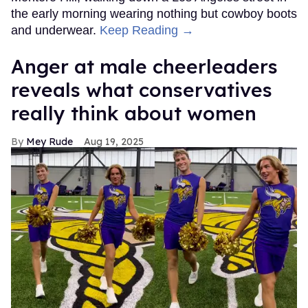
the early morning wearing nothing but cowboy boots
and underwear.
Keep Reading →
Anger at male cheerleaders
reveals what conservatives
really think about women
Mey Rude
Aug 19, 2025