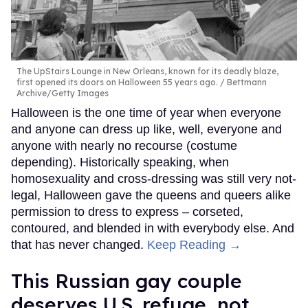
The UpStairs Lounge in New Orleans, known for its deadly blaze,
first opened its doors on Halloween 55 years ago.
Bettmann
Archive/Getty Images
Halloween is the one time of year when everyone
and anyone can dress up like, well, everyone and
anyone with nearly no recourse (costume
depending). Historically speaking, when
homosexuality and cross-dressing was still very not-
legal, Halloween gave the queens and queers alike
permission to dress to express – corseted,
contoured, and blended in with everybody else. And
that has never changed.
Keep Reading →
This Russian gay couple
deserves U.S. refuge, not