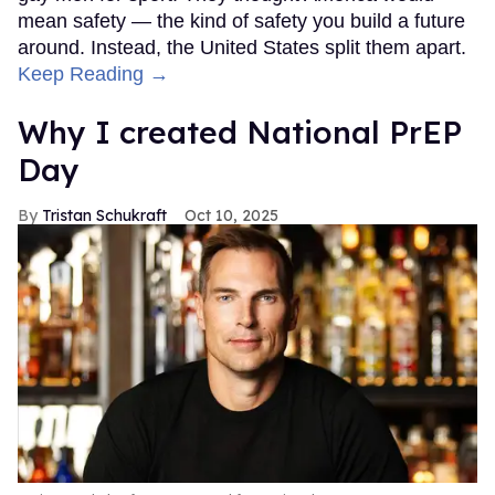
mean safety — the kind of safety you build a future
around. Instead, the United States split them apart.
Keep Reading →
Why I created National PrEP
Day
Tristan Schukraft
Oct 10, 2025