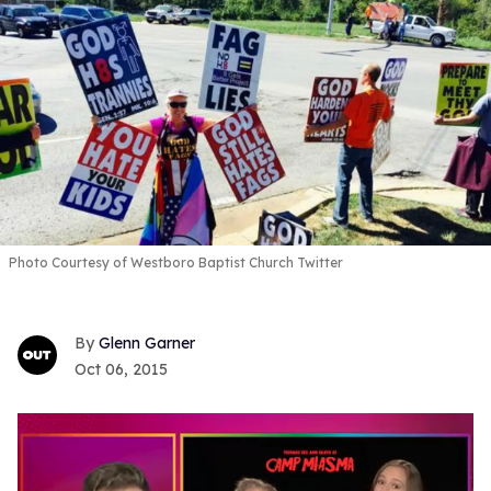
Photo Courtesy of Westboro Baptist Church Twitter
Glenn Garner
Oct 06, 2015