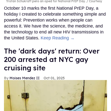
Tristan Schukraft pens an oped for National PrEP Day.
Courtesy
October 10 marks the first National PrEP Day, a
holiday I created to celebrate something simple and
powerful: Prevention works when people can
access it. We have the science, the medicine, and
the technology to end all new HIV transmissions in
the United States.
Keep Reading →
​The 'dark days' return: Over
200 arrested at NYC gay
cruising site
Moises Mendez II
Oct 01, 2025