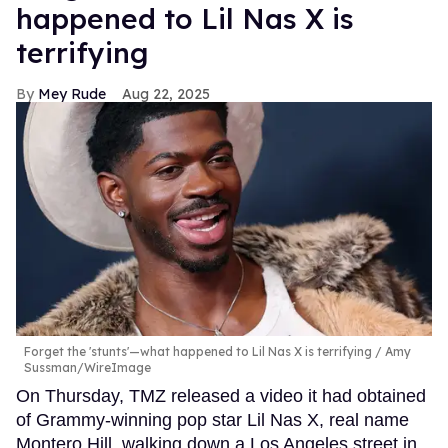
happened to Lil Nas X is
terrifying
Mey Rude
Aug 22, 2025
Forget the 'stunts'—what happened to Lil Nas X is terrifying
Amy
Sussman/WireImage
On Thursday, TMZ released a video it had obtained
of Grammy-winning pop star Lil Nas X, real name
Montero Hill, walking down a Los Angeles street in