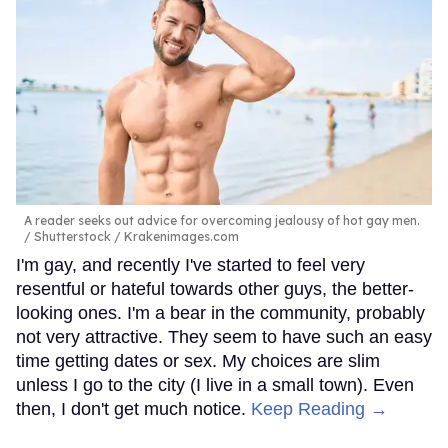
A reader seeks out advice for overcoming jealousy of hot gay men.
Shutterstock / Krakenimages.com
I'm gay, and recently I've started to feel very
resentful or hateful towards other guys, the better-
looking ones. I'm a bear in the community, probably
not very attractive. They seem to have such an easy
time getting dates or sex. My choices are slim
unless I go to the city (I live in a small town). Even
then, I don't get much notice.
Keep Reading →