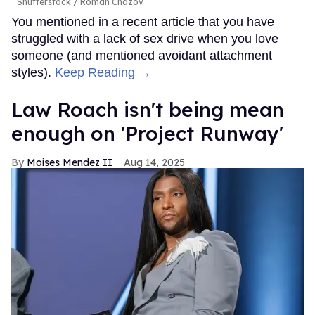
Shutterstock / Roman Chazov
You mentioned in a recent article that you have
struggled with a lack of sex drive when you love
someone (and mentioned avoidant attachment
styles).
Keep Reading →
Law Roach isn't being mean
enough on 'Project Runway'
Moises Mendez II
Aug 14, 2025