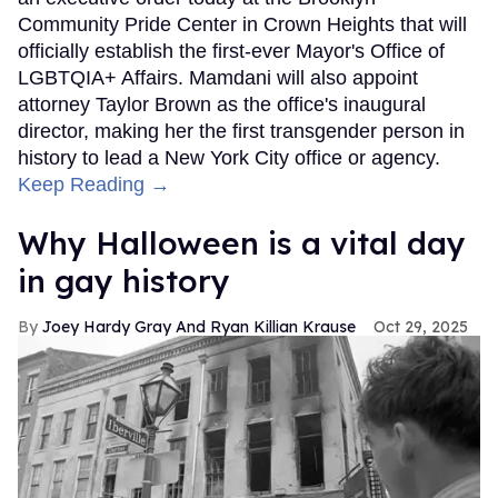
Community Pride Center in Crown Heights that will
officially establish the first-ever Mayor's Office of
LGBTQIA+ Affairs. Mamdani will also appoint
attorney Taylor Brown as the office's inaugural
director, making her the first transgender person in
history to lead a New York City office or agency.
Keep Reading →
Why Halloween is a vital day
in gay history
Joey Hardy Gray And Ryan Killian Krause
Oct 29, 2025