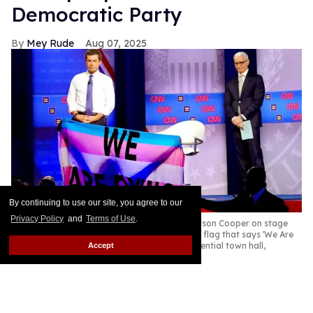
Democratic Party
Mey Rude
Aug 07, 2025
By continuing to use our site, you agree to our
Privacy Policy
and
Terms of Use
.
Pete Buttigieg (L) and CNN moderator Anderson Cooper on stage
while a protester unveils a transgender pride flag that says 'We Are
Dying' at the Human Rights Campaign presidential town hall,
Accept
October 2019
Mario Tama/Getty Images
Former Secretary of Transportation Pete Buttigieg is
one of the Democratic Party's leading potential
candidates for a presidential run in 2028. Sadly, like