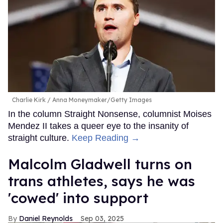
Charlie Kirk
Anna Moneymaker/Getty Images
In the column Straight Nonsense, columnist Moises
Mendez II takes a queer eye to the insanity of
straight culture.
Keep Reading →
Malcolm Gladwell turns on
trans athletes, says he was
'cowed' into support
Daniel Reynolds
Sep 03, 2025