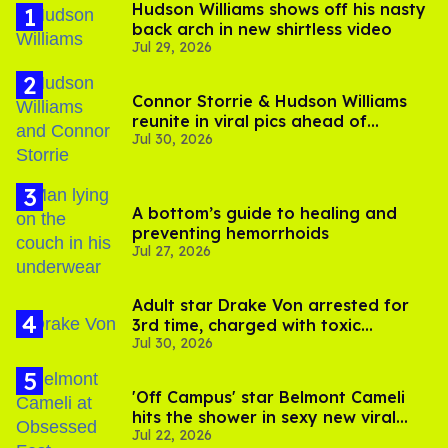
Hudson Williams shows off his nasty
back arch in new shirtless video
Jul 29, 2026
Connor Storrie & Hudson Williams
reunite in viral pics ahead of
Jul 30, 2026
'Heated Rivalry' season 2
A bottom’s guide to healing and
preventing hemorrhoids
Jul 27, 2026
Adult star Drake Von arrested for
3rd time, charged with toxic
Jul 30, 2026
substance in LA
'Off Campus' star Belmont Cameli
hits the shower in sexy new viral
Jul 22, 2026
video