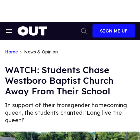
Skip
to
content
SIGN ME UP
Search
Open
&
Search
Section
Navigation
Home
News & Opinion
WATCH: Students Chase
Westboro Baptist Church
Away From Their School
In support of their transgender homecoming
queen, the students chanted: 'Long live the
queen!'