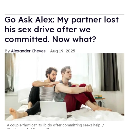
Go Ask Alex: My partner lost
his sex drive after we
committed. Now what?
Alexander Cheves
Aug 19, 2025
A couple that lost its libido after committing seeks help.