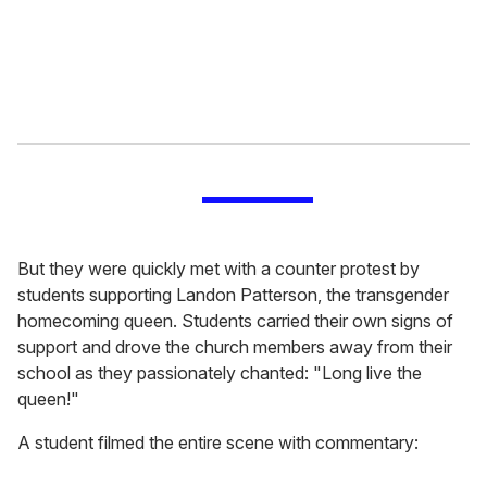
l
But they were quickly met with a counter protest by
students supporting Landon Patterson, the transgender
homecoming queen. Students carried their own signs of
support and drove the church members away from their
school as they passionately chanted: "Long live the
queen!"
A student filmed the entire scene with commentary: