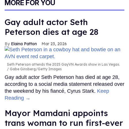
MORE FOR YOU
Gay adult actor Seth
Peterson dies at age 28
Elaina Patton
Mar 23, 2026
Seth Peterson attends the 2025 GayVN Awards show in Las Vegas.
Gabe Ginsberg/Getty Images
Gay adult actor Seth Peterson has died at age 28,
according to a social media statement released over
the weekend by his fiancé, Cyrus Stark.
Keep
Reading →
Mayor Mamdani appoints
trans woman to run first-ever