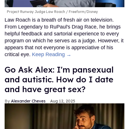
Project Runway Judge Law Roach
Freeform/Disney
Law Roach is a breath of fresh air on television.
From Legendary to RuPaul's Drag Race, he brings
helpful feedback and sartorial experience to every
program on which he serves as a judge. However, it
appears that not everyone is appreciative of his
critical eye.
Keep Reading →
Go Ask Alex: I'm pansexual
and autistic. How do I date
and have great sex?
Alexander Cheves
Aug 12, 2025