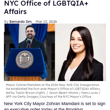
NYC Office of LGBTQIA+
Affairs
Bernardo Sim
Mar 13, 2026
Mayor Zohran Mamdani at the 2026 New York City Inauguration.
He established the first-ever Mayor's Office of LGBTQIA+ Affairs,
led by Taylor Brown (right).
Jason Alpert-Wisnia / Hans Lucas /
AFP via Getty Images | Courtesy of the NYC Mayor's Office
New York City Mayor Zohran Mamdani is set to sign
an executive order today at the Brooklyn