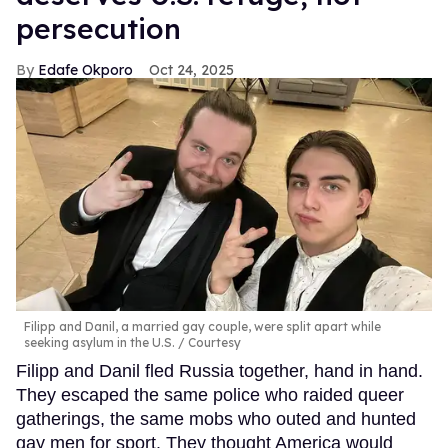
persecution
Edafe Okporo
Oct 24, 2025
Filipp and Danil, a married gay couple, were split apart while
seeking asylum in the U.S.
Courtesy
Filipp and Danil fled Russia together, hand in hand.
They escaped the same police who raided queer
gatherings, the same mobs who outed and hunted
gay men for sport. They thought America would