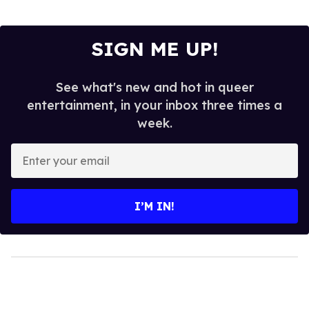
SIGN ME UP!
See what's new and hot in queer
entertainment, in your inbox three times a
week.
Enter
your
email
I’M IN!