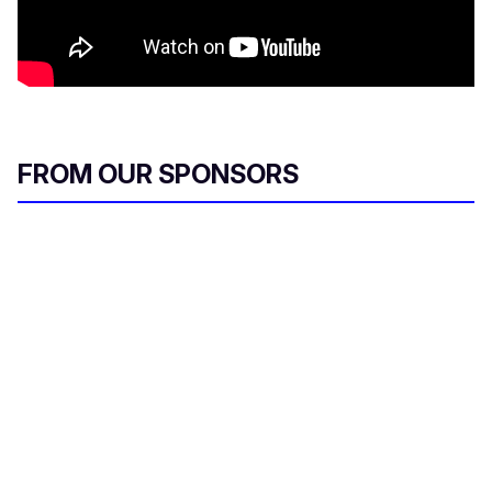
FROM OUR SPONSORS