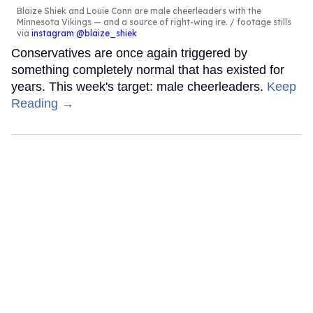
Blaize Shiek and Louie Conn are male cheerleaders with the
Minnesota Vikings — and a source of right-wing ire.
footage stills
via
instagram @blaize_shiek
Conservatives are once again triggered by
something completely normal that has existed for
years. This week's target: male cheerleaders.
Keep
Reading →