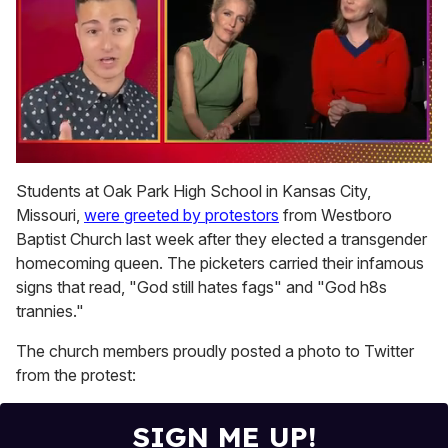
0
seconds
Students at Oak Park High School in Kansas City,
of
Missouri,
were greeted by protestors
from Westboro
1
minute,
Baptist Church last week after they elected a transgender
15
homecoming queen. The picketers carried their infamous
seconds
signs that read, "God still hates fags" and "God h8s
trannies."
The church members proudly posted a photo to Twitter
from the protest:
SIGN ME UP!