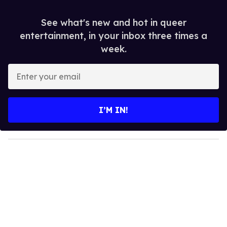
See what's new and hot in queer
entertainment, in your inbox three times a
week.
E
n
t
e
I’M IN!
r
y
o
u
r
e
m
a
i