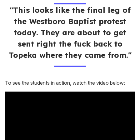
"This looks like the final leg of
the Westboro Baptist protest
today. They are about to get
sent right the fuck back to
Topeka where they came from."
To see the students in action, watch the video below: