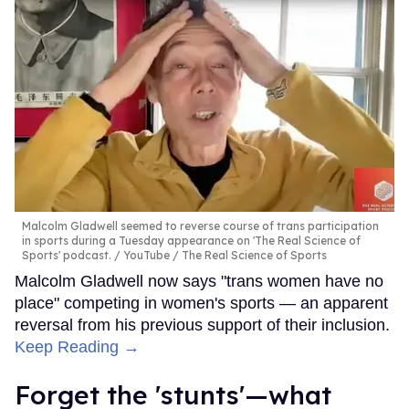
Malcolm Gladwell seemed to reverse course of trans participation
in sports during a Tuesday appearance on 'The Real Science of
Sports' podcast.
YouTube / The Real Science of Sports
Malcolm Gladwell now says "trans women have no
place" competing in women's sports — an apparent
reversal from his previous support of their inclusion.
Keep Reading →
Forget the 'stunts'—what