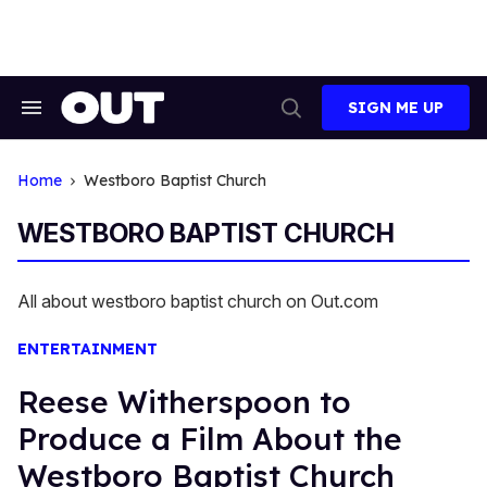
Skip
to
content
SIGN ME UP
Search
Open
&
Search
Section
Navigation
Home
Westboro Baptist Church
WESTBORO BAPTIST CHURCH
All about westboro baptist church on Out.com
ENTERTAINMENT
Reese Witherspoon to
Produce a Film About the
Westboro Baptist Church