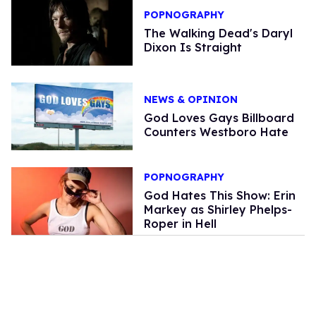
POPNOGRAPHY
The Walking Dead's Daryl
Dixon Is Straight
NEWS & OPINION
God Loves Gays Billboard
Counters Westboro Hate
POPNOGRAPHY
God Hates This Show: Erin
Markey as Shirley Phelps-
Roper in Hell