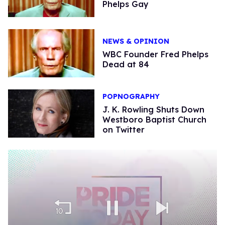
Phelps Gay
NEWS & OPINION
WBC Founder Fred Phelps
Dead at 84
POPNOGRAPHY
J. K. Rowling Shuts Down
Westboro Baptist Church
on Twitter