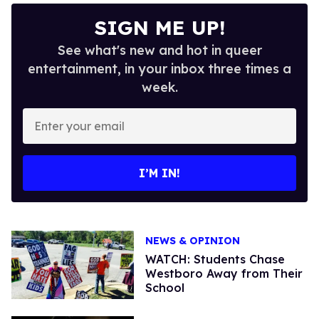
SIGN ME UP!
See what's new and hot in queer
entertainment, in your inbox three times a
week.
Enter
your
email
I’M IN!
NEWS & OPINION
WATCH: Students Chase
Westboro Away from Their
School