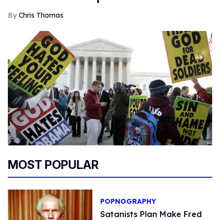
Chris Thomas
MOST POPULAR
POPNOGRAPHY
Satanists Plan Make Fred