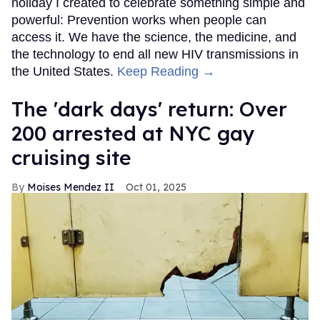
holiday I created to celebrate something simple and
powerful: Prevention works when people can
access it. We have the science, the medicine, and
the technology to end all new HIV transmissions in
the United States.
Keep Reading →
​The 'dark days' return: Over
200 arrested at NYC gay
cruising site
Moises Mendez II
Oct 01, 2025