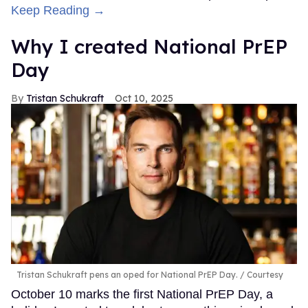
Keep Reading →
Why I created National PrEP
Day
Tristan Schukraft
Oct 10, 2025
Tristan Schukraft pens an oped for National PrEP Day.
Courtesy
October 10 marks the first National PrEP Day, a