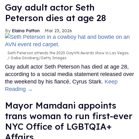
Gay adult actor Seth
Peterson dies at age 28
Elaina Patton
Mar 23, 2026
Seth Peterson attends the 2025 GayVN Awards show in Las Vegas.
Gabe Ginsberg/Getty Images
Gay adult actor Seth Peterson has died at age 28,
according to a social media statement released over
the weekend by his fiancé, Cyrus Stark.
Keep
Reading →
Mayor Mamdani appoints
trans woman to run first-ever
NYC Office of LGBTQIA+
Affairs