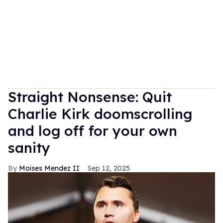
Straight Nonsense: Quit
Charlie Kirk doomscrolling
and log off for your own
sanity
Moises Mendez II
Sep 12, 2025