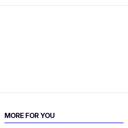
MORE FOR YOU