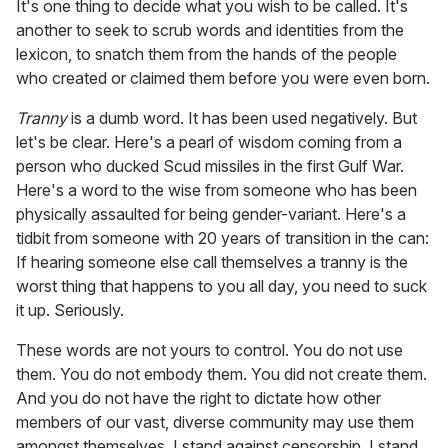
It's one thing to decide what you wish to be called. It's
another to seek to scrub words and identities from the
lexicon, to snatch them from the hands of the people
who created or claimed them before you were even born.
Tranny
is a dumb word. It has been used negatively. But
let's be clear. Here's a pearl of wisdom coming from a
person who ducked Scud missiles in the first Gulf War.
Here's a word to the wise from someone who has been
physically assaulted for being gender-variant. Here's a
tidbit from someone with 20 years of transition in the can:
If hearing someone else call themselves a tranny is the
worst thing that happens to you all day, you need to suck
it up. Seriously.
These words are not yours to control. You do not use
them. You do not embody them. You did not create them.
And you do not have the right to dictate how other
members of our vast, diverse community may use them
amongst themselves. I stand against censorship. I stand