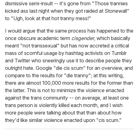
dismissive semi-insult -- it's gone from "Those trannies
kicked ass last night when they got raided at Stonewall"
to "Ugh, look at that hot tranny mess!"
I would argue that the same process has happened to the
once obscure academic term
cisgender,
which basically
meant "not transsexual" but has now accreted a critical
mass of scornful usage by hashtag activists on Tumblr
and Twitter who sneeringly use it to describe people they
outright hate. Google "die cis scum" for an overview, and
compare to the results for "die tranny"; at this writing,
there are almost 100,000 more results for the former than
the latter. This is not to minimize the violence enacted
against the trans community -- on average, at least one
trans person is violently killed each month, and I wish
more people were talking about that than about how
they'd like similar violence enacted upon "cis scum."