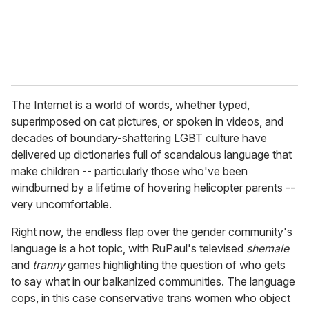
The Internet is a world of words, whether typed,
superimposed on cat pictures, or spoken in videos, and
decades of boundary-shattering LGBT culture have
delivered up dictionaries full of scandalous language that
make children -- particularly those who've been
windburned by a lifetime of hovering helicopter parents --
very uncomfortable.
Right now, the endless flap over the gender community's
language is a hot topic, with RuPaul's televised
shemale
and
tranny
games highlighting the question of who gets
to say what in our balkanized communities. The language
cops, in this case conservative trans women who object