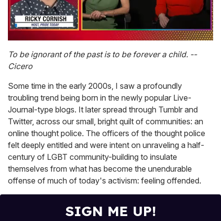
0
of
To be ignorant of the past is to be forever a child. --
1
Cicero
minute,
15
seconds
Some time in the early 2000s, I saw a profoundly
troubling trend being born in the newly popular Live-
Journal-type blogs. It later spread through Tumblr and
Twitter, across our small, bright quilt of communities: an
online thought police. The officers of the thought police
felt deeply entitled and were intent on unraveling a half-
century of LGBT community-building to insulate
themselves from what has become the unendurable
offense of much of today's activism: feeling offended.
SIGN ME UP!