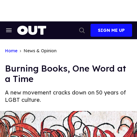
Skip
to
content
SIGN ME UP
Search
Open
&
Search
Section
Navigation
Home
News & Opinion
Burning Books, One Word at
a Time
A new movement cracks down on 50 years of
LGBT culture.