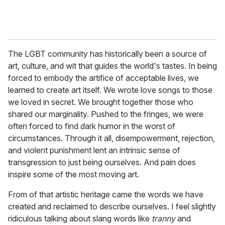
The LGBT community has historically been a source of
art, culture, and wit that guides the world's tastes. In being
forced to embody the artifice of acceptable lives, we
learned to create art itself. We wrote love songs to those
we loved in secret. We brought together those who
shared our marginality. Pushed to the fringes, we were
often forced to find dark humor in the worst of
circumstances. Through it all, disempowerment, rejection,
and violent punishment lent an intrinsic sense of
transgression to just being ourselves. And pain does
inspire some of the most moving art.
From of that artistic heritage came the words we have
created and reclaimed to describe ourselves. I feel slightly
ridiculous talking about slang words like
tranny
and