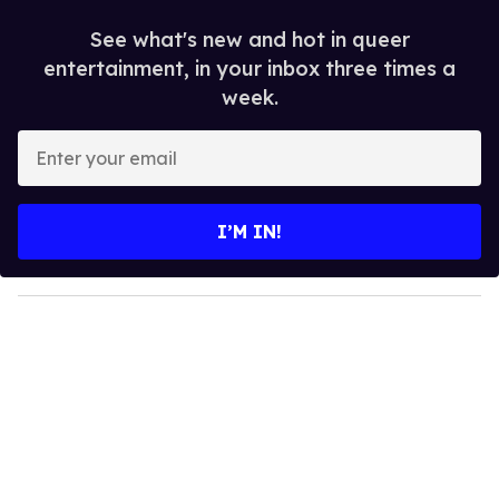
See what's new and hot in queer
entertainment, in your inbox three times a
week.
E
n
t
e
I’M IN!
r
y
o
u
r
e
m
a
i
l