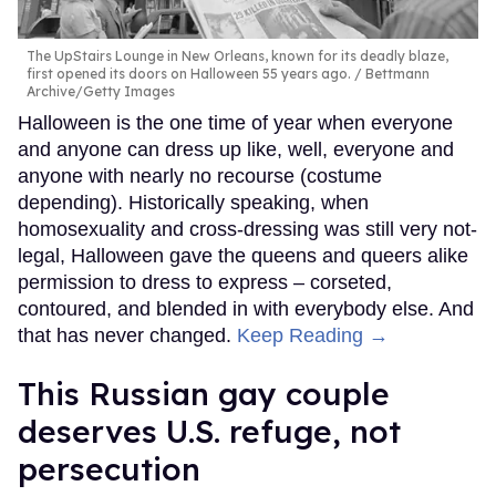
The UpStairs Lounge in New Orleans, known for its deadly blaze,
first opened its doors on Halloween 55 years ago.
Bettmann
Archive/Getty Images
Halloween is the one time of year when everyone
and anyone can dress up like, well, everyone and
anyone with nearly no recourse (costume
depending). Historically speaking, when
homosexuality and cross-dressing was still very not-
legal, Halloween gave the queens and queers alike
permission to dress to express – corseted,
contoured, and blended in with everybody else. And
that has never changed.
Keep Reading →
This Russian gay couple
deserves U.S. refuge, not
persecution