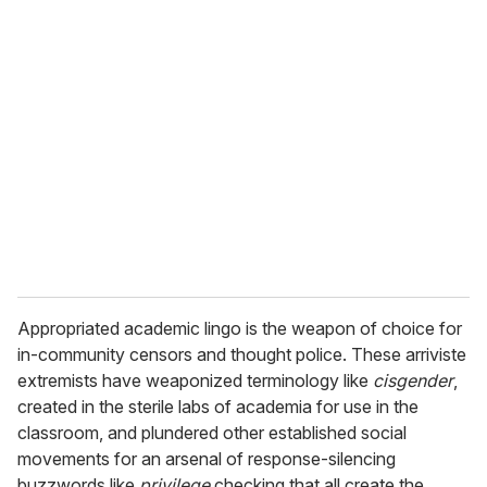
Appropriated academic lingo is the weapon of choice for
in-community censors and thought police. These arriviste
extremists have weaponized terminology like
cisgender
,
created in the sterile labs of academia for use in the
classroom, and plundered other established social
movements for an arsenal of response-silencing
buzzwords like
privilege
checking that all create the