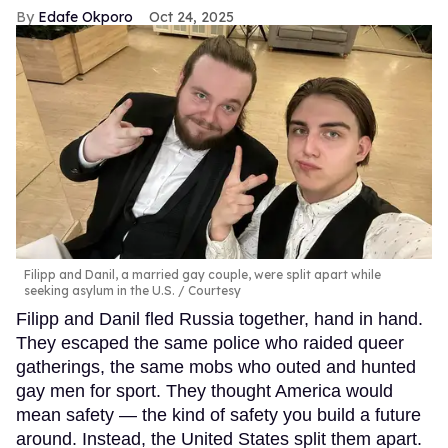
Edafe Okporo
Oct 24, 2025
Filipp and Danil, a married gay couple, were split apart while
seeking asylum in the U.S.
Courtesy
Filipp and Danil fled Russia together, hand in hand.
They escaped the same police who raided queer
gatherings, the same mobs who outed and hunted
gay men for sport. They thought America would
mean safety — the kind of safety you build a future
around. Instead, the United States split them apart.