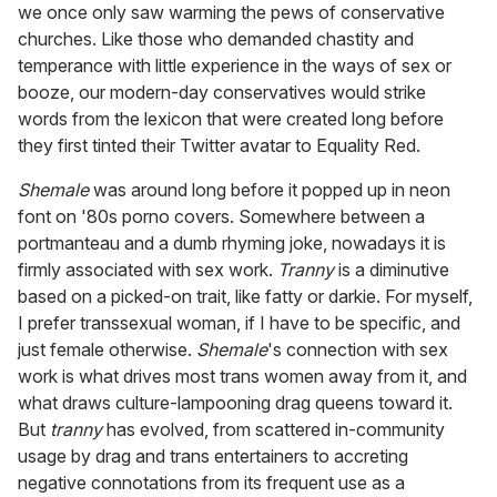
we once only saw warming the pews of conservative
churches. Like those who demanded chastity and
temperance with little experience in the ways of sex or
booze, our modern-day conservatives would strike
words from the lexicon that were created long before
they first tinted their Twitter avatar to Equality Red.
Shemale
was around long before it popped up in neon
font on '80s porno covers. Somewhere between a
portmanteau and a dumb rhyming joke, nowadays it is
firmly associated with sex work.
Tranny
is a diminutive
based on a picked-on trait, like fatty or darkie. For myself,
I prefer transsexual woman, if I have to be specific, and
just female otherwise.
Shemale
's connection with sex
work is what drives most trans women away from it, and
what draws culture-lampooning drag queens toward it.
But
tranny
has evolved, from scattered in-community
usage by drag and trans entertainers to accreting
negative connotations from its frequent use as a