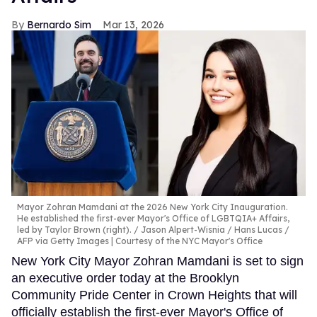
Bernardo Sim
Mar 13, 2026
Mayor Zohran Mamdani at the 2026 New York City Inauguration.
He established the first-ever Mayor's Office of LGBTQIA+ Affairs,
led by Taylor Brown (right).
Jason Alpert-Wisnia / Hans Lucas /
AFP via Getty Images | Courtesy of the NYC Mayor's Office
New York City Mayor Zohran Mamdani is set to sign
an executive order today at the Brooklyn
Community Pride Center in Crown Heights that will
officially establish the first-ever Mayor's Office of