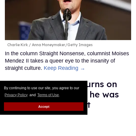
Charlie Kirk
Anna Moneymaker/Getty Images
In the column Straight Nonsense, columnist Moises
Mendez II takes a queer eye to the insanity of
straight culture.
Keep Reading →
Malcolm Gladwell turns on
By continuing to use our site, you agree to our
trans athletes, says he was
Privacy Policy
and
Terms of Use
.
'cowed' into support
Accept
Daniel Reynolds
Sep 03, 2025