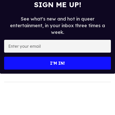
SIGN ME UP!
See what's new and hot in queer
entertainment, in your inbox three times a
week.
Enter
your
email
I’M IN!