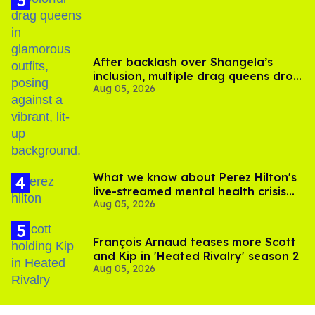
After backlash over Shangela’s
inclusion, multiple drag queens drop
Aug 05, 2026
out of Kennedy Davenport’s
birthday
What we know about Perez Hilton's
live-streamed mental health crisis—
Aug 05, 2026
and TikTok's response
François Arnaud teases more Scott
and Kip in 'Heated Rivalry' season 2
Aug 05, 2026