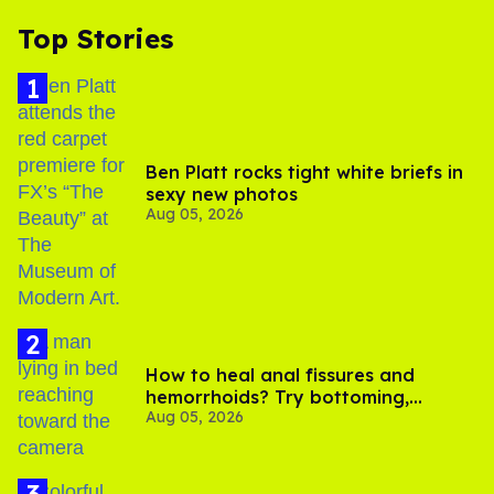
Top Stories
Ben Platt rocks tight white briefs in
sexy new photos
Aug 05, 2026
How to heal anal fissures and
hemorrhoids? Try bottoming,
Aug 05, 2026
experts say