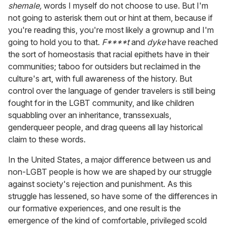
shemale,
words I myself do not choose to use. But I'm
not going to asterisk them out or hint at them, because if
you're reading this, you're most likely a grownup and I'm
going to hold you to that.
F****t
and
dyke
have reached
the sort of homeostasis that racial epithets have in their
communities; taboo for outsiders but reclaimed in the
culture's art, with full awareness of the history. But
control over the language of gender travelers is still being
fought for in the LGBT community, and like children
squabbling over an inheritance, transsexuals,
genderqueer people, and drag queens all lay historical
claim to these words.
In the United States, a major difference between us and
non-LGBT people is how we are shaped by our struggle
against society's rejection and punishment. As this
struggle has lessened, so have some of the differences in
our formative experiences, and one result is the
emergence of the kind of comfortable, privileged scold