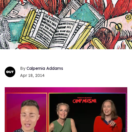
Calpernia Addams
Apr 18, 2014