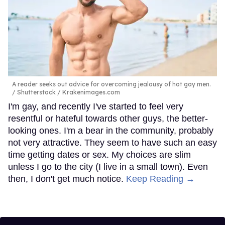
A reader seeks out advice for overcoming jealousy of hot gay men.
Shutterstock / Krakenimages.com
I'm gay, and recently I've started to feel very
resentful or hateful towards other guys, the better-
looking ones. I'm a bear in the community, probably
not very attractive. They seem to have such an easy
time getting dates or sex. My choices are slim
unless I go to the city (I live in a small town). Even
then, I don't get much notice.
Keep Reading →