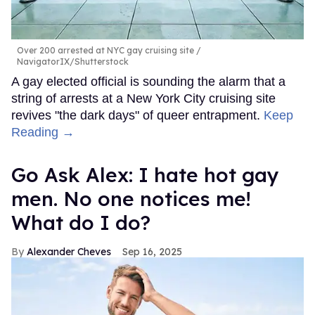
Over 200 arrested at NYC gay cruising site
NavigatorIX/Shutterstock
A gay elected official is sounding the alarm that a
string of arrests at a New York City cruising site
revives "the dark days" of queer entrapment.
Keep
Reading →
Go Ask Alex: I hate hot gay
men. No one notices me!
What do I do?
Alexander Cheves
Sep 16, 2025