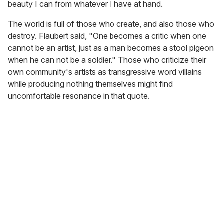
beauty I can from whatever I have at hand.
The world is full of those who create, and also those who
destroy. Flaubert said, "One becomes a critic when one
cannot be an artist, just as a man becomes a stool pigeon
when he can not be a soldier." Those who criticize their
own community's artists as transgressive word villains
while producing nothing themselves might find
uncomfortable resonance in that quote.