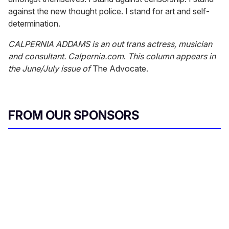
against the new thought police. I stand for art and self-
determination.
CALPERNIA ADDAMS is an out trans actress, musician
and consultant. Calpernia.com
.
This column appears in
the June/July issue of
The Advocate.
FROM OUR SPONSORS