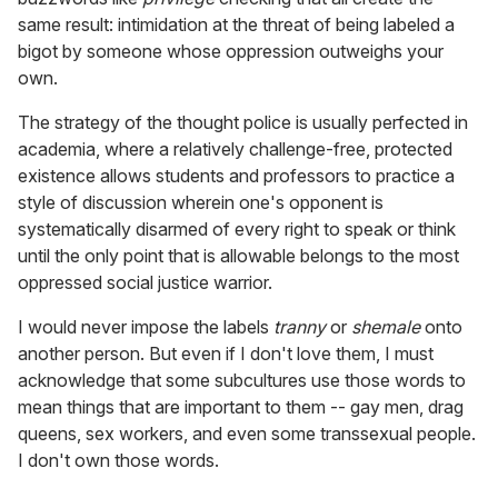
same result: intimidation at the threat of being labeled a
bigot by someone whose oppression outweighs your
own.
The strategy of the thought police is usually perfected in
academia, where a relatively challenge-free, protected
existence allows students and professors to practice a
style of discussion wherein one's opponent is
systematically disarmed of every right to speak or think
until the only point that is allowable belongs to the most
oppressed social justice warrior.
I would never impose the labels
tranny
or
shemale
onto
another person. But even if I don't love them, I must
acknowledge that some subcultures use those words to
mean things that are important to them -- gay men, drag
queens, sex workers, and even some transsexual people.
I don't own those words.