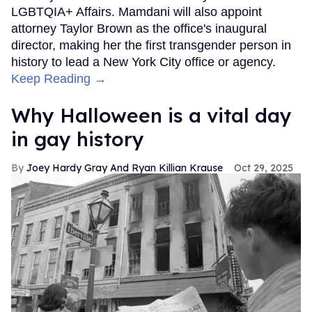
LGBTQIA+ Affairs. Mamdani will also appoint
attorney Taylor Brown as the office's inaugural
director, making her the first transgender person in
history to lead a New York City office or agency.
Keep Reading →
Why Halloween is a vital day
in gay history
Joey Hardy Gray And Ryan Killian Krause
Oct 29, 2025