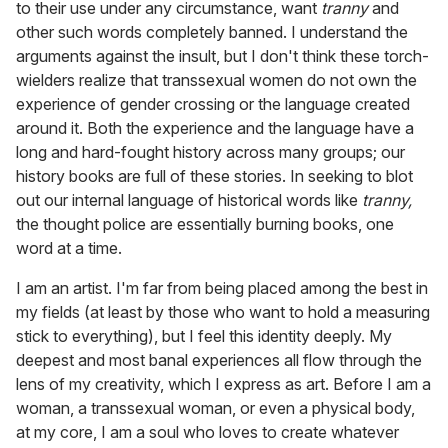
to their use under any circumstance, want
tranny
and
other such words completely banned. I understand the
arguments against the insult, but I don't think these torch-
wielders realize that transsexual women do not own the
experience of gender crossing or the language created
around it. Both the experience and the language have a
long and hard-fought history across many groups; our
history books are full of these stories. In seeking to blot
out our internal language of historical words like
tranny,
the thought police are essentially burning books, one
word at a time.
I am an artist. I'm far from being placed among the best in
my fields (at least by those who want to hold a measuring
stick to everything), but I feel this identity deeply. My
deepest and most banal experiences all flow through the
lens of my creativity, which I express as art. Before I am a
woman, a transsexual woman, or even a physical body,
at my core, I am a soul who loves to create whatever