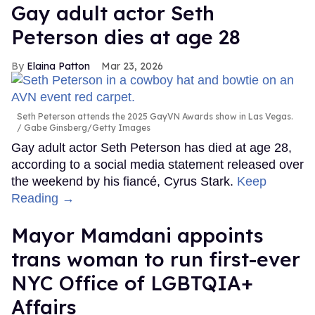
Gay adult actor Seth
Peterson dies at age 28
Elaina Patton
Mar 23, 2026
Seth Peterson attends the 2025 GayVN Awards show in Las Vegas.
Gabe Ginsberg/Getty Images
Gay adult actor Seth Peterson has died at age 28,
according to a social media statement released over
the weekend by his fiancé, Cyrus Stark.
Keep
Reading →
Mayor Mamdani appoints
trans woman to run first-ever
NYC Office of LGBTQIA+
Affairs