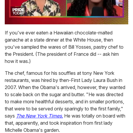
0
of
If you've ever eaten a Hawaiian chocolate-malted
2
ganache at a state dinner at the White House, then
minutes,
13
you've sampled the wares of Bill Yosses, pastry chef to
seconds
the President. (The president of France did -- ask him
how it was.)
The chef, famous for his souffles at tony New York
restaurants, was hired by then-First Lady Laura Bush in
2007. When the Obama's arrived, however, they wanted
to scale back on the sugar and butter. "He was directed
to make more healthful desserts, and in smaller portions,
that were to be served only sparingly to the first family,"
says
The New York Times.
He was totally on board with
that, apparently, and took inspiration from first lady
Michelle Obama's garden.