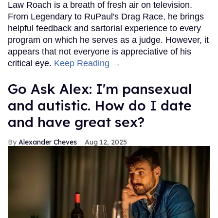
Law Roach is a breath of fresh air on television.
From Legendary to RuPaul's Drag Race, he brings
helpful feedback and sartorial experience to every
program on which he serves as a judge. However, it
appears that not everyone is appreciative of his
critical eye.
Keep Reading →
Go Ask Alex: I'm pansexual
and autistic. How do I date
and have great sex?
Alexander Cheves
Aug 12, 2025