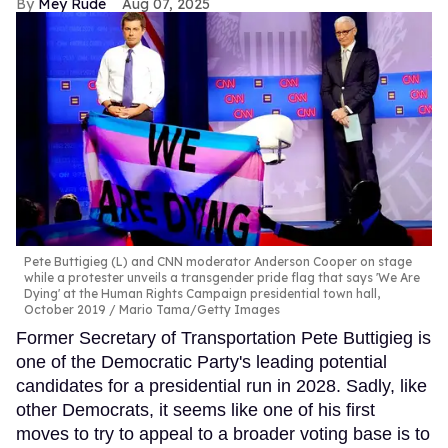
Mey Rude
Aug 07, 2025
Pete Buttigieg (L) and CNN moderator Anderson Cooper on stage
while a protester unveils a transgender pride flag that says 'We Are
Dying' at the Human Rights Campaign presidential town hall,
October 2019
Mario Tama/Getty Images
Former Secretary of Transportation Pete Buttigieg is
one of the Democratic Party's leading potential
candidates for a presidential run in 2028. Sadly, like
other Democrats, it seems like one of his first
moves to try to appeal to a broader voting base is to