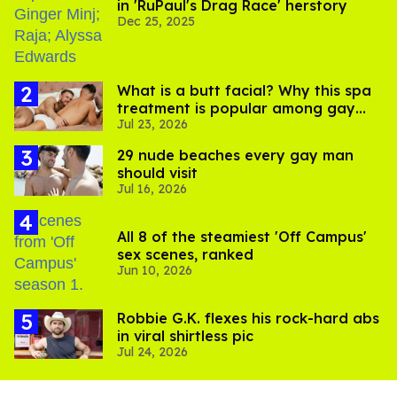
in 'RuPaul's Drag Race' herstory
Dec 25, 2025
What is a butt facial? Why this spa
treatment is popular among gay
Jul 23, 2026
men
29 nude beaches every gay man
should visit
Jul 16, 2026
All 8 of the steamiest 'Off Campus'
sex scenes, ranked
Jun 10, 2026
Robbie G.K. flexes his rock-hard abs
in viral shirtless pic
Jul 24, 2026