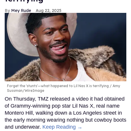
Mey Rude
Aug 22, 2025
Forget the 'stunts'—what happened to Lil Nas X is terrifying
Amy
Sussman/WireImage
On Thursday, TMZ released a video it had obtained
of Grammy-winning pop star Lil Nas X, real name
Montero Hill, walking down a Los Angeles street in
the early morning wearing nothing but cowboy boots
and underwear.
Keep Reading →