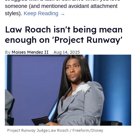
someone (and mentioned avoidant attachment
styles).
Keep Reading →
Law Roach isn't being mean
enough on 'Project Runway'
Moises Mendez II
Aug 14, 2025
Project Runway Judge Law Roach
Freeform/Disney