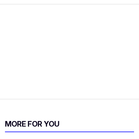
MORE FOR YOU