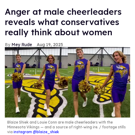
Anger at male cheerleaders
reveals what conservatives
really think about women
Mey Rude
Aug 19, 2025
Blaize Shiek and Louie Conn are male cheerleaders with the
Minnesota Vikings — and a source of right-wing ire.
footage stills
via
instagram @blaize_shiek