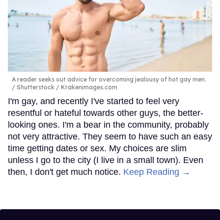
A reader seeks out advice for overcoming jealousy of hot gay men.
Shutterstock / Krakenimages.com
I'm gay, and recently I've started to feel very
resentful or hateful towards other guys, the better-
looking ones. I'm a bear in the community, probably
not very attractive. They seem to have such an easy
time getting dates or sex. My choices are slim
unless I go to the city (I live in a small town). Even
then, I don't get much notice.
Keep Reading →