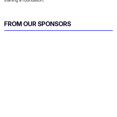
starting a foundation.
FROM OUR SPONSORS