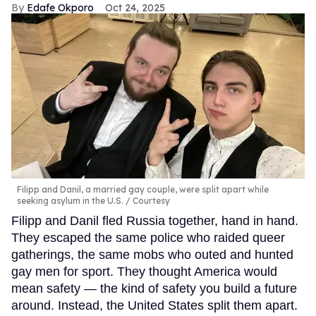
Edafe Okporo
Oct 24, 2025
Filipp and Danil, a married gay couple, were split apart while
seeking asylum in the U.S.
Courtesy
Filipp and Danil fled Russia together, hand in hand.
They escaped the same police who raided queer
gatherings, the same mobs who outed and hunted
gay men for sport. They thought America would
mean safety — the kind of safety you build a future
around. Instead, the United States split them apart.