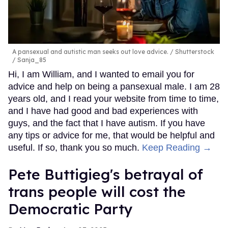
A pansexual and autistic man seeks out love advice.
Shutterstock
/ Sanja_85
Hi, I am William, and I wanted to email you for
advice and help on being a pansexual male. I am 28
years old, and I read your website from time to time,
and I have had good and bad experiences with
guys, and the fact that I have autism. If you have
any tips or advice for me, that would be helpful and
useful. If so, thank you so much.
Keep Reading →
Pete Buttigieg's betrayal of
trans people will cost the
Democratic Party