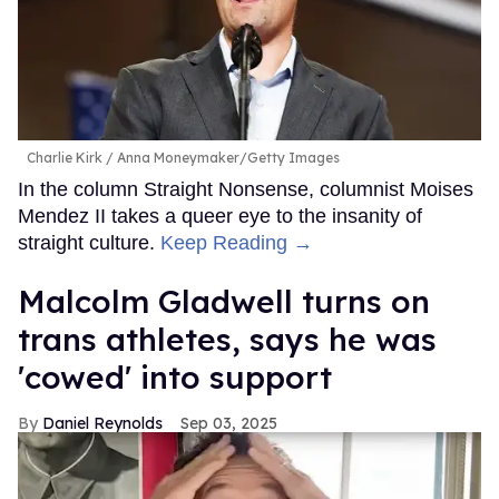
Charlie Kirk
Anna Moneymaker/Getty Images
In the column Straight Nonsense, columnist Moises
Mendez II takes a queer eye to the insanity of
straight culture.
Keep Reading →
Malcolm Gladwell turns on
trans athletes, says he was
'cowed' into support
Daniel Reynolds
Sep 03, 2025