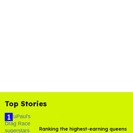
Top Stories
Ranking the highest-earning queens