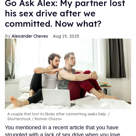
Go Ask Alex: My partner lost
his sex drive after we
committed. Now what?
Alexander Cheves
Aug 19, 2025
A couple that lost its libido after committing seeks help.
Shutterstock / Roman Chazov
You mentioned in a recent article that you have
struggled with a lack of sex drive when you love