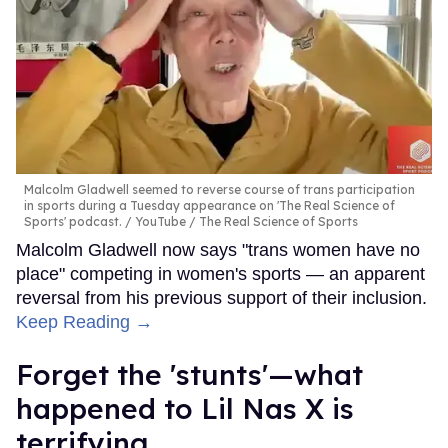
Malcolm Gladwell seemed to reverse course of trans participation
in sports during a Tuesday appearance on 'The Real Science of
Sports' podcast.
YouTube / The Real Science of Sports
Malcolm Gladwell now says "trans women have no
place" competing in women's sports — an apparent
reversal from his previous support of their inclusion.
Keep Reading →
Forget the 'stunts'—what
happened to Lil Nas X is
terrifying