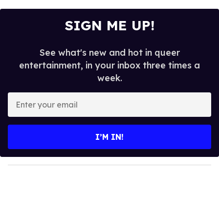
SIGN ME UP!
See what's new and hot in queer
entertainment, in your inbox three times a
week.
E
n
t
e
I’M IN!
r
y
o
u
r
e
m