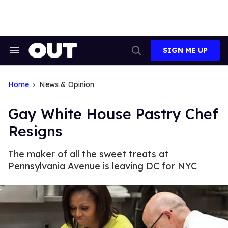
Skip
to
content
SIGN ME UP
Search
Open
&
Search
Section
Navigation
Home
News & Opinion
Gay White House Pastry Chef
Resigns
The maker of all the sweet treats at
Pennsylvania Avenue is leaving DC for NYC