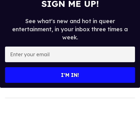
SIGN ME UP!
See what's new and hot in queer
entertainment, in your inbox three times a
week.
Enter
your
email
I’M IN!