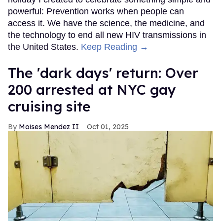
powerful: Prevention works when people can
access it. We have the science, the medicine, and
the technology to end all new HIV transmissions in
the United States.
Keep Reading →
​The 'dark days' return: Over
200 arrested at NYC gay
cruising site
Moises Mendez II
Oct 01, 2025