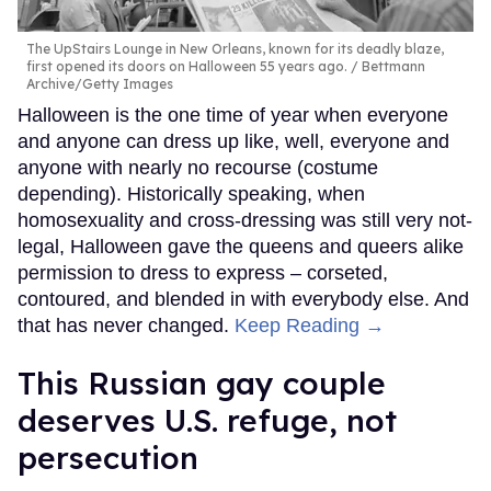
The UpStairs Lounge in New Orleans, known for its deadly blaze,
first opened its doors on Halloween 55 years ago.
Bettmann
Archive/Getty Images
Halloween is the one time of year when everyone
and anyone can dress up like, well, everyone and
anyone with nearly no recourse (costume
depending). Historically speaking, when
homosexuality and cross-dressing was still very not-
legal, Halloween gave the queens and queers alike
permission to dress to express – corseted,
contoured, and blended in with everybody else. And
that has never changed.
Keep Reading →
This Russian gay couple
deserves U.S. refuge, not
persecution