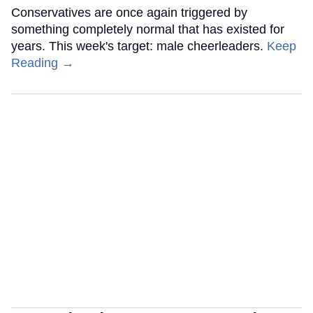
Conservatives are once again triggered by
something completely normal that has existed for
years. This week's target: male cheerleaders.
Keep
Reading →