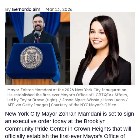
Bernardo Sim
Mar 13, 2026
Mayor Zohran Mamdani at the 2026 New York City Inauguration.
He established the first-ever Mayor's Office of LGBTQIA+ Affairs,
led by Taylor Brown (right).
Jason Alpert-Wisnia / Hans Lucas /
AFP via Getty Images | Courtesy of the NYC Mayor's Office
New York City Mayor Zohran Mamdani is set to sign
an executive order today at the Brooklyn
Community Pride Center in Crown Heights that will
officially establish the first-ever Mayor's Office of