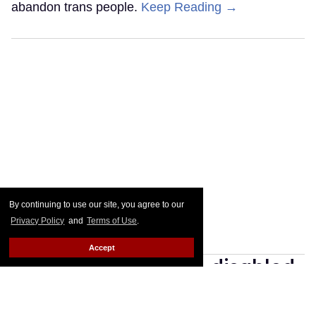
abandon trans people.
Keep Reading →
By continuing to use our site, you agree to our
Privacy Policy
and
Terms of Use
.
Accept
Go Ask Alex: I'm 36, disabled,
and ignored on gay apps.
How do I find guys?