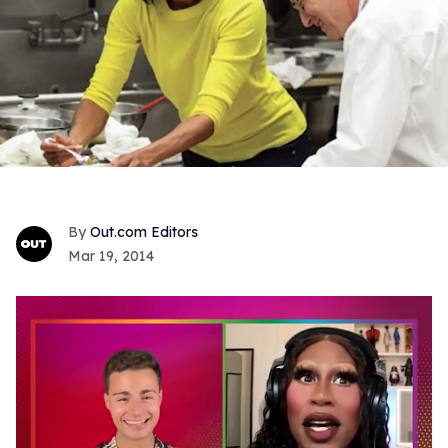
Out.com Editors
Mar 19, 2014