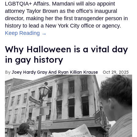
LGBTQIA+ Affairs. Mamdani will also appoint
attorney Taylor Brown as the office's inaugural
director, making her the first transgender person in
history to lead a New York City office or agency.
Keep Reading →
Why Halloween is a vital day
in gay history
Joey Hardy Gray And Ryan Killian Krause
Oct 29, 2025