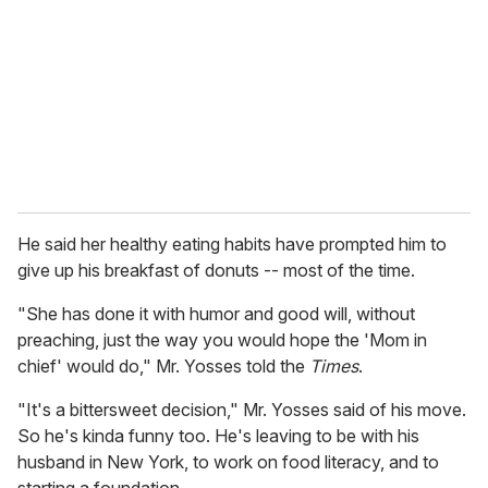
a
i
l
He said her healthy eating habits have prompted him to
give up his breakfast of donuts -- most of the time.
"She has done it with humor and good will, without
preaching, just the way you would hope the 'Mom in
chief' would do," Mr. Yosses told the
Times
.
"It's a bittersweet decision," Mr. Yosses said of his move.
So he's kinda funny too. He's leaving to be with his
husband in New York, to work on food literacy, and to