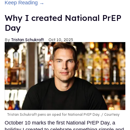
Keep Reading →
Why I created National PrEP
Day
Tristan Schukraft
Oct 10, 2025
Tristan Schukraft pens an oped for National PrEP Day.
Courtesy
October 10 marks the first National PrEP Day, a
holiday I created to celebrate something simple and