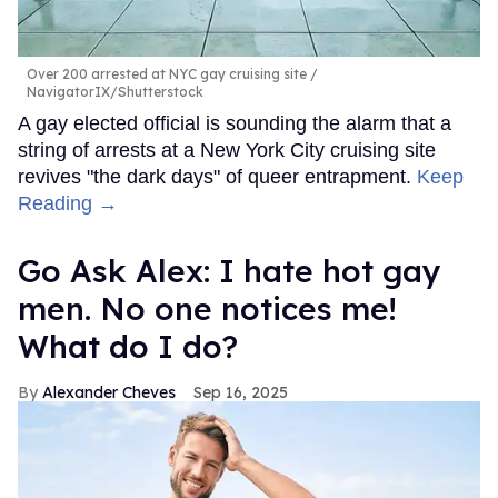
Over 200 arrested at NYC gay cruising site
NavigatorIX/Shutterstock
A gay elected official is sounding the alarm that a
string of arrests at a New York City cruising site
revives "the dark days" of queer entrapment.
Keep
Reading →
Go Ask Alex: I hate hot gay
men. No one notices me!
What do I do?
Alexander Cheves
Sep 16, 2025