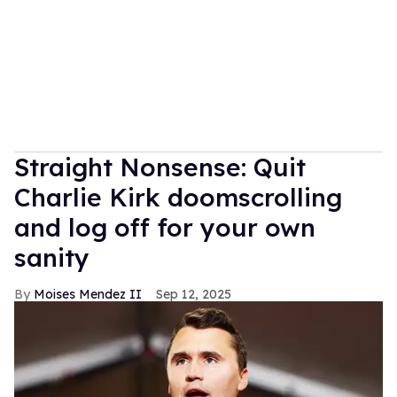
Straight Nonsense: Quit
Charlie Kirk doomscrolling
and log off for your own
sanity
Moises Mendez II
Sep 12, 2025