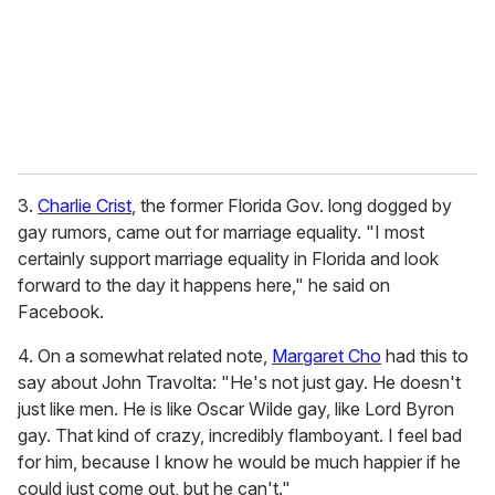
i
l
3.
Charlie Crist
, the former Florida Gov. long dogged by
gay rumors, came out for marriage equality. "I most
certainly support marriage equality in Florida and look
forward to the day it happens here," he said on
Facebook.
4. On a somewhat related note,
Margaret Cho
had this to
say about John Travolta: "He's not just gay. He doesn't
just like men. He is like Oscar Wilde gay, like Lord Byron
gay. That kind of crazy, incredibly flamboyant. I feel bad
for him, because I know he would be much happier if he
could just come out, but he can't."