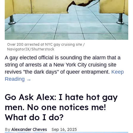
Over 200 arrested at NYC gay cruising site
NavigatorIX/Shutterstock
A gay elected official is sounding the alarm that a
string of arrests at a New York City cruising site
revives "the dark days" of queer entrapment.
Keep
Reading →
Go Ask Alex: I hate hot gay
men. No one notices me!
What do I do?
Alexander Cheves
Sep 16, 2025