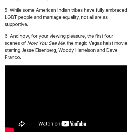
5. While some American Indian tribes have fully embraced
LGBT people and marriage equality, not all are as
supportive.
6. And now, for your viewing pleasure, the first four
scenes of
Now You See Me
, the magic Vegas heist movie
starring Jesse Eisenberg, Woody Harrelson and Dave
Franco.