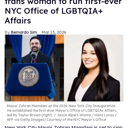
trans woman to run first-ever
NYC Office of LGBTQIA+
Affairs
Bernardo Sim
Mar 13, 2026
Mayor Zohran Mamdani at the 2026 New York City Inauguration.
He established the first-ever Mayor's Office of LGBTQIA+ Affairs,
led by Taylor Brown (right).
Jason Alpert-Wisnia / Hans Lucas /
AFP via Getty Images | Courtesy of the NYC Mayor's Office
New York City Mayor Zohran Mamdani is set to sign