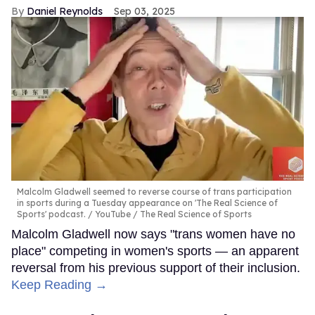
Daniel Reynolds
Sep 03, 2025
Malcolm Gladwell seemed to reverse course of trans participation
in sports during a Tuesday appearance on 'The Real Science of
Sports' podcast.
YouTube / The Real Science of Sports
Malcolm Gladwell now says "trans women have no
place" competing in women's sports — an apparent
reversal from his previous support of their inclusion.
Keep Reading →