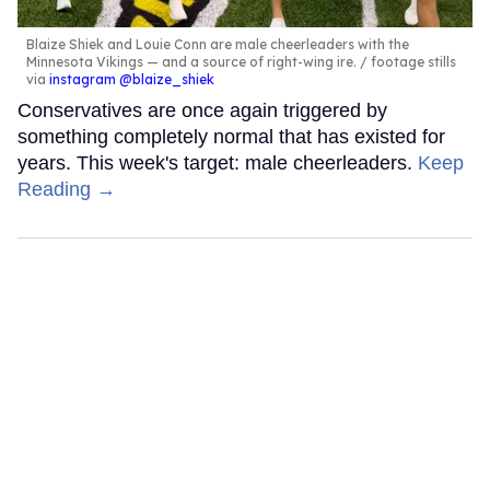
Blaize Shiek and Louie Conn are male cheerleaders with the
Minnesota Vikings — and a source of right-wing ire.
footage stills
via
instagram @blaize_shiek
Conservatives are once again triggered by
something completely normal that has existed for
years. This week's target: male cheerleaders.
Keep
Reading →