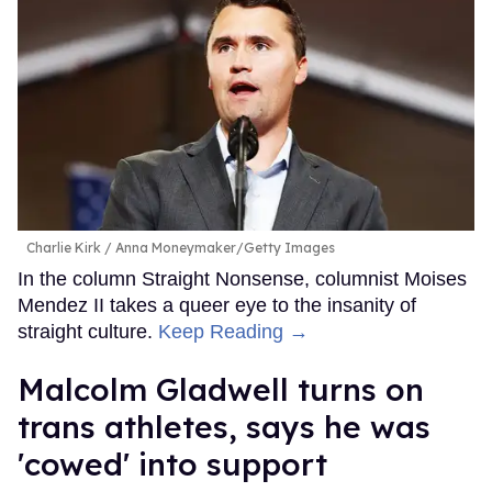
Charlie Kirk
Anna Moneymaker/Getty Images
In the column Straight Nonsense, columnist Moises
Mendez II takes a queer eye to the insanity of
straight culture.
Keep Reading →
Malcolm Gladwell turns on
trans athletes, says he was
'cowed' into support