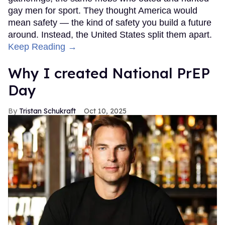
gay men for sport. They thought America would
mean safety — the kind of safety you build a future
around. Instead, the United States split them apart.
Keep Reading →
Why I created National PrEP
Day
Tristan Schukraft
Oct 10, 2025