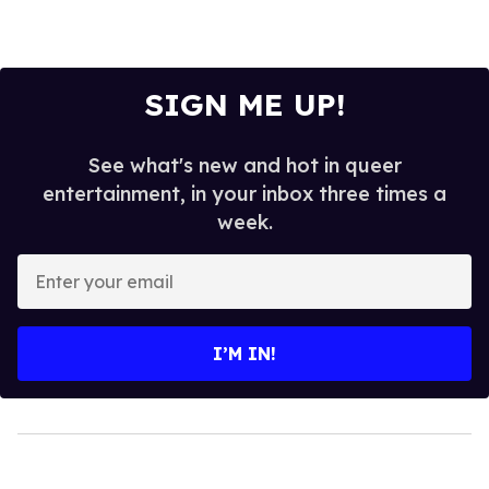
SIGN ME UP!
See what's new and hot in queer
entertainment, in your inbox three times a
week.
Enter
your
email
I’M IN!