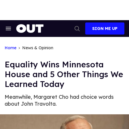
Skip
to
content
SIGN ME UP
Search
Open
&
Search
Section
Navigation
Home
News & Opinion
Equality Wins Minnesota
House and 5 Other Things We
Learned Today
Meanwhile, Margaret Cho had choice words
about John Travolta.