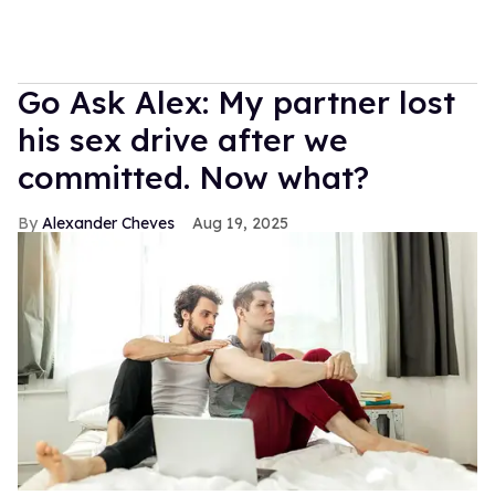
Go Ask Alex: My partner lost
his sex drive after we
committed. Now what?
Alexander Cheves
Aug 19, 2025