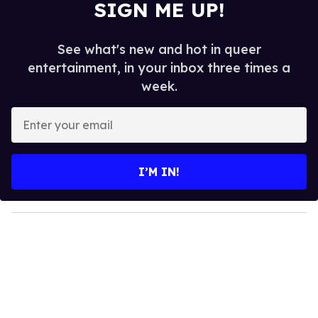
SIGN ME UP!
See what's new and hot in queer
entertainment, in your inbox three times a
week.
E
n
t
e
I’M IN!
r
y
o
u
r
e
m
a