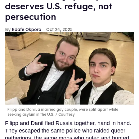
deserves U.S. refuge, not
persecution
Edafe Okporo
Oct 24, 2025
Filipp and Danil, a married gay couple, were split apart while
seeking asylum in the U.S.
Courtesy
Filipp and Danil fled Russia together, hand in hand.
They escaped the same police who raided queer
gatherings, the same mobs who outed and hunted