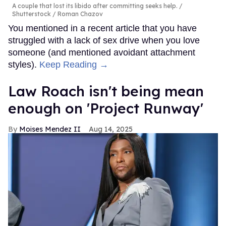
A couple that lost its libido after committing seeks help.
Shutterstock / Roman Chazov
You mentioned in a recent article that you have
struggled with a lack of sex drive when you love
someone (and mentioned avoidant attachment
styles).
Keep Reading →
Law Roach isn't being mean
enough on 'Project Runway'
Moises Mendez II
Aug 14, 2025