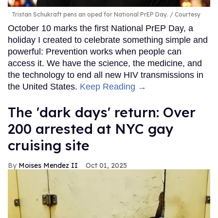
Tristan Schukraft pens an oped for National PrEP Day.
Courtesy
October 10 marks the first National PrEP Day, a
holiday I created to celebrate something simple and
powerful: Prevention works when people can
access it. We have the science, the medicine, and
the technology to end all new HIV transmissions in
the United States.
Keep Reading →
​The 'dark days' return: Over
200 arrested at NYC gay
cruising site
Moises Mendez II
Oct 01, 2025