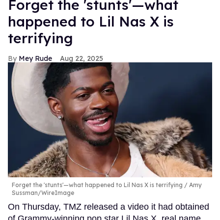
Forget the 'stunts'—what
happened to Lil Nas X is
terrifying
Mey Rude
Aug 22, 2025
Forget the 'stunts'—what happened to Lil Nas X is terrifying
Amy
Sussman/WireImage
On Thursday, TMZ released a video it had obtained
of Grammy-winning pop star Lil Nas X, real name