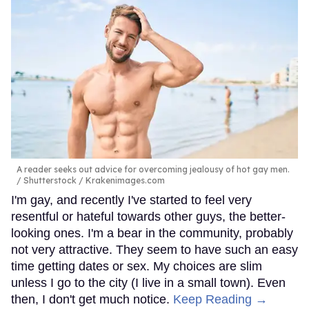
A reader seeks out advice for overcoming jealousy of hot gay men.
Shutterstock / Krakenimages.com
I'm gay, and recently I've started to feel very
resentful or hateful towards other guys, the better-
looking ones. I'm a bear in the community, probably
not very attractive. They seem to have such an easy
time getting dates or sex. My choices are slim
unless I go to the city (I live in a small town). Even
then, I don't get much notice.
Keep Reading →