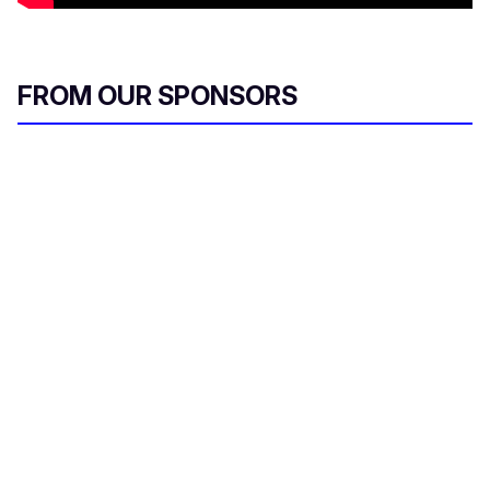
FROM OUR SPONSORS