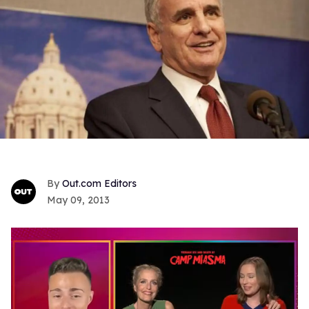
Out.com Editors
May 09, 2013