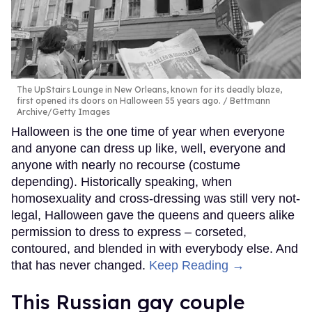
The UpStairs Lounge in New Orleans, known for its deadly blaze,
first opened its doors on Halloween 55 years ago.
Bettmann
Archive/Getty Images
Halloween is the one time of year when everyone
and anyone can dress up like, well, everyone and
anyone with nearly no recourse (costume
depending). Historically speaking, when
homosexuality and cross-dressing was still very not-
legal, Halloween gave the queens and queers alike
permission to dress to express – corseted,
contoured, and blended in with everybody else. And
that has never changed.
Keep Reading →
This Russian gay couple