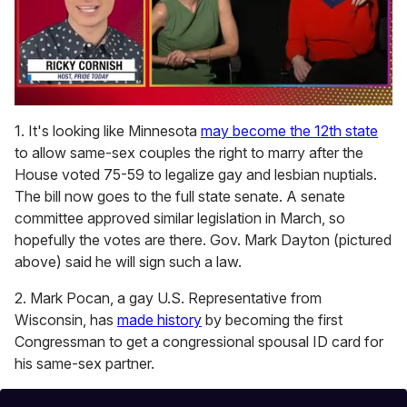
0
of
1. It's looking like Minnesota
may become the 12th state
1
to allow same-sex couples the right to marry after the
minute,
15
House voted 75-59 to legalize gay and lesbian nuptials.
seconds
The bill now goes to the full state senate. A senate
committee approved similar legislation in March, so
hopefully the votes are there. Gov. Mark Dayton (pictured
above) said he will sign such a law.
2. Mark Pocan, a gay U.S. Representative from
Wisconsin, has
made history
by becoming the first
Congressman to get a congressional spousal ID card for
his same-sex partner.