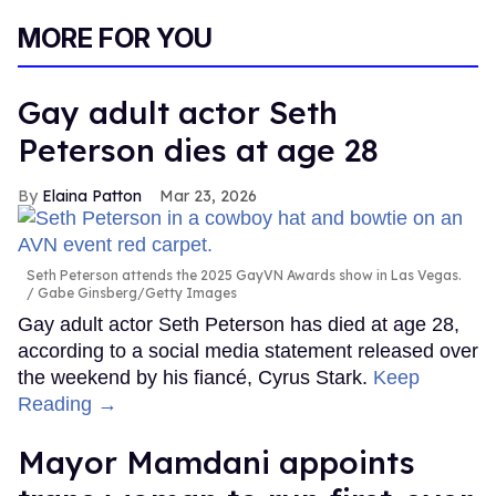
MORE FOR YOU
Gay adult actor Seth
Peterson dies at age 28
Elaina Patton
Mar 23, 2026
Seth Peterson attends the 2025 GayVN Awards show in Las Vegas.
Gabe Ginsberg/Getty Images
Gay adult actor Seth Peterson has died at age 28,
according to a social media statement released over
the weekend by his fiancé, Cyrus Stark.
Keep
Reading →
Mayor Mamdani appoints