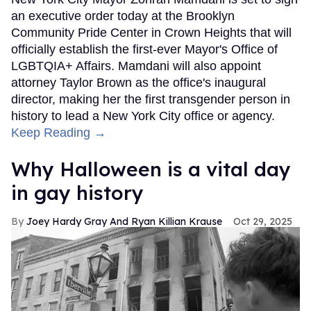
an executive order today at the Brooklyn
Community Pride Center in Crown Heights that will
officially establish the first-ever Mayor's Office of
LGBTQIA+ Affairs. Mamdani will also appoint
attorney Taylor Brown as the office's inaugural
director, making her the first transgender person in
history to lead a New York City office or agency.
Keep Reading →
Why Halloween is a vital day
in gay history
Joey Hardy Gray And Ryan Killian Krause
Oct 29, 2025