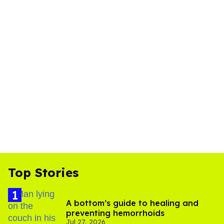
Top Stories
A bottom’s guide to healing and
preventing hemorrhoids
Jul 27, 2026