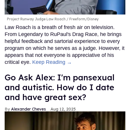
Project Runway Judge Law Roach
Freeform/Disney
Law Roach is a breath of fresh air on television.
From Legendary to RuPaul's Drag Race, he brings
helpful feedback and sartorial experience to every
program on which he serves as a judge. However, it
appears that not everyone is appreciative of his
critical eye.
Keep Reading →
Go Ask Alex: I'm pansexual
and autistic. How do I date
and have great sex?
Alexander Cheves
Aug 12, 2025