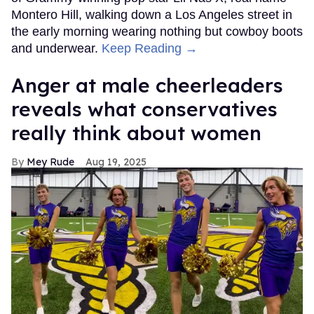
Montero Hill, walking down a Los Angeles street in
the early morning wearing nothing but cowboy boots
and underwear.
Keep Reading →
Anger at male cheerleaders
reveals what conservatives
really think about women
Mey Rude
Aug 19, 2025