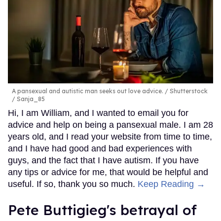
A pansexual and autistic man seeks out love advice.
Shutterstock
/ Sanja_85
Hi, I am William, and I wanted to email you for
advice and help on being a pansexual male. I am 28
years old, and I read your website from time to time,
and I have had good and bad experiences with
guys, and the fact that I have autism. If you have
any tips or advice for me, that would be helpful and
useful. If so, thank you so much.
Keep Reading →
Pete Buttigieg's betrayal of