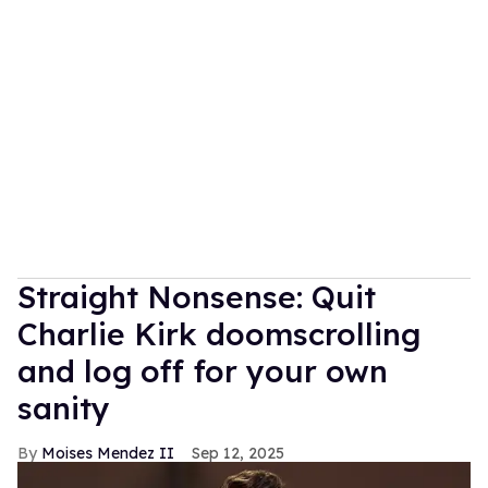
Straight Nonsense: Quit
Charlie Kirk doomscrolling
and log off for your own
sanity
Moises Mendez II
Sep 12, 2025