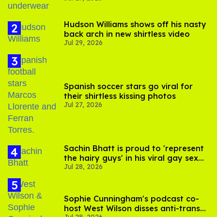
Hudson Williams shows off his nasty
back arch in new shirtless video
Jul 29, 2026
Spanish soccer stars go viral for
their shirtless kissing photos
Jul 27, 2026
Sachin Bhatt is proud to 'represent
the hairy guys' in his viral gay sex
Jul 28, 2026
scenes
Sophie Cunningham's podcast co-
host West Wilson disses anti-trans