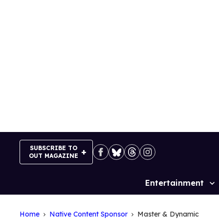
Skip
to
content
SUBSCRIBE TO
OUT MAGAZINE
Entertainment
Site
Navigation
Home
Native Content Sponsor
Master & Dynamic