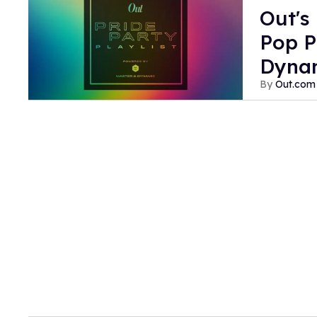
Out's
Pop P
Dyna
Out.com 