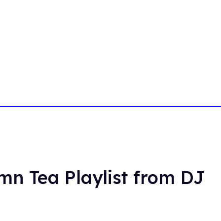
umn Tea Playlist from DJ