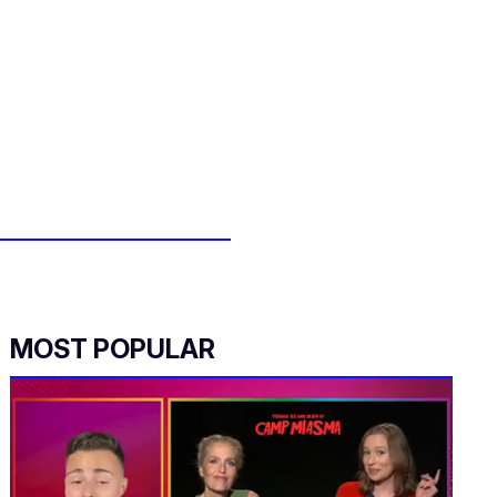
MOST POPULAR