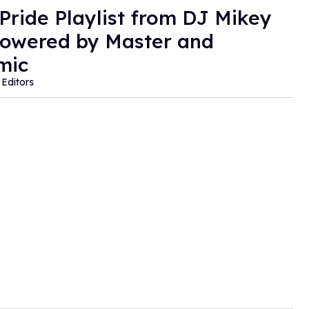
 Pride Playlist from DJ Mikey
owered by Master and
mic
Editors