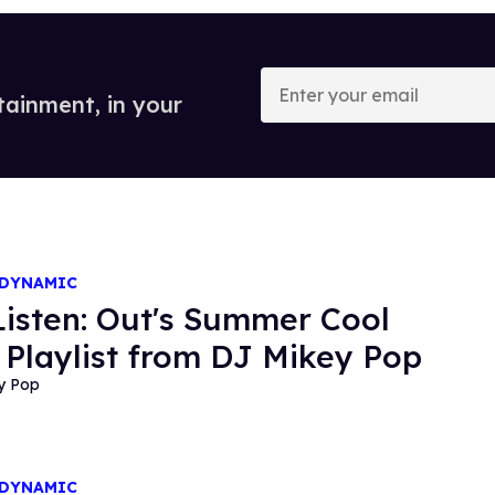
Enter
your
tainment, in your
email
 DYNAMIC
 Listen: Out's Summer Cool
Playlist from DJ Mikey Pop
y Pop
 DYNAMIC