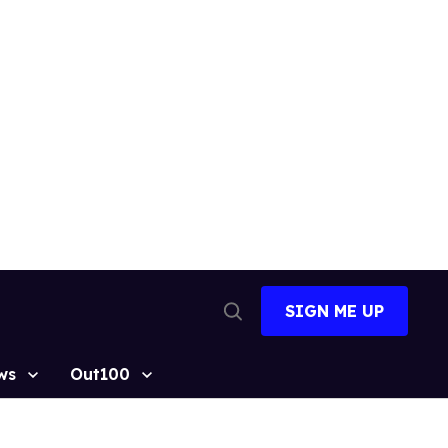
SIGN ME UP
Open
Search
ws
Out100