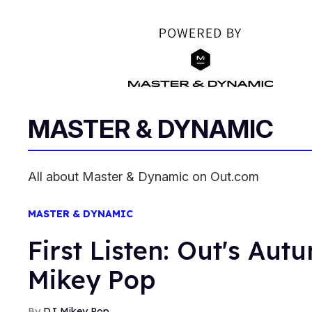
MASTER & DYNAMIC
All about Master & Dynamic on Out.com
MASTER & DYNAMIC
First Listen: Out's Aut
Mikey Pop
DJ Mikey Pop