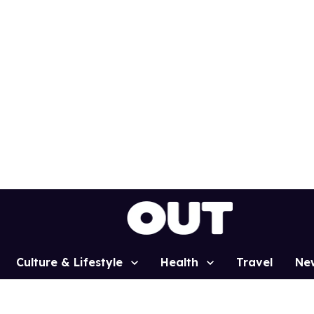
Culture & Lifestyle
Health
Travel
Ne