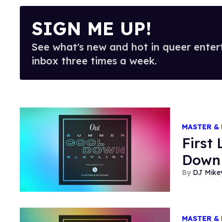
SIGN ME UP!
See what's new and hot in queer enter
inbox three times a week.
MASTER &
First
Down 
DJ Mike
MASTER &