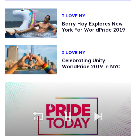
I LOVE NY
Barry Hoy Explores New
York For WorldPride 2019
I LOVE NY
Celebrating Unity:
WorldPride 2019 in NYC