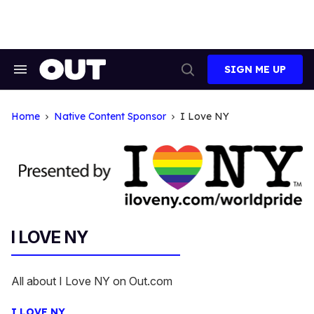
Skip
to
content
SIGN ME UP
Search
Open
&
Search
Section
Navigation
Home
Native Content Sponsor
I Love NY
I LOVE NY
All about I Love NY on Out.com
I LOVE NY