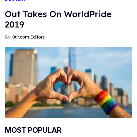
Out Takes On WorldPride
2019
Out.com Editors
MOST POPULAR