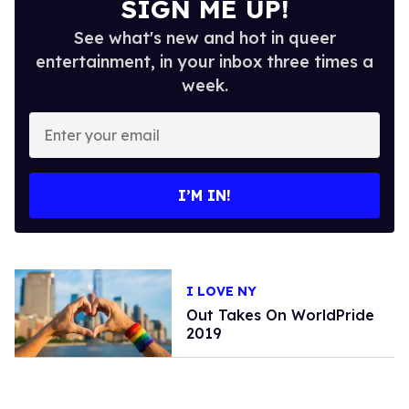
SIGN ME UP!
See what's new and hot in queer
entertainment, in your inbox three times a
week.
Enter
your
email
I’M IN!
I LOVE NY
Out Takes On WorldPride
2019