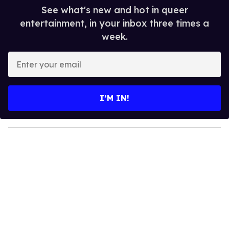
See what's new and hot in queer
entertainment, in your inbox three times a
week.
E
n
t
e
I’M IN!
r
y
o
u
r
e
m
a
i
l