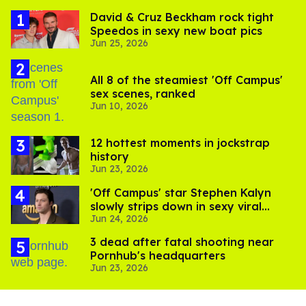
David & Cruz Beckham rock tight
Speedos in sexy new boat pics
Jun 25, 2026
All 8 of the steamiest 'Off Campus'
sex scenes, ranked
Jun 10, 2026
12 hottest moments in jockstrap
history
Jun 23, 2026
'Off Campus' star Stephen Kalyn
slowly strips down in sexy viral
Jun 24, 2026
video
3 dead after fatal shooting near
Pornhub's headquarters
Jun 23, 2026