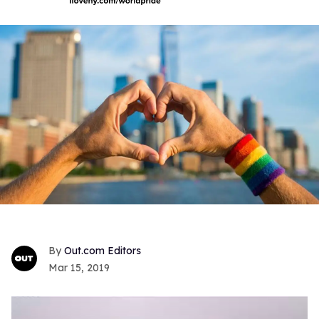
Out.com Editors
Mar 15, 2019