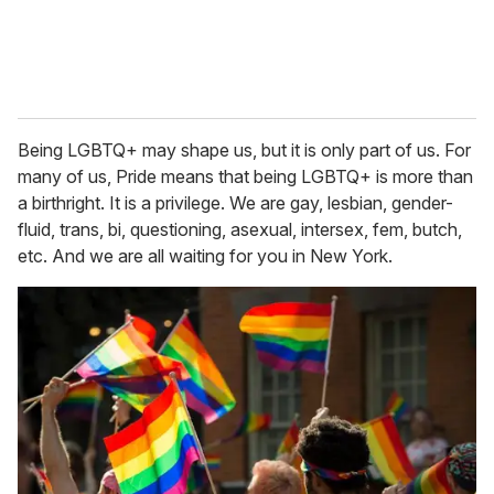
Being LGBTQ+ may shape us, but it is only part of us. For
many of us, Pride means that being LGBTQ+ is more than
a birthright. It is a privilege. We are gay, lesbian, gender-
fluid, trans, bi, questioning, asexual, intersex, fem, butch,
etc. And we are all waiting for you in New York.