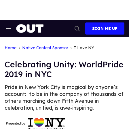
Skip
to
content
SIGN ME UP
Search
Open
&
Search
Section
Navigation
Home
Native Content Sponsor
I Love NY
Celebrating Unity: WorldPride
2019 in NYC
Pride in New York City is magical by anyone’s
account: to be in the company of thousands of
others marching down Fifth Avenue in
celebration, unified, is awe-inspiring.