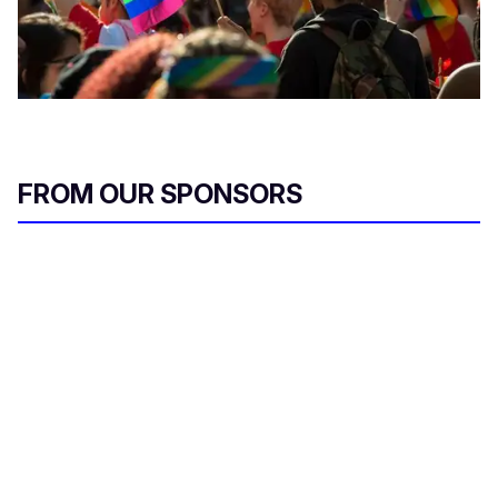
FROM OUR SPONSORS