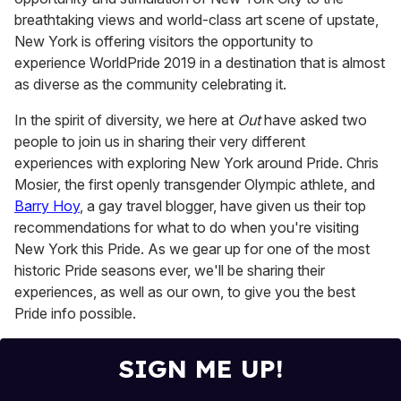
breathtaking views and world-class art scene of upstate,
New York is offering visitors the opportunity to
experience WorldPride 2019 in a destination that is almost
as diverse as the community celebrating it.
In the spirit of diversity, we here at
Out
have asked two
people to join us in sharing their very different
experiences with exploring New York around Pride. Chris
Mosier, the first openly transgender Olympic athlete, and
Barry Hoy
, a gay travel blogger, have given us their top
recommendations for what to do when you're visiting
New York this Pride. As we gear up for one of the most
historic Pride seasons ever, we'll be sharing their
experiences, as well as our own, to give you the best
Pride info possible.
SIGN ME UP!