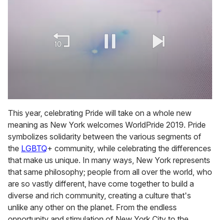
0
of
This year, celebrating Pride will take on a whole new
2
meaning as New York welcomes WorldPride 2019. Pride
minutes,
13
symbolizes solidarity between the various segments of
seconds
the
LGBTQ
+ community, while celebrating the differences
that make us unique. In many ways, New York represents
that same philosophy; people from all over the world, who
are so vastly different, have come together to build a
diverse and rich community, creating a culture that's
unlike any other on the planet. From the endless
opportunity and stimulation of New York City to the