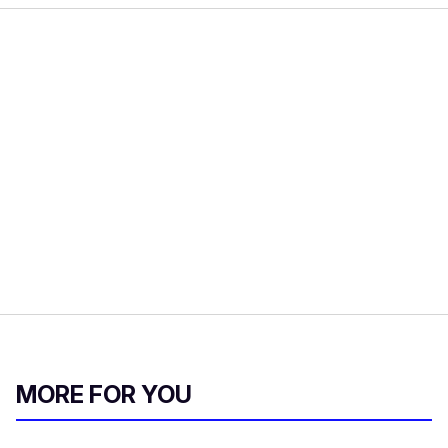
MORE FOR YOU