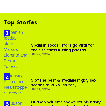
Top Stories
Spanish soccer stars go viral for
their shirtless kissing photos
Jul 27, 2026
5 of the best & steamiest gay sex
scenes of 2026 (so far!)
Jul 31, 2026
Hudson Williams shows off his nasty