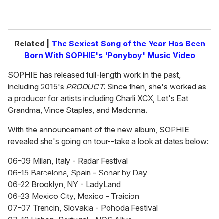
Related |
The Sexiest Song of the Year Has Been
Born With SOPHIE's 'Ponyboy' Music Video
SOPHIE has released full-length work in the past,
including 2015's
PRODUCT.
Since then, she's worked as
a producer for artists including Charli XCX, Let's Eat
Grandma, Vince Staples, and Madonna.
With the announcement of the new album, SOPHIE
revealed she's going on tour--take a look at dates below:
06-09 Milan, Italy - Radar Festival
06-15 Barcelona, Spain - Sonar by Day
06-22 Brooklyn, NY - LadyLand
06-23 Mexico City, Mexico - Traicion
07-07 Trencin, Slovakia - Pohoda Festival