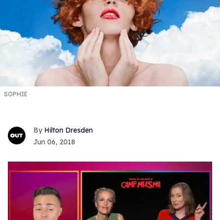
SOPHIE
Hilton Dresden
Jun 06, 2018