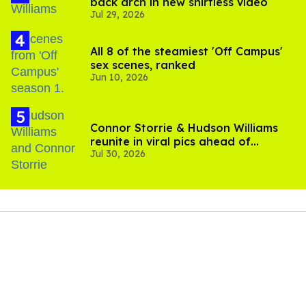
back arch in new shirtless video
Jul 29, 2026
All 8 of the steamiest 'Off Campus'
sex scenes, ranked
Jun 10, 2026
Connor Storrie & Hudson Williams
reunite in viral pics ahead of
Jul 30, 2026
'Heated Rivalry' season 2