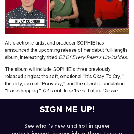
0
of
Alt-electronic artist and producer SOPHIE has
1
announced the upcoming release of her debut full-length
minute,
15
album, interestingly titled
Oil Of Every Pearl's Un-Insides.
seconds
The album will include SOPHIE's three previously
released singles: the soft, emotional "It's Okay To Cry;"
the dirty, sexual "Ponyboy;" and the chaotic, undulating
"Faceshopping."
Oil
is out June 15 via Future Classic.
SIGN ME UP!
See what's new and hot in queer
entertainment, in your inbox three times a