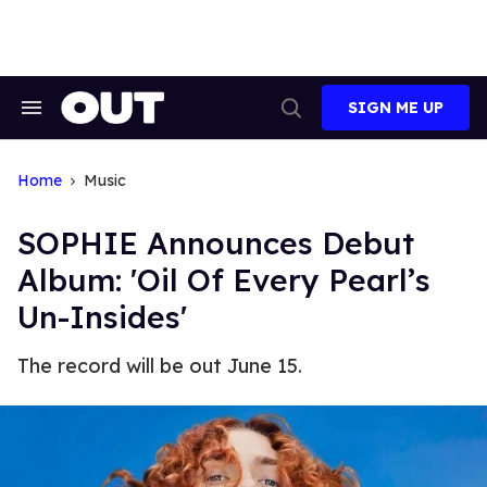
Skip
to
content
SIGN ME UP
Search
Open
&
Search
Section
Navigation
Home
Music
SOPHIE Announces Debut
Album: 'Oil Of Every Pearl’s
Un-Insides'
The record will be out June 15.